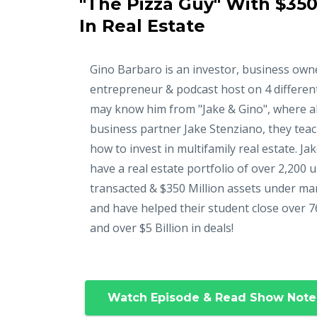
"The Pizza Guy" With $350
In Real Estate
Gino Barbaro is an investor, business own
entrepreneur & podcast host on 4 differen
may know him from "Jake & Gino", where a
business partner Jake Stenziano, they tea
how to invest in multifamily real estate. Ja
have a real estate portfolio of over 2,200 u
transacted & $350 Million assets under m
and have helped their student close over 7
and over $5 Billion in deals!
Watch Episode & Read Show Note