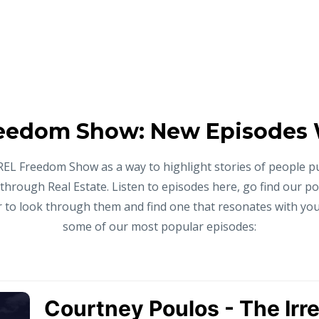
eedom Show: New Episodes
REL Freedom Show as a way to highlight stories of people p
 through Real Estate. Listen to episodes here, go find our p
to look through them and find one that resonates with you,
some of our most popular episodes: