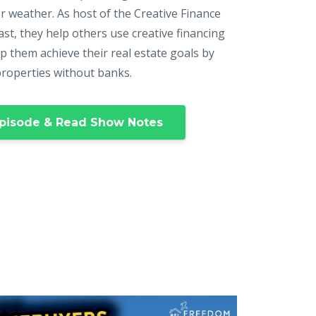
r weather. As host of the Creative Finance
st, they help others use creative financing
p them achieve their real estate goals by
properties without banks.
pisode & Read Show Notes