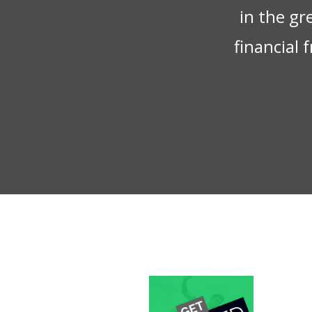
in the gr
financial