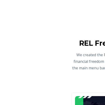
REL Fr
We created the 
financial freedom
the main menu bar 