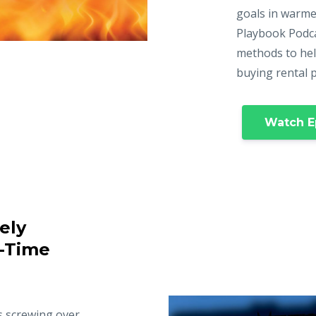
goals in warme
Playbook Podca
methods to hel
buying rental 
Watch E
ely
t-Time
s screwing over