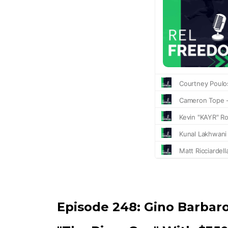
Episode 248:
Gino Barbar