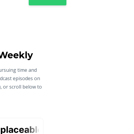
 Weekly
ursuing time and
odcast episodes on
 or scroll below to