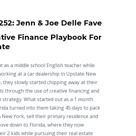
252:
Jenn & Joe Delle Fave
tive Finance Playbook For
ate
t as a middle school English teacher while
working at a car dealership in Upstate New
, they slowly started chipping away at their
ls through the use of creative financing and
n strategy. What started out as a 1 month
orida turned into them taking 45 days to pack
in New York, sell their primary residence and
ove down to Florida, where they now
r 2 kids while pursuing their real estate