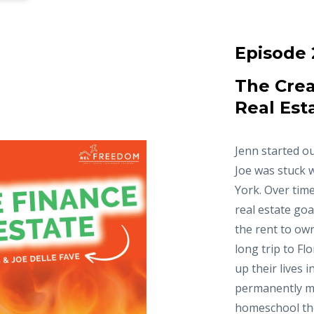
Episode 
The Crea
Real Est
Jenn started ou
Joe was stuck 
York. Over time
real estate goa
the rent to ow
long trip to Fl
up their lives 
permanently m
homeschool thei