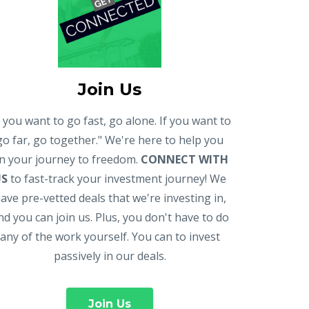
Join Us
f you want to go fast, go alone. If you want to
go far, go together." We're here to help you
n your journey to freedom.
CONNECT WITH
US
to fast-track your investment journey! We
ave pre-vetted deals that we're investing in,
nd you can join us. Plus, you don't have to do
any of the work yourself. You can to invest
passively in our deals.
Join Us