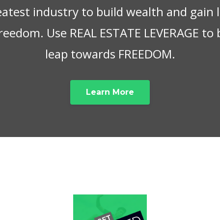
eatest industry to build wealth and gain
 freedom. Use REAL ESTATE LEVERAGE to 
leap towards FREEDOM.
Learn More