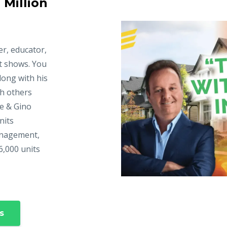
 Million
er, educator,
t shows. You
long with his
ch others
ke & Gino
nits
anagement,
6,000 units
s