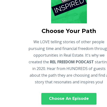
Choose Your Path
We LOVE telling stories of other people
pursuing time and financial freedom throu
opportunities in Real Estate. It's why we
created the
REL FREEDOM PODCAST
starti
in 2020. Hear from HUNDREDS of guests
about the path they are choosing and find 
story that resonates and inspires you!
Choose An Episode