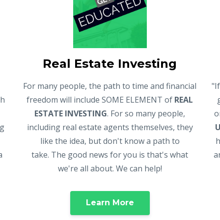
Real Estate Investing
For many people, the path to time and financial
"I
gh
freedom will include SOME ELEMENT of
REAL
ESTATE INVESTING
. For so many people,
o
ng
including real estate agents themselves, they
like the idea, but don't know a path to
h
a
take. The good news for you is that's what
a
we're all about. We can help!
Learn More