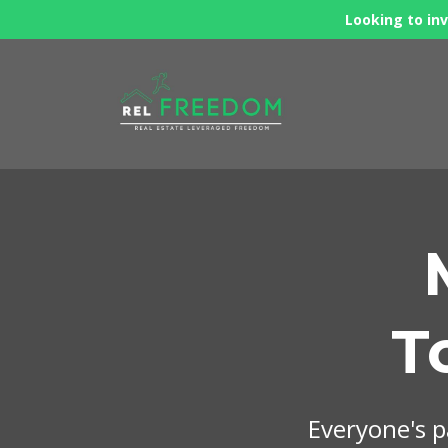
Looking to inv
T
Everyone's pa