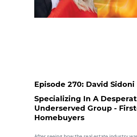
Episode 270:
David Sidoni
Specializing In A Desperat
Underserved Group - Firs
Homebuyers
After seeing how the real estate industry wa