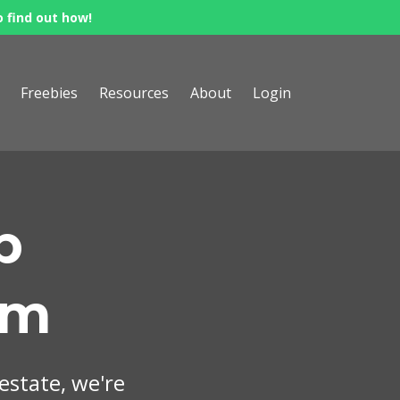
o find out how!
Freebies
Resources
About
Login
p
om
 estate, we're