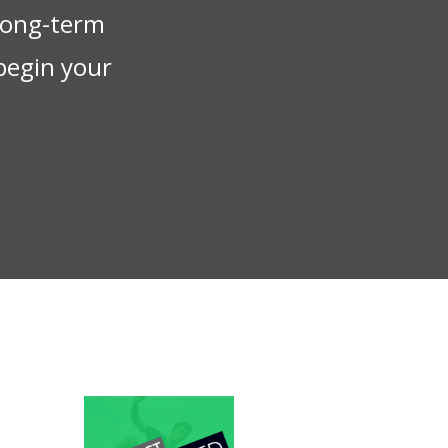
 long-term
begin your