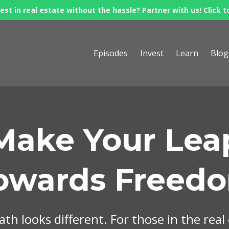
est in real estate without the hassle? Partner with us! Click t
Episodes
Invest
Learn
Blog
Make Your Lea
owards Freed
th looks different. For those in the real