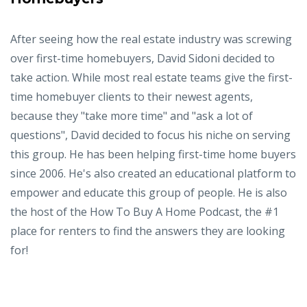
After seeing how the real estate industry was screwing
over first-time homebuyers, David Sidoni decided to
take action. While most real estate teams give the first-
time homebuyer clients to their newest agents,
because they "take more time" and "ask a lot of
questions", David decided to focus his niche on serving
this group. He has been helping first-time home buyers
since 2006. He's also created an educational platform to
empower and educate this group of people. He is also
the host of the How To Buy A Home Podcast, the #1
place for renters to find the answers they are looking
for!