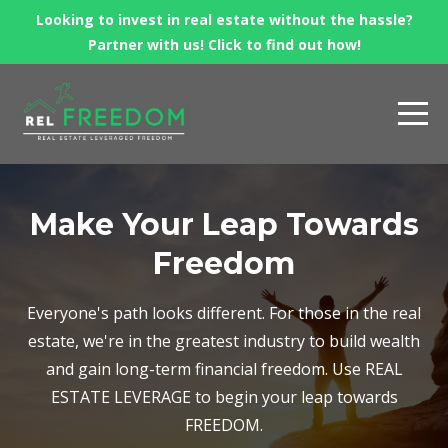
Looking to invest in real estate without the hassle?
Partner with us! Click to find out how!
Make Your Leap Towards
Freedom
Everyone's path looks different. For those in the real
estate, we're in the greatest industry to build wealth
and gain long-term financial freedom. Use REAL
ESTATE LEVERAGE to begin your leap towards
FREEDOM.