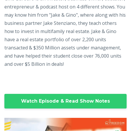
entrepreneur & podcast host on 4 different shows. You
may know him from "Jake & Gino", where along with his
business partner Jake Stenziano, they teach others
how to invest in multifamily real estate. Jake & Gino
have a real estate portfolio of over 2,200 units
transacted & $350 Million assets under management,
and have helped their student close over 76,000 units
and over $5 Billion in deals!
Watch Episode & Read Show Notes