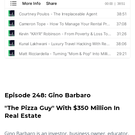
Episode 248:
Gino Barbaro
"The Pizza Guy" With $350 Million In
Real Estate
Gino Barbaro is an investor, business owner, educator,