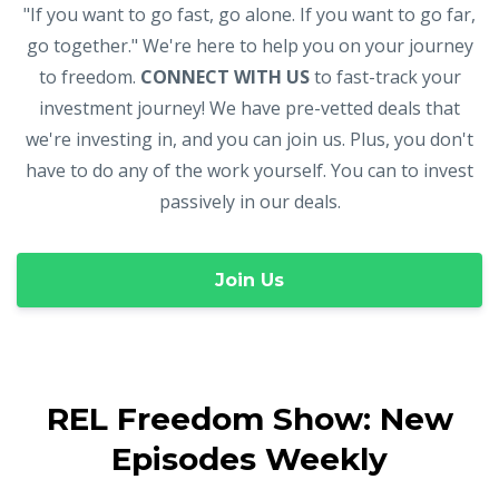
"If you want to go fast, go alone. If you want to go far,
go together." We're here to help you on your journey
to freedom.
CONNECT WITH US
to fast-track your
investment journey! We have pre-vetted deals that
we're investing in, and you can join us. Plus, you don't
have to do any of the work yourself. You can to invest
passively in our deals.
Join Us
REL Freedom Show: New
Episodes Weekly