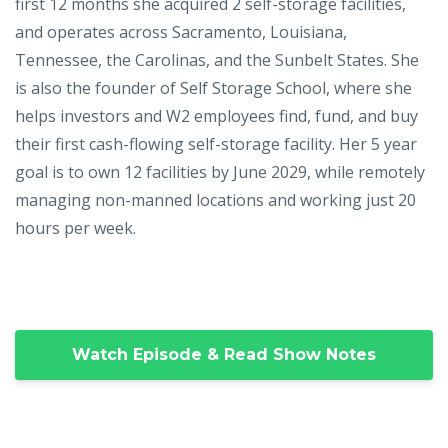
first 12 months she acquired 2 self-storage facilities,
and operates across Sacramento, Louisiana,
Tennessee, the Carolinas, and the Sunbelt States. She
is also the founder of Self Storage School, where she
helps investors and W2 employees find, fund, and buy
their first cash-flowing self-storage facility. Her 5 year
goal is to own 12 facilities by June 2029, while remotely
managing non-manned locations and working just 20
hours per week.
Watch Episode & Read Show Notes