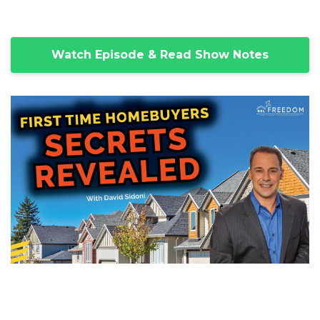
Watch Episode & Read Show Notes