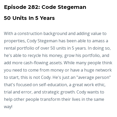
Episode 282:
Code Stegeman
50 Units In 5 Years
With a construction background and adding value to
properties, Cody Stegeman has been able to amass a
rental portfolio of over 50 units in 5 years. In doing so,
he's able to recycle his money, grow his portfolio, and
add more cash-flowing assets. While many people think
you need to come from money or have a huge network
to start, this is not Cody. He's just an "average person"
that's focused on self-education, a great work ethic,
trial and error, and strategic growth. Cody wants to
help other people transform their lives in the same
way!