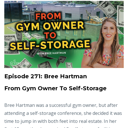
Episode 271: Bree Hartman
From Gym Owner To Self-Storage
Bree Hartman was a successful gym owner, but after
attending a self-storage conference, she decided it was
time to jump in with both feet into real estate. In her