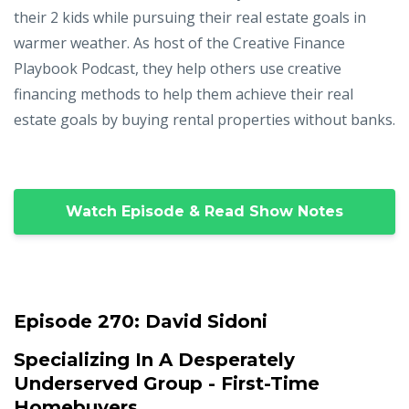
their 2 kids while pursuing their real estate goals in
warmer weather. As host of the Creative Finance
Playbook Podcast, they help others use creative
financing methods to help them achieve their real
estate goals by buying rental properties without banks.
Watch Episode & Read Show Notes
Episode 270:
David Sidoni
Specializing In A Desperately
Underserved Group - First-Time
Homebuyers