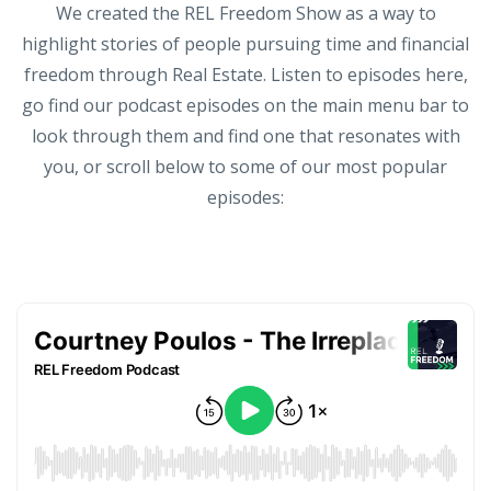
We created the REL Freedom Show as a way to
highlight stories of people pursuing time and financial
freedom through Real Estate. Listen to episodes here,
go find our podcast episodes on the main menu bar to
look through them and find one that resonates with
you, or scroll below to some of our most popular
episodes: