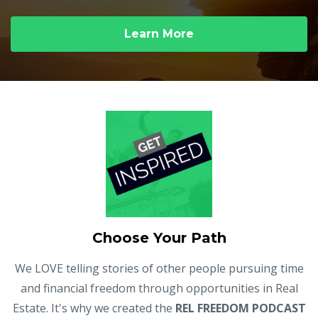
Learn More
Choose Your Path
We LOVE telling stories of other people pursuing time
and financial freedom through opportunities in Real
Estate. It's why we created the
REL FREEDOM PODCAST