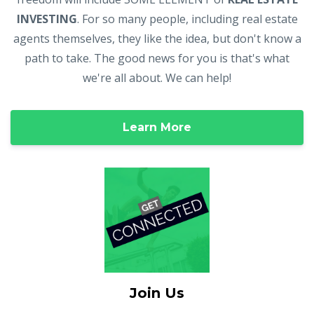
INVESTING
. For so many people, including real estate
agents themselves, they like the idea, but don't know a
path to take. The good news for you is that's what
we're all about. We can help!
Learn More
Join Us