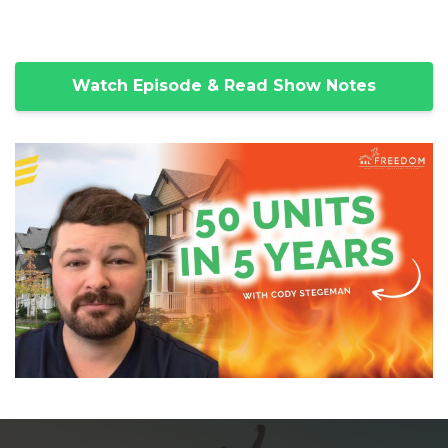
Watch Episode & Read Show Notes