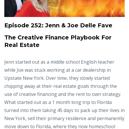
Episode 252:
Jenn & Joe Delle Fave
The Creative Finance Playbook For
Real Estate
Jenn started out as a middle school English teacher
while Joe was stuck working at a car dealership in
Upstate New York. Over time, they slowly started
chipping away at their real estate goals through the
use of creative financing and the rent to own strategy.
What started out as a 1 month long trip to Florida
turned into them taking 45 days to pack up their lives in
New York, sell their primary residence and permanently
move down to Florida, where they now homeschool