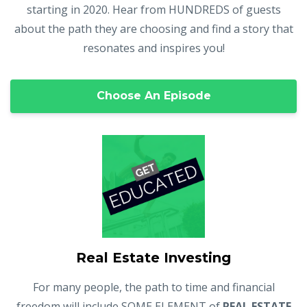
starting in 2020. Hear from HUNDREDS of guests
about the path they are choosing and find a story that
resonates and inspires you!
Choose An Episode
Real Estate Investing
For many people, the path to time and financial
freedom will include SOME ELEMENT of
REAL ESTATE