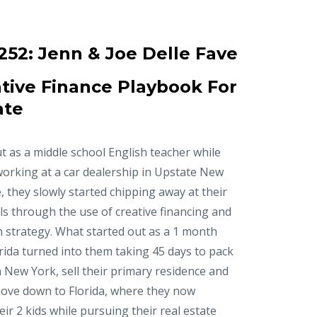
252:
Jenn & Joe Delle Fave
tive Finance Playbook For
ate
t as a middle school English teacher while
working at a car dealership in Upstate New
, they slowly started chipping away at their
ls through the use of creative financing and
n strategy. What started out as a 1 month
orida turned into them taking 45 days to pack
in New York, sell their primary residence and
ove down to Florida, where they now
r 2 kids while pursuing their real estate