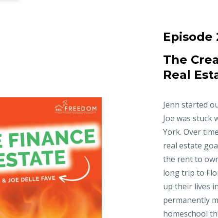
Episode 
The Crea
Real Est
Jenn started ou
Joe was stuck 
York. Over time
real estate goa
the rent to ow
long trip to Fl
up their lives 
permanently m
homeschool thei