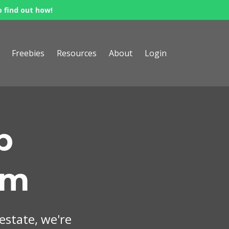
o find out how!
Freebies
Resources
About
Login
p
om
 estate, we're