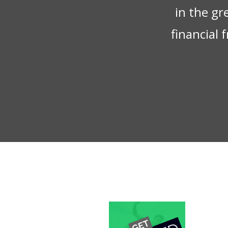
in the gr
financial