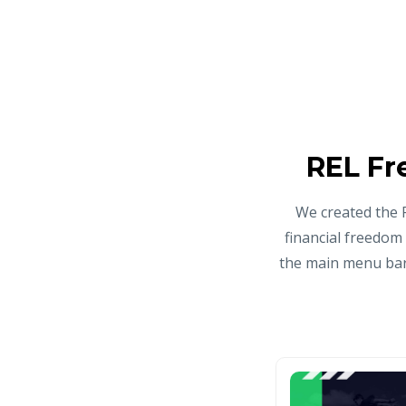
REL Fr
We created the 
financial freedom
the main menu bar 