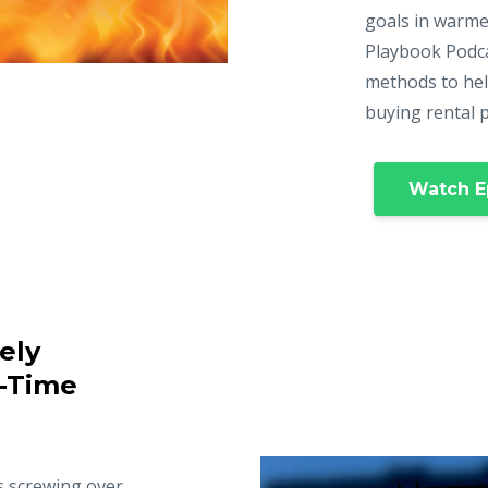
goals in warme
Playbook Podca
methods to hel
buying rental 
Watch E
ely
t-Time
s screwing over