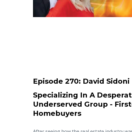
Episode 270:
David Sidoni
Specializing In A Desperat
Underserved Group - Firs
Homebuyers
After seeing how the real estate industry wa