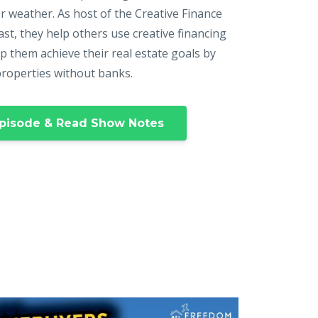
r weather. As host of the Creative Finance
st, they help others use creative financing
p them achieve their real estate goals by
properties without banks.
pisode & Read Show Notes