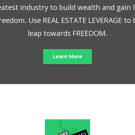
eatest industry to build wealth and gain
 freedom. Use REAL ESTATE LEVERAGE to 
leap towards FREEDOM.
Learn More