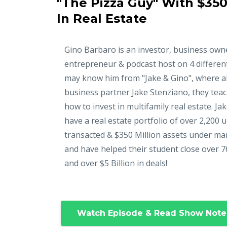
"The Pizza Guy" With $350
In Real Estate
Gino Barbaro is an investor, business own
entrepreneur & podcast host on 4 differen
may know him from "Jake & Gino", where a
business partner Jake Stenziano, they tea
how to invest in multifamily real estate. Ja
have a real estate portfolio of over 2,200 u
transacted & $350 Million assets under m
and have helped their student close over 7
and over $5 Billion in deals!
Watch Episode & Read Show Note