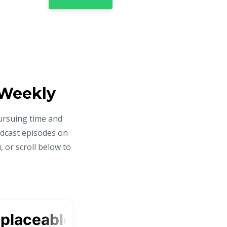
 Weekly
ursuing time and
odcast episodes on
 or scroll below to