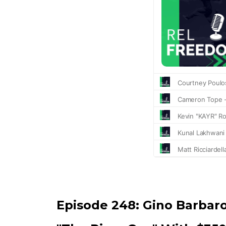
Episode 248:
Gino Barbar