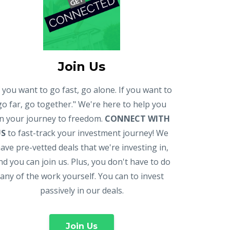
Join Us
f you want to go fast, go alone. If you want to
go far, go together." We're here to help you
n your journey to freedom.
CONNECT WITH
US
to fast-track your investment journey! We
ave pre-vetted deals that we're investing in,
nd you can join us. Plus, you don't have to do
any of the work yourself. You can to invest
passively in our deals.
Join Us