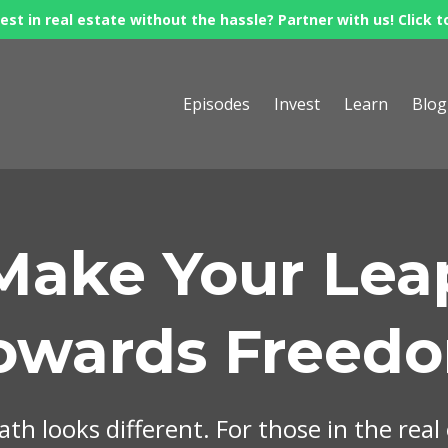
est in real estate without the hassle? Partner with us! Click t
Episodes
Invest
Learn
Blog
Make Your Lea
owards Freed
th looks different. For those in the real