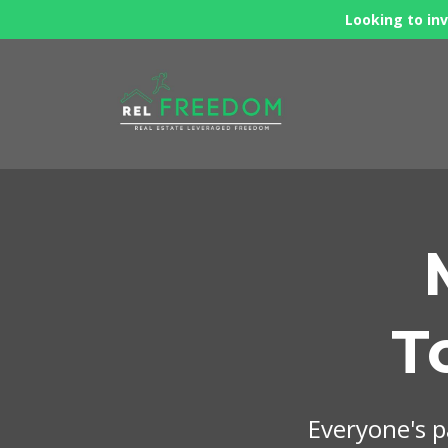
Looking to inv
T
Everyone's pa