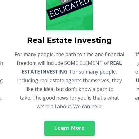
Real Estate Investing
For many people, the path to time and financial
"I
gh
freedom will include SOME ELEMENT of
REAL
ESTATE INVESTING
. For so many people,
o
ng
including real estate agents themselves, they
like the idea, but don't know a path to
h
a
take. The good news for you is that's what
a
we're all about. We can help!
Learn More