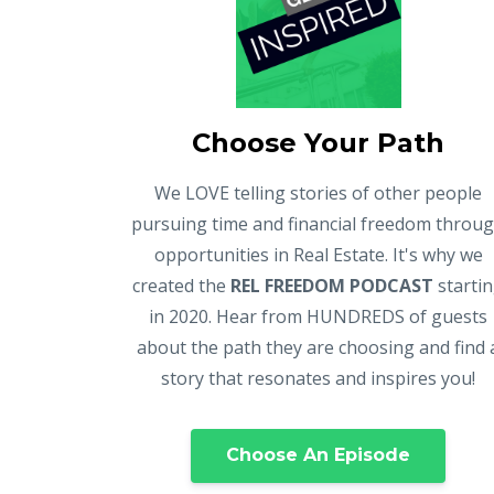
Choose Your Path
We LOVE telling stories of other people
pursuing time and financial freedom throu
opportunities in Real Estate. It's why we
created the
REL FREEDOM PODCAST
starti
in 2020. Hear from HUNDREDS of guests
about the path they are choosing and find 
story that resonates and inspires you!
Choose An Episode