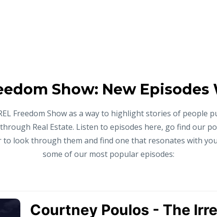
eedom Show: New Episodes
REL Freedom Show as a way to highlight stories of people p
 through Real Estate. Listen to episodes here, go find our p
to look through them and find one that resonates with you,
some of our most popular episodes: