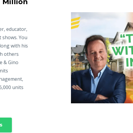
 Million
er, educator,
t shows. You
long with his
ch others
ke & Gino
nits
anagement,
6,000 units
s