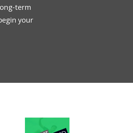
 long-term
begin your