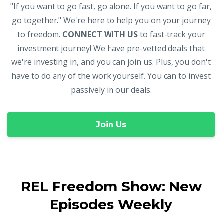
"If you want to go fast, go alone. If you want to go far,
go together." We're here to help you on your journey
to freedom.
CONNECT WITH US
to fast-track your
investment journey! We have pre-vetted deals that
we're investing in, and you can join us. Plus, you don't
have to do any of the work yourself. You can to invest
passively in our deals.
Join Us
REL Freedom Show: New
Episodes Weekly