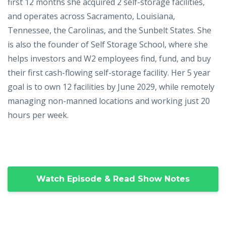
first 12 months she acquired 2 self-storage facilities,
and operates across Sacramento, Louisiana,
Tennessee, the Carolinas, and the Sunbelt States. She
is also the founder of Self Storage School, where she
helps investors and W2 employees find, fund, and buy
their first cash-flowing self-storage facility. Her 5 year
goal is to own 12 facilities by June 2029, while remotely
managing non-manned locations and working just 20
hours per week.
Watch Episode & Read Show Notes