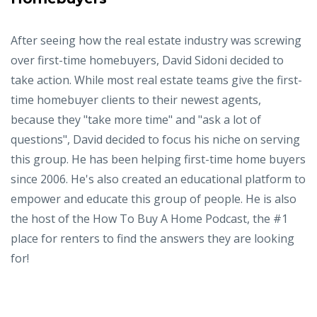
After seeing how the real estate industry was screwing
over first-time homebuyers, David Sidoni decided to
take action. While most real estate teams give the first-
time homebuyer clients to their newest agents,
because they "take more time" and "ask a lot of
questions", David decided to focus his niche on serving
this group. He has been helping first-time home buyers
since 2006. He's also created an educational platform to
empower and educate this group of people. He is also
the host of the How To Buy A Home Podcast, the #1
place for renters to find the answers they are looking
for!