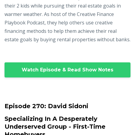
their 2 kids while pursuing their real estate goals in
warmer weather. As host of the Creative Finance
Playbook Podcast, they help others use creative
financing methods to help them achieve their real
estate goals by buying rental properties without banks.
Watch Episode & Read Show Notes
Episode 270:
David Sidoni
Specializing In A Desperately
Underserved Group - First-Time
Homebuyers