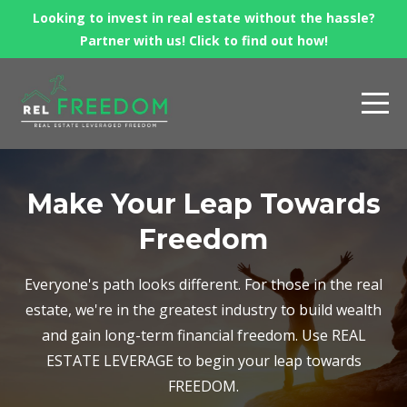
Looking to invest in real estate without the hassle?
Partner with us! Click to find out how!
Make Your Leap Towards
Freedom
Everyone's path looks different. For those in the real
estate, we're in the greatest industry to build wealth
and gain long-term financial freedom. Use REAL
ESTATE LEVERAGE to begin your leap towards
FREEDOM.