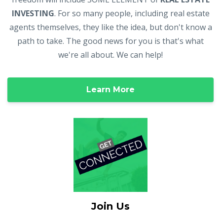
INVESTING
. For so many people, including real estate
agents themselves, they like the idea, but don't know a
path to take. The good news for you is that's what
we're all about. We can help!
Learn More
Join Us