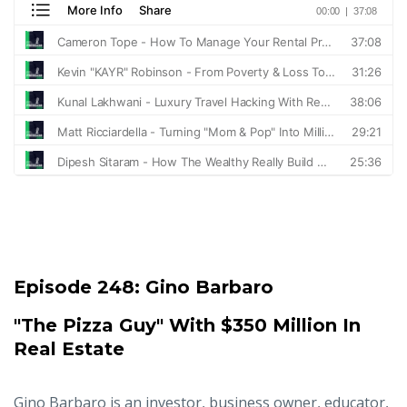
Episode 248:
Gino Barbaro
"The Pizza Guy" With $350 Million In
Real Estate
Gino Barbaro is an investor, business owner, educator,