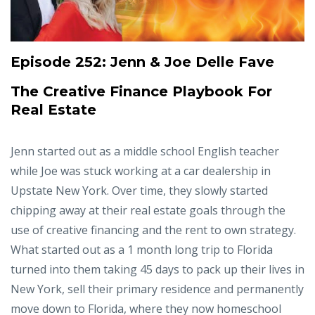
Episode 252:
Jenn & Joe Delle Fave
The Creative Finance Playbook For
Real Estate
Jenn started out as a middle school English teacher
while Joe was stuck working at a car dealership in
Upstate New York. Over time, they slowly started
chipping away at their real estate goals through the
use of creative financing and the rent to own strategy.
What started out as a 1 month long trip to Florida
turned into them taking 45 days to pack up their lives in
New York, sell their primary residence and permanently
move down to Florida, where they now homeschool