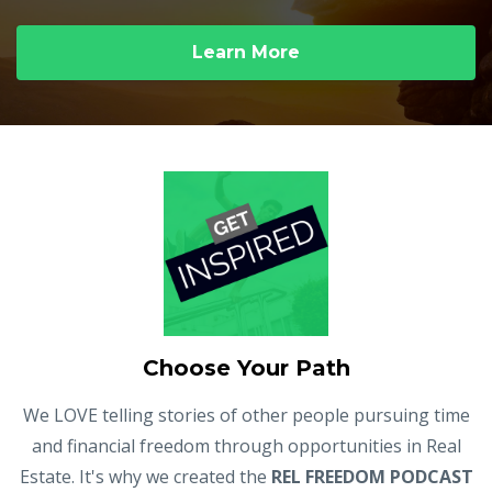
Learn More
Choose Your Path
We LOVE telling stories of other people pursuing time
and financial freedom through opportunities in Real
Estate. It's why we created the
REL FREEDOM PODCAST