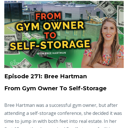
Episode 271: Bree Hartman
From Gym Owner To Self-Storage
Bree Hartman was a successful gym owner, but after
attending a self-storage conference, she decided it was
time to jump in with both feet into real estate. In her