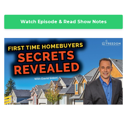
Watch Episode & Read Show Notes