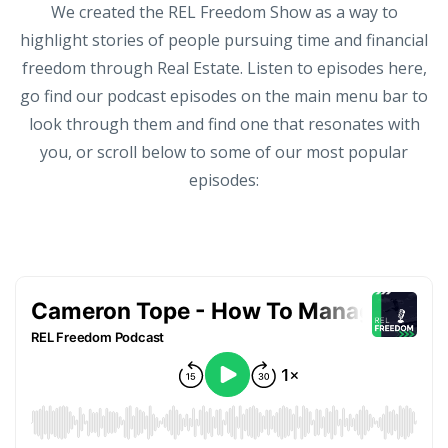
We created the REL Freedom Show as a way to
highlight stories of people pursuing time and financial
freedom through Real Estate. Listen to episodes here,
go find our podcast episodes on the main menu bar to
look through them and find one that resonates with
you, or scroll below to some of our most popular
episodes: