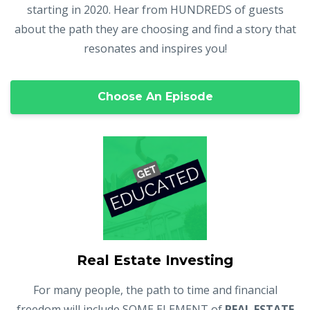
starting in 2020. Hear from HUNDREDS of guests
about the path they are choosing and find a story that
resonates and inspires you!
Choose An Episode
Real Estate Investing
For many people, the path to time and financial
freedom will include SOME ELEMENT of
REAL ESTATE