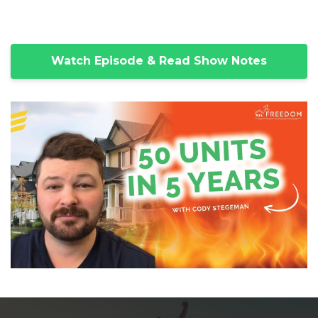
Watch Episode & Read Show Notes