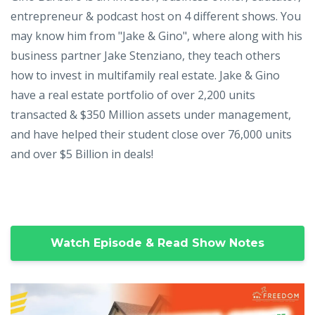
entrepreneur & podcast host on 4 different shows. You
may know him from "Jake & Gino", where along with his
business partner Jake Stenziano, they teach others
how to invest in multifamily real estate. Jake & Gino
have a real estate portfolio of over 2,200 units
transacted & $350 Million assets under management,
and have helped their student close over 76,000 units
and over $5 Billion in deals!
Watch Episode & Read Show Notes