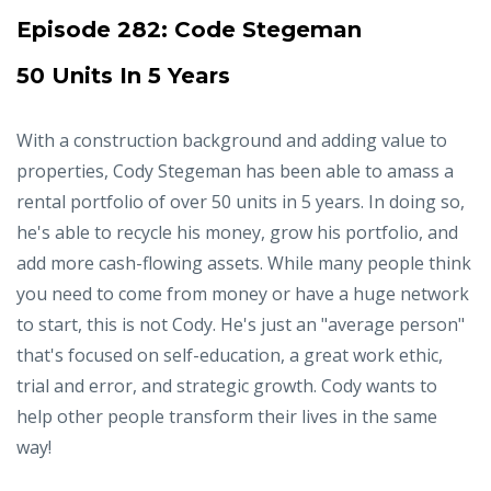
Episode 282:
Code Stegeman
50 Units In 5 Years
With a construction background and adding value to
properties, Cody Stegeman has been able to amass a
rental portfolio of over 50 units in 5 years. In doing so,
he's able to recycle his money, grow his portfolio, and
add more cash-flowing assets. While many people think
you need to come from money or have a huge network
to start, this is not Cody. He's just an "average person"
that's focused on self-education, a great work ethic,
trial and error, and strategic growth. Cody wants to
help other people transform their lives in the same
way!