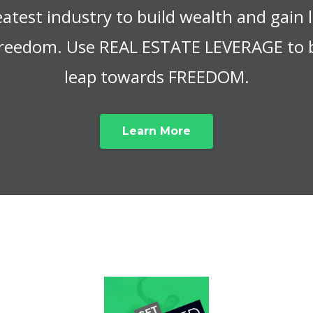
eatest industry to build wealth and gain
 freedom. Use REAL ESTATE LEVERAGE to 
leap towards FREEDOM.
Learn More