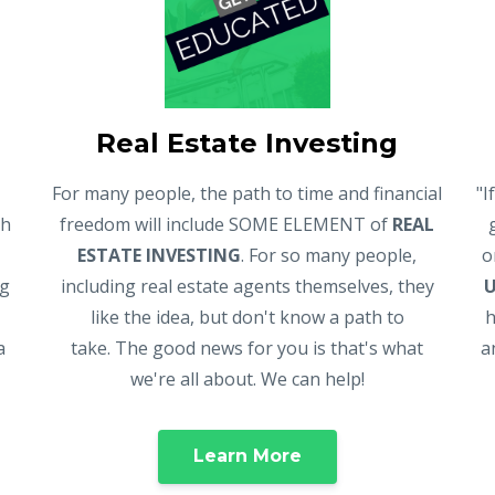
Real Estate Investing
For many people, the path to time and financial
"I
gh
freedom will include SOME ELEMENT of
REAL
ESTATE INVESTING
. For so many people,
o
ng
including real estate agents themselves, they
like the idea, but don't know a path to
h
a
take. The good news for you is that's what
a
we're all about. We can help!
Learn More