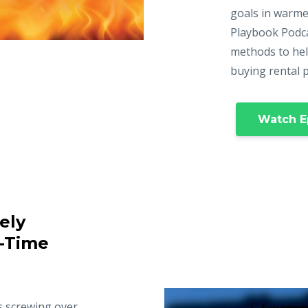
goals in warme
Playbook Podca
methods to hel
buying rental 
Watch E
ely
t-Time
s screwing over