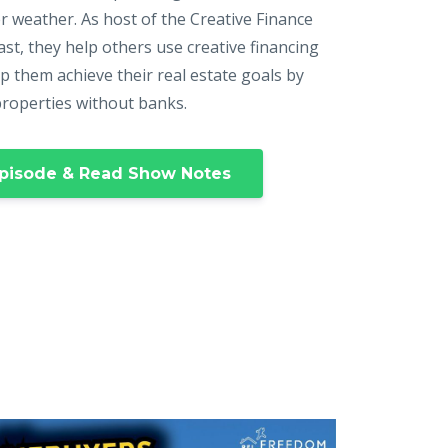
r weather. As host of the Creative Finance
st, they help others use creative financing
p them achieve their real estate goals by
properties without banks.
pisode & Read Show Notes