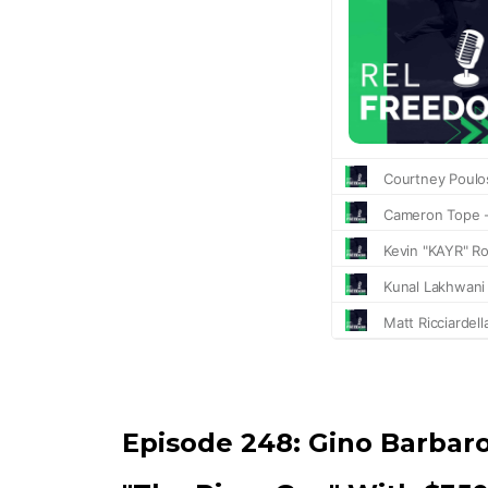
Episode 248:
Gino Barbar