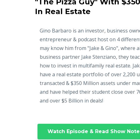
"The Pizza Guy" With $350
In Real Estate
Gino Barbaro is an investor, business own
entrepreneur & podcast host on 4 differen
may know him from "Jake & Gino", where a
business partner Jake Stenziano, they tea
how to invest in multifamily real estate. Ja
have a real estate portfolio of over 2,200 u
transacted & $350 Million assets under m
and have helped their student close over 7
and over $5 Billion in deals!
Watch Episode & Read Show Note