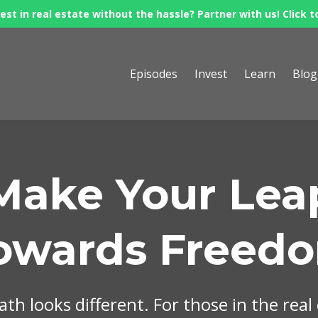
est in real estate without the hassle? Partner with us! Click t
Episodes
Invest
Learn
Blog
Make Your Lea
owards Freed
th looks different. For those in the real