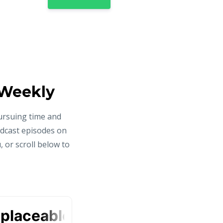
 Weekly
ursuing time and
odcast episodes on
 or scroll below to