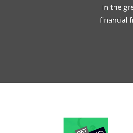
in the gr
financial