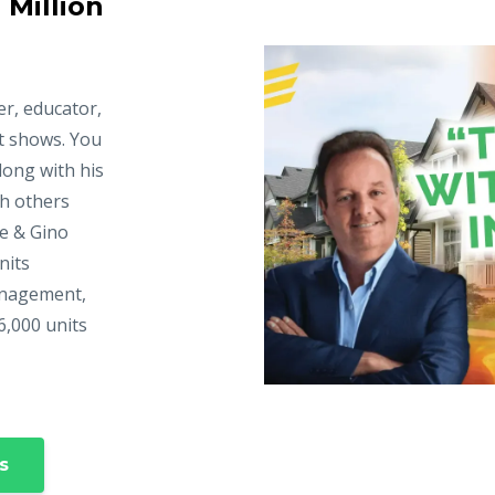
 Million
er, educator,
t shows. You
long with his
ch others
ke & Gino
nits
anagement,
6,000 units
s