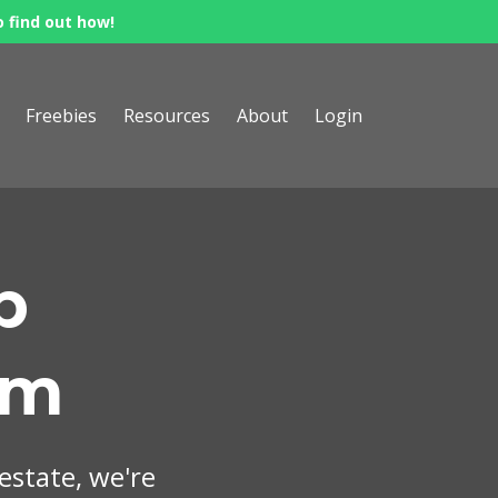
o find out how!
Freebies
Resources
About
Login
p
om
 estate, we're