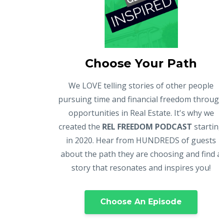
Choose Your Path
We LOVE telling stories of other people
pursuing time and financial freedom throu
opportunities in Real Estate. It's why we
created the
REL FREEDOM PODCAST
starti
in 2020. Hear from HUNDREDS of guests
about the path they are choosing and find 
story that resonates and inspires you!
Choose An Episode