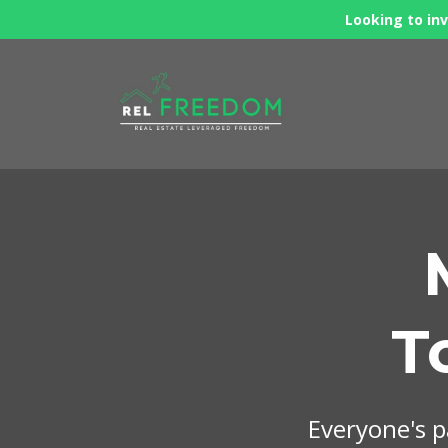
Looking to inv
T
Everyone's pa