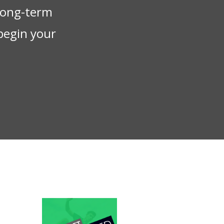
 long-term
begin your