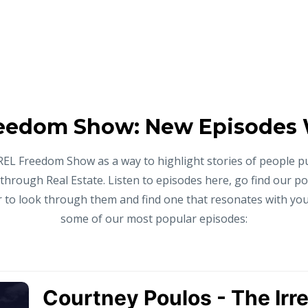
eedom Show: New Episodes
REL Freedom Show as a way to highlight stories of people p
 through Real Estate. Listen to episodes here, go find our p
to look through them and find one that resonates with you,
some of our most popular episodes: