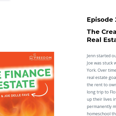
Episode 
The Crea
Real Est
Jenn started ou
Joe was stuck 
York. Over time
real estate goa
the rent to ow
long trip to Fl
up their lives 
permanently m
homeschool thei