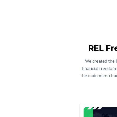
REL Fr
We created the 
financial freedom
the main menu bar 