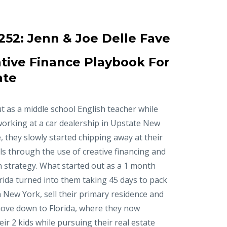
252:
Jenn & Joe Delle Fave
tive Finance Playbook For
ate
t as a middle school English teacher while
working at a car dealership in Upstate New
, they slowly started chipping away at their
ls through the use of creative financing and
n strategy. What started out as a 1 month
orida turned into them taking 45 days to pack
in New York, sell their primary residence and
ove down to Florida, where they now
r 2 kids while pursuing their real estate