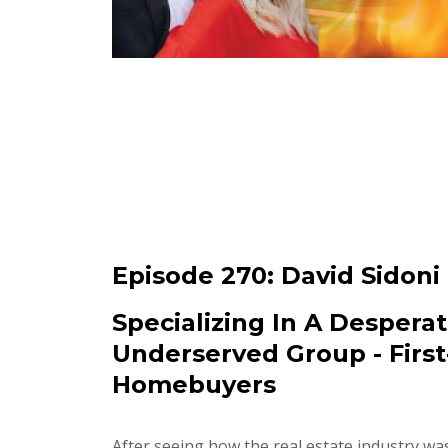
Episode 270:
David Sidoni
Specializing In A Desperat
Underserved Group - Firs
Homebuyers
After seeing how the real estate industry wa