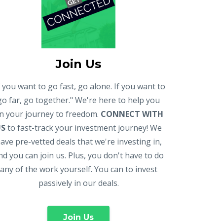
Join Us
f you want to go fast, go alone. If you want to
go far, go together." We're here to help you
n your journey to freedom.
CONNECT WITH
US
to fast-track your investment journey! We
ave pre-vetted deals that we're investing in,
nd you can join us. Plus, you don't have to do
any of the work yourself. You can to invest
passively in our deals.
Join Us