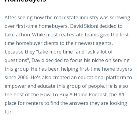
After seeing how the real estate industry was screwing
over first-time homebuyers, David Sidoni decided to
take action. While most real estate teams give the first-
time homebuyer clients to their newest agents,
because they "take more time" and "ask a lot of
questions", David decided to focus his niche on serving
this group. He has been helping first-time home buyers
since 2006. He's also created an educational platform to
empower and educate this group of people. He is also
the host of the How To Buy A Home Podcast, the #1
place for renters to find the answers they are looking
for!