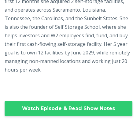
first 12 months she acquired 2 self-storage facilities,
and operates across Sacramento, Louisiana,
Tennessee, the Carolinas, and the Sunbelt States. She
is also the founder of Self Storage School, where she
helps investors and W2 employees find, fund, and buy
their first cash-flowing self-storage facility. Her 5 year
goal is to own 12 facilities by June 2029, while remotely
managing non-manned locations and working just 20
hours per week.
Watch Episode & Read Show Notes