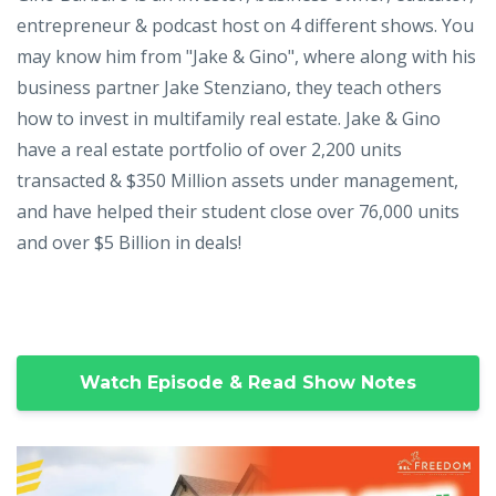
entrepreneur & podcast host on 4 different shows. You
may know him from "Jake & Gino", where along with his
business partner Jake Stenziano, they teach others
how to invest in multifamily real estate. Jake & Gino
have a real estate portfolio of over 2,200 units
transacted & $350 Million assets under management,
and have helped their student close over 76,000 units
and over $5 Billion in deals!
Watch Episode & Read Show Notes