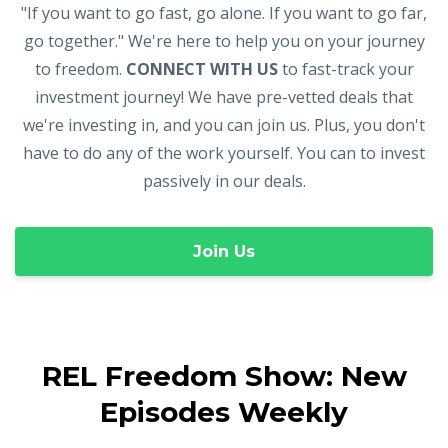
"If you want to go fast, go alone. If you want to go far,
go together." We're here to help you on your journey
to freedom.
CONNECT WITH US
to fast-track your
investment journey! We have pre-vetted deals that
we're investing in, and you can join us. Plus, you don't
have to do any of the work yourself. You can to invest
passively in our deals.
Join Us
REL Freedom Show: New
Episodes Weekly