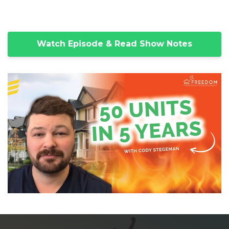
Watch Episode & Read Show Notes