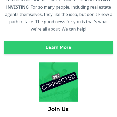
INVESTING
. For so many people, including real estate
agents themselves, they like the idea, but don't know a
path to take. The good news for you is that's what
we're all about. We can help!
Learn More
Join Us