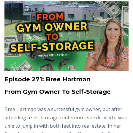
Episode 271: Bree Hartman
From Gym Owner To Self-Storage
Bree Hartman was a successful gym owner, but after
attending a self-storage conference, she decided it was
time to jump in with both feet into real estate. In her