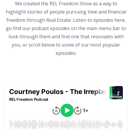
We created the REL Freedom Show as a way to
highlight stories of people pursuing time and financial
freedom through Real Estate. Listen to episodes here,
go find our podcast episodes on the main menu bar to
look through them and find one that resonates with
you, or scroll below to some of our most popular
episodes: