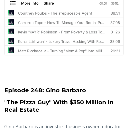
Episode 248:
Gino Barbaro
"The Pizza Guy" With $350 Million In
Real Estate
Gino Barbaro is an investor, business owner, educator,