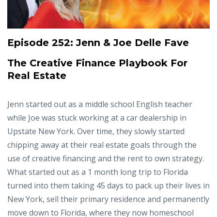
Episode 252:
Jenn & Joe Delle Fave
The Creative Finance Playbook For
Real Estate
Jenn started out as a middle school English teacher
while Joe was stuck working at a car dealership in
Upstate New York. Over time, they slowly started
chipping away at their real estate goals through the
use of creative financing and the rent to own strategy.
What started out as a 1 month long trip to Florida
turned into them taking 45 days to pack up their lives in
New York, sell their primary residence and permanently
move down to Florida, where they now homeschool