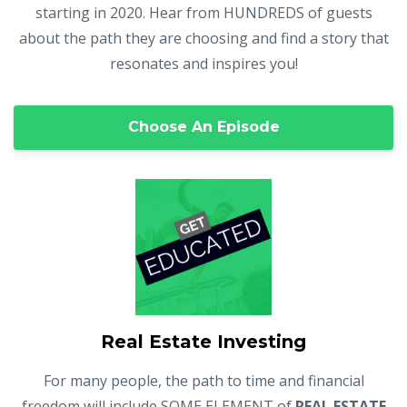
starting in 2020. Hear from HUNDREDS of guests
about the path they are choosing and find a story that
resonates and inspires you!
Choose An Episode
Real Estate Investing
For many people, the path to time and financial
freedom will include SOME ELEMENT of
REAL ESTATE