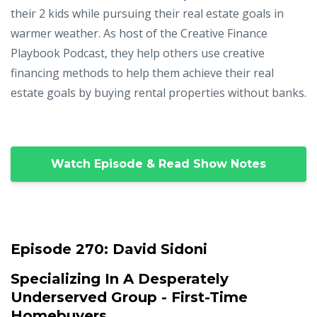
their 2 kids while pursuing their real estate goals in
warmer weather. As host of the Creative Finance
Playbook Podcast, they help others use creative
financing methods to help them achieve their real
estate goals by buying rental properties without banks.
Watch Episode & Read Show Notes
Episode 270:
David Sidoni
Specializing In A Desperately
Underserved Group - First-Time
Homebuyers