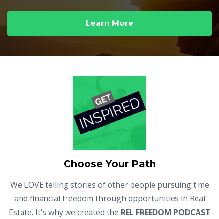
Learn More
Choose Your Path
We LOVE telling stories of other people pursuing time
and financial freedom through opportunities in Real
Estate. It's why we created the
REL FREEDOM PODCAST