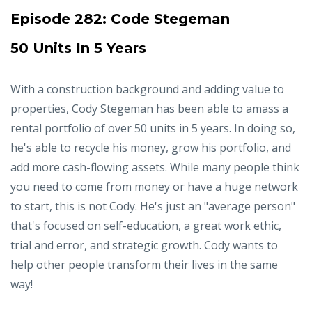
Episode 282:
Code Stegeman
50 Units In 5 Years
With a construction background and adding value to
properties, Cody Stegeman has been able to amass a
rental portfolio of over 50 units in 5 years. In doing so,
he's able to recycle his money, grow his portfolio, and
add more cash-flowing assets. While many people think
you need to come from money or have a huge network
to start, this is not Cody. He's just an "average person"
that's focused on self-education, a great work ethic,
trial and error, and strategic growth. Cody wants to
help other people transform their lives in the same
way!