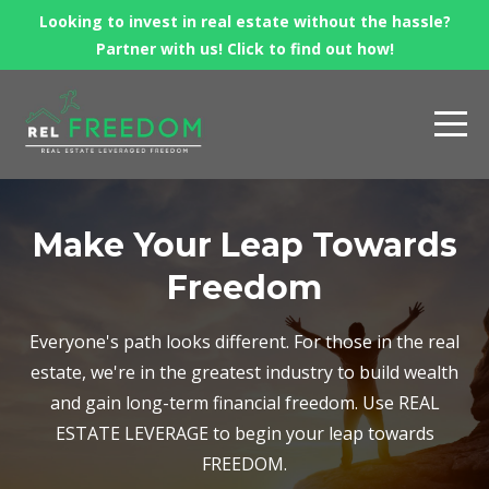
Looking to invest in real estate without the hassle?
Partner with us! Click to find out how!
Make Your Leap Towards
Freedom
Everyone's path looks different. For those in the real
estate, we're in the greatest industry to build wealth
and gain long-term financial freedom. Use REAL
ESTATE LEVERAGE to begin your leap towards
FREEDOM.