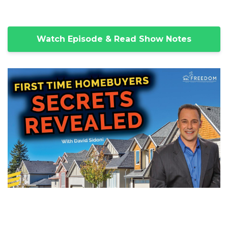
Watch Episode & Read Show Notes