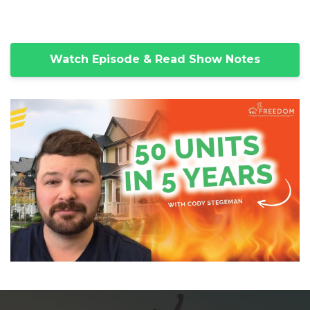
Watch Episode & Read Show Notes