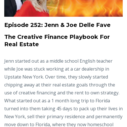
Episode 252:
Jenn & Joe Delle Fave
The Creative Finance Playbook For
Real Estate
Jenn started out as a middle school English teacher
while Joe was stuck working at a car dealership in
Upstate New York. Over time, they slowly started
chipping away at their real estate goals through the
use of creative financing and the rent to own strategy.
What started out as a 1 month long trip to Florida
turned into them taking 45 days to pack up their lives in
New York, sell their primary residence and permanently
move down to Florida, where they now homeschool