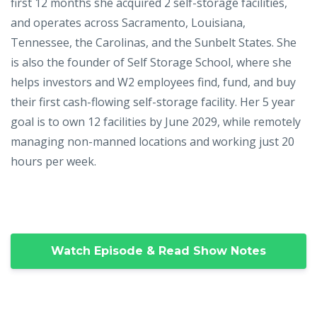
first 12 months she acquired 2 self-storage facilities,
and operates across Sacramento, Louisiana,
Tennessee, the Carolinas, and the Sunbelt States. She
is also the founder of Self Storage School, where she
helps investors and W2 employees find, fund, and buy
their first cash-flowing self-storage facility. Her 5 year
goal is to own 12 facilities by June 2029, while remotely
managing non-manned locations and working just 20
hours per week.
Watch Episode & Read Show Notes