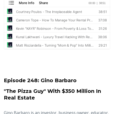
Episode 248:
Gino Barbaro
"The Pizza Guy" With $350 Million In
Real Estate
Gino Barbaro is an investor, business owner, educator,