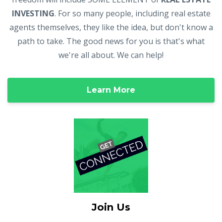
INVESTING
. For so many people, including real estate
agents themselves, they like the idea, but don't know a
path to take. The good news for you is that's what
we're all about. We can help!
Learn More
Join Us