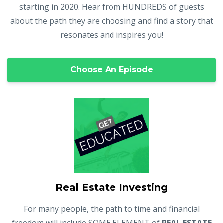
starting in 2020. Hear from HUNDREDS of guests
about the path they are choosing and find a story that
resonates and inspires you!
Choose An Episode
Real Estate Investing
For many people, the path to time and financial
freedom will include SOME ELEMENT of
REAL ESTATE