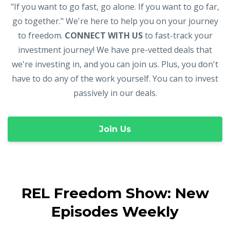
"If you want to go fast, go alone. If you want to go far,
go together." We're here to help you on your journey
to freedom.
CONNECT WITH US
to fast-track your
investment journey! We have pre-vetted deals that
we're investing in, and you can join us. Plus, you don't
have to do any of the work yourself. You can to invest
passively in our deals.
Join Us
REL Freedom Show: New
Episodes Weekly