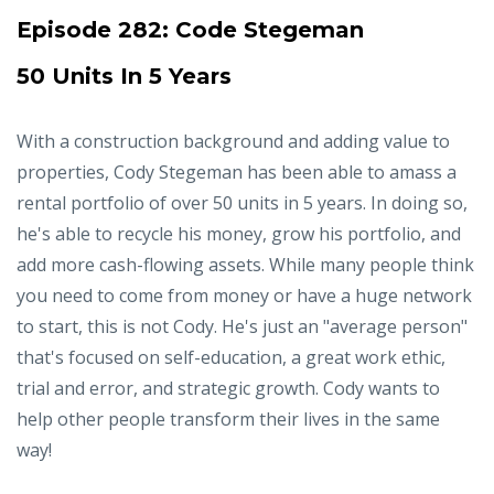
Episode 282:
Code Stegeman
50 Units In 5 Years
With a construction background and adding value to
properties, Cody Stegeman has been able to amass a
rental portfolio of over 50 units in 5 years. In doing so,
he's able to recycle his money, grow his portfolio, and
add more cash-flowing assets. While many people think
you need to come from money or have a huge network
to start, this is not Cody. He's just an "average person"
that's focused on self-education, a great work ethic,
trial and error, and strategic growth. Cody wants to
help other people transform their lives in the same
way!