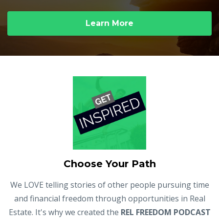
Learn More
Choose Your Path
We LOVE telling stories of other people pursuing time
and financial freedom through opportunities in Real
Estate. It's why we created the
REL FREEDOM PODCAST