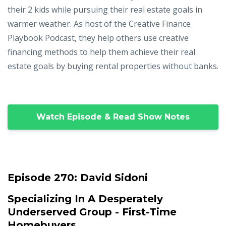
their 2 kids while pursuing their real estate goals in
warmer weather. As host of the Creative Finance
Playbook Podcast, they help others use creative
financing methods to help them achieve their real
estate goals by buying rental properties without banks.
Watch Episode & Read Show Notes
Episode 270:
David Sidoni
Specializing In A Desperately
Underserved Group - First-Time
Homebuyers