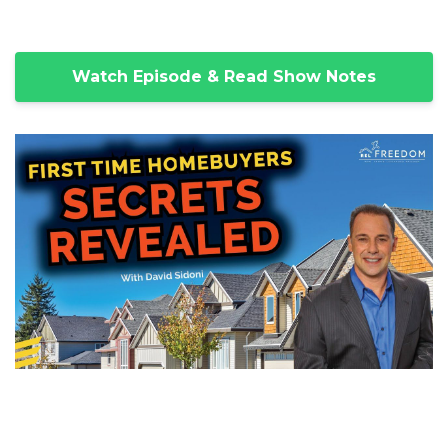
Watch Episode & Read Show Notes