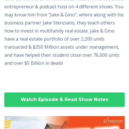
entrepreneur & podcast host on 4 different shows. You
may know him from "Jake & Gino", where along with his
business partner Jake Stenziano, they teach others
how to invest in multifamily real estate. Jake & Gino
have a real estate portfolio of over 2,200 units
transacted & $350 Million assets under management,
and have helped their student close over 76,000 units
and over $5 Billion in deals!
Watch Episode & Read Show Notes