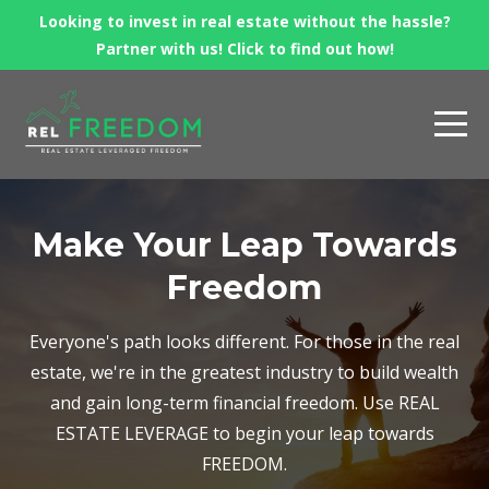
Looking to invest in real estate without the hassle?
Partner with us! Click to find out how!
Make Your Leap Towards
Freedom
Everyone's path looks different. For those in the real
estate, we're in the greatest industry to build wealth
and gain long-term financial freedom. Use REAL
ESTATE LEVERAGE to begin your leap towards
FREEDOM.