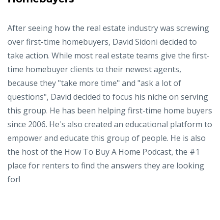
After seeing how the real estate industry was screwing
over first-time homebuyers, David Sidoni decided to
take action. While most real estate teams give the first-
time homebuyer clients to their newest agents,
because they "take more time" and "ask a lot of
questions", David decided to focus his niche on serving
this group. He has been helping first-time home buyers
since 2006. He's also created an educational platform to
empower and educate this group of people. He is also
the host of the How To Buy A Home Podcast, the #1
place for renters to find the answers they are looking
for!