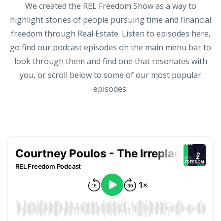
We created the REL Freedom Show as a way to
highlight stories of people pursuing time and financial
freedom through Real Estate. Listen to episodes here,
go find our podcast episodes on the main menu bar to
look through them and find one that resonates with
you, or scroll below to some of our most popular
episodes: