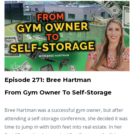
Episode 271: Bree Hartman
From Gym Owner To Self-Storage
Bree Hartman was a successful gym owner, but after
attending a self-storage conference, she decided it was
time to jump in with both feet into real estate. In her