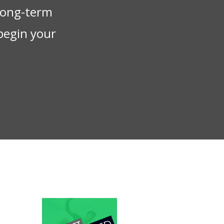
 long-term
begin your