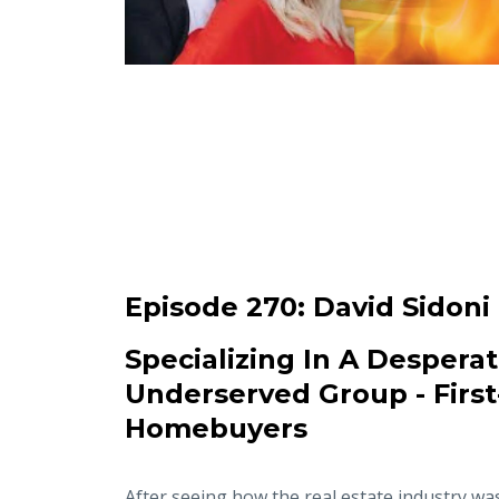
Episode 270:
David Sidoni
Specializing In A Desperat
Underserved Group - Firs
Homebuyers
After seeing how the real estate industry wa