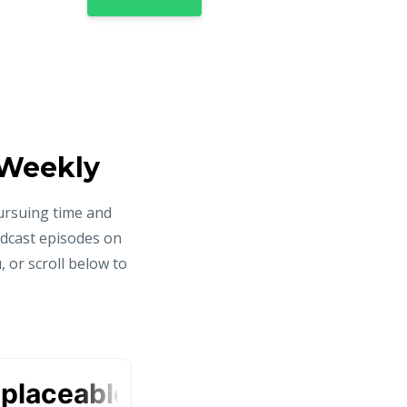
 Weekly
ursuing time and
odcast episodes on
 or scroll below to