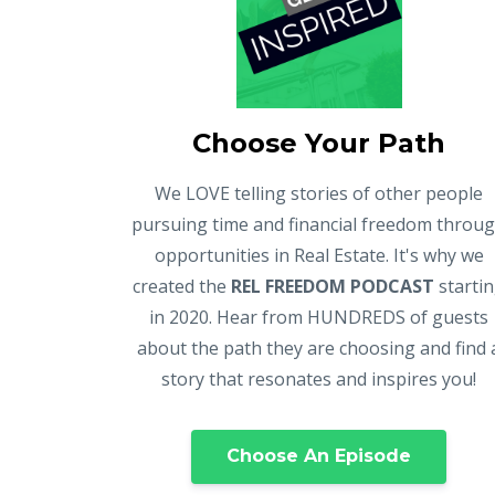
Choose Your Path
We LOVE telling stories of other people
pursuing time and financial freedom throu
opportunities in Real Estate. It's why we
created the
REL FREEDOM PODCAST
starti
in 2020. Hear from HUNDREDS of guests
about the path they are choosing and find 
story that resonates and inspires you!
Choose An Episode