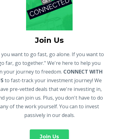
Join Us
f you want to go fast, go alone. If you want to
go far, go together." We're here to help you
n your journey to freedom.
CONNECT WITH
US
to fast-track your investment journey! We
ave pre-vetted deals that we're investing in,
nd you can join us. Plus, you don't have to do
any of the work yourself. You can to invest
passively in our deals.
Join Us