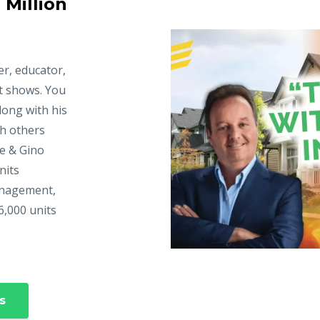
 Million
er, educator,
t shows. You
long with his
ch others
ke & Gino
nits
anagement,
6,000 units
s