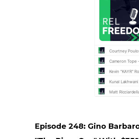
Episode 248:
Gino Barbar