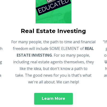
Real Estate Investing
For many people, the path to time and financial
"I
gh
freedom will include SOME ELEMENT of
REAL
ESTATE INVESTING
. For so many people,
o
ng
including real estate agents themselves, they
like the idea, but don't know a path to
h
a
take. The good news for you is that's what
a
we're all about. We can help!
Learn More