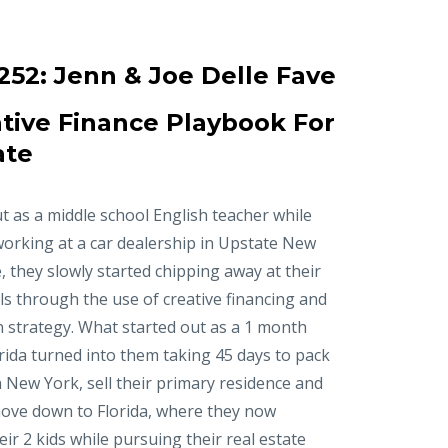
252:
Jenn & Joe Delle Fave
tive Finance Playbook For
ate
t as a middle school English teacher while
working at a car dealership in Upstate New
, they slowly started chipping away at their
ls through the use of creative financing and
n strategy. What started out as a 1 month
orida turned into them taking 45 days to pack
in New York, sell their primary residence and
ove down to Florida, where they now
r 2 kids while pursuing their real estate