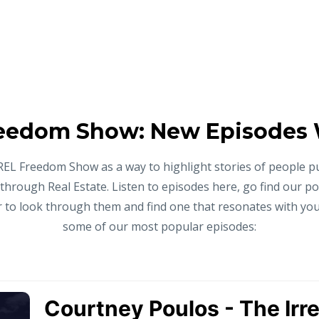
eedom Show: New Episodes
REL Freedom Show as a way to highlight stories of people p
 through Real Estate. Listen to episodes here, go find our p
to look through them and find one that resonates with you,
some of our most popular episodes: