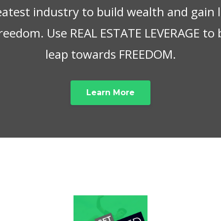
eatest industry to build wealth and gain
 freedom. Use REAL ESTATE LEVERAGE to 
leap towards FREEDOM.
Learn More