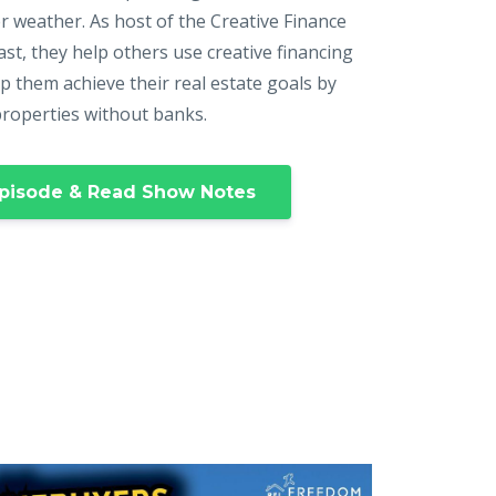
r weather. As host of the Creative Finance
st, they help others use creative financing
p them achieve their real estate goals by
properties without banks.
pisode & Read Show Notes