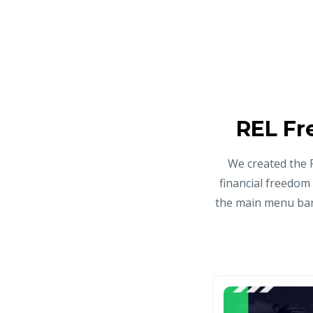
REL Fr
We created the 
financial freedom
the main menu bar 