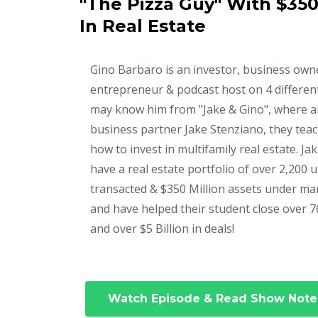
"The Pizza Guy" With $350
In Real Estate
Gino Barbaro is an investor, business own
entrepreneur & podcast host on 4 differen
may know him from "Jake & Gino", where a
business partner Jake Stenziano, they tea
how to invest in multifamily real estate. Ja
have a real estate portfolio of over 2,200 u
transacted & $350 Million assets under m
and have helped their student close over 7
and over $5 Billion in deals!
Watch Episode & Read Show Note