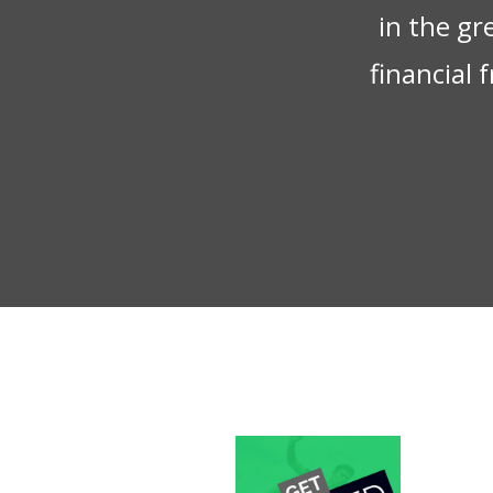
in the gr
financial