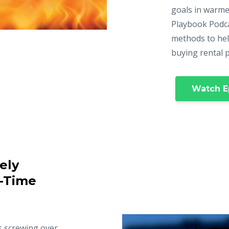
goals in warme
Playbook Podca
methods to hel
buying rental 
Watch E
ely
t-Time
s screwing over