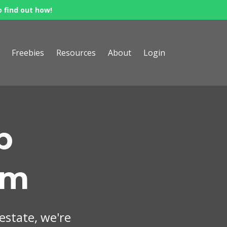
o find out how!
Freebies
Resources
About
Login
p
om
 estate, we're