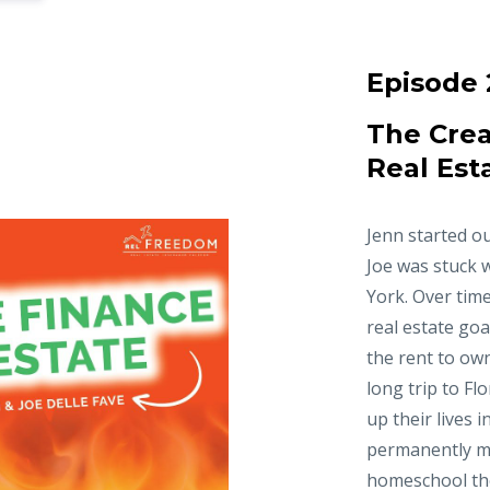
Episode 
The Crea
Real Est
Jenn started ou
Joe was stuck 
York. Over time
real estate goa
the rent to ow
long trip to Fl
up their lives 
permanently m
homeschool thei