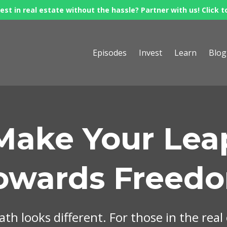
est in real estate without the hassle? Partner with us! Click t
Episodes
Invest
Learn
Blog
Make Your Lea
owards Freed
th looks different. For those in the real