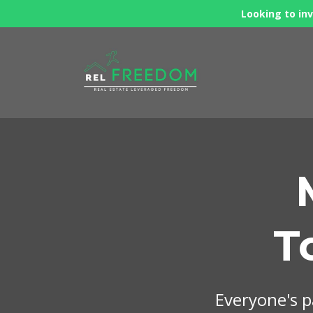
Looking to inv
T
Everyone's pa