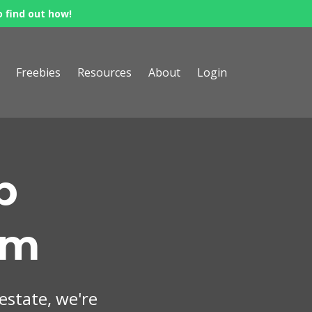
o find out how!
Freebies
Resources
About
Login
p
om
 estate, we're