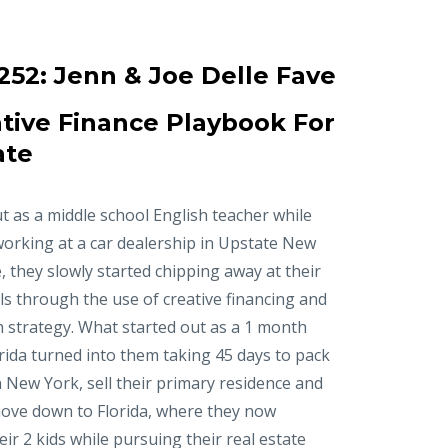
252:
Jenn & Joe Delle Fave
tive Finance Playbook For
ate
t as a middle school English teacher while
working at a car dealership in Upstate New
, they slowly started chipping away at their
ls through the use of creative financing and
n strategy. What started out as a 1 month
orida turned into them taking 45 days to pack
in New York, sell their primary residence and
ove down to Florida, where they now
r 2 kids while pursuing their real estate