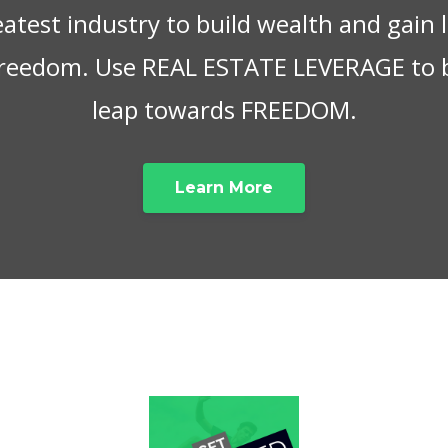
eatest industry to build wealth and gain
 freedom. Use REAL ESTATE LEVERAGE to 
leap towards FREEDOM.
Learn More