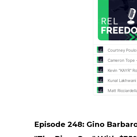
Episode 248:
Gino Barbar