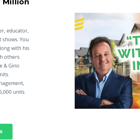
 Million
er, educator,
t shows. You
long with his
ch others
ke & Gino
nits
anagement,
6,000 units
s