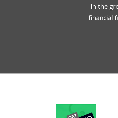
in the gr
financial