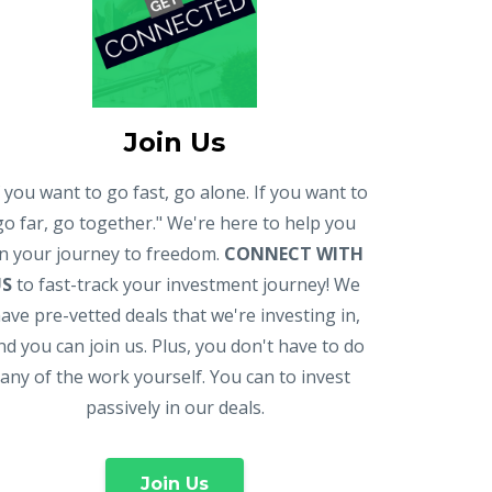
Join Us
f you want to go fast, go alone. If you want to
go far, go together." We're here to help you
n your journey to freedom.
CONNECT WITH
US
to fast-track your investment journey! We
ave pre-vetted deals that we're investing in,
nd you can join us. Plus, you don't have to do
any of the work yourself. You can to invest
passively in our deals.
Join Us