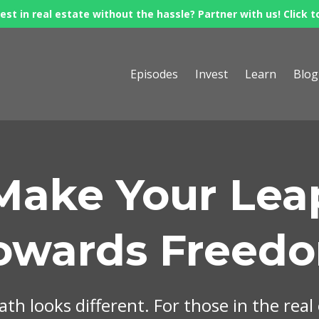
est in real estate without the hassle? Partner with us! Click t
Episodes
Invest
Learn
Blog
Make Your Lea
owards Freed
th looks different. For those in the real