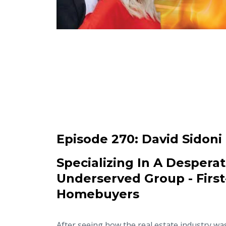
Episode 270:
David Sidoni
Specializing In A Desperat
Underserved Group - Firs
Homebuyers
After seeing how the real estate industry wa