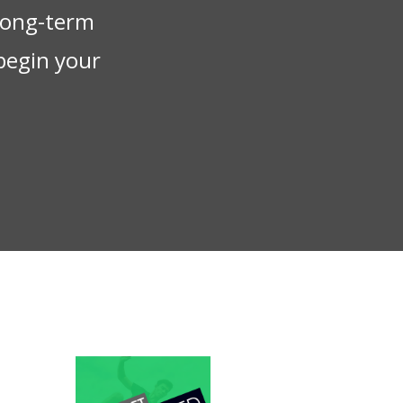
 long-term
begin your