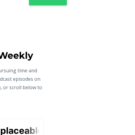
 Weekly
ursuing time and
odcast episodes on
 or scroll below to