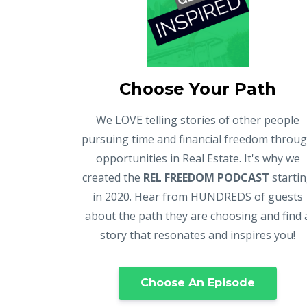
Choose Your Path
We LOVE telling stories of other people
pursuing time and financial freedom throu
opportunities in Real Estate. It's why we
created the
REL FREEDOM PODCAST
starti
in 2020. Hear from HUNDREDS of guests
about the path they are choosing and find 
story that resonates and inspires you!
Choose An Episode