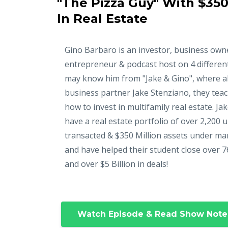
"The Pizza Guy" With $350
In Real Estate
Gino Barbaro is an investor, business own
entrepreneur & podcast host on 4 differen
may know him from "Jake & Gino", where a
business partner Jake Stenziano, they tea
how to invest in multifamily real estate. Ja
have a real estate portfolio of over 2,200 u
transacted & $350 Million assets under m
and have helped their student close over 7
and over $5 Billion in deals!
Watch Episode & Read Show Note