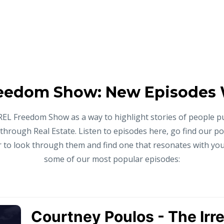
eedom Show: New Episodes
REL Freedom Show as a way to highlight stories of people p
 through Real Estate. Listen to episodes here, go find our p
to look through them and find one that resonates with you,
some of our most popular episodes: