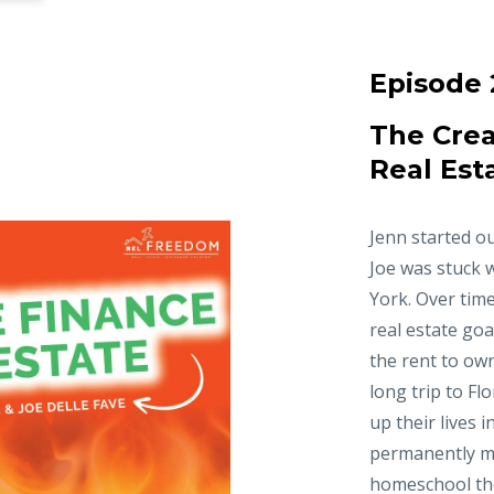
Episode 
The Crea
Real Est
Jenn started ou
Joe was stuck 
York. Over time
real estate goa
the rent to ow
long trip to Fl
up their lives 
permanently m
homeschool thei