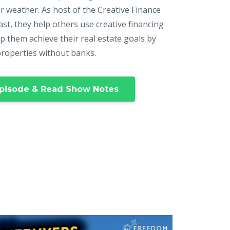
r weather. As host of the Creative Finance
st, they help others use creative financing
p them achieve their real estate goals by
properties without banks.
pisode & Read Show Notes