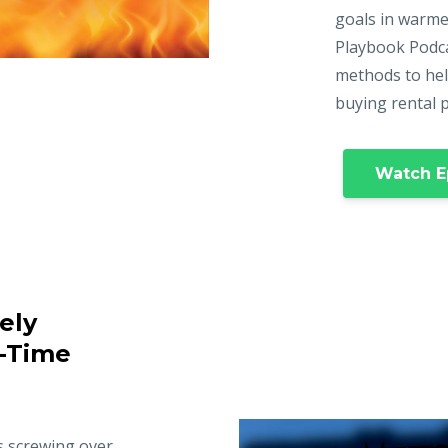
goals in warme
Playbook Podca
methods to hel
buying rental 
Watch E
ely
t-Time
s screwing over