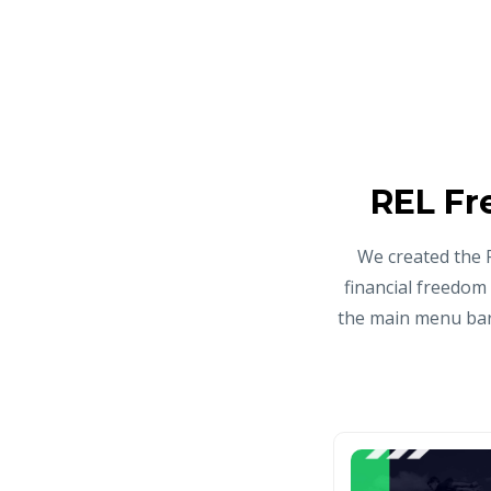
REL Fr
We created the 
financial freedom
the main menu bar 