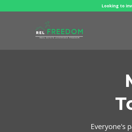
Looking to inv
T
Everyone's pa