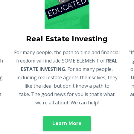
Real Estate Investing
For many people, the path to time and financial
"I
gh
freedom will include SOME ELEMENT of
REAL
ESTATE INVESTING
. For so many people,
o
ng
including real estate agents themselves, they
like the idea, but don't know a path to
h
a
take. The good news for you is that's what
a
we're all about. We can help!
Learn More