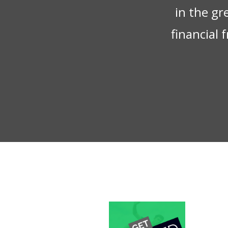
in the gr
financial