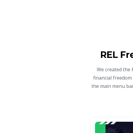
REL Fr
We created the 
financial freedom
the main menu bar 