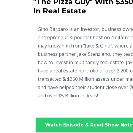
"The Pizza Guy" With $350
In Real Estate
Gino Barbaro is an investor, business own
entrepreneur & podcast host on 4 differen
may know him from "Jake & Gino", where a
business partner Jake Stenziano, they tea
how to invest in multifamily real estate. Ja
have a real estate portfolio of over 2,200 u
transacted & $350 Million assets under m
and have helped their student close over 7
and over $5 Billion in deals!
Watch Episode & Read Show Note