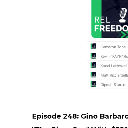
Episode 248:
Gino Barbar