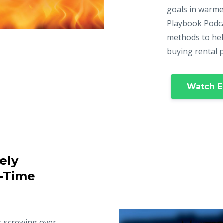
goals in warme
Playbook Podca
methods to hel
buying rental 
Watch E
ely
t-Time
s screwing over