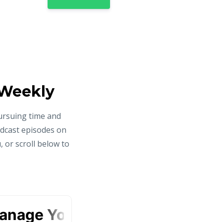
 Weekly
ursuing time and
odcast episodes on
 or scroll below to