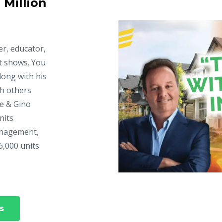
 Million
er, educator,
t shows. You
long with his
ch others
ke & Gino
nits
anagement,
6,000 units
s