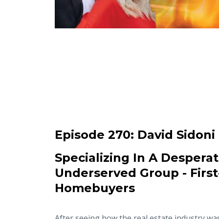
Episode 270:
David Sidoni
Specializing In A Desperat
Underserved Group - Firs
Homebuyers
After seeing how the real estate industry wa