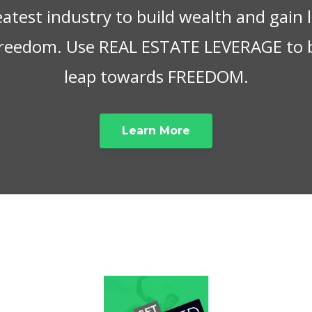
eatest industry to build wealth and gain
 freedom. Use REAL ESTATE LEVERAGE to 
leap towards FREEDOM.
Learn More