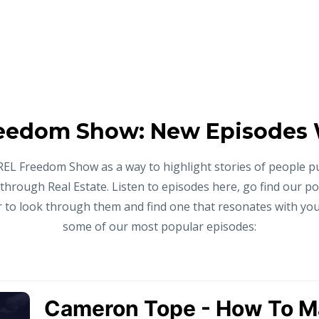
eedom Show: New Episodes
REL Freedom Show as a way to highlight stories of people p
 through Real Estate. Listen to episodes here, go find our p
to look through them and find one that resonates with you,
some of our most popular episodes: