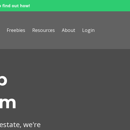
o find out how!
Freebies
Resources
About
Login
p
om
 estate, we're