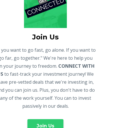
Join Us
f you want to go fast, go alone. If you want to
go far, go together." We're here to help you
n your journey to freedom.
CONNECT WITH
US
to fast-track your investment journey! We
ave pre-vetted deals that we're investing in,
nd you can join us. Plus, you don't have to do
any of the work yourself. You can to invest
passively in our deals.
Join Us