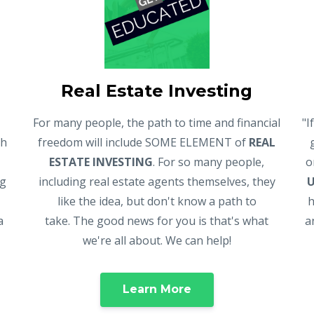
Real Estate Investing
For many people, the path to time and financial
"I
gh
freedom will include SOME ELEMENT of
REAL
ESTATE INVESTING
. For so many people,
o
ng
including real estate agents themselves, they
like the idea, but don't know a path to
h
a
take. The good news for you is that's what
a
we're all about. We can help!
Learn More