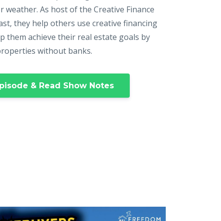
r weather. As host of the Creative Finance
st, they help others use creative financing
p them achieve their real estate goals by
properties without banks.
pisode & Read Show Notes