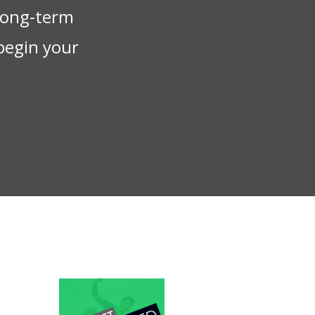
 long-term
begin your