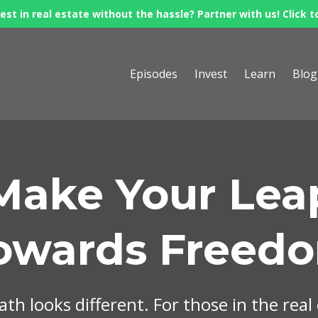
est in real estate without the hassle? Partner with us! Click t
Episodes
Invest
Learn
Blog
Make Your Lea
owards Freed
th looks different. For those in the real