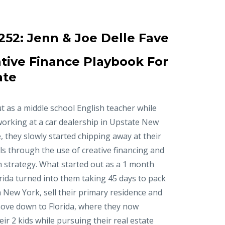
252:
Jenn & Joe Delle Fave
tive Finance Playbook For
ate
t as a middle school English teacher while
working at a car dealership in Upstate New
, they slowly started chipping away at their
ls through the use of creative financing and
n strategy. What started out as a 1 month
orida turned into them taking 45 days to pack
in New York, sell their primary residence and
ove down to Florida, where they now
r 2 kids while pursuing their real estate