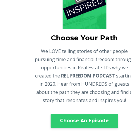
Choose Your Path
We LOVE telling stories of other people
pursuing time and financial freedom throu
opportunities in Real Estate. It's why we
created the
REL FREEDOM PODCAST
starti
in 2020. Hear from HUNDREDS of guests
about the path they are choosing and find 
story that resonates and inspires you!
Choose An Episode