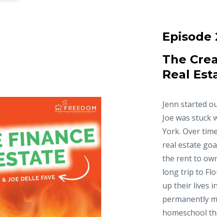
Episode 
The Crea
Real Est
Jenn started ou
Joe was stuck 
York. Over time
real estate goa
the rent to ow
long trip to Fl
up their lives 
permanently m
homeschool thei