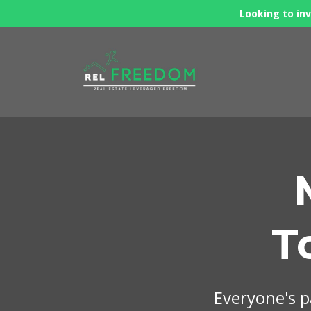
Looking to inv
T
Everyone's pa