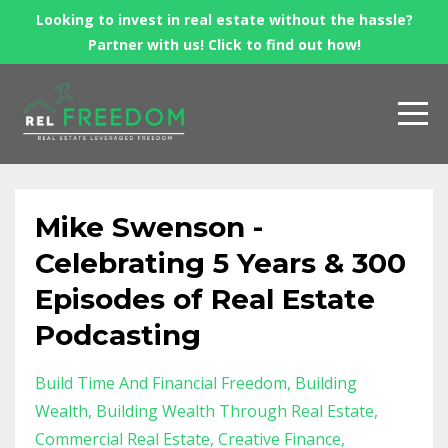
Looking to invest in real estate without the hassle?
Partner with us! Click to find out how!
Mike Swenson -
Celebrating 5 Years & 300
Episodes of Real Estate
Podcasting
Build Time And Financial Freedom
Building
Wealth
Building Wealth Through Real Estate
Commercial Real Estate
Creative Finance