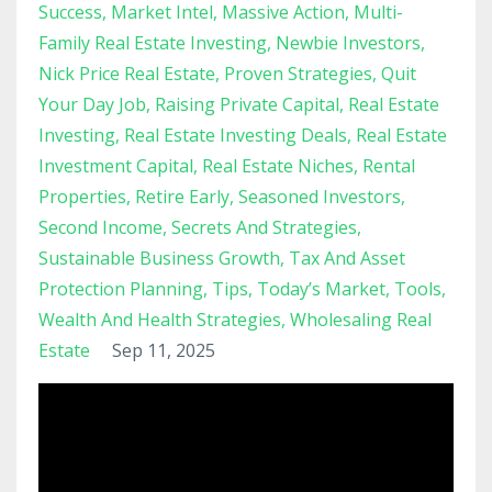
Success
Market Intel
Massive Action
Multi-
Family Real Estate Investing
Newbie Investors
Nick Price Real Estate
Proven Strategies
Quit
Your Day Job
Raising Private Capital
Real Estate
Investing
Real Estate Investing Deals
Real Estate
Investment Capital
Real Estate Niches
Rental
Properties
Retire Early
Seasoned Investors
Second Income
Secrets And Strategies
Sustainable Business Growth
Tax And Asset
Protection Planning
Tips
Today’s Market
Tools
Wealth And Health Strategies
Wholesaling Real
Estate
Sep 11, 2025