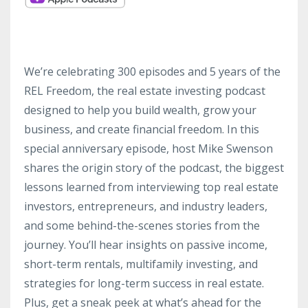
We’re celebrating 300 episodes and 5 years of the
REL Freedom, the real estate investing podcast
designed to help you build wealth, grow your
business, and create financial freedom. In this
special anniversary episode, host Mike Swenson
shares the origin story of the podcast, the biggest
lessons learned from interviewing top real estate
investors, entrepreneurs, and industry leaders,
and some behind-the-scenes stories from the
journey. You’ll hear insights on passive income,
short-term rentals, multifamily investing, and
strategies for long-term success in real estate.
Plus, get a sneak peek at what’s ahead for the