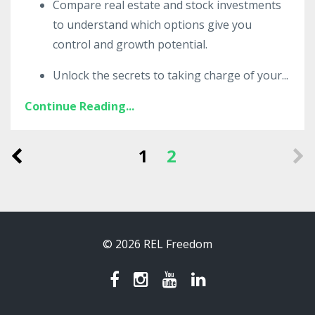
Compare real estate and stock investments
to understand which options give you
control and growth potential.
Unlock the secrets to taking charge of your
...
Continue Reading...
1
2
© 2026 REL Freedom