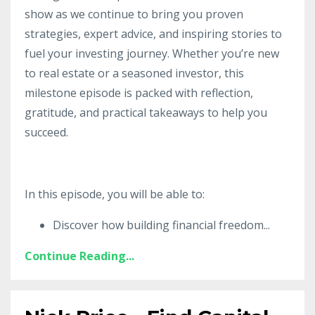
show as we continue to bring you proven
strategies, expert advice, and inspiring stories to
fuel your investing journey. Whether you’re new
to real estate or a seasoned investor, this
milestone episode is packed with reflection,
gratitude, and practical takeaways to help you
succeed.
In this episode, you will be able to:
Discover how building financial freedom
...
Continue Reading...