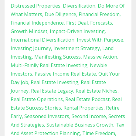
Distressed Properties
Diversification
Do More Of
What Matters
Due Diligence
Financial Freedom
Financial Independence
First Deal
Forecasts
Growth Mindset
Impact-Driven Investing
International Diversification
Invest With Purpose
Investing Journey
Investment Strategy
Land
Investing
Manifesting Success
Massive Action
Multi-Family Real Estate Investing
Newbie
Investors
Passive Income Real Estate
Quit Your
Day Job
Real Estate Investing
Real Estate
Journey
Real Estate Legacy
Real Estate Niches
Real Estate Operations
Real Estate Podcast
Real
Estate Success Stories
Rental Properties
Retire
Early
Seasoned Investors
Second Income
Secrets
And Strategies
Sustainable Business Growth
Tax
And Asset Protection Planning
Time Freedom