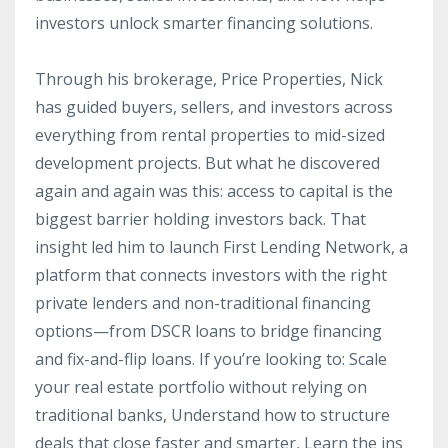
investors unlock smarter financing solutions.
Through his brokerage, Price Properties, Nick
has guided buyers, sellers, and investors across
everything from rental properties to mid-sized
development projects. But what he
discovered
again and again was this: access to capital is the
biggest barrier holding investors back. That
insight led him to launch First Lending Network, a
platform that connects investors with the right
private lenders and non-traditional financing
options—from DSCR loans to bridge financing
and fix-and-flip loans. If you’re looking to: Scale
your real estate portfolio without relying on
traditional banks, Understand how to structure
deals that close faster and smarter, Learn the ins