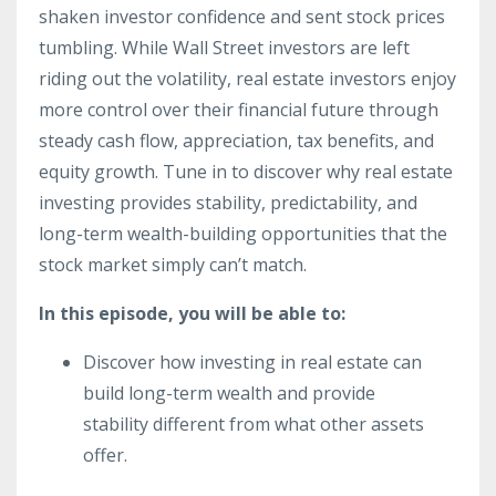
shaken investor confidence and sent stock prices
tumbling. While Wall Street investors are left
riding out the volatility, real estate investors enjoy
more control over their financial future through
steady cash flow, appreciation, tax benefits, and
equity growth. Tune in to discover why real estate
investing provides stability, predictability, and
long-term wealth-building opportunities that the
stock market simply can’t match.
In this episode, you will be able to:
Discover how investing in real estate can
build long-term wealth and provide
stability different from what other assets
offer.