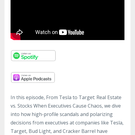
In this episode, From Tesla to Target: Real Estate
vs. Stocks When Executives Cause Chaos, we dive
into how high-profile scandals and polarizing
decisions from executives at companies like Tesla,
Target, Bud Light, and Cracker Barrel have