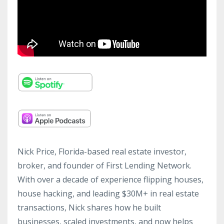
Nick Price, Florida-based real estate investor,
broker, and founder of First Lending Network.
With over a decade of experience flipping houses,
house hacking, and leading $30M+ in real estate
transactions, Nick shares how he built
businesses, scaled investments, and now helps