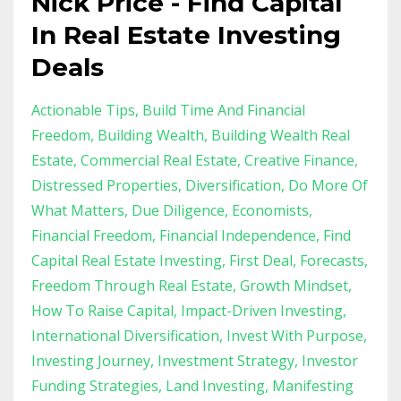
Nick Price - Find Capital
In Real Estate Investing
Deals
Actionable Tips
Build Time And Financial
Freedom
Building Wealth
Building Wealth Real
Estate
Commercial Real Estate
Creative Finance
Distressed Properties
Diversification
Do More Of
What Matters
Due Diligence
Economists
Financial Freedom
Financial Independence
Find
Capital Real Estate Investing
First Deal
Forecasts
Freedom Through Real Estate
Growth Mindset
How To Raise Capital
Impact-Driven Investing
International Diversification
Invest With Purpose
Investing Journey
Investment Strategy
Investor
Funding Strategies
Land Investing
Manifesting