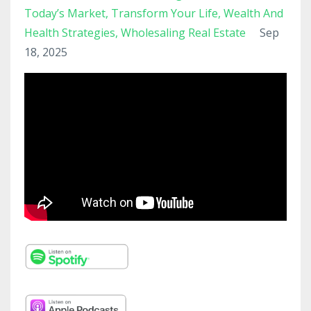
Today’s Market
Transform Your Life
Wealth And
Health Strategies
Wholesaling Real Estate
Sep
18, 2025