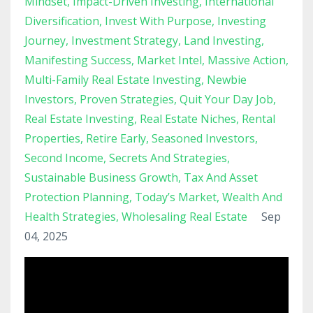
Mindset
Impact-Driven Investing
International
Diversification
Invest With Purpose
Investing
Journey
Investment Strategy
Land Investing
Manifesting Success
Market Intel
Massive Action
Multi-Family Real Estate Investing
Newbie
Investors
Proven Strategies
Quit Your Day Job
Real Estate Investing
Real Estate Niches
Rental
Properties
Retire Early
Seasoned Investors
Second Income
Secrets And Strategies
Sustainable Business Growth
Tax And Asset
Protection Planning
Today’s Market
Wealth And
Health Strategies
Wholesaling Real Estate
Sep
04, 2025