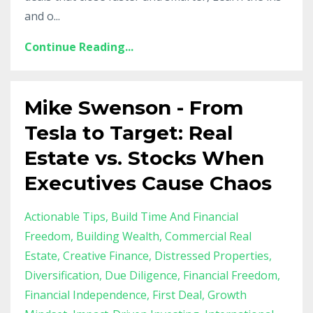
and o...
Continue Reading...
Mike Swenson - From
Tesla to Target: Real
Estate vs. Stocks When
Executives Cause Chaos
Actionable Tips
Build Time And Financial
Freedom
Building Wealth
Commercial Real
Estate
Creative Finance
Distressed Properties
Diversification
Due Diligence
Financial Freedom
Financial Independence
First Deal
Growth