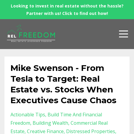
Looking to invest in real estate without the hassle?
Partner with us! Click to find out how!
Mike Swenson - From
Tesla to Target: Real
Estate vs. Stocks When
Executives Cause Chaos
Actionable Tips
Build Time And Financial
Freedom
Building Wealth
Commercial Real
Estate
Creative Finance
Distressed Properties