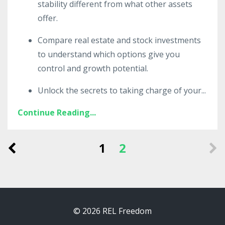
stability different from what other assets
offer.
Compare real estate and stock investments
to understand which options give you
control and growth potential.
Unlock the secrets to taking charge of your
...
Continue Reading...
1
2
© 2026 REL Freedom