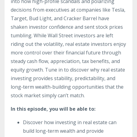
into how high-profile scandals and polarizing
decisions from executives at companies like Tesla,
Target, Bud Light, and Cracker Barrel have
shaken investor confidence and sent stock prices
tumbling. While Wall Street investors are left
riding out the volatility, real estate investors enjoy
more control over their financial future through
steady cash flow, appreciation, tax benefits, and
equity growth. Tune in to discover why real estate
investing provides stability, predictability, and
long-term wealth-building opportunities that the
stock market simply can’t match.
In this episode, you will be able to:
Discover how investing in real estate can
build long-term wealth and provide