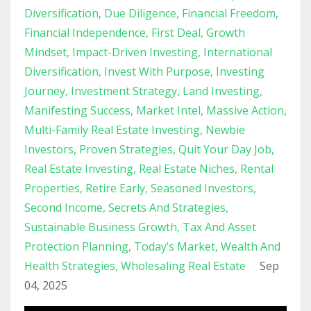
Diversification
Due Diligence
Financial Freedom
Financial Independence
First Deal
Growth
Mindset
Impact-Driven Investing
International
Diversification
Invest With Purpose
Investing
Journey
Investment Strategy
Land Investing
Manifesting Success
Market Intel
Massive Action
Multi-Family Real Estate Investing
Newbie
Investors
Proven Strategies
Quit Your Day Job
Real Estate Investing
Real Estate Niches
Rental
Properties
Retire Early
Seasoned Investors
Second Income
Secrets And Strategies
Sustainable Business Growth
Tax And Asset
Protection Planning
Today’s Market
Wealth And
Health Strategies
Wholesaling Real Estate
Sep
04, 2025