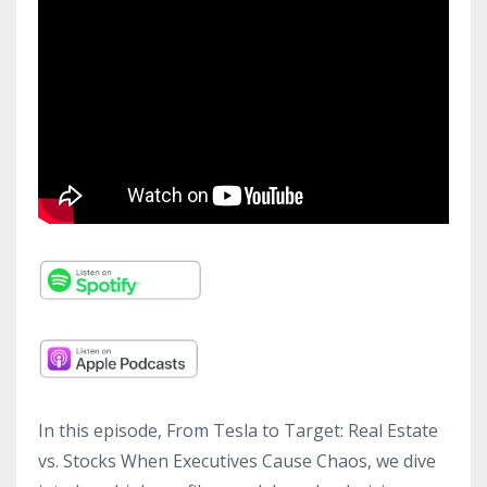
In this episode, From Tesla to Target: Real Estate
vs. Stocks When Executives Cause Chaos, we dive