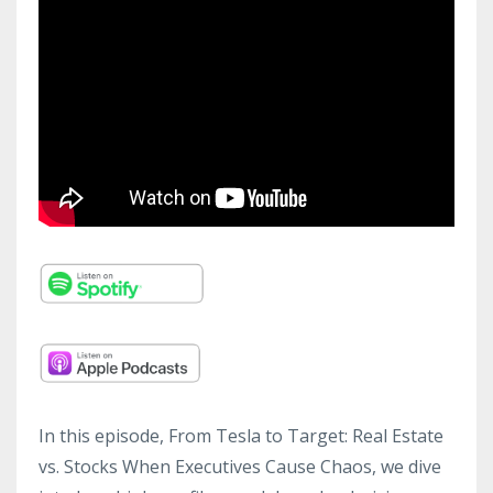
In this episode, From Tesla to Target: Real Estate
vs. Stocks When Executives Cause Chaos, we dive