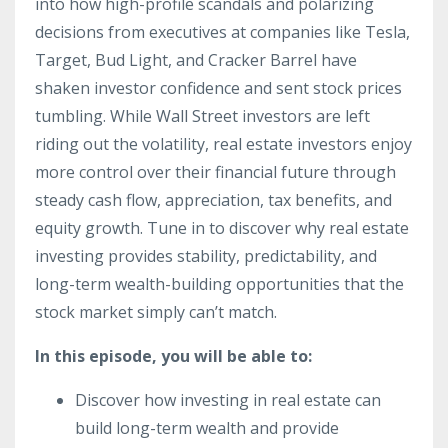
into how high-profile scandals and polarizing
decisions from executives at companies like Tesla,
Target, Bud Light, and Cracker Barrel have
shaken investor confidence and sent stock prices
tumbling. While Wall Street investors are left
riding out the volatility, real estate investors enjoy
more control over their financial future through
steady cash flow, appreciation, tax benefits, and
equity growth. Tune in to discover why real estate
investing provides stability, predictability, and
long-term wealth-building opportunities that the
stock market simply can’t match.
In this episode, you will be able to:
Discover how investing in real estate can
build long-term wealth and provide