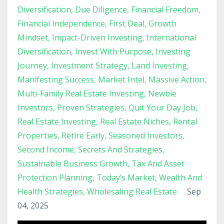
Diversification
Due Diligence
Financial Freedom
Financial Independence
First Deal
Growth
Mindset
Impact-Driven Investing
International
Diversification
Invest With Purpose
Investing
Journey
Investment Strategy
Land Investing
Manifesting Success
Market Intel
Massive Action
Multi-Family Real Estate Investing
Newbie
Investors
Proven Strategies
Quit Your Day Job
Real Estate Investing
Real Estate Niches
Rental
Properties
Retire Early
Seasoned Investors
Second Income
Secrets And Strategies
Sustainable Business Growth
Tax And Asset
Protection Planning
Today’s Market
Wealth And
Health Strategies
Wholesaling Real Estate
Sep
04, 2025