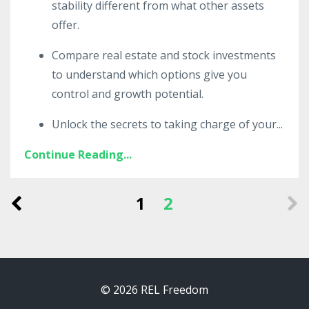
stability different from what other assets
offer.
Compare real estate and stock investments
to understand which options give you
control and growth potential.
Unlock the secrets to taking charge of your
...
Continue Reading...
1
2
© 2026 REL Freedom