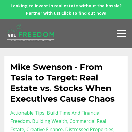
Looking to invest in real estate without the hassle?
Partner with us! Click to find out how!
Mike Swenson - From
Tesla to Target: Real
Estate vs. Stocks When
Executives Cause Chaos
Actionable Tips
Build Time And Financial
Freedom
Building Wealth
Commercial Real
Estate
Creative Finance
Distressed Properties