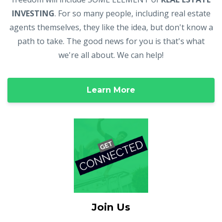
INVESTING
. For so many people, including real estate
agents themselves, they like the idea, but don't know a
path to take. The good news for you is that's what
we're all about. We can help!
Learn More
Join Us