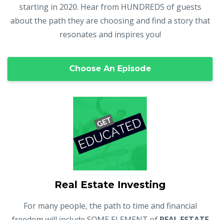
starting in 2020. Hear from HUNDREDS of guests
about the path they are choosing and find a story that
resonates and inspires you!
Choose An Episode
Real Estate Investing
For many people, the path to time and financial
freedom will include SOME ELEMENT of
REAL ESTATE