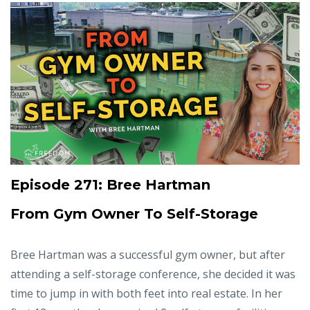
Episode 271: Bree Hartman
From Gym Owner To Self-Storage
Bree Hartman was a successful gym owner, but after
attending a self-storage conference, she decided it was
time to jump in with both feet into real estate. In her