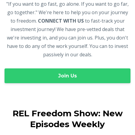
"If you want to go fast, go alone. If you want to go far,
go together." We're here to help you on your journey
to freedom.
CONNECT WITH US
to fast-track your
investment journey! We have pre-vetted deals that
we're investing in, and you can join us. Plus, you don't
have to do any of the work yourself. You can to invest
passively in our deals.
Join Us
REL Freedom Show: New
Episodes Weekly