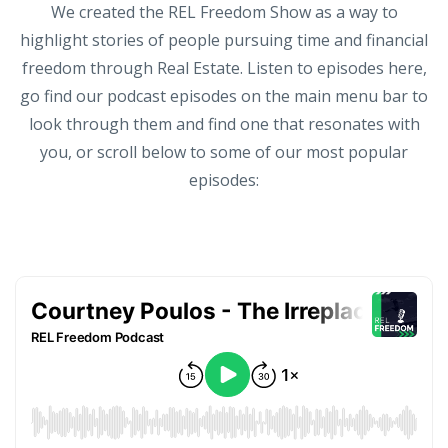
We created the REL Freedom Show as a way to
highlight stories of people pursuing time and financial
freedom through Real Estate. Listen to episodes here,
go find our podcast episodes on the main menu bar to
look through them and find one that resonates with
you, or scroll below to some of our most popular
episodes: