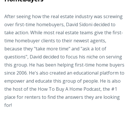
After seeing how the real estate industry was screwing
over first-time homebuyers, David Sidoni decided to
take action. While most real estate teams give the first-
time homebuyer clients to their newest agents,
because they "take more time" and "ask a lot of
questions", David decided to focus his niche on serving
this group. He has been helping first-time home buyers
since 2006. He's also created an educational platform to
empower and educate this group of people. He is also
the host of the How To Buy A Home Podcast, the #1
place for renters to find the answers they are looking
for!