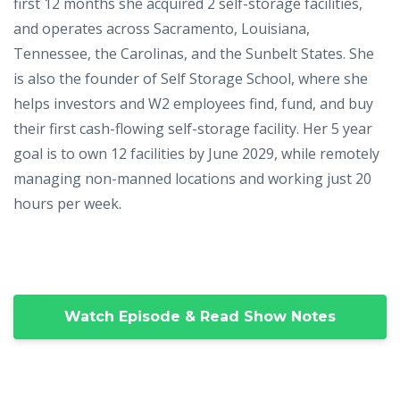
first 12 months she acquired 2 self-storage facilities,
and operates across Sacramento, Louisiana,
Tennessee, the Carolinas, and the Sunbelt States. She
is also the founder of Self Storage School, where she
helps investors and W2 employees find, fund, and buy
their first cash-flowing self-storage facility. Her 5 year
goal is to own 12 facilities by June 2029, while remotely
managing non-manned locations and working just 20
hours per week.
Watch Episode & Read Show Notes