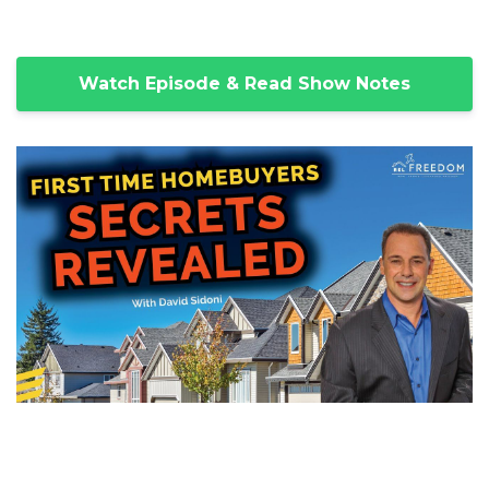
Watch Episode & Read Show Notes