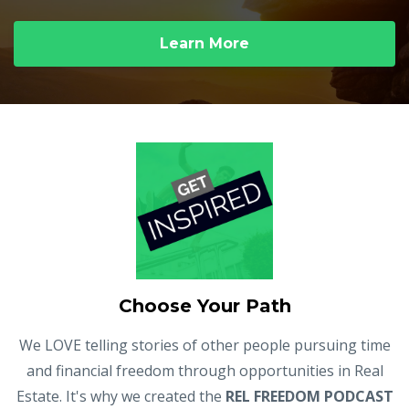
Learn More
Choose Your Path
We LOVE telling stories of other people pursuing time
and financial freedom through opportunities in Real
Estate. It's why we created the
REL FREEDOM PODCAST