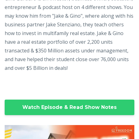
entrepreneur & podcast host on 4 different shows. You
may know him from "Jake & Gino", where along with his
business partner Jake Stenziano, they teach others
how to invest in multifamily real estate. Jake & Gino
have a real estate portfolio of over 2,200 units
transacted & $350 Million assets under management,
and have helped their student close over 76,000 units
and over $5 Billion in deals!
Watch Episode & Read Show Notes