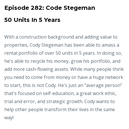
Episode 282:
Code Stegeman
50 Units In 5 Years
With a construction background and adding value to
properties, Cody Stegeman has been able to amass a
rental portfolio of over 50 units in 5 years. In doing so,
he's able to recycle his money, grow his portfolio, and
add more cash-flowing assets. While many people think
you need to come from money or have a huge network
to start, this is not Cody. He's just an "average person"
that's focused on self-education, a great work ethic,
trial and error, and strategic growth. Cody wants to
help other people transform their lives in the same
way!