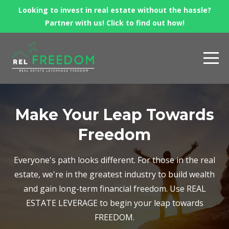
Looking to invest in real estate without the hassle?
Partner with us! Click to find out how!
Make Your Leap Towards
Freedom
Everyone's path looks different. For those in the real
estate, we're in the greatest industry to build wealth
and gain long-term financial freedom. Use REAL
ESTATE LEVERAGE to begin your leap towards
FREEDOM.