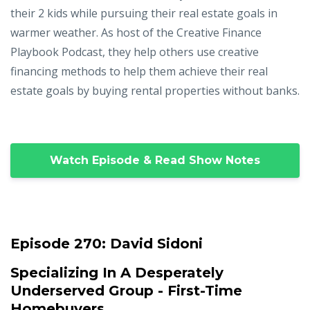
their 2 kids while pursuing their real estate goals in
warmer weather. As host of the Creative Finance
Playbook Podcast, they help others use creative
financing methods to help them achieve their real
estate goals by buying rental properties without banks.
Watch Episode & Read Show Notes
Episode 270:
David Sidoni
Specializing In A Desperately
Underserved Group - First-Time
Homebuyers