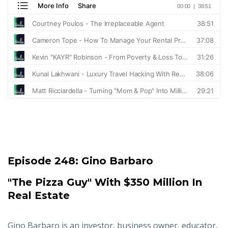
Episode 248:
Gino Barbaro
"The Pizza Guy" With $350 Million In
Real Estate
Gino Barbaro is an investor, business owner, educator,