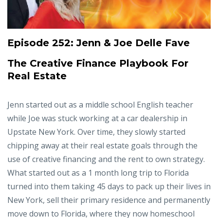
Episode 252:
Jenn & Joe Delle Fave
The Creative Finance Playbook For
Real Estate
Jenn started out as a middle school English teacher
while Joe was stuck working at a car dealership in
Upstate New York. Over time, they slowly started
chipping away at their real estate goals through the
use of creative financing and the rent to own strategy.
What started out as a 1 month long trip to Florida
turned into them taking 45 days to pack up their lives in
New York, sell their primary residence and permanently
move down to Florida, where they now homeschool