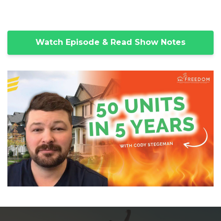
Watch Episode & Read Show Notes