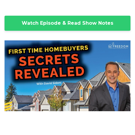
Watch Episode & Read Show Notes