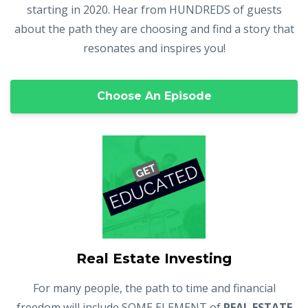
starting in 2020. Hear from HUNDREDS of guests
about the path they are choosing and find a story that
resonates and inspires you!
Choose An Episode
Real Estate Investing
For many people, the path to time and financial
freedom will include SOME ELEMENT of
REAL ESTATE