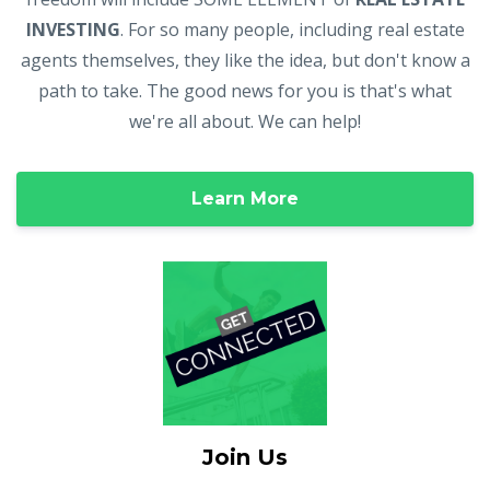
INVESTING
. For so many people, including real estate
agents themselves, they like the idea, but don't know a
path to take. The good news for you is that's what
we're all about. We can help!
Learn More
Join Us