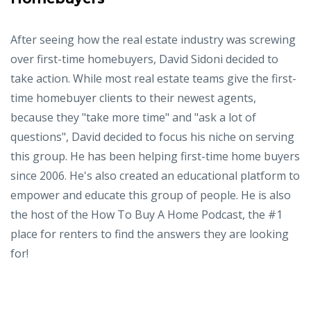
After seeing how the real estate industry was screwing
over first-time homebuyers, David Sidoni decided to
take action. While most real estate teams give the first-
time homebuyer clients to their newest agents,
because they "take more time" and "ask a lot of
questions", David decided to focus his niche on serving
this group. He has been helping first-time home buyers
since 2006. He's also created an educational platform to
empower and educate this group of people. He is also
the host of the How To Buy A Home Podcast, the #1
place for renters to find the answers they are looking
for!