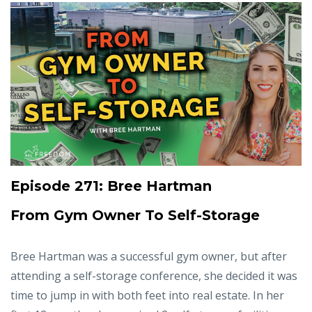
Episode 271: Bree Hartman
From Gym Owner To Self-Storage
Bree Hartman was a successful gym owner, but after
attending a self-storage conference, she decided it was
time to jump in with both feet into real estate. In her