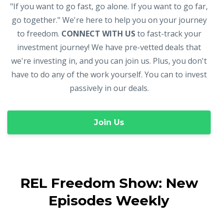
"If you want to go fast, go alone. If you want to go far,
go together." We're here to help you on your journey
to freedom.
CONNECT WITH US
to fast-track your
investment journey! We have pre-vetted deals that
we're investing in, and you can join us. Plus, you don't
have to do any of the work yourself. You can to invest
passively in our deals.
Join Us
REL Freedom Show: New
Episodes Weekly