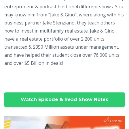
entrepreneur & podcast host on 4 different shows. You
may know him from "Jake & Gino", where along with his
business partner Jake Stenziano, they teach others
how to invest in multifamily real estate. Jake & Gino
have a real estate portfolio of over 2,200 units
transacted & $350 Million assets under management,
and have helped their student close over 76,000 units
and over $5 Billion in deals!
Watch Episode & Read Show Notes