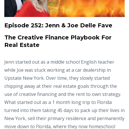
Episode 252:
Jenn & Joe Delle Fave
The Creative Finance Playbook For
Real Estate
Jenn started out as a middle school English teacher
while Joe was stuck working at a car dealership in
Upstate New York. Over time, they slowly started
chipping away at their real estate goals through the
use of creative financing and the rent to own strategy.
What started out as a 1 month long trip to Florida
turned into them taking 45 days to pack up their lives in
New York, sell their primary residence and permanently
move down to Florida, where they now homeschool