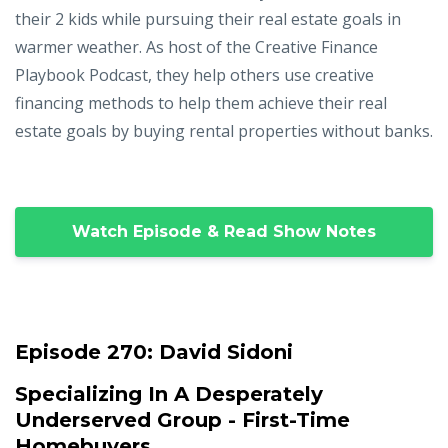
their 2 kids while pursuing their real estate goals in
warmer weather. As host of the Creative Finance
Playbook Podcast, they help others use creative
financing methods to help them achieve their real
estate goals by buying rental properties without banks.
Watch Episode & Read Show Notes
Episode 270:
David Sidoni
Specializing In A Desperately
Underserved Group - First-Time
Homebuyers