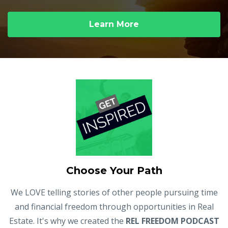
Learn More
Choose Your Path
We LOVE telling stories of other people pursuing time
and financial freedom through opportunities in Real
Estate. It's why we created the
REL FREEDOM PODCAST