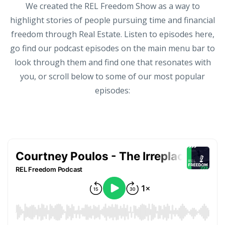
We created the REL Freedom Show as a way to
highlight stories of people pursuing time and financial
freedom through Real Estate. Listen to episodes here,
go find our podcast episodes on the main menu bar to
look through them and find one that resonates with
you, or scroll below to some of our most popular
episodes: