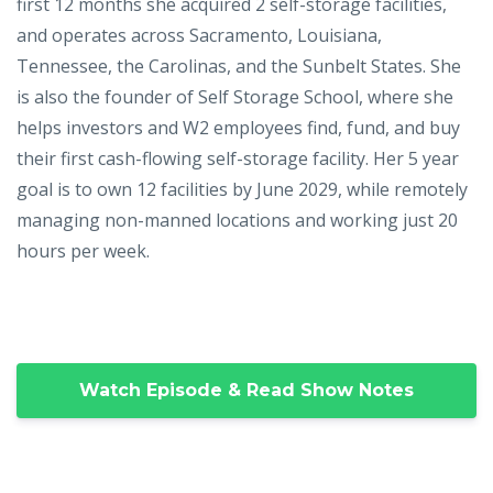
first 12 months she acquired 2 self-storage facilities,
and operates across Sacramento, Louisiana,
Tennessee, the Carolinas, and the Sunbelt States. She
is also the founder of Self Storage School, where she
helps investors and W2 employees find, fund, and buy
their first cash-flowing self-storage facility. Her 5 year
goal is to own 12 facilities by June 2029, while remotely
managing non-manned locations and working just 20
hours per week.
Watch Episode & Read Show Notes