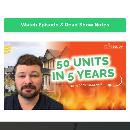
Watch Episode & Read Show Notes