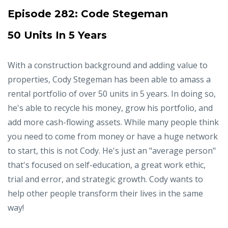
Episode 282:
Code Stegeman
50 Units In 5 Years
With a construction background and adding value to
properties, Cody Stegeman has been able to amass a
rental portfolio of over 50 units in 5 years. In doing so,
he's able to recycle his money, grow his portfolio, and
add more cash-flowing assets. While many people think
you need to come from money or have a huge network
to start, this is not Cody. He's just an "average person"
that's focused on self-education, a great work ethic,
trial and error, and strategic growth. Cody wants to
help other people transform their lives in the same
way!