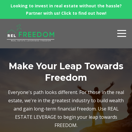
Looking to invest in real estate without the hassle?
Partner with us! Click to find out how!
Make Your Leap Towards
Freedom
Everyone's path looks different. For those in the real
estate, we're in the greatest industry to build wealth
and gain long-term financial freedom. Use REAL
ESTATE LEVERAGE to begin your leap towards
FREEDOM.