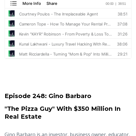
Episode 248:
Gino Barbaro
"The Pizza Guy" With $350 Million In
Real Estate
Gino Barbaro is an investor, business owner, educator,