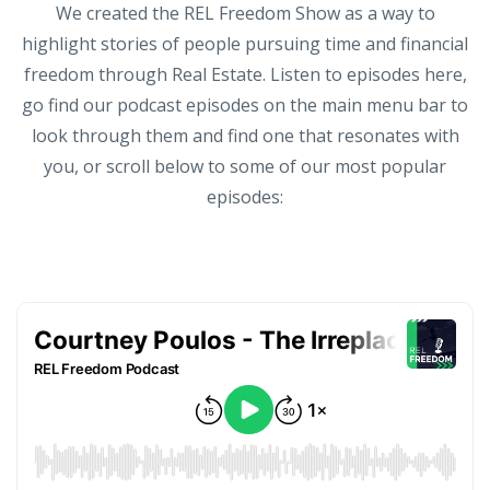
We created the REL Freedom Show as a way to
highlight stories of people pursuing time and financial
freedom through Real Estate. Listen to episodes here,
go find our podcast episodes on the main menu bar to
look through them and find one that resonates with
you, or scroll below to some of our most popular
episodes: