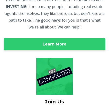
INVESTING
. For so many people, including real estate
agents themselves, they like the idea, but don't know a
path to take. The good news for you is that's what
we're all about. We can help!
Learn More
Join Us