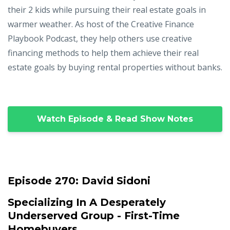
their 2 kids while pursuing their real estate goals in
warmer weather. As host of the Creative Finance
Playbook Podcast, they help others use creative
financing methods to help them achieve their real
estate goals by buying rental properties without banks.
Watch Episode & Read Show Notes
Episode 270:
David Sidoni
Specializing In A Desperately
Underserved Group - First-Time
Homebuyers