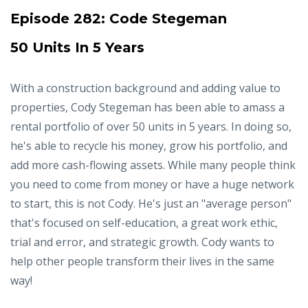
Episode 282:
Code Stegeman
50 Units In 5 Years
With a construction background and adding value to
properties, Cody Stegeman has been able to amass a
rental portfolio of over 50 units in 5 years. In doing so,
he's able to recycle his money, grow his portfolio, and
add more cash-flowing assets. While many people think
you need to come from money or have a huge network
to start, this is not Cody. He's just an "average person"
that's focused on self-education, a great work ethic,
trial and error, and strategic growth. Cody wants to
help other people transform their lives in the same
way!