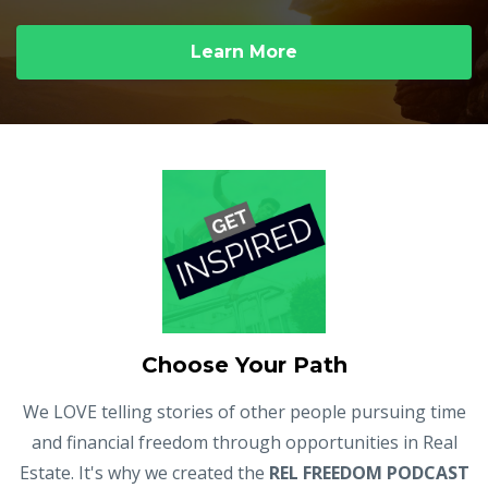
Learn More
Choose Your Path
We LOVE telling stories of other people pursuing time
and financial freedom through opportunities in Real
Estate. It's why we created the
REL FREEDOM PODCAST