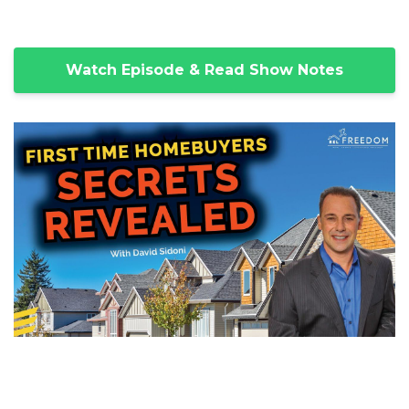
Watch Episode & Read Show Notes