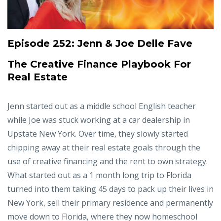
Episode 252:
Jenn & Joe Delle Fave
The Creative Finance Playbook For
Real Estate
Jenn started out as a middle school English teacher
while Joe was stuck working at a car dealership in
Upstate New York. Over time, they slowly started
chipping away at their real estate goals through the
use of creative financing and the rent to own strategy.
What started out as a 1 month long trip to Florida
turned into them taking 45 days to pack up their lives in
New York, sell their primary residence and permanently
move down to Florida, where they now homeschool