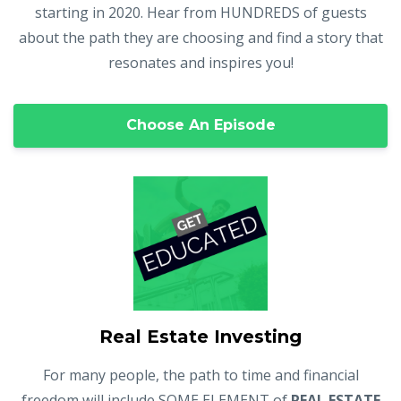
starting in 2020. Hear from HUNDREDS of guests
about the path they are choosing and find a story that
resonates and inspires you!
Choose An Episode
Real Estate Investing
For many people, the path to time and financial
freedom will include SOME ELEMENT of
REAL ESTATE