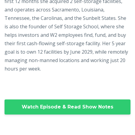
first 12 months she acquired 2 self-storage facilities,
and operates across Sacramento, Louisiana,
Tennessee, the Carolinas, and the Sunbelt States. She
is also the founder of Self Storage School, where she
helps investors and W2 employees find, fund, and buy
their first cash-flowing self-storage facility. Her 5 year
goal is to own 12 facilities by June 2029, while remotely
managing non-manned locations and working just 20
hours per week.
Watch Episode & Read Show Notes