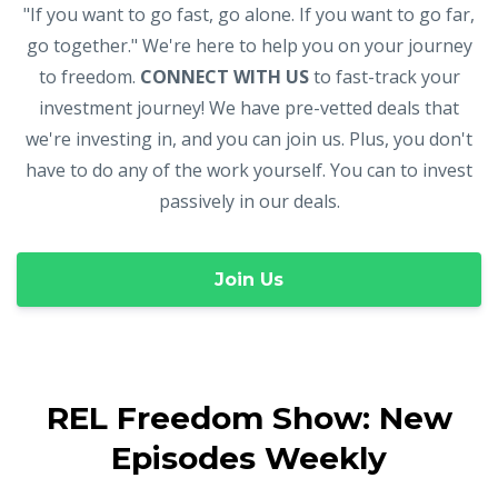
"If you want to go fast, go alone. If you want to go far,
go together." We're here to help you on your journey
to freedom.
CONNECT WITH US
to fast-track your
investment journey! We have pre-vetted deals that
we're investing in, and you can join us. Plus, you don't
have to do any of the work yourself. You can to invest
passively in our deals.
Join Us
REL Freedom Show: New
Episodes Weekly