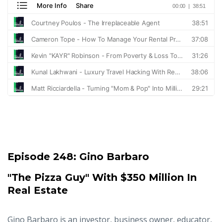
Episode 248:
Gino Barbaro
"The Pizza Guy" With $350 Million In
Real Estate
Gino Barbaro is an investor, business owner, educator,