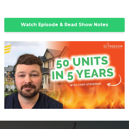
Watch Episode & Read Show Notes