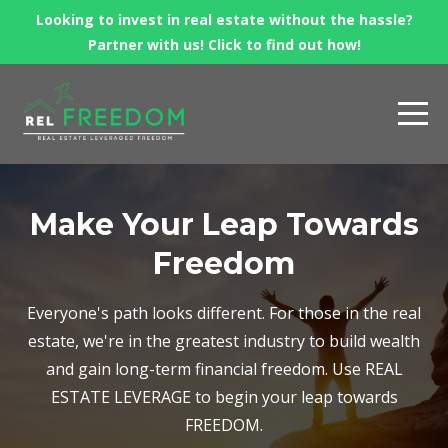
Looking to invest in real estate without the hassle?
Partner with us! Click to find out how!
Make Your Leap Towards
Freedom
Everyone's path looks different. For those in the real
estate, we're in the greatest industry to build wealth
and gain long-term financial freedom. Use REAL
ESTATE LEVERAGE to begin your leap towards
FREEDOM.