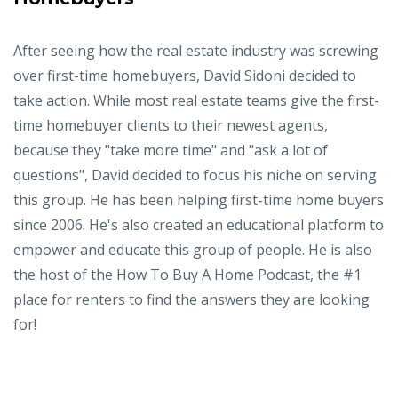
After seeing how the real estate industry was screwing
over first-time homebuyers, David Sidoni decided to
take action. While most real estate teams give the first-
time homebuyer clients to their newest agents,
because they "take more time" and "ask a lot of
questions", David decided to focus his niche on serving
this group. He has been helping first-time home buyers
since 2006. He's also created an educational platform to
empower and educate this group of people. He is also
the host of the How To Buy A Home Podcast, the #1
place for renters to find the answers they are looking
for!