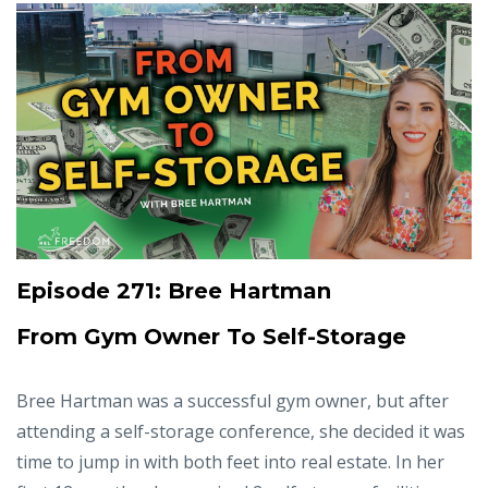
Episode 271: Bree Hartman
From Gym Owner To Self-Storage
Bree Hartman was a successful gym owner, but after
attending a self-storage conference, she decided it was
time to jump in with both feet into real estate. In her