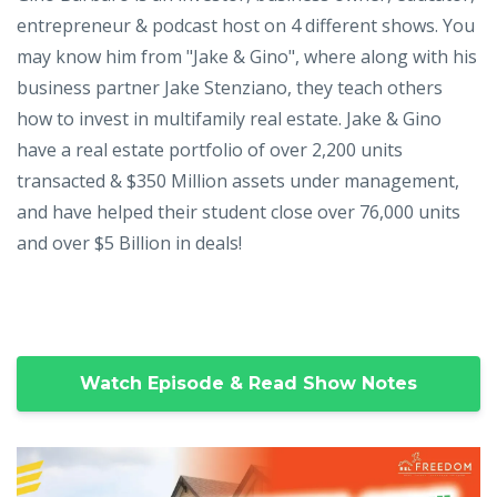
entrepreneur & podcast host on 4 different shows. You
may know him from "Jake & Gino", where along with his
business partner Jake Stenziano, they teach others
how to invest in multifamily real estate. Jake & Gino
have a real estate portfolio of over 2,200 units
transacted & $350 Million assets under management,
and have helped their student close over 76,000 units
and over $5 Billion in deals!
Watch Episode & Read Show Notes