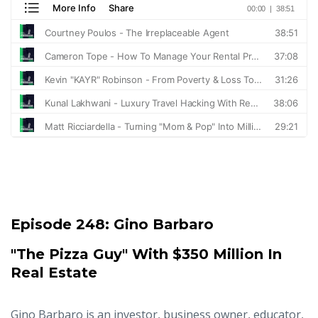
Episode 248:
Gino Barbaro
"The Pizza Guy" With $350 Million In
Real Estate
Gino Barbaro is an investor, business owner, educator,