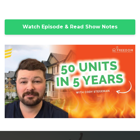
Watch Episode & Read Show Notes