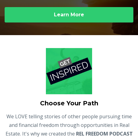
Learn More
Choose Your Path
We LOVE telling stories of other people pursuing time
and financial freedom through opportunities in Real
Estate. It's why we created the
REL FREEDOM PODCAST