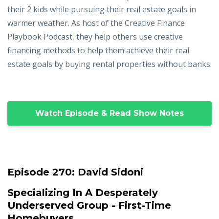
their 2 kids while pursuing their real estate goals in
warmer weather. As host of the Creative Finance
Playbook Podcast, they help others use creative
financing methods to help them achieve their real
estate goals by buying rental properties without banks.
Watch Episode & Read Show Notes
Episode 270:
David Sidoni
Specializing In A Desperately
Underserved Group - First-Time
Homebuyers