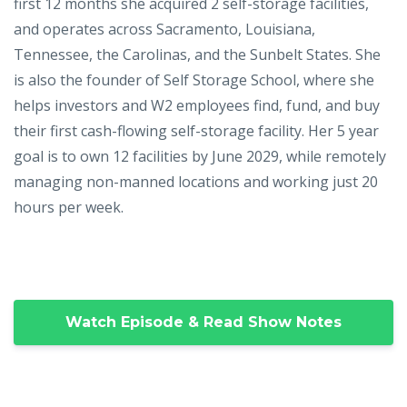
first 12 months she acquired 2 self-storage facilities,
and operates across Sacramento, Louisiana,
Tennessee, the Carolinas, and the Sunbelt States. She
is also the founder of Self Storage School, where she
helps investors and W2 employees find, fund, and buy
their first cash-flowing self-storage facility. Her 5 year
goal is to own 12 facilities by June 2029, while remotely
managing non-manned locations and working just 20
hours per week.
Watch Episode & Read Show Notes