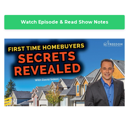
Watch Episode & Read Show Notes