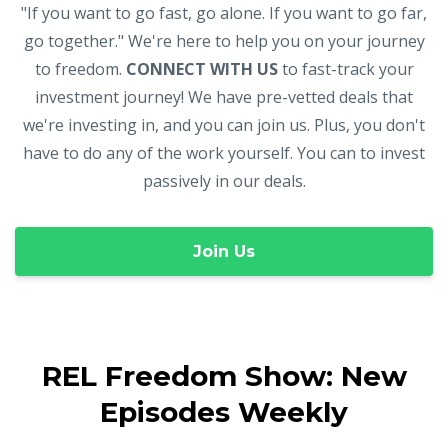
"If you want to go fast, go alone. If you want to go far,
go together." We're here to help you on your journey
to freedom.
CONNECT WITH US
to fast-track your
investment journey! We have pre-vetted deals that
we're investing in, and you can join us. Plus, you don't
have to do any of the work yourself. You can to invest
passively in our deals.
Join Us
REL Freedom Show: New
Episodes Weekly