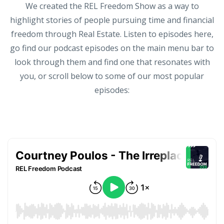
We created the REL Freedom Show as a way to
highlight stories of people pursuing time and financial
freedom through Real Estate. Listen to episodes here,
go find our podcast episodes on the main menu bar to
look through them and find one that resonates with
you, or scroll below to some of our most popular
episodes: