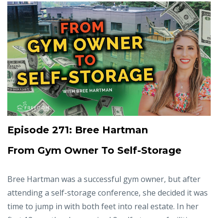
Episode 271: Bree Hartman
From Gym Owner To Self-Storage
Bree Hartman was a successful gym owner, but after
attending a self-storage conference, she decided it was
time to jump in with both feet into real estate. In her