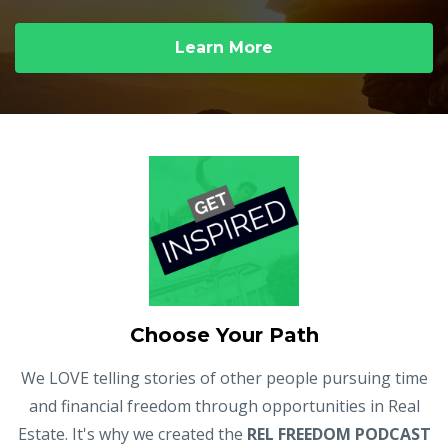
Learn More
Choose Your Path
We LOVE telling stories of other people pursuing time
and financial freedom through opportunities in Real
Estate. It's why we created the
REL FREEDOM PODCAST