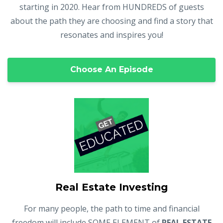
starting in 2020. Hear from HUNDREDS of guests
about the path they are choosing and find a story that
resonates and inspires you!
Choose An Episode
Real Estate Investing
For many people, the path to time and financial
freedom will include SOME ELEMENT of
REAL ESTATE