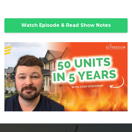
Watch Episode & Read Show Notes