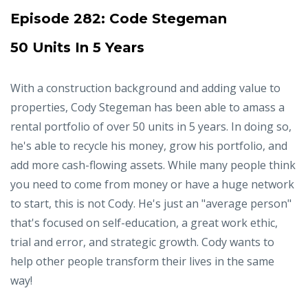
Episode 282:
Code Stegeman
50 Units In 5 Years
With a construction background and adding value to
properties, Cody Stegeman has been able to amass a
rental portfolio of over 50 units in 5 years. In doing so,
he's able to recycle his money, grow his portfolio, and
add more cash-flowing assets. While many people think
you need to come from money or have a huge network
to start, this is not Cody. He's just an "average person"
that's focused on self-education, a great work ethic,
trial and error, and strategic growth. Cody wants to
help other people transform their lives in the same
way!