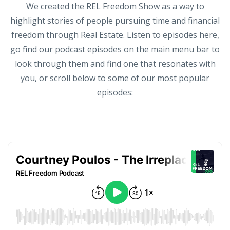
We created the REL Freedom Show as a way to
highlight stories of people pursuing time and financial
freedom through Real Estate. Listen to episodes here,
go find our podcast episodes on the main menu bar to
look through them and find one that resonates with
you, or scroll below to some of our most popular
episodes: