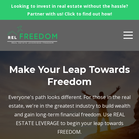
Looking to invest in real estate without the hassle?
Partner with us! Click to find out how!
Make Your Leap Towards
Freedom
Everyone's path looks different. For those in the real
estate, we're in the greatest industry to build wealth
and gain long-term financial freedom. Use REAL
ESTATE LEVERAGE to begin your leap towards
FREEDOM.