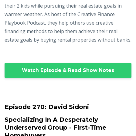
their 2 kids while pursuing their real estate goals in
warmer weather. As host of the Creative Finance
Playbook Podcast, they help others use creative
financing methods to help them achieve their real
estate goals by buying rental properties without banks.
Watch Episode & Read Show Notes
Episode 270:
David Sidoni
Specializing In A Desperately
Underserved Group - First-Time
Homebuyers