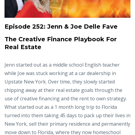
Episode 252:
Jenn & Joe Delle Fave
The Creative Finance Playbook For
Real Estate
Jenn started out as a middle school English teacher
while Joe was stuck working at a car dealership in
Upstate New York. Over time, they slowly started
chipping away at their real estate goals through the
use of creative financing and the rent to own strategy.
What started out as a 1 month long trip to Florida
turned into them taking 45 days to pack up their lives in
New York, sell their primary residence and permanently
move down to Florida, where they now homeschool