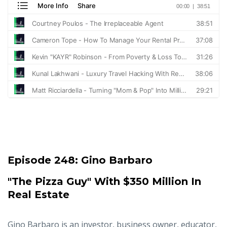
Episode 248:
Gino Barbaro
"The Pizza Guy" With $350 Million In
Real Estate
Gino Barbaro is an investor, business owner, educator,