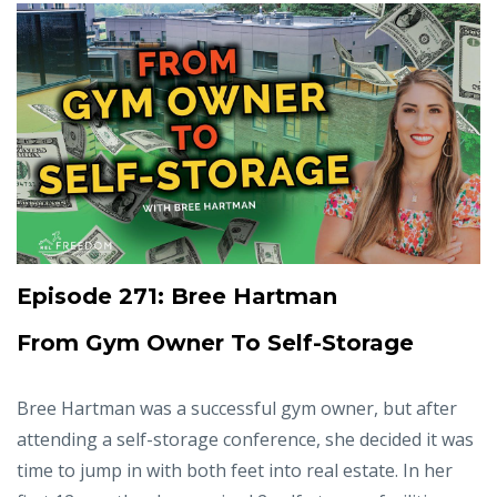
Episode 271: Bree Hartman
From Gym Owner To Self-Storage
Bree Hartman was a successful gym owner, but after
attending a self-storage conference, she decided it was
time to jump in with both feet into real estate. In her