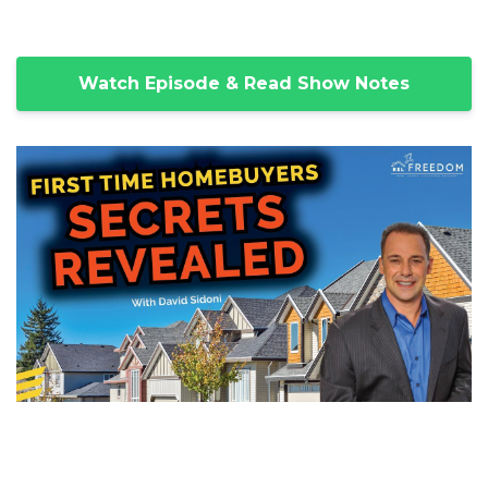
Watch Episode & Read Show Notes