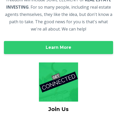
INVESTING
. For so many people, including real estate
agents themselves, they like the idea, but don't know a
path to take. The good news for you is that's what
we're all about. We can help!
Learn More
Join Us