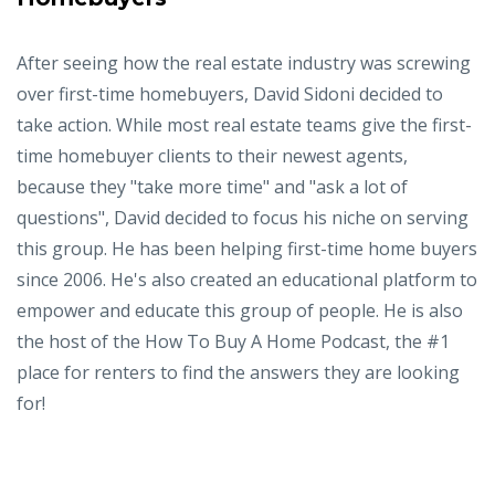
After seeing how the real estate industry was screwing
over first-time homebuyers, David Sidoni decided to
take action. While most real estate teams give the first-
time homebuyer clients to their newest agents,
because they "take more time" and "ask a lot of
questions", David decided to focus his niche on serving
this group. He has been helping first-time home buyers
since 2006. He's also created an educational platform to
empower and educate this group of people. He is also
the host of the How To Buy A Home Podcast, the #1
place for renters to find the answers they are looking
for!