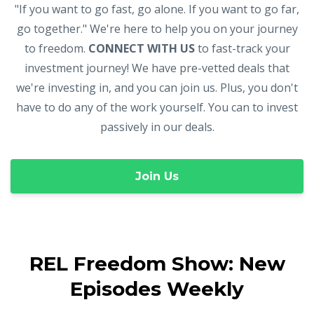
"If you want to go fast, go alone. If you want to go far,
go together." We're here to help you on your journey
to freedom.
CONNECT WITH US
to fast-track your
investment journey! We have pre-vetted deals that
we're investing in, and you can join us. Plus, you don't
have to do any of the work yourself. You can to invest
passively in our deals.
Join Us
REL Freedom Show: New
Episodes Weekly