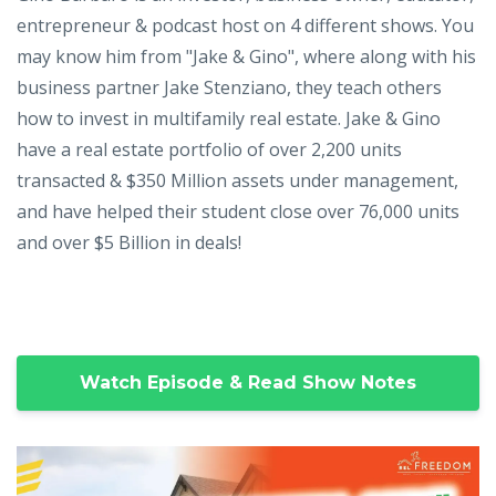
entrepreneur & podcast host on 4 different shows. You
may know him from "Jake & Gino", where along with his
business partner Jake Stenziano, they teach others
how to invest in multifamily real estate. Jake & Gino
have a real estate portfolio of over 2,200 units
transacted & $350 Million assets under management,
and have helped their student close over 76,000 units
and over $5 Billion in deals!
Watch Episode & Read Show Notes