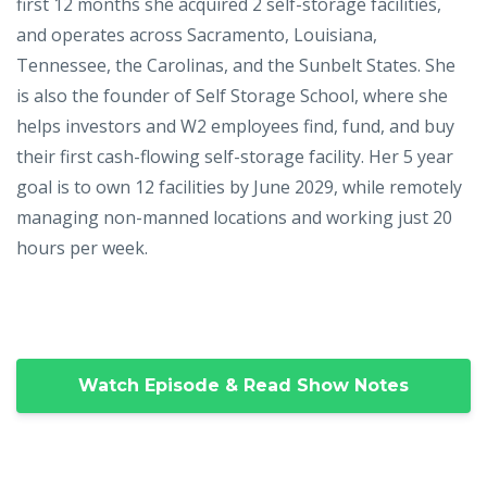
first 12 months she acquired 2 self-storage facilities,
and operates across Sacramento, Louisiana,
Tennessee, the Carolinas, and the Sunbelt States. She
is also the founder of Self Storage School, where she
helps investors and W2 employees find, fund, and buy
their first cash-flowing self-storage facility. Her 5 year
goal is to own 12 facilities by June 2029, while remotely
managing non-manned locations and working just 20
hours per week.
Watch Episode & Read Show Notes