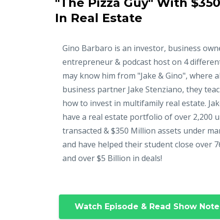
"The Pizza Guy" With $350
In Real Estate
Gino Barbaro is an investor, business own
entrepreneur & podcast host on 4 differen
may know him from "Jake & Gino", where a
business partner Jake Stenziano, they tea
how to invest in multifamily real estate. Ja
have a real estate portfolio of over 2,200 u
transacted & $350 Million assets under m
and have helped their student close over 7
and over $5 Billion in deals!
Watch Episode & Read Show Note