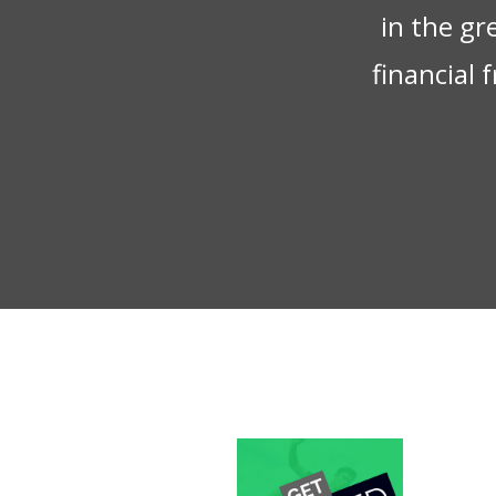
in the gr
financial