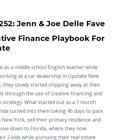
252:
Jenn & Joe Delle Fave
tive Finance Playbook For
ate
t as a middle school English teacher while
working at a car dealership in Upstate New
, they slowly started chipping away at their
ls through the use of creative financing and
n strategy. What started out as a 1 month
orida turned into them taking 45 days to pack
in New York, sell their primary residence and
ove down to Florida, where they now
r 2 kids while pursuing their real estate