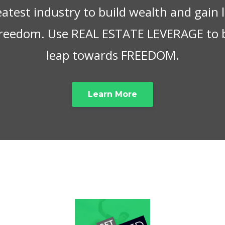
eatest industry to build wealth and gain
 freedom. Use REAL ESTATE LEVERAGE to 
leap towards FREEDOM.
Learn More