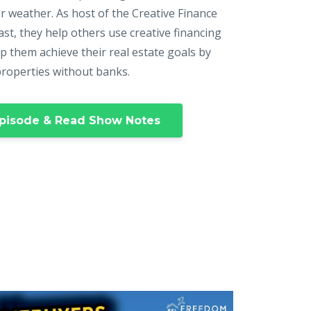
r weather. As host of the Creative Finance
st, they help others use creative financing
p them achieve their real estate goals by
properties without banks.
pisode & Read Show Notes