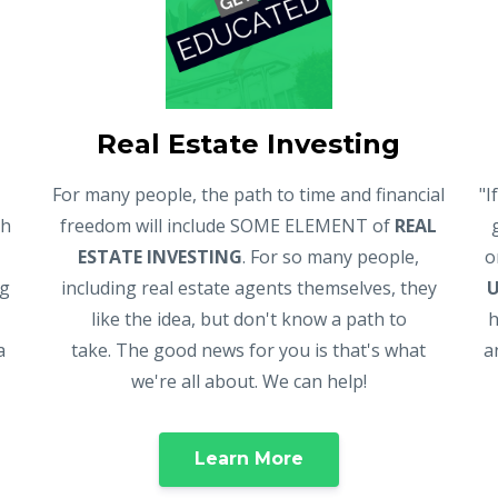
Real Estate Investing
For many people, the path to time and financial
"I
gh
freedom will include SOME ELEMENT of
REAL
ESTATE INVESTING
. For so many people,
o
ng
including real estate agents themselves, they
like the idea, but don't know a path to
h
a
take. The good news for you is that's what
a
we're all about. We can help!
Learn More