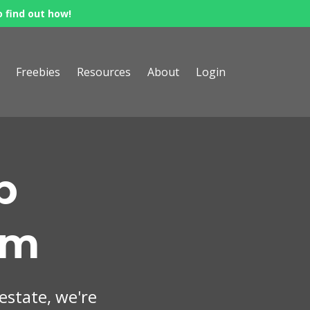
o find out how!
Freebies
Resources
About
Login
p
om
 estate, we're