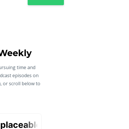
 Weekly
ursuing time and
odcast episodes on
 or scroll below to