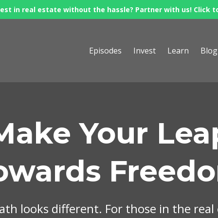
est in real estate without the hassle? Partner with us! Click t
Episodes
Invest
Learn
Blog
Make Your Lea
owards Freed
th looks different. For those in the real