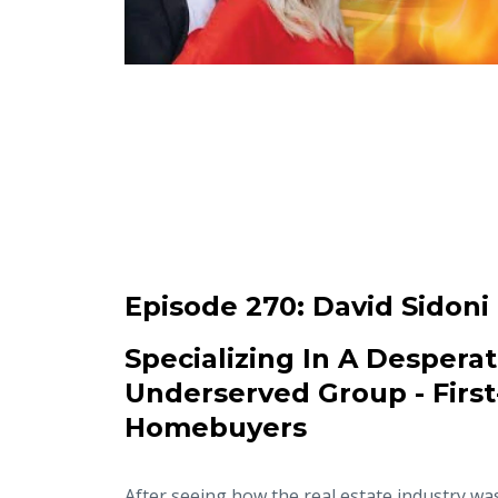
Episode 270:
David Sidoni
Specializing In A Desperat
Underserved Group - Firs
Homebuyers
After seeing how the real estate industry wa