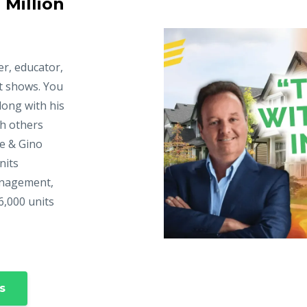
 Million
er, educator,
t shows. You
long with his
ch others
ke & Gino
nits
anagement,
6,000 units
s