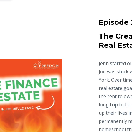
Episode 
The Crea
Real Est
Jenn started ou
Joe was stuck 
York. Over time
real estate goa
the rent to ow
long trip to Fl
up their lives 
permanently m
homeschool thei