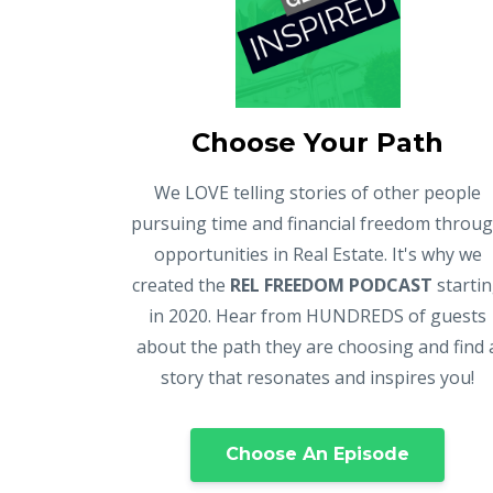
Choose Your Path
We LOVE telling stories of other people
pursuing time and financial freedom throu
opportunities in Real Estate. It's why we
created the
REL FREEDOM PODCAST
starti
in 2020. Hear from HUNDREDS of guests
about the path they are choosing and find 
story that resonates and inspires you!
Choose An Episode