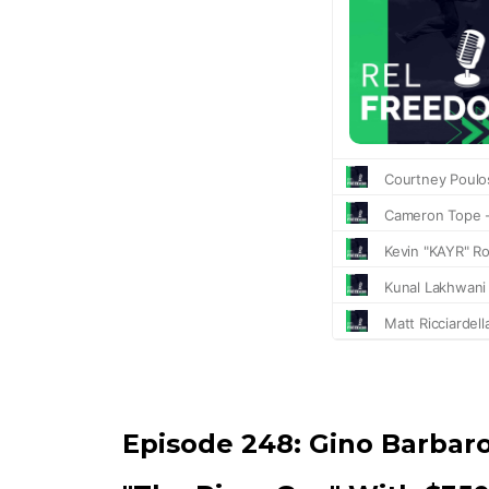
Episode 248:
Gino Barbar