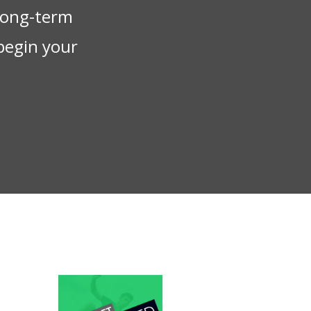
 long-term
begin your