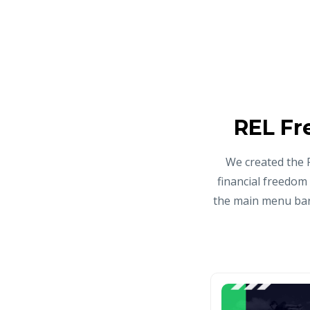
REL Fr
We created the 
financial freedom
the main menu bar 