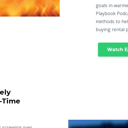
goals in warme
Playbook Podca
methods to hel
buying rental 
Watch E
ely
t-Time
s screwing over