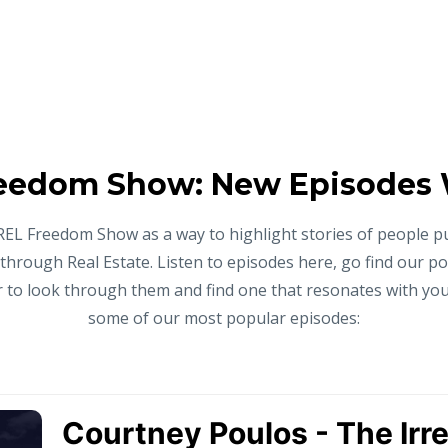
eedom Show: New Episodes
REL Freedom Show as a way to highlight stories of people p
 through Real Estate. Listen to episodes here, go find our p
to look through them and find one that resonates with you,
some of our most popular episodes: