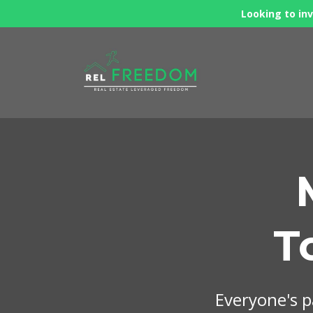
Looking to inv
T
Everyone's pa