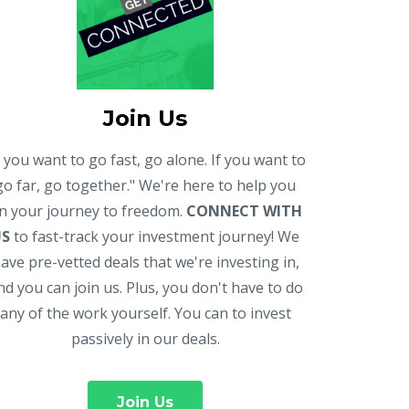
Join Us
f you want to go fast, go alone. If you want to
go far, go together." We're here to help you
n your journey to freedom.
CONNECT WITH
US
to fast-track your investment journey! We
ave pre-vetted deals that we're investing in,
nd you can join us. Plus, you don't have to do
any of the work yourself. You can to invest
passively in our deals.
Join Us