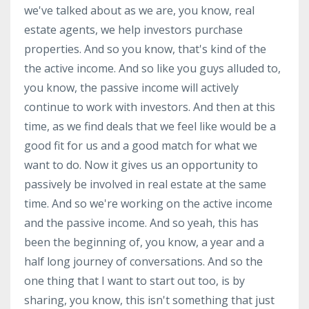
we've talked about as we are, you know, real
estate agents, we help investors purchase
properties. And so you know, that's kind of the
the active income. And so like you guys alluded to,
you know, the passive income will actively
continue to work with investors. And then at this
time, as we find deals that we feel like would be a
good fit for us and a good match for what we
want to do. Now it gives us an opportunity to
passively be involved in real estate at the same
time. And so we're working on the active income
and the passive income. And so yeah, this has
been the beginning of, you know, a year and a
half long journey of conversations. And so the
one thing that I want to start out too, is by
sharing, you know, this isn't something that just