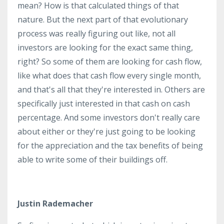
mean? How is that calculated things of that
nature. But the next part of that evolutionary
process was really figuring out like, not all
investors are looking for the exact same thing,
right? So some of them are looking for cash flow,
like what does that cash flow every single month,
and that's all that they're interested in. Others are
specifically just interested in that cash on cash
percentage. And some investors don't really care
about either or they're just going to be looking
for the appreciation and the tax benefits of being
able to write some of their buildings off.
Justin Rademacher