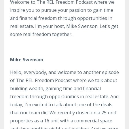
Welcome to The REL Freedom Podcast where we
inspire you to pursue your passion to gain time
and financial freedom through opportunities in
real estate. I'm your host, Mike Swenson. Let's get
some real freedom together.
Mike Swenson
Hello, everybody, and welcome to another episode
of The REL Freedom Podcast where we talk about
building wealth, gaining time and financial
freedom through opportunities in real estate. And
today, I'm excited to talk about one of the deals
that our team did. We recently closed on a 25 unit
properties as a 16 unit with a commercial space
and then another eight unit building. And we were