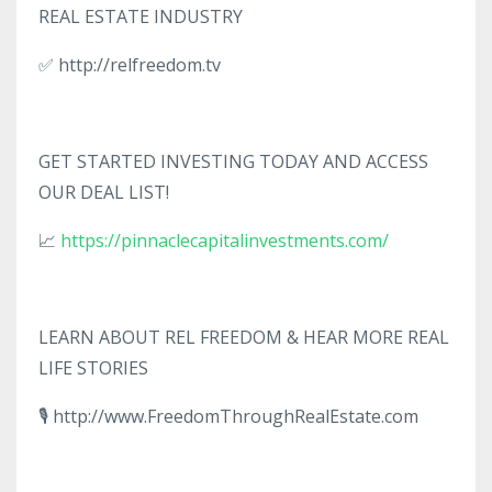
REAL ESTATE INDUSTRY
✅ http://relfreedom.tv
GET STARTED INVESTING TODAY AND ACCESS
OUR DEAL LIST!
📈
https://pinnaclecapitalinvestments.com/
LEARN ABOUT REL FREEDOM & HEAR MORE REAL
LIFE STORIES
🎙️ http://www.FreedomThroughRealEstate.com