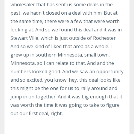
wholesaler that has sent us some deals in the
past, we hadn't closed on a deal with him. But at
the same time, there were a few that were worth
looking at. And so we found this deal and it was in
Stewart Ville, which is just outside of Rochester.
And so we kind of liked that area as a whole. I
grew up in southern Minnesota, small town,
Minnesota, so I can relate to that. And and the
numbers looked good. And we saw an opportunity
and so excited, you know, hey, this deal looks like
this might be the one for us to rally around and
jump in on together. And it was big enough that it
was worth the time it was going to take to figure
out our first deal, right,