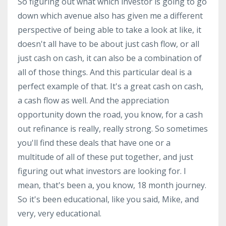
So figuring out what which investor is going to go
down which avenue also has given me a different
perspective of being able to take a look at like, it
doesn't all have to be about just cash flow, or all
just cash on cash, it can also be a combination of
all of those things. And this particular deal is a
perfect example of that. It's a great cash on cash,
a cash flow as well. And the appreciation
opportunity down the road, you know, for a cash
out refinance is really, really strong. So sometimes
you'll find these deals that have one or a
multitude of all of these put together, and just
figuring out what investors are looking for. I
mean, that's been a, you know, 18 month journey.
So it's been educational, like you said, Mike, and
very, very educational.