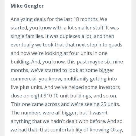
Mike Gengler
Analyzing deals for the last 18 months. We
started, you know with a lot smaller stuff. It was
single families. It was duplexes a lot, and then
eventually we took that that next step into quads
and now we're looking at four units in one
building. And, you know, this past maybe six, nine
months, we've started to look at some bigger
commercial, you know, multifamily getting into
five plus units. And we've helped some investors
close on eight 910 10 unit buildings, and so on.
This one came across and we're seeing 25 units.
The numbers were all bigger, but it wasn't
anything that we hadn't dealt with before. And so
we had that, that comfortability of knowing Okay,