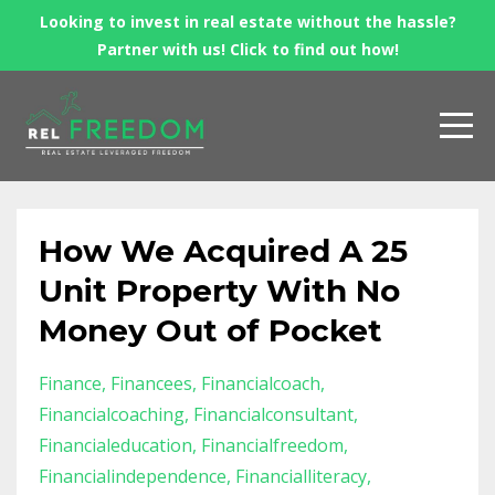
Looking to invest in real estate without the hassle?
Partner with us! Click to find out how!
How We Acquired A 25
Unit Property With No
Money Out of Pocket
Finance
Financees
Financialcoach
Financialcoaching
Financialconsultant
Financialeducation
Financialfreedom
Financialindependence
Financialliteracy