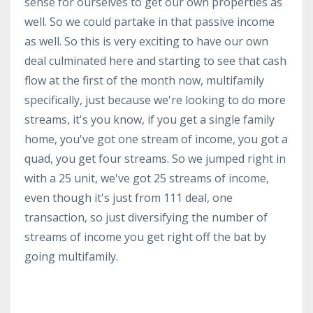
sense for ourselves to get our own properties as
well. So we could partake in that passive income
as well. So this is very exciting to have our own
deal culminated here and starting to see that cash
flow at the first of the month now, multifamily
specifically, just because we're looking to do more
streams, it's you know, if you get a single family
home, you've got one stream of income, you got a
quad, you get four streams. So we jumped right in
with a 25 unit, we've got 25 streams of income,
even though it's just from 111 deal, one
transaction, so just diversifying the number of
streams of income you get right off the bat by
going multifamily.