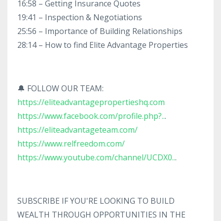
16:58 – Getting Insurance Quotes
19:41 – Inspection & Negotiations
25:56 – Importance of Building Relationships
28:14 – How to find Elite Advantage Properties
🔔 FOLLOW OUR TEAM:
https://eliteadvantagepropertieshq.com
https://www.facebook.com/profile.php?..
.
https://eliteadvantageteam.com/
https://www.relfreedom.com/
https://www.youtube.com/channel/UCDX0..
.
SUBSCRIBE IF YOU'RE LOOKING TO BUILD
WEALTH THROUGH OPPORTUNITIES IN THE