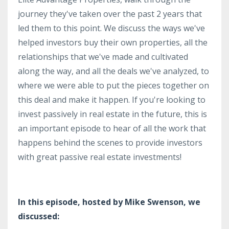
journey they've taken over the past 2 years that
led them to this point. We discuss the ways we've
helped investors buy their own properties, all the
relationships that we've made and cultivated
along the way, and all the deals we've analyzed, to
where we were able to put the pieces together on
this deal and make it happen. If you're looking to
invest passively in real estate in the future, this is
an important episode to hear of all the work that
happens behind the scenes to provide investors
with great passive real estate investments!
In this episode, hosted by Mike Swenson, we
discussed: