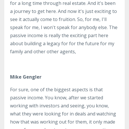
for a long time through real estate. And it's been
a journey to get here. And now it's just exciting to
see it actually come to fruition. So, for me, I'll
speak for me, I won't speak for anybody else. The
passive income is really the exciting part here
about building a legacy for for the future for my
family and other other agents,
Mike Gengler
For sure, one of the biggest aspects is that
passive income. You know, after we started
working with investors and seeing, you know,
what they were looking for in deals and watching
how that was working out for them, it only made