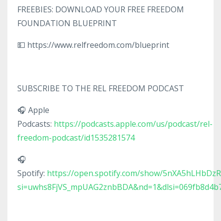
FREEBIES: DOWNLOAD YOUR FREE FREEDOM
FOUNDATION BLUEPRINT
💵 https://www.relfreedom.com/blueprint
SUBSCRIBE TO THE REL FREEDOM PODCAST
🎧 Apple
Podcasts:
https://podcasts.apple.com/us/podcast/rel-
freedom-podcast/id1535281574
🎧
Spotify:
https://open.spotify.com/show/5nXA5hLHbDz
si=uwhs8FjVS_mpUAG2znbBDA&nd=1&dlsi=069fb8d4b