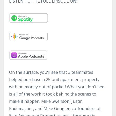
LISTEN TO THE FULL EPISODE ON:
On the surface, you'll see that 3 teammates
helped purchase a 25 unit apartment property
with no money out of pocket! What you don't see
is all of the work it took behind the scenes to
make it happen. Mike Swenson, Justin
Rademacher, and Mike Gengler, co-founders of
Elite Advantage Properties, walk through the