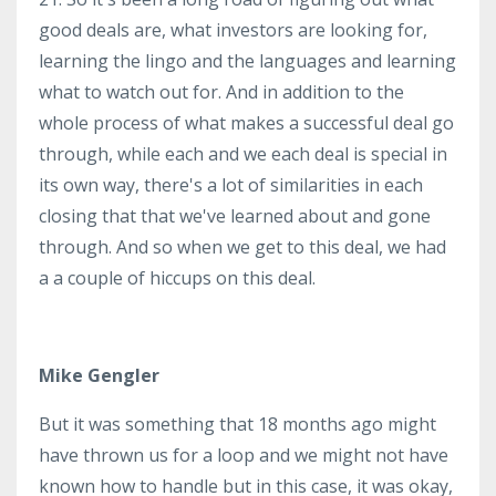
good deals are, what investors are looking for,
learning the lingo and the languages and learning
what to watch out for. And in addition to the
whole process of what makes a successful deal go
through, while each and we each deal is special in
its own way, there's a lot of similarities in each
closing that that we've learned about and gone
through. And so when we get to this deal, we had
a a couple of hiccups on this deal.
Mike Gengler
But it was something that 18 months ago might
have thrown us for a loop and we might not have
known how to handle but in this case, it was okay,