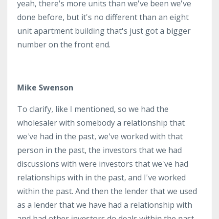
yeah, there's more units than we've been we've
done before, but it's no different than an eight
unit apartment building that's just got a bigger
number on the front end.
Mike Swenson
To clarify, like I mentioned, so we had the
wholesaler with somebody a relationship that
we've had in the past, we've worked with that
person in the past, the investors that we had
discussions with were investors that we've had
relationships with in the past, and I've worked
within the past. And then the lender that we used
as a lender that we have had a relationship with
and had other investors do deals within the past.