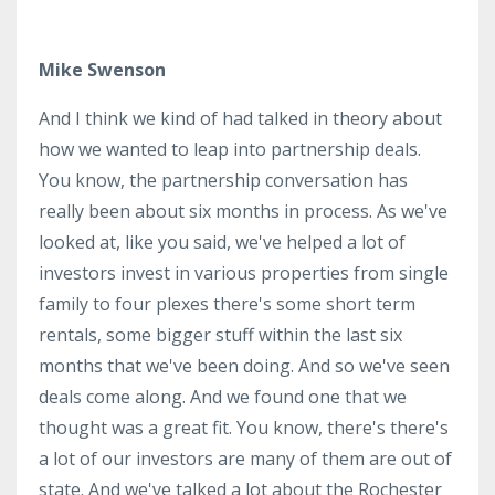
Mike Swenson
And I think we kind of had talked in theory about
how we wanted to leap into partnership deals.
You know, the partnership conversation has
really been about six months in process. As we've
looked at, like you said, we've helped a lot of
investors invest in various properties from single
family to four plexes there's some short term
rentals, some bigger stuff within the last six
months that we've been doing. And so we've seen
deals come along. And we found one that we
thought was a great fit. You know, there's there's
a lot of our investors are many of them are out of
state. And we've talked a lot about the Rochester