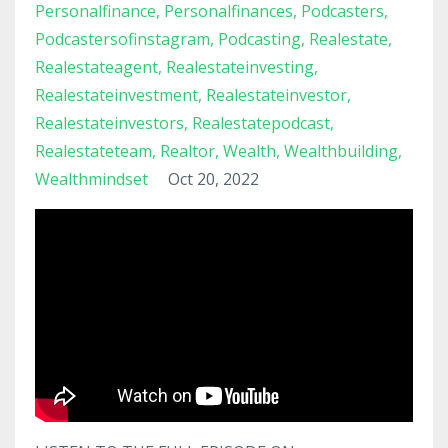
Personalfinance
Personalfinances
Podcasters
Podcastersofinstagram
Podcasting
Realestate
Realestateagent
Realestateinvesting
Realestateinvestment
Realestateinvestor
Realestateinvestors
Realestatepodcast
Realestateteam
Realtor
Wealth
Wealthbuilding
Wealthmindset
Oct 20, 2022