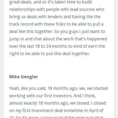
great deals, and so it's taken time to build
relationships with people with lead sources who
bring us deals with lenders and having the the
track record with these folks to be able to pull a
deal like this together. So you guys I just want to
jump in and chat about the work that's happened
over the last 18 to 24 months to kind of earn the
right to be able to put this deal together.
Mike Gengler
Yeah, like you said, 18 months ago, we, we started
working with our first investors. And I think,
almost exactly 18 months ago, we closed, I closed
on my first investment deal sometime in April of
21. So it's been a long road of figuring out what