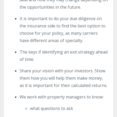
the opportunities in the future.
It is important to do your due diligence on
the insurance side to find the best option to
choose for your policy, as many carriers
have different areas of specialty.
The keys if identifying an exit strategy ahead
of time.
Share your vision with your investors. Show
them how you will help them make money,
as it is important for their calculated returns.
We work with property managers to know:
what questions to ask