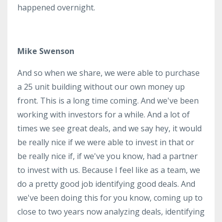
happened overnight.
Mike Swenson
And so when we share, we were able to purchase
a 25 unit building without our own money up
front. This is a long time coming. And we've been
working with investors for a while. And a lot of
times we see great deals, and we say hey, it would
be really nice if we were able to invest in that or
be really nice if, if we've you know, had a partner
to invest with us. Because I feel like as a team, we
do a pretty good job identifying good deals. And
we've been doing this for you know, coming up to
close to two years now analyzing deals, identifying