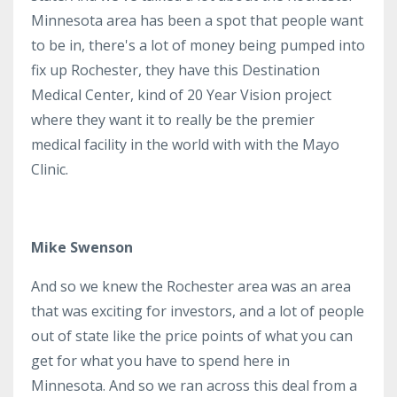
Minnesota area has been a spot that people want
to be in, there's a lot of money being pumped into
fix up Rochester, they have this Destination
Medical Center, kind of 20 Year Vision project
where they want it to really be the premier
medical facility in the world with with the Mayo
Clinic.
Mike Swenson
And so we knew the Rochester area was an area
that was exciting for investors, and a lot of people
out of state like the price points of what you can
get for what you have to spend here in
Minnesota. And so we ran across this deal from a