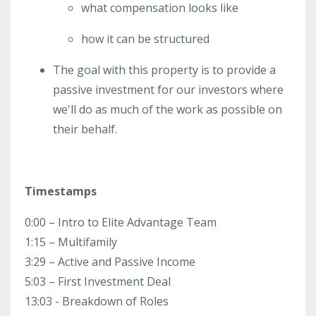
what compensation looks like
how it can be structured
The goal with this property is to provide a
passive investment for our investors where
we'll do as much of the work as possible on
their behalf.
Timestamps
0:00 – Intro to Elite Advantage Team
1:15 – Multifamily
3:29 – Active and Passive Income
5:03 – First Investment Deal
13:03 - Breakdown of Roles