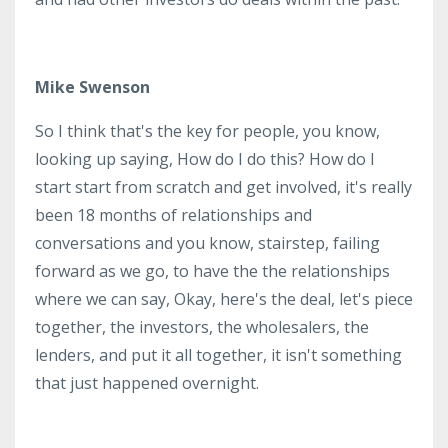
Mike Swenson
So I think that's the key for people, you know,
looking up saying, How do I do this? How do I
start start from scratch and get involved, it's really
been 18 months of relationships and
conversations and you know, stairstep, failing
forward as we go, to have the the relationships
where we can say, Okay, here's the deal, let's piece
together, the investors, the wholesalers, the
lenders, and put it all together, it isn't something
that just happened overnight.