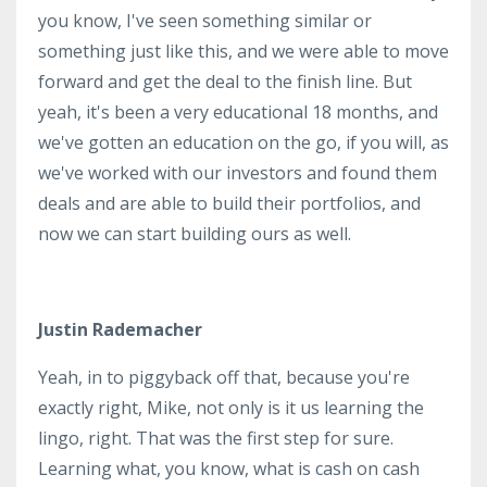
you know, I've seen something similar or
something just like this, and we were able to move
forward and get the deal to the finish line. But
yeah, it's been a very educational 18 months, and
we've gotten an education on the go, if you will, as
we've worked with our investors and found them
deals and are able to build their portfolios, and
now we can start building ours as well.
Justin Rademacher
Yeah, in to piggyback off that, because you're
exactly right, Mike, not only is it us learning the
lingo, right. That was the first step for sure.
Learning what, you know, what is cash on cash