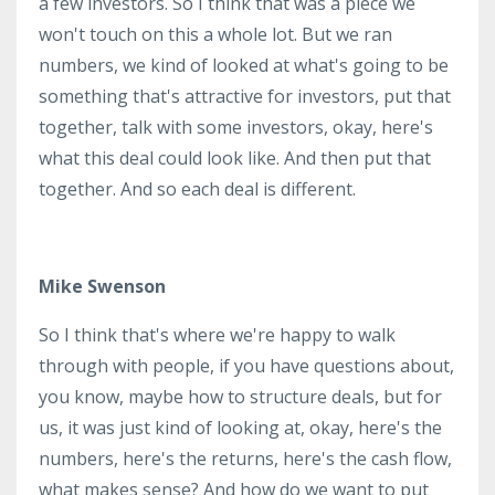
a few investors. So I think that was a piece we
won't touch on this a whole lot. But we ran
numbers, we kind of looked at what's going to be
something that's attractive for investors, put that
together, talk with some investors, okay, here's
what this deal could look like. And then put that
together. And so each deal is different.
Mike Swenson
So I think that's where we're happy to walk
through with people, if you have questions about,
you know, maybe how to structure deals, but for
us, it was just kind of looking at, okay, here's the
numbers, here's the returns, here's the cash flow,
what makes sense? And how do we want to put