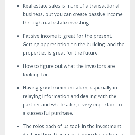
Real estate sales is more of a transactional
business, but you can create passive income
through real estate investing.
Passive income is great for the present.
Getting appreciation on the building, and the
properties is great for the future.
How to figure out what the investors are
looking for.
Having good communication, especially in
relaying information and dealing with the
partner and wholesaler, if very important to
a successful purchase.
The roles each of us took in the investment
deal and how they may change depending on