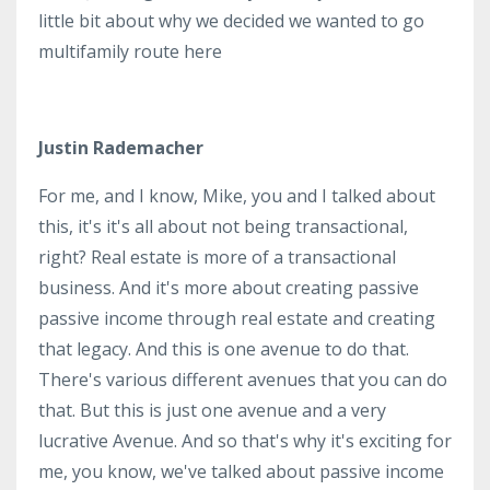
little bit about why we decided we wanted to go
multifamily route here
Justin Rademacher
For me, and I know, Mike, you and I talked about
this, it's it's all about not being transactional,
right? Real estate is more of a transactional
business. And it's more about creating passive
passive income through real estate and creating
that legacy. And this is one avenue to do that.
There's various different avenues that you can do
that. But this is just one avenue and a very
lucrative Avenue. And so that's why it's exciting for
me, you know, we've talked about passive income