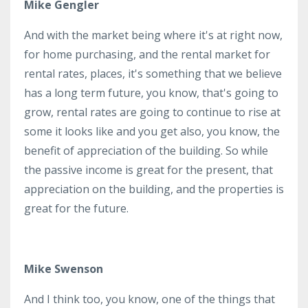
Mike Gengler
And with the market being where it's at right now,
for home purchasing, and the rental market for
rental rates, places, it's something that we believe
has a long term future, you know, that's going to
grow, rental rates are going to continue to rise at
some it looks like and you get also, you know, the
benefit of appreciation of the building. So while
the passive income is great for the present, that
appreciation on the building, and the properties is
great for the future.
Mike Swenson
And I think too, you know, one of the things that