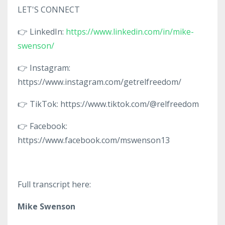
LET'S CONNECT
👉 LinkedIn:
https://www.linkedin.com/in/mike-
swenson/
👉 Instagram:
https://www.instagram.com/getrelfreedom/
👉 TikTok: https://www.tiktok.com/@relfreedom
👉 Facebook:
https://www.facebook.com/mswenson13
Full transcript here:
Mike Swenson