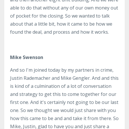
able to do that without any of our own money out
of pocket for the closing. So we wanted to talk
about that a little bit, how it came to be how we
found the deal, and process and how it works.
Mike Swenson
And so I'm joined today by my partners in crime,
Justin Rademacher and Mike Gengler. And and this
is kind of a culmination of a lot of conversation
and strategy to get this to come together for our
first one. And it's certainly not going to be our last
one. So we thought we would just share with you
how this came to be and and take it from there. So
Mike, Justin, glad to have you and just share a