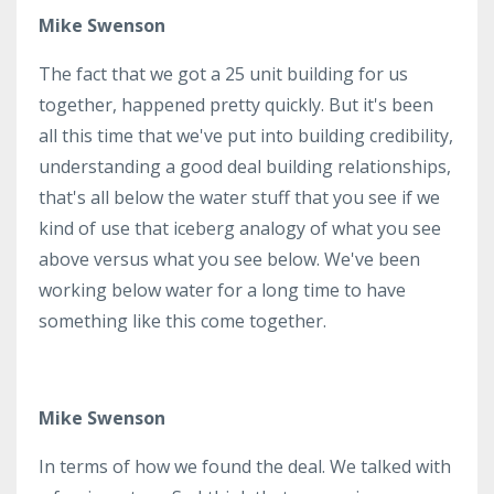
Mike Swenson
The fact that we got a 25 unit building for us
together, happened pretty quickly. But it's been
all this time that we've put into building credibility,
understanding a good deal building relationships,
that's all below the water stuff that you see if we
kind of use that iceberg analogy of what you see
above versus what you see below. We've been
working below water for a long time to have
something like this come together.
Mike Swenson
In terms of how we found the deal. We talked with