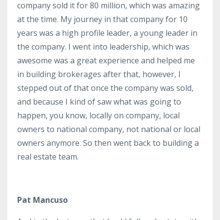
company sold it for 80 million, which was amazing
at the time. My journey in that company for 10
years was a high profile leader, a young leader in
the company. I went into leadership, which was
awesome was a great experience and helped me
in building brokerages after that, however, I
stepped out of that once the company was sold,
and because I kind of saw what was going to
happen, you know, locally on company, local
owners to national company, not national or local
owners anymore. So then went back to building a
real estate team.
Pat Mancuso