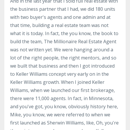
And in the last year that I sold full real estate with
the business partner that I had, we did 180 units
with two buyer's agents and one admin and at
that time, building a real estate team was not
what it is today. In fact, the you know, the book to
build the team, The Millionaire Real Estate Agent
was not written yet. We were hanging around a
lot of the right people, the right mentors, and so
we built that business and then I got introduced
to Keller Williams concept very early on in the
Keller Williams growth. When I joined Keller
Williams, when we launched our first brokerage,
there were 11,000 agents. In fact, in Minnesota,
and you've got, you know, obviously history here,
Mike, you know, we were referred to when we
first launched as Sherwin Williams, like, Oh, you're