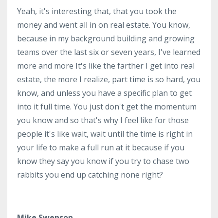
Yeah, it's interesting that, that you took the
money and went all in on real estate. You know,
because in my background building and growing
teams over the last six or seven years, I've learned
more and more It's like the farther I get into real
estate, the more I realize, part time is so hard, you
know, and unless you have a specific plan to get
into it full time. You just don't get the momentum
you know and so that's why I feel like for those
people it's like wait, wait until the time is right in
your life to make a full run at it because if you
know they say you know if you try to chase two
rabbits you end up catching none right?
Mike Swenson