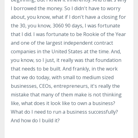
I borrowed the money. So I didn't have to worry
about, you know, what if I don't have a closing for
the 30, you know, 3060 90 days, I was fortunate
that I did. I was fortunate to be Rookie of the Year
and one of the largest independent contract
companies in the United States at the time. And,
you know, so I just, it really was that foundation
that needs to be built. And frankly, in the work
that we do today, with small to medium sized
businesses, CEOs, entrepreneurs, it's really the
mistake that many of them make is not thinking
like, what does it look like to own a business?
What do I need to run a business successfully?
And how do I build it?