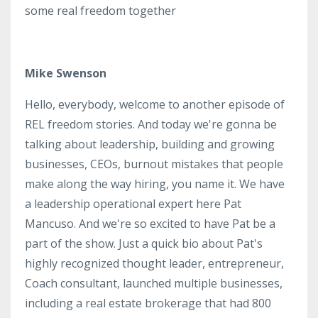
some real freedom together
Mike Swenson
Hello, everybody, welcome to another episode of
REL freedom stories. And today we're gonna be
talking about leadership, building and growing
businesses, CEOs, burnout mistakes that people
make along the way hiring, you name it. We have
a leadership operational expert here Pat
Mancuso. And we're so excited to have Pat be a
part of the show. Just a quick bio about Pat's
highly recognized thought leader, entrepreneur,
Coach consultant, launched multiple businesses,
including a real estate brokerage that had 800