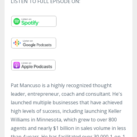
LISTEN TO FULL EPISODE ON:
Pat Mancuso is a highly recognized thought
leader, entrepreneur, coach and consultant. He's
launched multiple businesses that have achieved
high levels of success, including launching Keller
Williams in Minnesota, which grew to over 800
agents and nearly $1 billion in sales volume in less
than 4 years. He has facilitated over 30,000 1-on-1