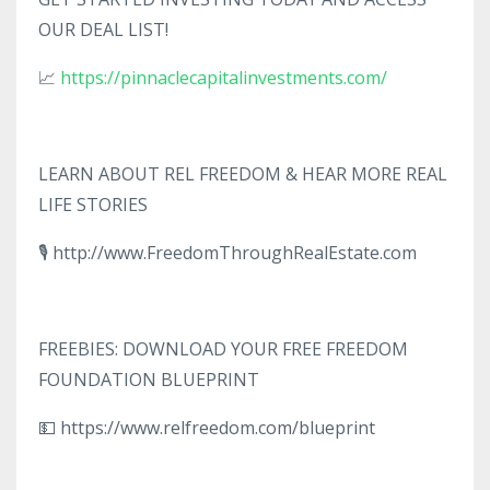
OUR DEAL LIST!
📈
https://pinnaclecapitalinvestments.com/
LEARN ABOUT REL FREEDOM & HEAR MORE REAL
LIFE STORIES
🎙️ http://www.FreedomThroughRealEstate.com
FREEBIES: DOWNLOAD YOUR FREE FREEDOM
FOUNDATION BLUEPRINT
💵 https://www.relfreedom.com/blueprint