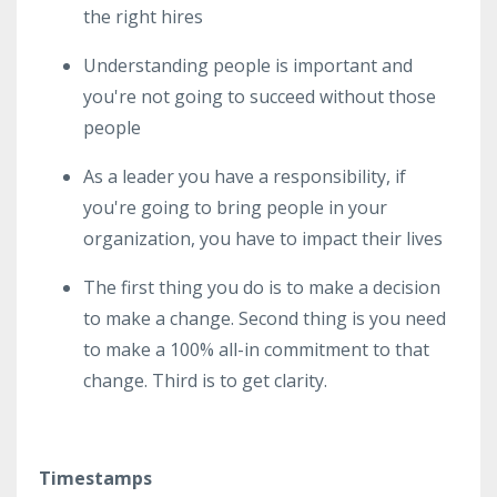
the right hires
Understanding people is important and
you're not going to succeed without those
people
As a leader you have a responsibility, if
you're going to bring people in your
organization, you have to impact their lives
The first thing you do is to make a decision
to make a change. Second thing is you need
to make a 100% all-in commitment to that
change. Third is to get clarity.
Timestamps