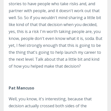
stories to have people who take risks and, and
partner with people, and it doesn't work out that
well. So. So if you wouldn't mind sharing a little bit
like kind of that that decision when you decided,
yes, this is a risk I'm worth taking people are, you
know, people don't even know what it is, soda. But
yet, I feel strongly enough that this is going to be
the thing that's going to help launch my career to
the next level. Talk about that a little bit and kind
of how you helped make that decision?
Pat Mancuso
Well, you know, it's interesting, because that
decision actually crossed both sides of the