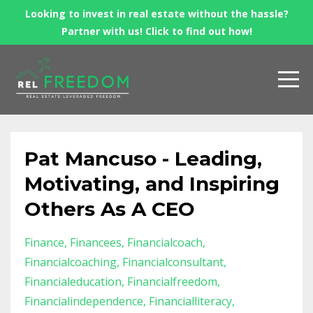
Looking to invest in real estate without the hassle?
Partner with us! Click to find out how!
Pat Mancuso - Leading,
Motivating, and Inspiring
Others As A CEO
Finance
Financees
Financialcoach
Financialcoaching
Financialconsultant
Financialeducation
Financialfreedom
Financialindependence
Financialliteracy