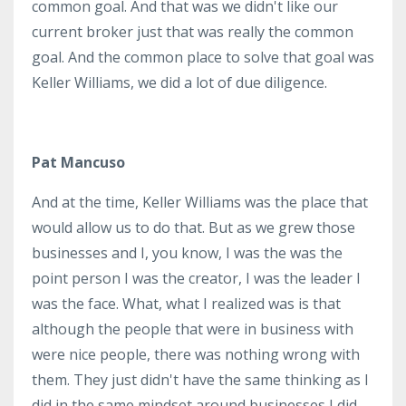
common goal. And that was we didn't like our
current broker just that was really the common
goal. And the common place to solve that goal was
Keller Williams, we did a lot of due diligence.
Pat Mancuso
And at the time, Keller Williams was the place that
would allow us to do that. But as we grew those
businesses and I, you know, I was the was the
point person I was the creator, I was the leader I
was the face. What, what I realized was is that
although the people that were in business with
were nice people, there was nothing wrong with
them. They just didn't have the same thinking as I
did in the same mindset around businesses I did