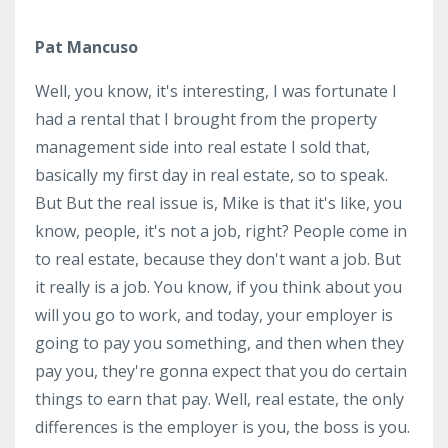
Pat Mancuso
Well, you know, it's interesting, I was fortunate I
had a rental that I brought from the property
management side into real estate I sold that,
basically my first day in real estate, so to speak.
But But the real issue is, Mike is that it's like, you
know, people, it's not a job, right? People come in
to real estate, because they don't want a job. But
it really is a job. You know, if you think about you
will you go to work, and today, your employer is
going to pay you something, and then when they
pay you, they're gonna expect that you do certain
things to earn that pay. Well, real estate, the only
differences is the employer is you, the boss is you.