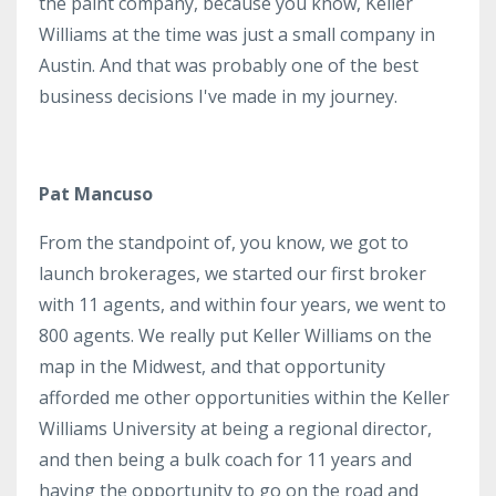
the paint company, because you know, Keller
Williams at the time was just a small company in
Austin. And that was probably one of the best
business decisions I've made in my journey.
Pat Mancuso
From the standpoint of, you know, we got to
launch brokerages, we started our first broker
with 11 agents, and within four years, we went to
800 agents. We really put Keller Williams on the
map in the Midwest, and that opportunity
afforded me other opportunities within the Keller
Williams University at being a regional director,
and then being a bulk coach for 11 years and
having the opportunity to go on the road and