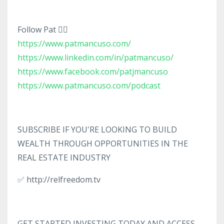
Follow Pat 👇🏼
https://www.patmancuso.com/
https://www.linkedin.com/in/patmancuso/
https://www.facebook.com/patjmancuso
https://www.patmancuso.com/podcast
SUBSCRIBE IF YOU'RE LOOKING TO BUILD
WEALTH THROUGH OPPORTUNITIES IN THE
REAL ESTATE INDUSTRY
✅ http://relfreedom.tv
GET STARTED INVESTING TODAY AND ACCESS