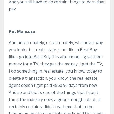
And you still have to do certain things to earn that
pay.
Pat Mancuso
And unfortunately, or fortunately, whichever way
you look at it, real estate is not like a Best Buy,
like I go into Best Buy this afternoon, I give them
money for a TV, they get the money, I get the TV,
I do something in real estate, you know, today to
create a transaction, you know, the real estate
agent doesn't get paid 4560 90 days from now.
And so and that's one of the things that I don't
think the industry does a good enough job of, it
certainly certainly didn't teach me that in the
beginning, but I knew it inherently. And that's why