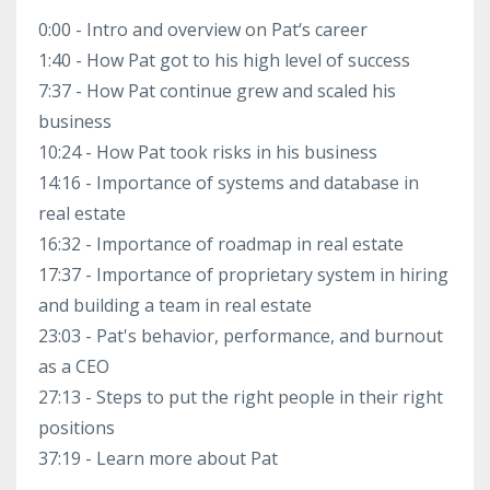
0:00 - Intro and overview on Pat‘s career
1:40 - How Pat got to his high level of success
7:37 - How Pat continue grew and scaled his
business
10:24 - How Pat took risks in his business
14:16 - Importance of systems and database in
real estate
16:32 - Importance of roadmap in real estate
17:37 - Importance of proprietary system in hiring
and building a team in real estate
23:03 - Pat's behavior, performance, and burnout
as a CEO
27:13 - Steps to put the right people in their right
positions
37:19 - Learn more about Pat