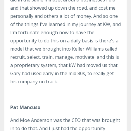
and that showed up down the road, and cost me
personally and others a lot of money. And so one
of the things I've learned in my journey at KW, and
I'm fortunate enough now to have the
opportunity to do this on a daily basis is there's a
model that we brought into Keller Williams called
recruit, select, train, manage, motivate, and this is
a proprietary system, that kW had moved us that
Gary had used early in the mid 80s, to really get
his company on track.
Pat Mancuso
And Moe Anderson was the CEO that was brought
in to do that. And I just had the opportunity