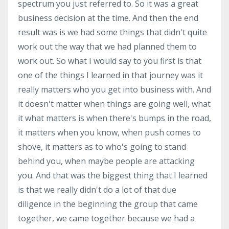
spectrum you just referred to. So it was a great
business decision at the time. And then the end
result was is we had some things that didn't quite
work out the way that we had planned them to
work out. So what I would say to you first is that
one of the things I learned in that journey was it
really matters who you get into business with. And
it doesn't matter when things are going well, what
it what matters is when there's bumps in the road,
it matters when you know, when push comes to
shove, it matters as to who's going to stand
behind you, when maybe people are attacking
you. And that was the biggest thing that I learned
is that we really didn't do a lot of that due
diligence in the beginning the group that came
together, we came together because we had a