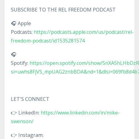
SUBSCRIBE TO THE REL FREEDOM PODCAST
🎧 Apple
Podcasts:
https://podcasts.apple.com/us/podcast/rel-
freedom-podcast/id1535281574
🎧
Spotify:
https://open.spotify.com/show/5nXA5hLHbDz
si=uwhs8FjVS_mpUAG2znbBDA&nd=1&dlsi=069fb8d4b
LET'S CONNECT
👉 LinkedIn:
https://www.linkedin.com/in/mike-
swenson/
👉 Instagram: