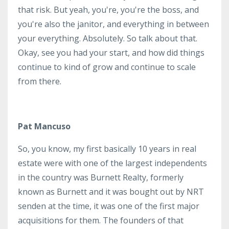
that risk. But yeah, you're, you're the boss, and
you're also the janitor, and everything in between
your everything. Absolutely. So talk about that.
Okay, see you had your start, and how did things
continue to kind of grow and continue to scale
from there.
Pat Mancuso
So, you know, my first basically 10 years in real
estate were with one of the largest independents
in the country was Burnett Realty, formerly
known as Burnett and it was bought out by NRT
senden at the time, it was one of the first major
acquisitions for them. The founders of that