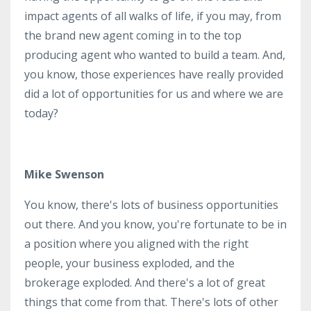
impact agents of all walks of life, if you may, from
the brand new agent coming in to the top
producing agent who wanted to build a team. And,
you know, those experiences have really provided
did a lot of opportunities for us and where we are
today?
Mike Swenson
You know, there's lots of business opportunities
out there. And you know, you're fortunate to be in
a position where you aligned with the right
people, your business exploded, and the
brokerage exploded. And there's a lot of great
things that come from that. There's lots of other