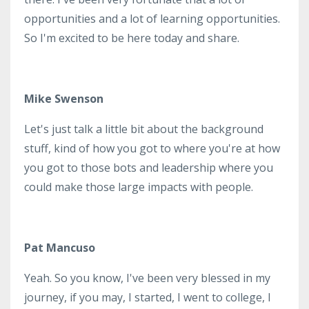
opportunities and a lot of learning opportunities.
So I'm excited to be here today and share.
Mike Swenson
Let's just talk a little bit about the background
stuff, kind of how you got to where you're at how
you got to those bots and leadership where you
could make those large impacts with people.
Pat Mancuso
Yeah. So you know, I've been very blessed in my
journey, if you may, I started, I went to college, I