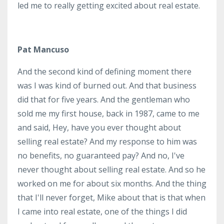
led me to really getting excited about real estate.
Pat Mancuso
And the second kind of defining moment there
was I was kind of burned out. And that business
did that for five years. And the gentleman who
sold me my first house, back in 1987, came to me
and said, Hey, have you ever thought about
selling real estate? And my response to him was
no benefits, no guaranteed pay? And no, I've
never thought about selling real estate. And so he
worked on me for about six months. And the thing
that I'll never forget, Mike about that is that when
I came into real estate, one of the things I did