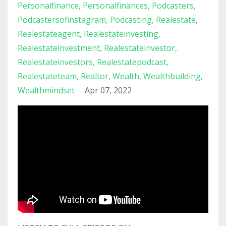
Personalfinance
Personalfinances
Podcasters
Podcastersofinstagram
Podcasting
Realestate
Realestateagent
Realestateinvesting
Realestateinvestment
Realestateinvestor
Realestateinvestors
Realestatepodcast
Realestateteam
Realtor
Wealth
Wealthbuilding
Wealthmindset
Apr 07, 2022