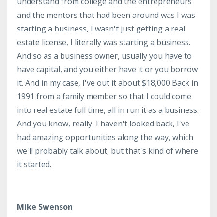
understand from college and the entrepreneurs
and the mentors that had been around was I was
starting a business, I wasn't just getting a real
estate license, I literally was starting a business.
And so as a business owner, usually you have to
have capital, and you either have it or you borrow
it. And in my case, I've out it about $18,000 Back in
1991 from a family member so that I could come
into real estate full time, all in run it as a business.
And you know, really, I haven't looked back, I've
had amazing opportunities along the way, which
we'll probably talk about, but that's kind of where
it started.
Mike Swenson