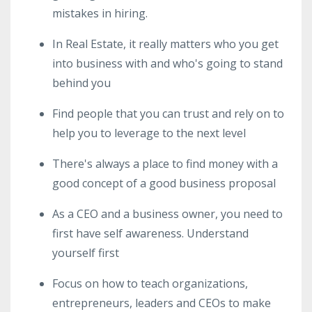
mistakes in hiring.
In Real Estate, it really matters who you get
into business with and who's going to stand
behind you
Find people that you can trust and rely on to
help you to leverage to the next level
There's always a place to find money with a
good concept of a good business proposal
As a CEO and a business owner, you need to
first have self awareness. Understand
yourself first
Focus on how to teach organizations,
entrepreneurs, leaders and CEOs to make