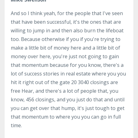
And so I think yeah, for the people that I've seen
that have been successful, it's the ones that are
willing to jump in and then also burn the lifeboat
too. Because otherwise if you if you're trying to
make a little bit of money here and a little bit of
money over here, you're just not going to gain
that momentum because for you know, there's a
lot of success stories in real estate where you you
hit it right out of the gate 20 3040 closings are
free Hear, and there's a lot of people that, you
know, 456 closings, and you just do that and until
you can get over that hump, it's just tough to get
that momentum to where you you can go in full
time.