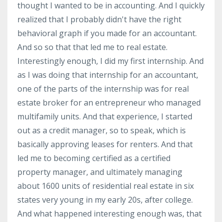
thought I wanted to be in accounting. And I quickly
realized that I probably didn't have the right
behavioral graph if you made for an accountant.
And so so that that led me to real estate.
Interestingly enough, I did my first internship. And
as I was doing that internship for an accountant,
one of the parts of the internship was for real
estate broker for an entrepreneur who managed
multifamily units. And that experience, I started
out as a credit manager, so to speak, which is
basically approving leases for renters. And that
led me to becoming certified as a certified
property manager, and ultimately managing
about 1600 units of residential real estate in six
states very young in my early 20s, after college.
And what happened interesting enough was, that