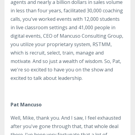
agents and nearly a billion dollars in sales volume
in less than four years, facilitated 30,000 coaching
calls, you've worked events with 12,000 students
in live classroom settings and 41,000 people in
digital events, CEO of Mancuso Consulting Group,
you utilize your proprietary system, RSTMM,
which is recruit, select, train, manage and
motivate. And so just a wealth of wisdom. So, Pat,
we're so excited to have you on the show and
excited to talk about leadership.
Pat Mancuso
Well, Mike, thank you. And I saw, I feel exhausted
after you've gone through that, that whole deal
there. I've been very fortunate that a lot of