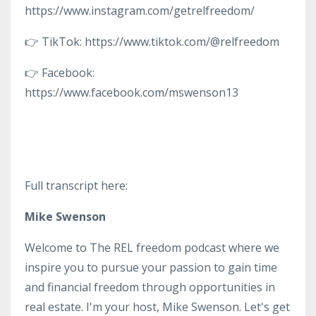
https://www.instagram.com/getrelfreedom/
👉 TikTok: https://www.tiktok.com/@relfreedom
👉 Facebook:
https://www.facebook.com/mswenson13
Full transcript here:
Mike Swenson
Welcome to The REL freedom podcast where we
inspire you to pursue your passion to gain time
and financial freedom through opportunities in
real estate. I'm your host, Mike Swenson. Let's get