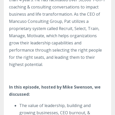
coaching & consulting conversations to impact
business and life transformation. As the CEO of
Mancuso Consulting Group, Pat utilizes a
proprietary system called Recruit, Select, Train,
Manage, Motivate, which helps organizations
grow their leadership capabilities and
performance through selecting the right people
for the right seats, and leading them to their
highest potential.
In this episode, hosted by Mike Swenson, we
discussed:
The value of leadership, building and
growing businesses, CEO burnout, &