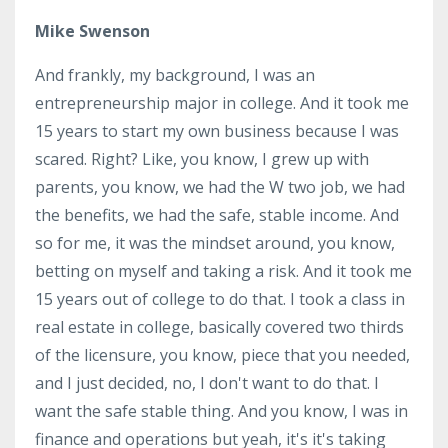
Mike Swenson
And frankly, my background, I was an
entrepreneurship major in college. And it took me
15 years to start my own business because I was
scared. Right? Like, you know, I grew up with
parents, you know, we had the W two job, we had
the benefits, we had the safe, stable income. And
so for me, it was the mindset around, you know,
betting on myself and taking a risk. And it took me
15 years out of college to do that. I took a class in
real estate in college, basically covered two thirds
of the licensure, you know, piece that you needed,
and I just decided, no, I don't want to do that. I
want the safe stable thing. And you know, I was in
finance and operations but yeah, it's it's taking