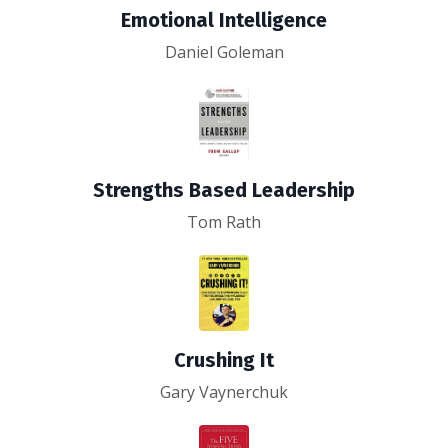
Emotional Intelligence
Daniel Goleman
Strengths Based Leadership
Tom Rath
Crushing It
Gary Vaynerchuk