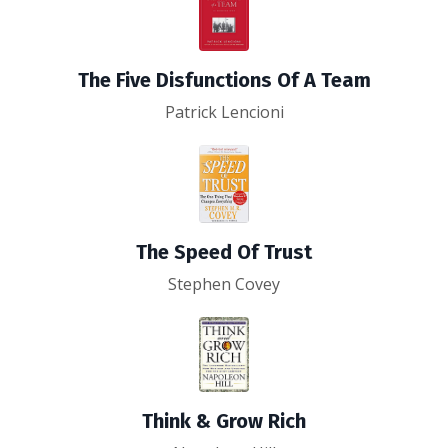
The Five Disfunctions Of A Team
Patrick Lencioni
The Speed Of Trust
Stephen Covey
Think & Grow Rich