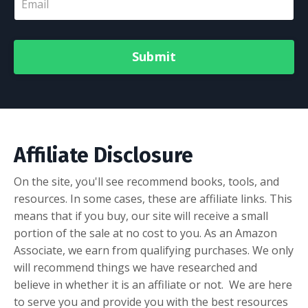
Submit
Affiliate Disclosure
On the site, you'll see recommend books, tools, and
resources. In some cases, these are affiliate links. This
means that if you buy, our site will receive a small
portion of the sale at no cost to you.
As an Amazon
Associate, we earn from qualifying purchases.
We only
will recommend things we have researched and
believe in whether it is an affiliate or not. We are here
to serve you and provide you with the best resources