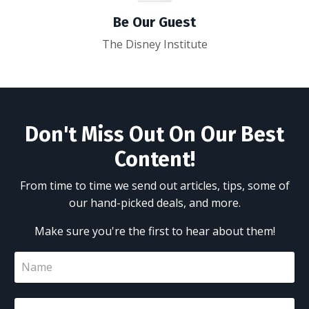
Be Our Guest
The Disney Institute
Don't Miss Out On Our Best
Content!
From time to time we send out articles, tips, some of
our hand-picked deals, and more.
Make sure you're the first to hear about them!