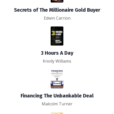
Secrets of The Millionaire Gold Buyer
Edwin Carrion
3 Hours A Day
Knolly Williams
Financing The Unbankable Deal
Malcolm Turner