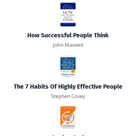
How Successful People Think
John Maxwell
The 7 Habits Of Highly Effective People
Stephen Covey