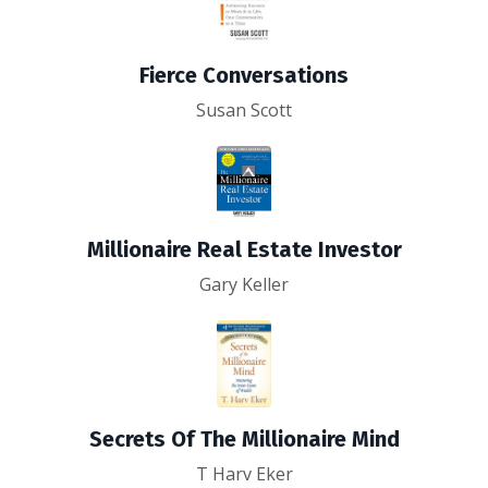
Fierce Conversations
Susan Scott
Millionaire Real Estate Investor
Gary Keller
Secrets Of The Millionaire Mind
T Harv Eker