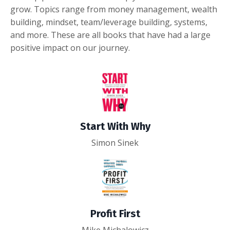
grow. Topics range from money management, wealth
building, mindset, team/leverage building, systems,
and more. These are all books that have had a large
positive impact on our journey.
Start With Why
Simon Sinek
Profit First