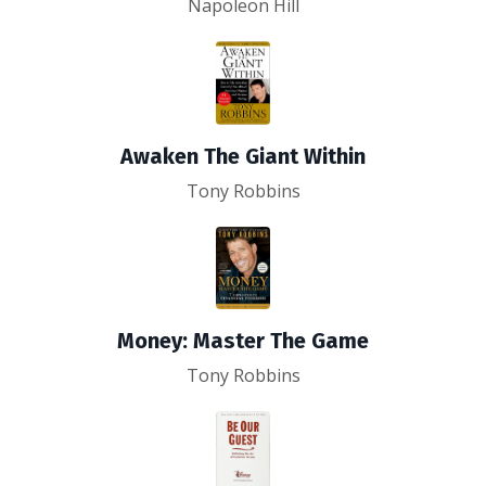
Napoleon Hill
Awaken The Giant Within
Tony Robbins
Money: Master The Game
Tony Robbins