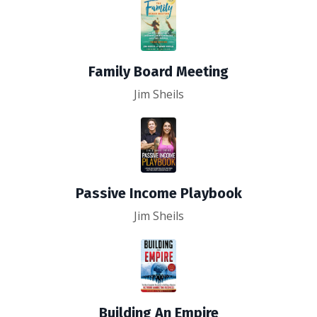
Family Board Meeting
Jim Sheils
Passive Income Playbook
Jim Sheils
Building An Empire