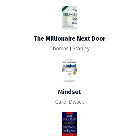
The Millionaire Next Door
Thomas J Stanley
Mindset
Carol Dweck