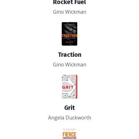
Rocket Fuel
Gino Wickman
Traction
Gino Wickman
Grit
Angela Duckworth