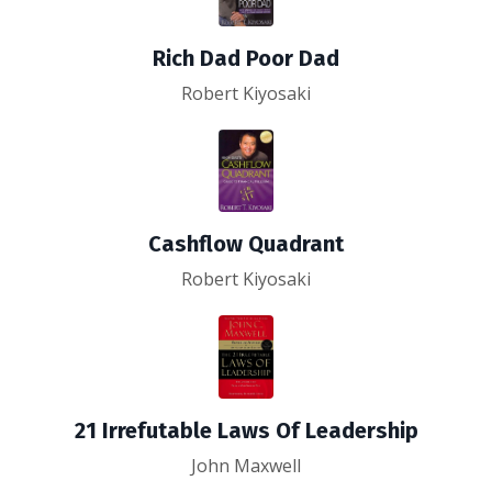
Rich Dad Poor Dad
Robert Kiyosaki
Cashflow Quadrant
Robert Kiyosaki
21 Irrefutable Laws Of Leadership
John Maxwell