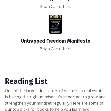
Brian Carruthers
Untrapped Freedom Manifesto
Brian Carruthers
Reading List
One of the largest indicators of success in real estate
is having the right mindset. It's important to grow and
strengthen your mindset regularly. Here are some of
our top picks for books to help you learn and