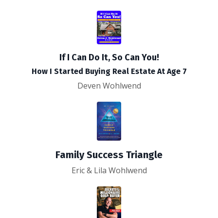
If I Can Do It, So Can You!
How I Started Buying Real Estate At Age 7
Deven Wohlwend
Family Success Triangle
Eric & Lila Wohlwend