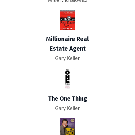
Mike Michalowicz
Millionaire Real
Estate Agent
Gary Keller
The One Thing
Gary Keller