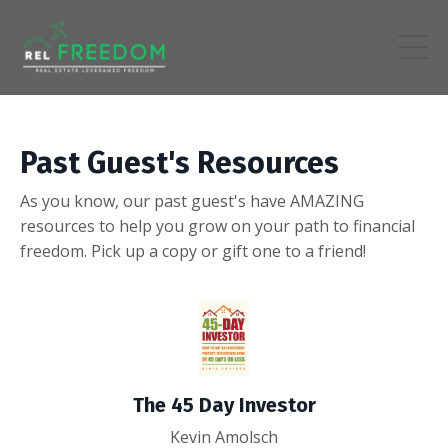
Past Guest's Resources
As you know, our past guest's have AMAZING
resources to help you grow on your path to financial
freedom. Pick up a copy or gift one to a friend!
The 45 Day Investor
Kevin Amolsch