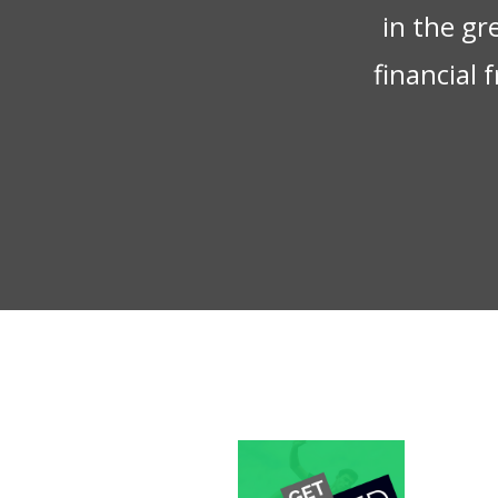
in the gr
financial