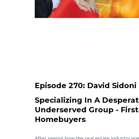
Episode 270:
David Sidoni
Specializing In A Desperat
Underserved Group - Firs
Homebuyers
After seeing how the real estate industry wa