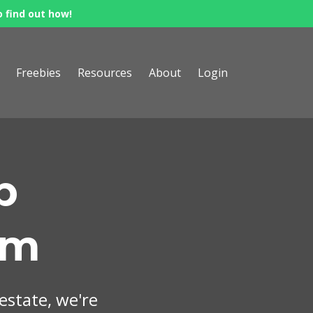
o find out how!
Freebies
Resources
About
Login
p
om
 estate, we're