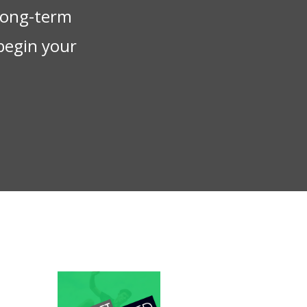
 long-term
begin your