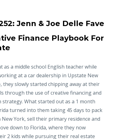
252:
Jenn & Joe Delle Fave
tive Finance Playbook For
ate
t as a middle school English teacher while
working at a car dealership in Upstate New
, they slowly started chipping away at their
ls through the use of creative financing and
n strategy. What started out as a 1 month
orida turned into them taking 45 days to pack
in New York, sell their primary residence and
ove down to Florida, where they now
r 2 kids while pursuing their real estate