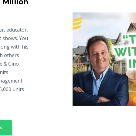
 Million
er, educator,
t shows. You
long with his
ch others
ke & Gino
nits
anagement,
6,000 units
s