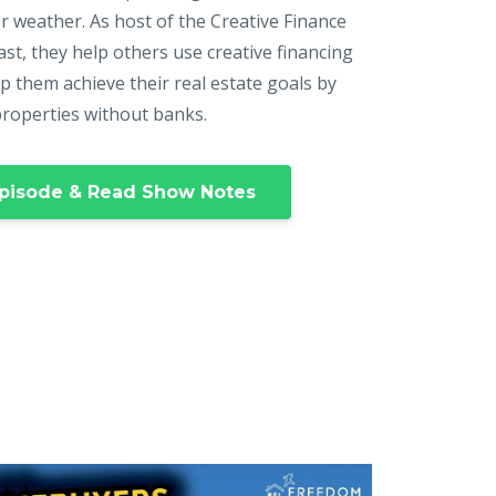
r weather. As host of the Creative Finance
st, they help others use creative financing
p them achieve their real estate goals by
properties without banks.
pisode & Read Show Notes