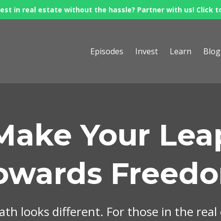
est in real estate without the hassle? Partner with us! Click t
Episodes
Invest
Learn
Blog
Make Your Lea
owards Freed
th looks different. For those in the real