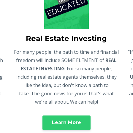
Real Estate Investing
For many people, the path to time and financial
"I
gh
freedom will include SOME ELEMENT of
REAL
ESTATE INVESTING
. For so many people,
o
ng
including real estate agents themselves, they
like the idea, but don't know a path to
h
a
take. The good news for you is that's what
a
we're all about. We can help!
Learn More