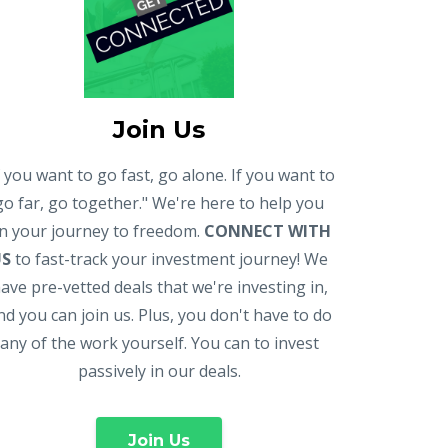
Join Us
f you want to go fast, go alone. If you want to
go far, go together." We're here to help you
n your journey to freedom.
CONNECT WITH
US
to fast-track your investment journey! We
ave pre-vetted deals that we're investing in,
nd you can join us. Plus, you don't have to do
any of the work yourself. You can to invest
passively in our deals.
Join Us