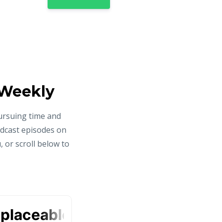
 Weekly
ursuing time and
odcast episodes on
 or scroll below to