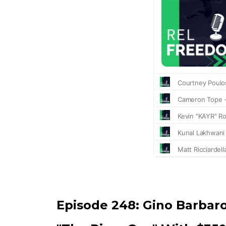
Episode 248:
Gino Barbar