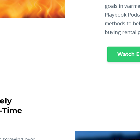
goals in warme
Playbook Podca
methods to hel
buying rental 
Watch E
ely
t-Time
s screwing over