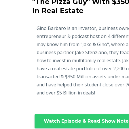
"The Pizza Guy" With $350
In Real Estate
Gino Barbaro is an investor, business own
entrepreneur & podcast host on 4 differen
may know him from "Jake & Gino", where a
business partner Jake Stenziano, they tea
how to invest in multifamily real estate. Ja
have a real estate portfolio of over 2,200 u
transacted & $350 Million assets under m
and have helped their student close over 7
and over $5 Billion in deals!
Watch Episode & Read Show Note