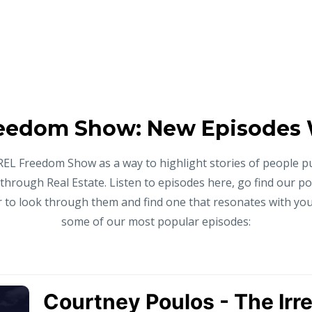
eedom Show: New Episodes
REL Freedom Show as a way to highlight stories of people p
 through Real Estate. Listen to episodes here, go find our p
to look through them and find one that resonates with you,
some of our most popular episodes: