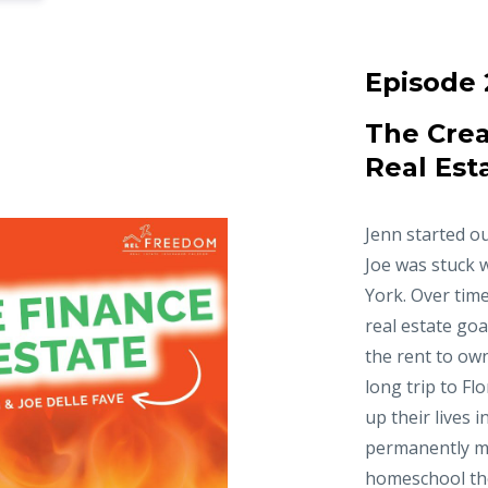
Episode 
The Crea
Real Est
Jenn started ou
Joe was stuck 
York. Over time
real estate goa
the rent to ow
long trip to Fl
up their lives 
permanently m
homeschool thei