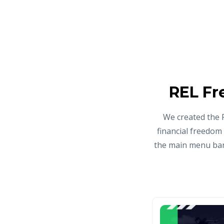
REL Fr
We created the 
financial freedom
the main menu bar 