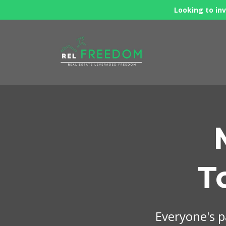
Looking to inv
T
Everyone's pa