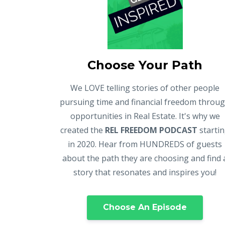
Choose Your Path
We LOVE telling stories of other people
pursuing time and financial freedom throu
opportunities in Real Estate. It's why we
created the
REL FREEDOM PODCAST
starti
in 2020. Hear from HUNDREDS of guests
about the path they are choosing and find 
story that resonates and inspires you!
Choose An Episode