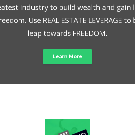
eatest industry to build wealth and gain
 freedom. Use REAL ESTATE LEVERAGE to 
leap towards FREEDOM.
Learn More