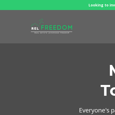
Looking to inv
T
Everyone's pa