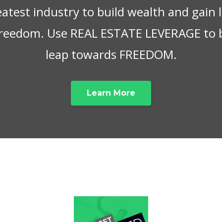
eatest industry to build wealth and gain
 freedom. Use REAL ESTATE LEVERAGE to 
leap towards FREEDOM.
Learn More