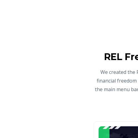
REL Fr
We created the 
financial freedom
the main menu bar 