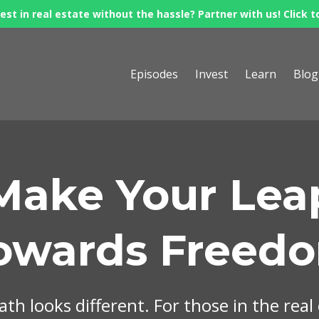
est in real estate without the hassle? Partner with us! Click t
Episodes
Invest
Learn
Blog
Make Your Lea
owards Freed
th looks different. For those in the real