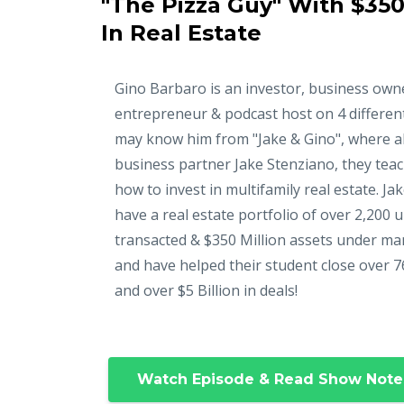
"The Pizza Guy" With $350
In Real Estate
Gino Barbaro is an investor, business own
entrepreneur & podcast host on 4 differen
may know him from "Jake & Gino", where a
business partner Jake Stenziano, they tea
how to invest in multifamily real estate. Ja
have a real estate portfolio of over 2,200 u
transacted & $350 Million assets under m
and have helped their student close over 7
and over $5 Billion in deals!
Watch Episode & Read Show Note