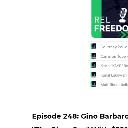
Episode 248:
Gino Barbar