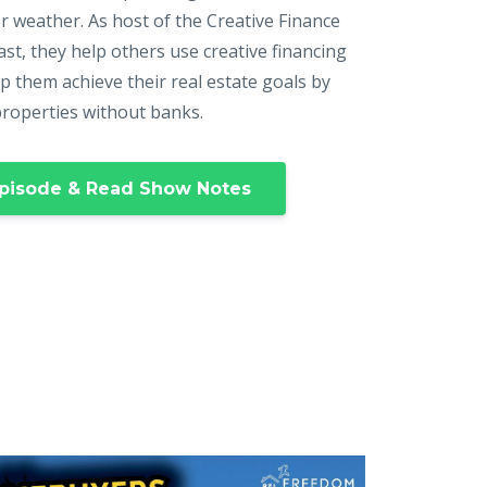
r weather. As host of the Creative Finance
st, they help others use creative financing
p them achieve their real estate goals by
properties without banks.
pisode & Read Show Notes