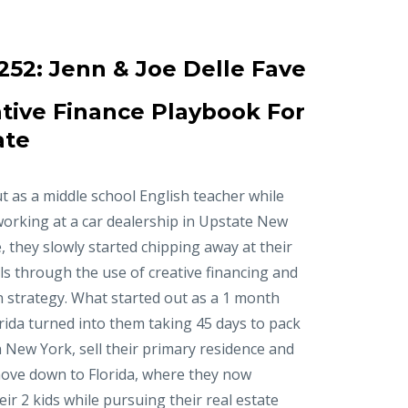
252:
Jenn & Joe Delle Fave
tive Finance Playbook For
ate
t as a middle school English teacher while
working at a car dealership in Upstate New
, they slowly started chipping away at their
ls through the use of creative financing and
n strategy. What started out as a 1 month
orida turned into them taking 45 days to pack
in New York, sell their primary residence and
ove down to Florida, where they now
r 2 kids while pursuing their real estate