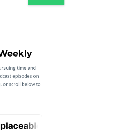
 Weekly
ursuing time and
odcast episodes on
 or scroll below to