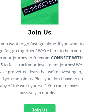
Join Us
f you want to go fast, go alone. If you want to
go far, go together." We're here to help you
n your journey to freedom.
CONNECT WITH
US
to fast-track your investment journey! We
ave pre-vetted deals that we're investing in,
nd you can join us. Plus, you don't have to do
any of the work yourself. You can to invest
passively in our deals.
Join Us