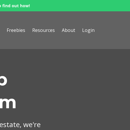
o find out how!
Freebies
Resources
About
Login
p
om
 estate, we're