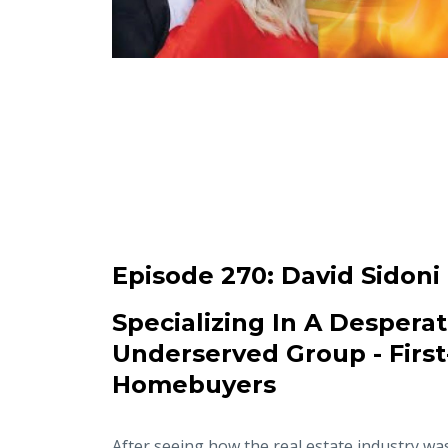
Episode 270:
David Sidoni
Specializing In A Desperat
Underserved Group - Firs
Homebuyers
After seeing how the real estate industry wa