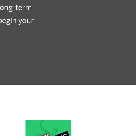
 long-term
begin your