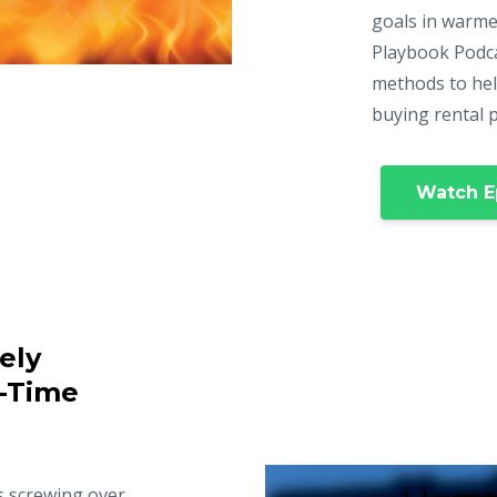
goals in warme
Playbook Podca
methods to hel
buying rental 
Watch E
ely
t-Time
s screwing over