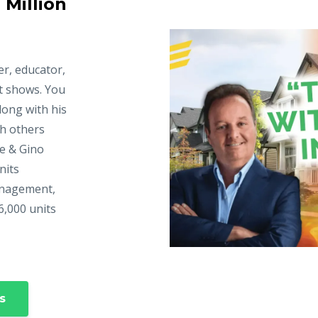
 Million
er, educator,
t shows. You
long with his
ch others
ke & Gino
nits
anagement,
6,000 units
s