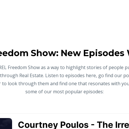
eedom Show: New Episodes
REL Freedom Show as a way to highlight stories of people p
 through Real Estate. Listen to episodes here, go find our p
to look through them and find one that resonates with you,
some of our most popular episodes: