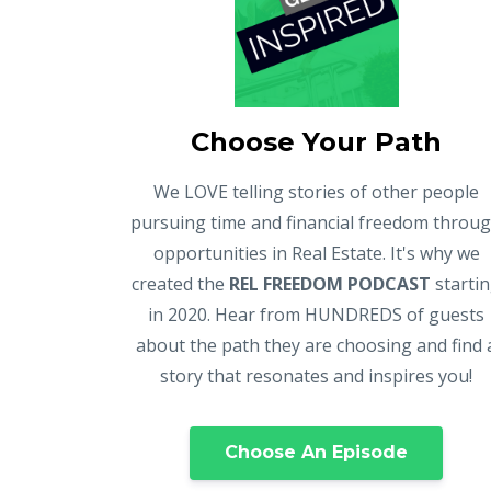
Choose Your Path
We LOVE telling stories of other people
pursuing time and financial freedom throu
opportunities in Real Estate. It's why we
created the
REL FREEDOM PODCAST
starti
in 2020. Hear from HUNDREDS of guests
about the path they are choosing and find 
story that resonates and inspires you!
Choose An Episode