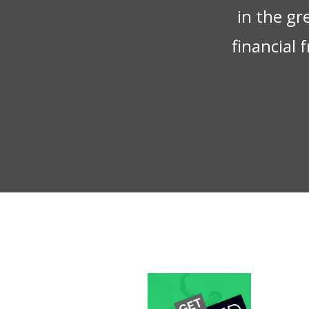
in the gr
financial