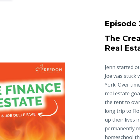
Episode 
The Crea
Real Est
Jenn started ou
Joe was stuck 
York. Over time
real estate goa
the rent to ow
long trip to Fl
up their lives 
permanently m
homeschool thei