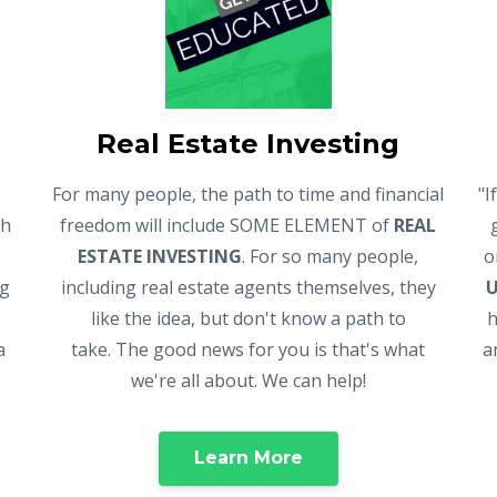
Real Estate Investing
For many people, the path to time and financial
"I
gh
freedom will include SOME ELEMENT of
REAL
ESTATE INVESTING
. For so many people,
o
ng
including real estate agents themselves, they
like the idea, but don't know a path to
h
a
take. The good news for you is that's what
a
we're all about. We can help!
Learn More