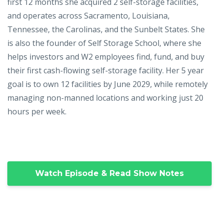
first 12 months she acquired 2 self-storage facilities,
and operates across Sacramento, Louisiana,
Tennessee, the Carolinas, and the Sunbelt States. She
is also the founder of Self Storage School, where she
helps investors and W2 employees find, fund, and buy
their first cash-flowing self-storage facility. Her 5 year
goal is to own 12 facilities by June 2029, while remotely
managing non-manned locations and working just 20
hours per week.
Watch Episode & Read Show Notes