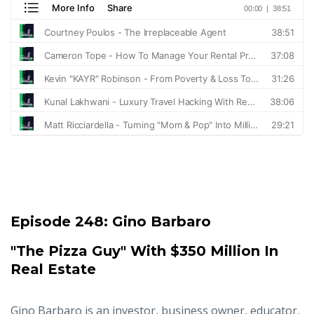
Episode 248:
Gino Barbaro
"The Pizza Guy" With $350 Million In
Real Estate
Gino Barbaro is an investor, business owner, educator,