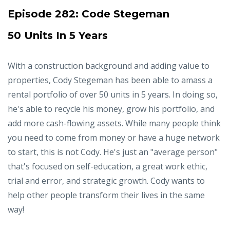
Episode 282:
Code Stegeman
50 Units In 5 Years
With a construction background and adding value to
properties, Cody Stegeman has been able to amass a
rental portfolio of over 50 units in 5 years. In doing so,
he's able to recycle his money, grow his portfolio, and
add more cash-flowing assets. While many people think
you need to come from money or have a huge network
to start, this is not Cody. He's just an "average person"
that's focused on self-education, a great work ethic,
trial and error, and strategic growth. Cody wants to
help other people transform their lives in the same
way!