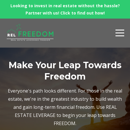
Looking to invest in real estate without the hassle?
Partner with us! Click to find out how!
Make Your Leap Towards
Freedom
Everyone's path looks different. For those in the real
estate, we're in the greatest industry to build wealth
and gain long-term financial freedom. Use REAL
ESTATE LEVERAGE to begin your leap towards
FREEDOM.