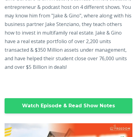
entrepreneur & podcast host on 4 different shows. You
may know him from "Jake & Gino", where along with his
business partner Jake Stenziano, they teach others
how to invest in multifamily real estate. Jake & Gino
have a real estate portfolio of over 2,200 units
transacted & $350 Million assets under management,
and have helped their student close over 76,000 units
and over $5 Billion in deals!
Watch Episode & Read Show Notes