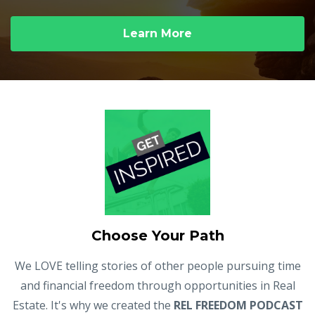
Learn More
Choose Your Path
We LOVE telling stories of other people pursuing time
and financial freedom through opportunities in Real
Estate. It's why we created the
REL FREEDOM PODCAST