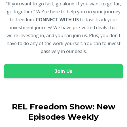
"If you want to go fast, go alone. If you want to go far,
go together." We're here to help you on your journey
to freedom.
CONNECT WITH US
to fast-track your
investment journey! We have pre-vetted deals that
we're investing in, and you can join us. Plus, you don't
have to do any of the work yourself. You can to invest
passively in our deals.
Join Us
REL Freedom Show: New
Episodes Weekly