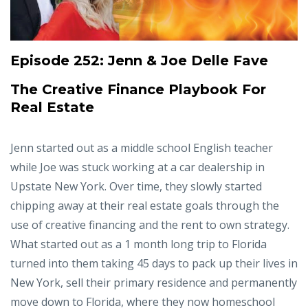
Episode 252:
Jenn & Joe Delle Fave
The Creative Finance Playbook For
Real Estate
Jenn started out as a middle school English teacher
while Joe was stuck working at a car dealership in
Upstate New York. Over time, they slowly started
chipping away at their real estate goals through the
use of creative financing and the rent to own strategy.
What started out as a 1 month long trip to Florida
turned into them taking 45 days to pack up their lives in
New York, sell their primary residence and permanently
move down to Florida, where they now homeschool