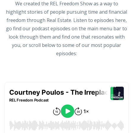
We created the REL Freedom Show as a way to
highlight stories of people pursuing time and financial
freedom through Real Estate. Listen to episodes here,
go find our podcast episodes on the main menu bar to
look through them and find one that resonates with
you, or scroll below to some of our most popular
episodes: