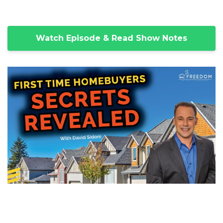
Watch Episode & Read Show Notes