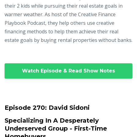
their 2 kids while pursuing their real estate goals in
warmer weather. As host of the Creative Finance
Playbook Podcast, they help others use creative
financing methods to help them achieve their real
estate goals by buying rental properties without banks.
Watch Episode & Read Show Notes
Episode 270:
David Sidoni
Specializing In A Desperately
Underserved Group - First-Time
Homebuyers