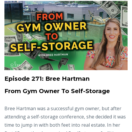
Episode 271: Bree Hartman
From Gym Owner To Self-Storage
Bree Hartman was a successful gym owner, but after
attending a self-storage conference, she decided it was
time to jump in with both feet into real estate. In her