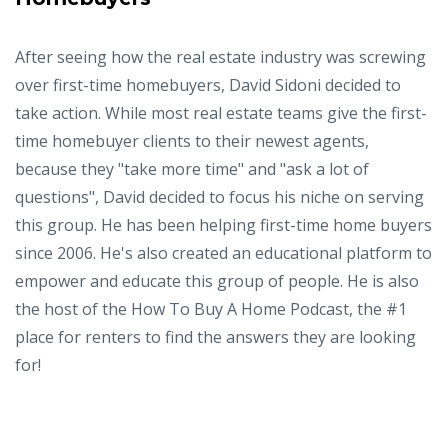
After seeing how the real estate industry was screwing
over first-time homebuyers, David Sidoni decided to
take action. While most real estate teams give the first-
time homebuyer clients to their newest agents,
because they "take more time" and "ask a lot of
questions", David decided to focus his niche on serving
this group. He has been helping first-time home buyers
since 2006. He's also created an educational platform to
empower and educate this group of people. He is also
the host of the How To Buy A Home Podcast, the #1
place for renters to find the answers they are looking
for!