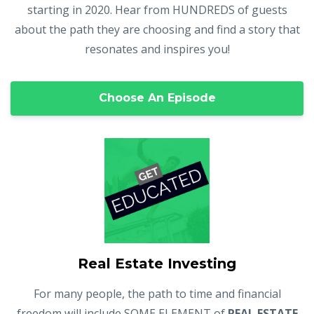
starting in 2020. Hear from HUNDREDS of guests
about the path they are choosing and find a story that
resonates and inspires you!
Choose An Episode
Real Estate Investing
For many people, the path to time and financial
freedom will include SOME ELEMENT of
REAL ESTATE