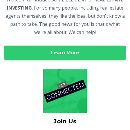
INVESTING
. For so many people, including real estate
agents themselves, they like the idea, but don't know a
path to take. The good news for you is that's what
we're all about. We can help!
Learn More
Join Us