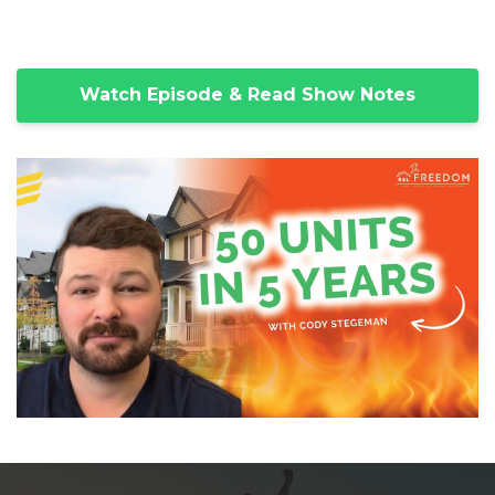
Watch Episode & Read Show Notes