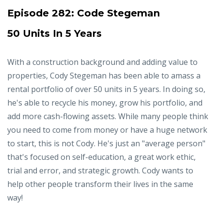
Episode 282:
Code Stegeman
50 Units In 5 Years
With a construction background and adding value to
properties, Cody Stegeman has been able to amass a
rental portfolio of over 50 units in 5 years. In doing so,
he's able to recycle his money, grow his portfolio, and
add more cash-flowing assets. While many people think
you need to come from money or have a huge network
to start, this is not Cody. He's just an "average person"
that's focused on self-education, a great work ethic,
trial and error, and strategic growth. Cody wants to
help other people transform their lives in the same
way!