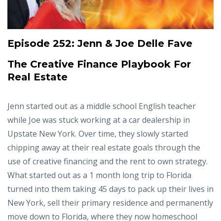
Episode 252:
Jenn & Joe Delle Fave
The Creative Finance Playbook For
Real Estate
Jenn started out as a middle school English teacher
while Joe was stuck working at a car dealership in
Upstate New York. Over time, they slowly started
chipping away at their real estate goals through the
use of creative financing and the rent to own strategy.
What started out as a 1 month long trip to Florida
turned into them taking 45 days to pack up their lives in
New York, sell their primary residence and permanently
move down to Florida, where they now homeschool