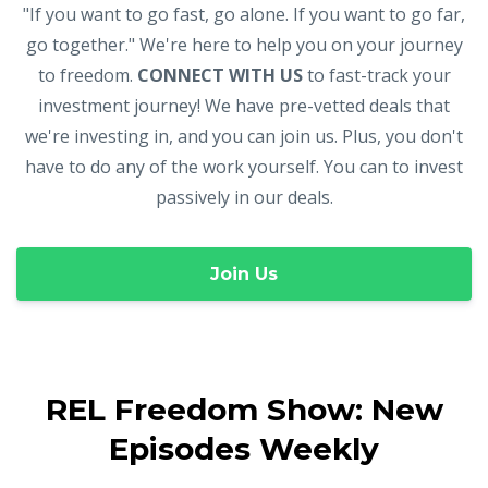
"If you want to go fast, go alone. If you want to go far,
go together." We're here to help you on your journey
to freedom.
CONNECT WITH US
to fast-track your
investment journey! We have pre-vetted deals that
we're investing in, and you can join us. Plus, you don't
have to do any of the work yourself. You can to invest
passively in our deals.
Join Us
REL Freedom Show: New
Episodes Weekly