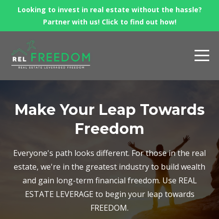
Looking to invest in real estate without the hassle?
Partner with us! Click to find out how!
Make Your Leap Towards
Freedom
Everyone's path looks different. For those in the real
estate, we're in the greatest industry to build wealth
and gain long-term financial freedom. Use REAL
ESTATE LEVERAGE to begin your leap towards
FREEDOM.