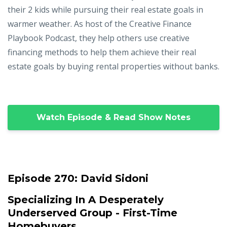
their 2 kids while pursuing their real estate goals in
warmer weather. As host of the Creative Finance
Playbook Podcast, they help others use creative
financing methods to help them achieve their real
estate goals by buying rental properties without banks.
Watch Episode & Read Show Notes
Episode 270:
David Sidoni
Specializing In A Desperately
Underserved Group - First-Time
Homebuyers