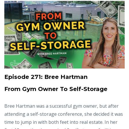
Episode 271: Bree Hartman
From Gym Owner To Self-Storage
Bree Hartman was a successful gym owner, but after
attending a self-storage conference, she decided it was
time to jump in with both feet into real estate. In her