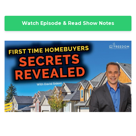
Watch Episode & Read Show Notes