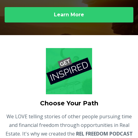
Learn More
Choose Your Path
We LOVE telling stories of other people pursuing time
and financial freedom through opportunities in Real
Estate. It's why we created the
REL FREEDOM PODCAST