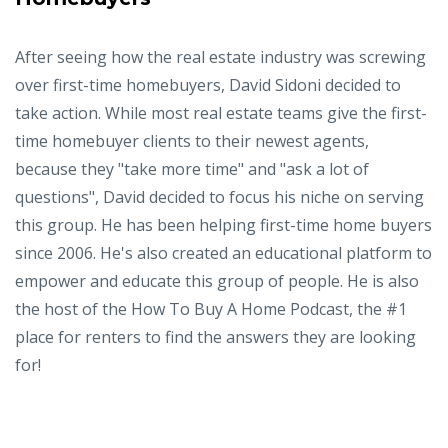
After seeing how the real estate industry was screwing
over first-time homebuyers, David Sidoni decided to
take action. While most real estate teams give the first-
time homebuyer clients to their newest agents,
because they "take more time" and "ask a lot of
questions", David decided to focus his niche on serving
this group. He has been helping first-time home buyers
since 2006. He's also created an educational platform to
empower and educate this group of people. He is also
the host of the How To Buy A Home Podcast, the #1
place for renters to find the answers they are looking
for!