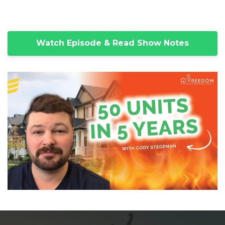
Watch Episode & Read Show Notes