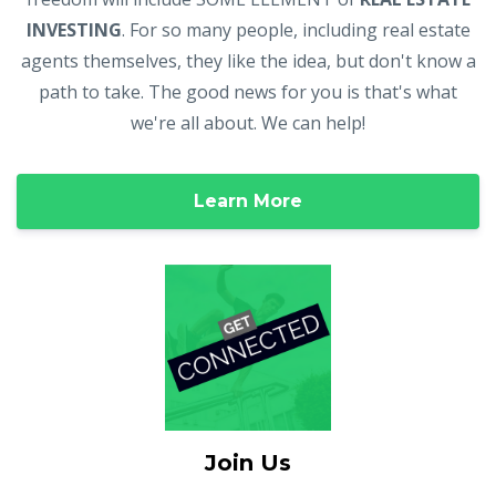
INVESTING
. For so many people, including real estate
agents themselves, they like the idea, but don't know a
path to take. The good news for you is that's what
we're all about. We can help!
Learn More
Join Us