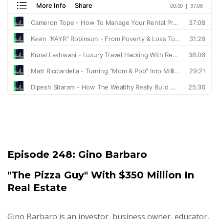
Episode 248:
Gino Barbaro
"The Pizza Guy" With $350 Million In
Real Estate
Gino Barbaro is an investor, business owner, educator,