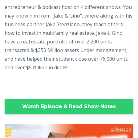
entrepreneur & podcast host on 4 different shows. You
may know him from "Jake & Gino", where along with his
business partner Jake Stenziano, they teach others
how to invest in multifamily real estate. Jake & Gino
have a real estate portfolio of over 2,200 units
transacted & $350 Million assets under management,
and have helped their student close over 76,000 units
and over $5 Billion in deals!
Watch Episode & Read Show Notes