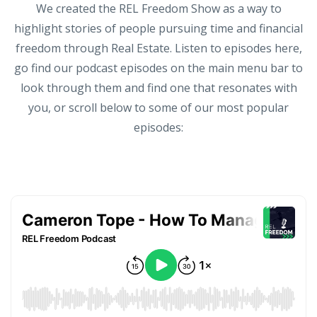
We created the REL Freedom Show as a way to
highlight stories of people pursuing time and financial
freedom through Real Estate. Listen to episodes here,
go find our podcast episodes on the main menu bar to
look through them and find one that resonates with
you, or scroll below to some of our most popular
episodes: