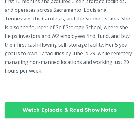
first 12 months she acquired 2 self-storage facilities,
and operates across Sacramento, Louisiana,
Tennessee, the Carolinas, and the Sunbelt States. She
is also the founder of Self Storage School, where she
helps investors and W2 employees find, fund, and buy
their first cash-flowing self-storage facility. Her 5 year
goal is to own 12 facilities by June 2029, while remotely
managing non-manned locations and working just 20
hours per week.
Watch Episode & Read Show Notes