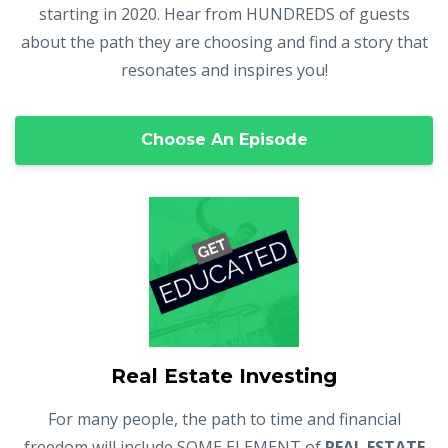
starting in 2020. Hear from HUNDREDS of guests
about the path they are choosing and find a story that
resonates and inspires you!
Choose An Episode
Real Estate Investing
For many people, the path to time and financial
freedom will include SOME ELEMENT of
REAL ESTATE