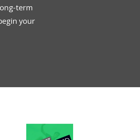
 long-term
begin your