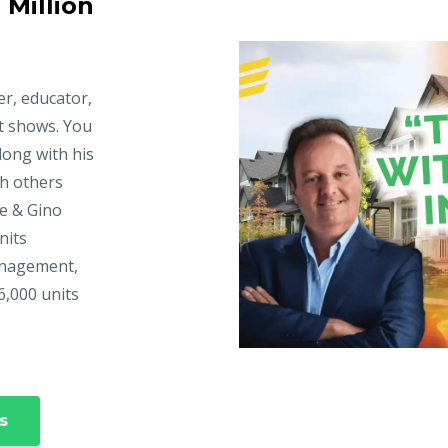
 Million
er, educator,
t shows. You
long with his
ch others
ke & Gino
nits
anagement,
6,000 units
s