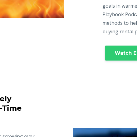
goals in warme
Playbook Podca
methods to hel
buying rental 
Watch E
ely
t-Time
s screwing over