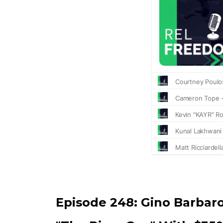
Episode 248:
Gino Barbar