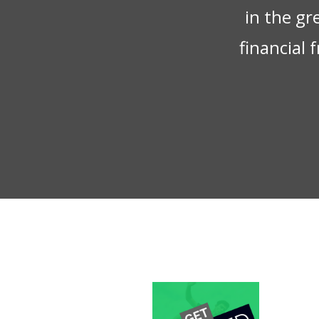
in the gr
financial