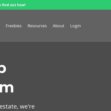
o find out how!
Freebies
Resources
About
Login
p
om
 estate, we're