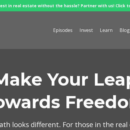
est in real estate without the hassle? Partner with us! Click t
Episodes
Invest
Learn
Blog
Make Your Lea
owards Freed
th looks different. For those in the real