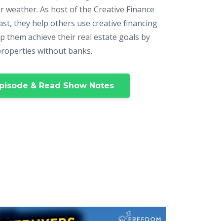
r weather. As host of the Creative Finance
st, they help others use creative financing
p them achieve their real estate goals by
properties without banks.
pisode & Read Show Notes