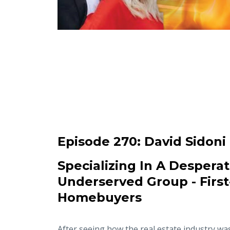
Episode 270:
David Sidoni
Specializing In A Desperat
Underserved Group - Firs
Homebuyers
After seeing how the real estate industry wa