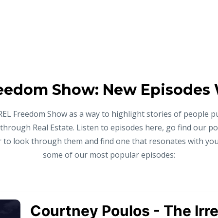
eedom Show: New Episodes
REL Freedom Show as a way to highlight stories of people p
 through Real Estate. Listen to episodes here, go find our p
to look through them and find one that resonates with you,
some of our most popular episodes: