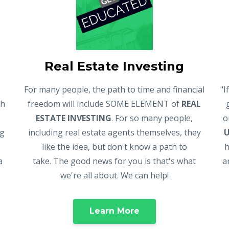
Real Estate Investing
For many people, the path to time and financial
"I
gh
freedom will include SOME ELEMENT of
REAL
ESTATE INVESTING
. For so many people,
o
ng
including real estate agents themselves, they
like the idea, but don't know a path to
h
a
take. The good news for you is that's what
a
we're all about. We can help!
Learn More