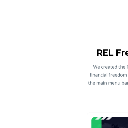
REL Fr
We created the 
financial freedom
the main menu bar 