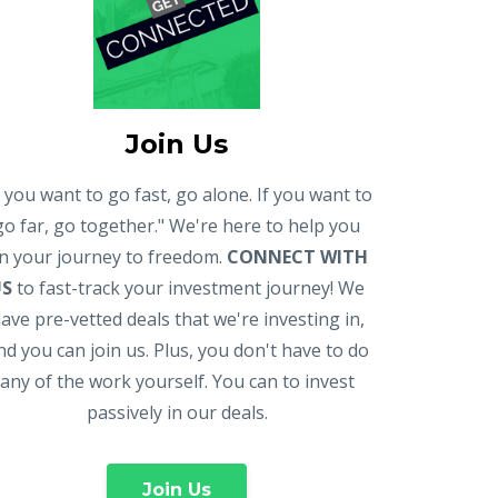
Join Us
f you want to go fast, go alone. If you want to
go far, go together." We're here to help you
n your journey to freedom.
CONNECT WITH
US
to fast-track your investment journey! We
ave pre-vetted deals that we're investing in,
nd you can join us. Plus, you don't have to do
any of the work yourself. You can to invest
passively in our deals.
Join Us