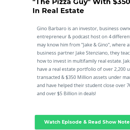
"The Pizza Guy" With $350
In Real Estate
Gino Barbaro is an investor, business own
entrepreneur & podcast host on 4 differen
may know him from "Jake & Gino", where a
business partner Jake Stenziano, they tea
how to invest in multifamily real estate. Ja
have a real estate portfolio of over 2,200 u
transacted & $350 Million assets under m
and have helped their student close over 7
and over $5 Billion in deals!
Watch Episode & Read Show Note