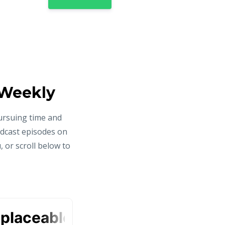
 Weekly
ursuing time and
odcast episodes on
 or scroll below to