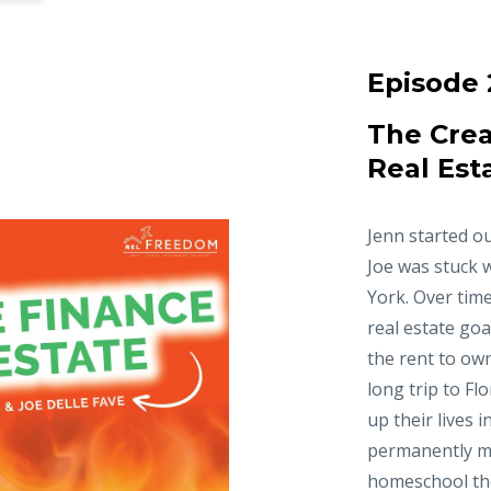
Episode 
The Crea
Real Est
Jenn started ou
Joe was stuck 
York. Over time
real estate goa
the rent to ow
long trip to Fl
up their lives 
permanently m
homeschool thei