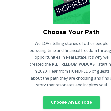
Choose Your Path
We LOVE telling stories of other people
pursuing time and financial freedom throu
opportunities in Real Estate. It's why we
created the
REL FREEDOM PODCAST
starti
in 2020. Hear from HUNDREDS of guests
about the path they are choosing and find 
story that resonates and inspires you!
Choose An Episode