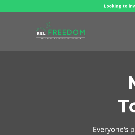
Looking to inv
T
Everyone's pa