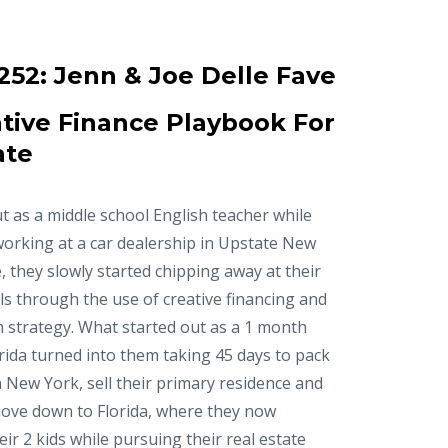
252:
Jenn & Joe Delle Fave
tive Finance Playbook For
ate
t as a middle school English teacher while
working at a car dealership in Upstate New
, they slowly started chipping away at their
ls through the use of creative financing and
n strategy. What started out as a 1 month
orida turned into them taking 45 days to pack
in New York, sell their primary residence and
ove down to Florida, where they now
r 2 kids while pursuing their real estate