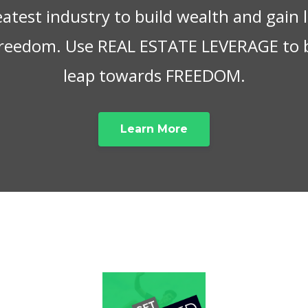
eatest industry to build wealth and gain
 freedom. Use REAL ESTATE LEVERAGE to 
leap towards FREEDOM.
Learn More