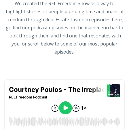
We created the REL Freedom Show as a way to
highlight stories of people pursuing time and financial
freedom through Real Estate. Listen to episodes here,
go find our podcast episodes on the main menu bar to
look through them and find one that resonates with
you, or scroll below to some of our most popular
episodes: