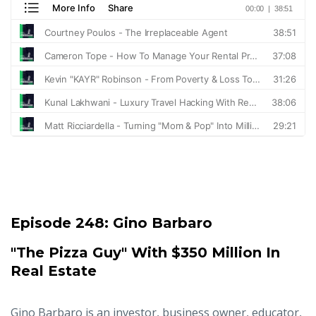
Episode 248:
Gino Barbaro
"The Pizza Guy" With $350 Million In
Real Estate
Gino Barbaro is an investor, business owner, educator,