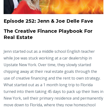
Episode 252:
Jenn & Joe Delle Fave
The Creative Finance Playbook For
Real Estate
Jenn started out as a middle school English teacher
while Joe was stuck working at a car dealership in
Upstate New York. Over time, they slowly started
chipping away at their real estate goals through the
use of creative financing and the rent to own strategy.
What started out as a 1 month long trip to Florida
turned into them taking 45 days to pack up their lives in
New York, sell their primary residence and permanently
move down to Florida, where they now homeschool