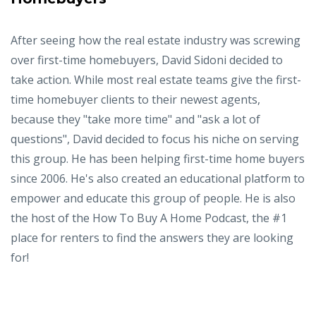
After seeing how the real estate industry was screwing
over first-time homebuyers, David Sidoni decided to
take action. While most real estate teams give the first-
time homebuyer clients to their newest agents,
because they "take more time" and "ask a lot of
questions", David decided to focus his niche on serving
this group. He has been helping first-time home buyers
since 2006. He's also created an educational platform to
empower and educate this group of people. He is also
the host of the How To Buy A Home Podcast, the #1
place for renters to find the answers they are looking
for!