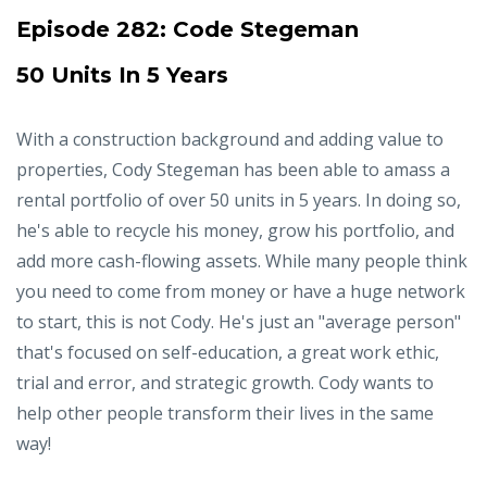
Episode 282:
Code Stegeman
50 Units In 5 Years
With a construction background and adding value to
properties, Cody Stegeman has been able to amass a
rental portfolio of over 50 units in 5 years. In doing so,
he's able to recycle his money, grow his portfolio, and
add more cash-flowing assets. While many people think
you need to come from money or have a huge network
to start, this is not Cody. He's just an "average person"
that's focused on self-education, a great work ethic,
trial and error, and strategic growth. Cody wants to
help other people transform their lives in the same
way!