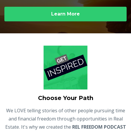
Learn More
Choose Your Path
We LOVE telling stories of other people pursuing time
and financial freedom through opportunities in Real
Estate. It's why we created the
REL FREEDOM PODCAST