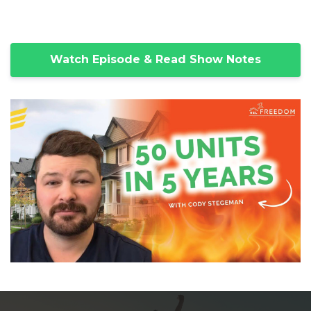
Watch Episode & Read Show Notes