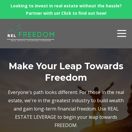
Looking to invest in real estate without the hassle?
Partner with us! Click to find out how!
Make Your Leap Towards
Freedom
Everyone's path looks different. For those in the real
estate, we're in the greatest industry to build wealth
and gain long-term financial freedom. Use REAL
ESTATE LEVERAGE to begin your leap towards
FREEDOM.