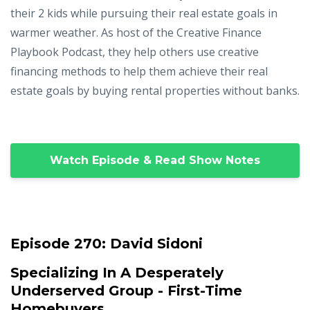
their 2 kids while pursuing their real estate goals in
warmer weather. As host of the Creative Finance
Playbook Podcast, they help others use creative
financing methods to help them achieve their real
estate goals by buying rental properties without banks.
Watch Episode & Read Show Notes
Episode 270:
David Sidoni
Specializing In A Desperately
Underserved Group - First-Time
Homebuyers