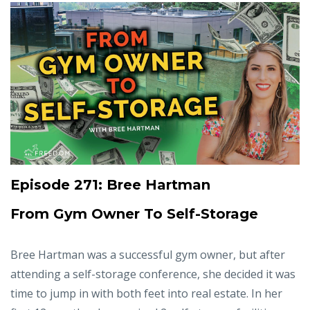
Episode 271: Bree Hartman
From Gym Owner To Self-Storage
Bree Hartman was a successful gym owner, but after
attending a self-storage conference, she decided it was
time to jump in with both feet into real estate. In her