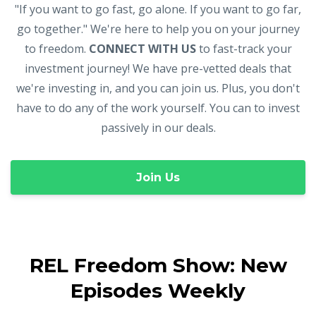
"If you want to go fast, go alone. If you want to go far,
go together." We're here to help you on your journey
to freedom.
CONNECT WITH US
to fast-track your
investment journey! We have pre-vetted deals that
we're investing in, and you can join us. Plus, you don't
have to do any of the work yourself. You can to invest
passively in our deals.
Join Us
REL Freedom Show: New
Episodes Weekly