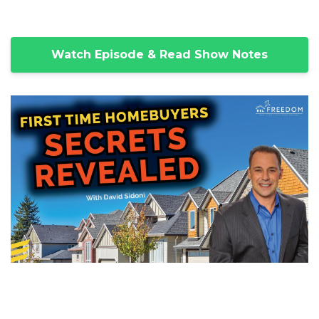
Watch Episode & Read Show Notes