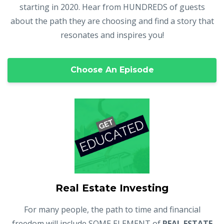
starting in 2020. Hear from HUNDREDS of guests
about the path they are choosing and find a story that
resonates and inspires you!
Choose An Episode
Real Estate Investing
For many people, the path to time and financial
freedom will include SOME ELEMENT of
REAL ESTATE