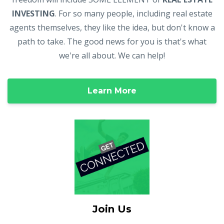
INVESTING
. For so many people, including real estate
agents themselves, they like the idea, but don't know a
path to take. The good news for you is that's what
we're all about. We can help!
Learn More
Join Us