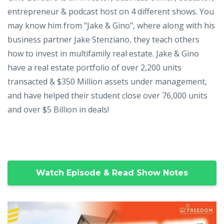
entrepreneur & podcast host on 4 different shows. You
may know him from "Jake & Gino", where along with his
business partner Jake Stenziano, they teach others
how to invest in multifamily real estate. Jake & Gino
have a real estate portfolio of over 2,200 units
transacted & $350 Million assets under management,
and have helped their student close over 76,000 units
and over $5 Billion in deals!
Watch Episode & Read Show Notes