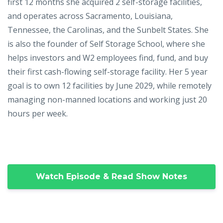
first 12 months she acquired 2 self-storage facilities,
and operates across Sacramento, Louisiana,
Tennessee, the Carolinas, and the Sunbelt States. She
is also the founder of Self Storage School, where she
helps investors and W2 employees find, fund, and buy
their first cash-flowing self-storage facility. Her 5 year
goal is to own 12 facilities by June 2029, while remotely
managing non-manned locations and working just 20
hours per week.
Watch Episode & Read Show Notes