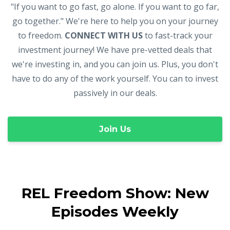
"If you want to go fast, go alone. If you want to go far,
go together." We're here to help you on your journey
to freedom.
CONNECT WITH US
to fast-track your
investment journey! We have pre-vetted deals that
we're investing in, and you can join us. Plus, you don't
have to do any of the work yourself. You can to invest
passively in our deals.
Join Us
REL Freedom Show: New
Episodes Weekly