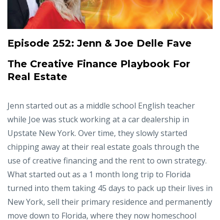
Episode 252:
Jenn & Joe Delle Fave
The Creative Finance Playbook For
Real Estate
Jenn started out as a middle school English teacher
while Joe was stuck working at a car dealership in
Upstate New York. Over time, they slowly started
chipping away at their real estate goals through the
use of creative financing and the rent to own strategy.
What started out as a 1 month long trip to Florida
turned into them taking 45 days to pack up their lives in
New York, sell their primary residence and permanently
move down to Florida, where they now homeschool