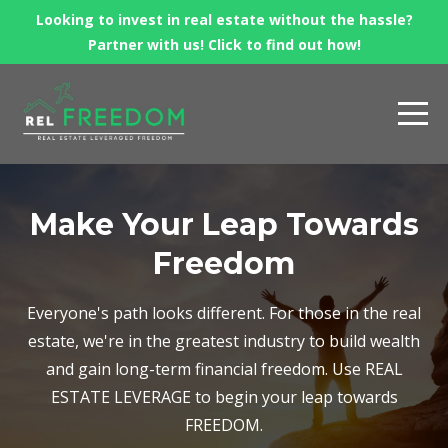
Looking to invest in real estate without the hassle?
Partner with us! Click to find out how!
Make Your Leap Towards
Freedom
Everyone's path looks different. For those in the real
estate, we're in the greatest industry to build wealth
and gain long-term financial freedom. Use REAL
ESTATE LEVERAGE to begin your leap towards
FREEDOM.