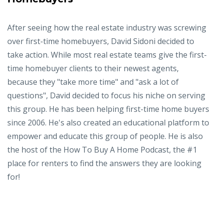
After seeing how the real estate industry was screwing
over first-time homebuyers, David Sidoni decided to
take action. While most real estate teams give the first-
time homebuyer clients to their newest agents,
because they "take more time" and "ask a lot of
questions", David decided to focus his niche on serving
this group. He has been helping first-time home buyers
since 2006. He's also created an educational platform to
empower and educate this group of people. He is also
the host of the How To Buy A Home Podcast, the #1
place for renters to find the answers they are looking
for!