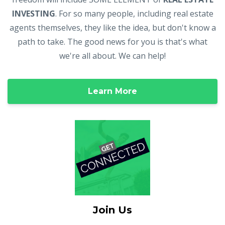
INVESTING
. For so many people, including real estate
agents themselves, they like the idea, but don't know a
path to take. The good news for you is that's what
we're all about. We can help!
Learn More
Join Us