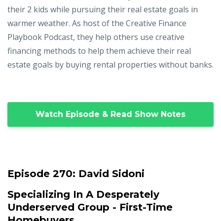
their 2 kids while pursuing their real estate goals in
warmer weather. As host of the Creative Finance
Playbook Podcast, they help others use creative
financing methods to help them achieve their real
estate goals by buying rental properties without banks.
Watch Episode & Read Show Notes
Episode 270:
David Sidoni
Specializing In A Desperately
Underserved Group - First-Time
Homebuyers