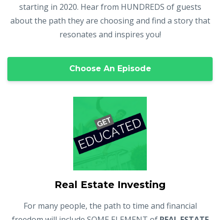
starting in 2020. Hear from HUNDREDS of guests
about the path they are choosing and find a story that
resonates and inspires you!
Choose An Episode
Real Estate Investing
For many people, the path to time and financial
freedom will include SOME ELEMENT of
REAL ESTATE