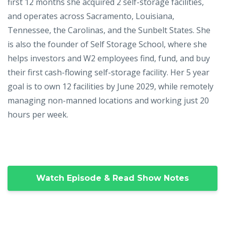
first 12 months she acquired 2 self-storage facilities,
and operates across Sacramento, Louisiana,
Tennessee, the Carolinas, and the Sunbelt States. She
is also the founder of Self Storage School, where she
helps investors and W2 employees find, fund, and buy
their first cash-flowing self-storage facility. Her 5 year
goal is to own 12 facilities by June 2029, while remotely
managing non-manned locations and working just 20
hours per week.
Watch Episode & Read Show Notes