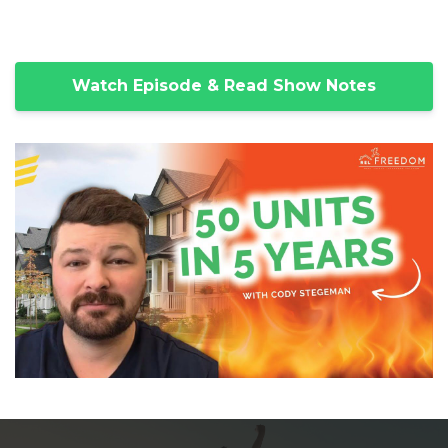
Watch Episode & Read Show Notes