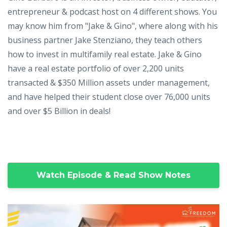
entrepreneur & podcast host on 4 different shows. You
may know him from "Jake & Gino", where along with his
business partner Jake Stenziano, they teach others
how to invest in multifamily real estate. Jake & Gino
have a real estate portfolio of over 2,200 units
transacted & $350 Million assets under management,
and have helped their student close over 76,000 units
and over $5 Billion in deals!
Watch Episode & Read Show Notes