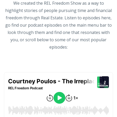
We created the REL Freedom Show as a way to
highlight stories of people pursuing time and financial
freedom through Real Estate. Listen to episodes here,
go find our podcast episodes on the main menu bar to
look through them and find one that resonates with
you, or scroll below to some of our most popular
episodes: