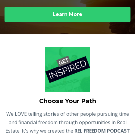
Learn More
Choose Your Path
We LOVE telling stories of other people pursuing time
and financial freedom through opportunities in Real
Estate. It's why we created the
REL FREEDOM PODCAST