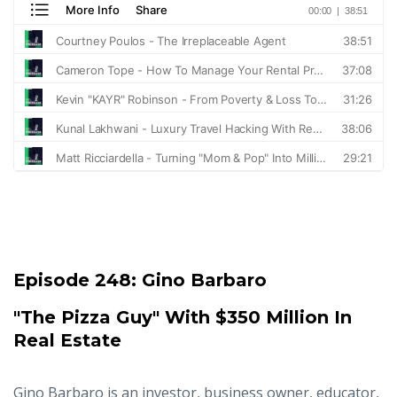
Episode 248:
Gino Barbaro
"The Pizza Guy" With $350 Million In
Real Estate
Gino Barbaro is an investor, business owner, educator,