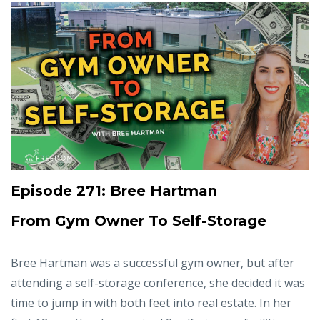
Episode 271: Bree Hartman
From Gym Owner To Self-Storage
Bree Hartman was a successful gym owner, but after
attending a self-storage conference, she decided it was
time to jump in with both feet into real estate. In her