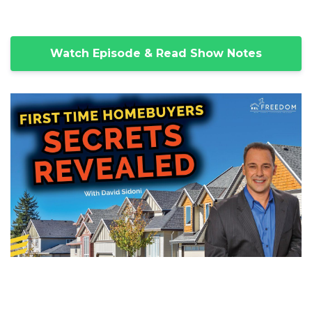
Watch Episode & Read Show Notes