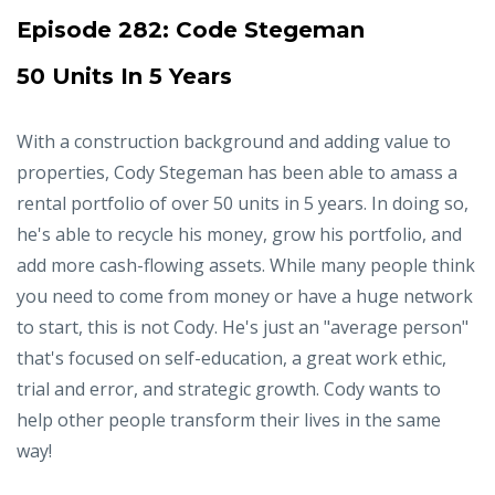
Episode 282:
Code Stegeman
50 Units In 5 Years
With a construction background and adding value to
properties, Cody Stegeman has been able to amass a
rental portfolio of over 50 units in 5 years. In doing so,
he's able to recycle his money, grow his portfolio, and
add more cash-flowing assets. While many people think
you need to come from money or have a huge network
to start, this is not Cody. He's just an "average person"
that's focused on self-education, a great work ethic,
trial and error, and strategic growth. Cody wants to
help other people transform their lives in the same
way!