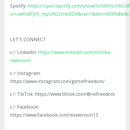
Spotify:
https://open.spotify.com/show/5nXA5hLHbDz
si=uwhs8FjVS_mpUAG2znbBDA&nd=1&dlsi=069fb8d4b
LET'S CONNECT
👉 LinkedIn:
https://www.linkedin.com/in/mike-
swenson/
👉 Instagram:
https://www.instagram.com/getrelfreedom/
👉 TikTok: https://www.tiktok.com/@relfreedom
👉 Facebook:
https://www.facebook.com/mswenson13