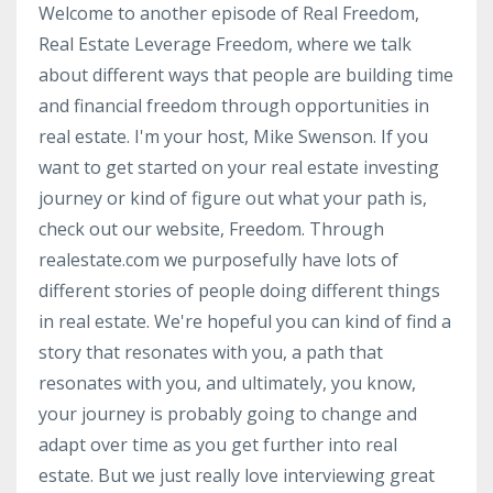
Welcome to another episode of Real Freedom,
Real Estate Leverage Freedom, where we talk
about different ways that people are building time
and financial freedom through opportunities in
real estate. I'm your host, Mike Swenson. If you
want to get started on your real estate investing
journey or kind of figure out what your path is,
check out our website, Freedom. Through
realestate.com we purposefully have lots of
different stories of people doing different things
in real estate. We're hopeful you can kind of find a
story that resonates with you, a path that
resonates with you, and ultimately, you know,
your journey is probably going to change and
adapt over time as you get further into real
estate. But we just really love interviewing great