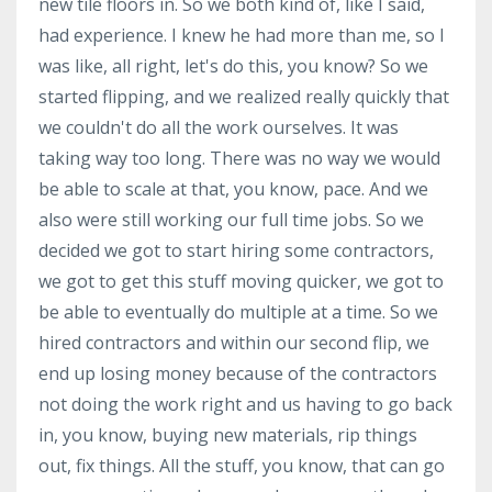
new tile floors in. So we both kind of, like I said,
had experience. I knew he had more than me, so I
was like, all right, let's do this, you know? So we
started flipping, and we realized really quickly that
we couldn't do all the work ourselves. It was
taking way too long. There was no way we would
be able to scale at that, you know, pace. And we
also were still working our full time jobs. So we
decided we got to start hiring some contractors,
we got to get this stuff moving quicker, we got to
be able to eventually do multiple at a time. So we
hired contractors and within our second flip, we
end up losing money because of the contractors
not doing the work right and us having to go back
in, you know, buying new materials, rip things
out, fix things. All the stuff, you know, that can go