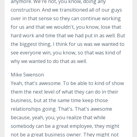
anymore. We're not, you know, doing any
construction. And we transitioned all of our guys
over in that sense so they can continue working
for us and that we wouldn't, you know, lose that
hard work and time that we had put in as well. But
the biggest thing, I think for us was we wanted to
see everyone win, you know, so that was kind of
why we wanted to do that as well.
Mike Swenson
Yeah, that's awesome. To be able to kind of show
them the next level of what they can do in their
business, but at the same time keep those
relationships going. That's. That's awesome
because, yeah, you, you realize that while
somebody can be a great employee, they might
not be a great business owner. They might not