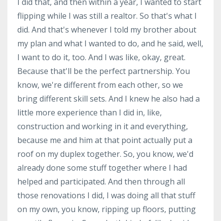
I did that, and then within a year, I wanted to start
flipping while I was still a realtor. So that's what I
did. And that's whenever I told my brother about
my plan and what I wanted to do, and he said, well,
I want to do it, too. And I was like, okay, great.
Because that'll be the perfect partnership. You
know, we're different from each other, so we
bring different skill sets. And I knew he also had a
little more experience than I did in, like,
construction and working in it and everything,
because me and him at that point actually put a
roof on my duplex together. So, you know, we'd
already done some stuff together where I had
helped and participated. And then through all
those renovations I did, I was doing all that stuff
on my own, you know, ripping up floors, putting