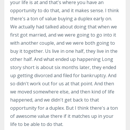
your life is at and that's where you have an
opportunity to do that, and it makes sense. I think
there's a ton of value buying a duplex early on.
We actually had talked about doing that when we
first got married, and we were going to go into it
with another couple, and we were both going to
buy it together. Us live in one half, they live in the
other half. And what ended up happening Long
story short is about six months later, they ended
up getting divorced and filed for bankruptcy. And
so didn't work out for us at that point. And then
we moved somewhere else, and then kind of life
happened, and we didn't get back to that
opportunity for a duplex. But I think there's a ton
of awesome value there if it matches up in your
life to be able to do that.