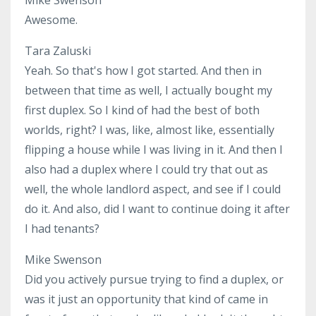
Awesome.
Tara Zaluski
Yeah. So that's how I got started. And then in
between that time as well, I actually bought my
first duplex. So I kind of had the best of both
worlds, right? I was, like, almost like, essentially
flipping a house while I was living in it. And then I
also had a duplex where I could try that out as
well, the whole landlord aspect, and see if I could
do it. And also, did I want to continue doing it after
I had tenants?
Mike Swenson
Did you actively pursue trying to find a duplex, or
was it just an opportunity that kind of came in