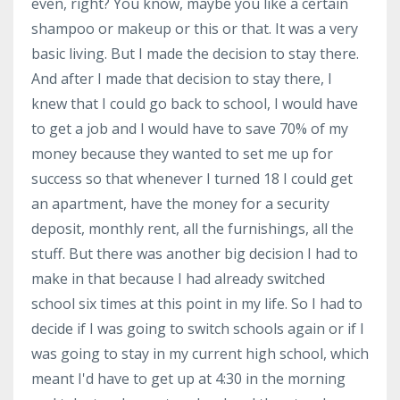
even, right? You know, maybe you like a certain
shampoo or makeup or this or that. It was a very
basic living. But I made the decision to stay there.
And after I made that decision to stay there, I
knew that I could go back to school, I would have
to get a job and I would have to save 70% of my
money because they wanted to set me up for
success so that whenever I turned 18 I could get
an apartment, have the money for a security
deposit, monthly rent, all the furnishings, all the
stuff. But there was another big decision I had to
make in that because I had already switched
school six times at this point in my life. So I had to
decide if I was going to switch schools again or if I
was going to stay in my current high school, which
meant I'd have to get up at 4:30 in the morning