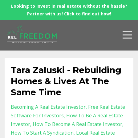
Looking to invest in real estate without the hassle?
Partner with us! Click to find out how!
Tara Zaluski - Rebuilding
Homes & Lives At The
Same Time
Becoming A Real Estate Investor
Free Real Estate
Software For Investors
How To Be A Real Estate
Investor
How To Become A Real Estate Investor
How To Start A Syndication
Local Real Estate