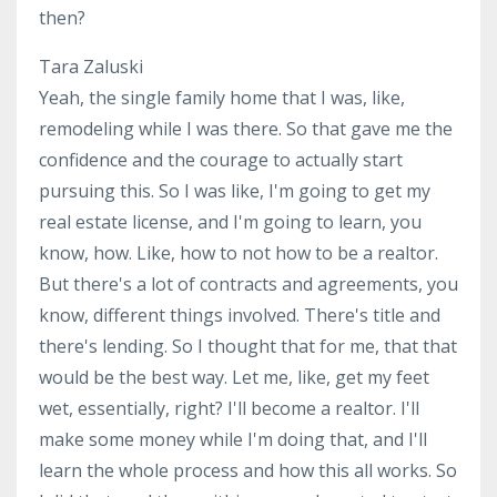
then?
Tara Zaluski
Yeah, the single family home that I was, like,
remodeling while I was there. So that gave me the
confidence and the courage to actually start
pursuing this. So I was like, I'm going to get my
real estate license, and I'm going to learn, you
know, how. Like, how to not how to be a realtor.
But there's a lot of contracts and agreements, you
know, different things involved. There's title and
there's lending. So I thought that for me, that that
would be the best way. Let me, like, get my feet
wet, essentially, right? I'll become a realtor. I'll
make some money while I'm doing that, and I'll
learn the whole process and how this all works. So