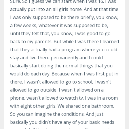
Sure. So I guess we can start when I was 16. I was
actually put into an all girls home. And at that time
I was only supposed to be there briefly, you know,
a few weeks, whatever it was supposed to be,
until they felt that, you know, I was good to go
back to my parents. But while I was there I learned
that they actually had a program where you could
stay and live there permanently and I could
basically start doing the normal things that you
would do each day. Because when I was first put in
there, I wasn't allowed to go to school, I wasn't
allowed to go outside, I wasn't allowed on a
phone, wasn't allowed to watch tv. I was in a room
with eight other girls. We shared one bathroom.
So you can imagine the conditions. And just
basically you didn't have any of your basic needs