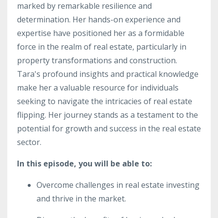
marked by remarkable resilience and
determination. Her hands-on experience and
expertise have positioned her as a formidable
force in the realm of real estate, particularly in
property transformations and construction.
Tara's profound insights and practical knowledge
make her a valuable resource for individuals
seeking to navigate the intricacies of real estate
flipping. Her journey stands as a testament to the
potential for growth and success in the real estate
sector.
In this episode, you will be able to:
Overcome challenges in real estate investing
and thrive in the market.