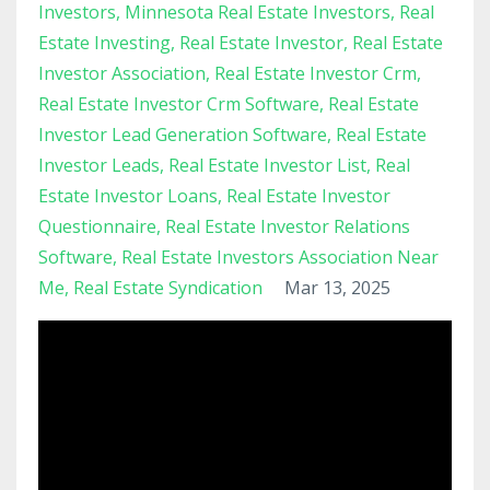
Investors
Minnesota Real Estate Investors
Real
Estate Investing
Real Estate Investor
Real Estate
Investor Association
Real Estate Investor Crm
Real Estate Investor Crm Software
Real Estate
Investor Lead Generation Software
Real Estate
Investor Leads
Real Estate Investor List
Real
Estate Investor Loans
Real Estate Investor
Questionnaire
Real Estate Investor Relations
Software
Real Estate Investors Association Near
Me
Real Estate Syndication
Mar 13, 2025