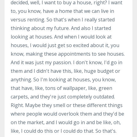
decided, well, I want to buy a house, right? I want
to, you know, have a home that we can live in
versus renting. So that's when I really started
thinking about my future. And also I started
looking at houses. And when I would look at
houses, I would just get so excited about it, you
know, making these appointments to see houses.
And it was just my passion. I don't know, I'd go in
them and I didn't have this, like, huge budget or
anything. So I'm looking at houses, you know,
that have, like, tons of wallpaper, like, green
carpets, and they're just completely outdated.
Right. Maybe they smell or these different things
where people would overlook them and they'd be
on the market, and I would go in and be like, oh,
like, I could do this or I could do that. So that's.