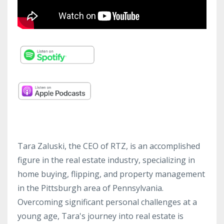
Tara Zaluski, the CEO of RTZ, is an accomplished
figure in the real estate industry, specializing in
home buying, flipping, and property management
in the Pittsburgh area of Pennsylvania.
Overcoming significant personal challenges at a
young age, Tara's journey into real estate is