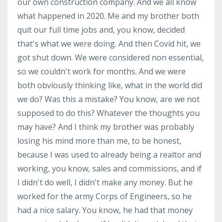
our own construction company. And we all know
what happened in 2020. Me and my brother both
quit our full time jobs and, you know, decided
that's what we were doing. And then Covid hit, we
got shut down. We were considered non essential,
so we couldn't work for months. And we were
both obviously thinking like, what in the world did
we do? Was this a mistake? You know, are we not
supposed to do this? Whatever the thoughts you
may have? And I think my brother was probably
losing his mind more than me, to be honest,
because I was used to already being a realtor and
working, you know, sales and commissions, and if
I didn't do well, I didn't make any money. But he
worked for the army Corps of Engineers, so he
had a nice salary. You know, he had that money