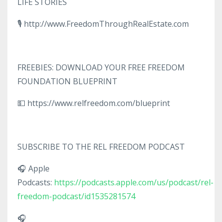
LIFE STORIES
🎙️ http://www.FreedomThroughRealEstate.com
FREEBIES: DOWNLOAD YOUR FREE FREEDOM
FOUNDATION BLUEPRINT
💵 https://www.relfreedom.com/blueprint
SUBSCRIBE TO THE REL FREEDOM PODCAST
🎧 Apple
Podcasts:
https://podcasts.apple.com/us/podcast/rel-
freedom-podcast/id1535281574
🎧