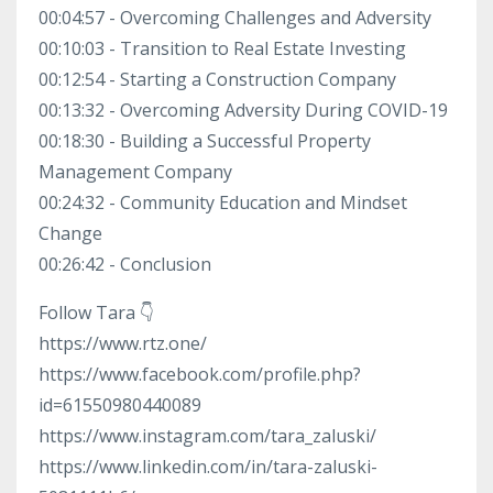
00:04:57 - Overcoming Challenges and Adversity
00:10:03 - Transition to Real Estate Investing
00:12:54 - Starting a Construction Company
00:13:32 - Overcoming Adversity During COVID-19
00:18:30 - Building a Successful Property
Management Company
00:24:32 - Community Education and Mindset
Change
00:26:42 - Conclusion
Follow Tara 👇
https://www.rtz.one/
https://www.facebook.com/profile.php?
id=61550980440089
https://www.instagram.com/tara_zaluski/
https://www.linkedin.com/in/tara-zaluski-