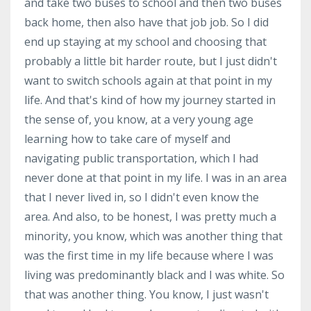
and take two buses to school and then two buses
back home, then also have that job job. So I did
end up staying at my school and choosing that
probably a little bit harder route, but I just didn't
want to switch schools again at that point in my
life. And that's kind of how my journey started in
the sense of, you know, at a very young age
learning how to take care of myself and
navigating public transportation, which I had
never done at that point in my life. I was in an area
that I never lived in, so I didn't even know the
area. And also, to be honest, I was pretty much a
minority, you know, which was another thing that
was the first time in my life because where I was
living was predominantly black and I was white. So
that was another thing. You know, I just wasn't