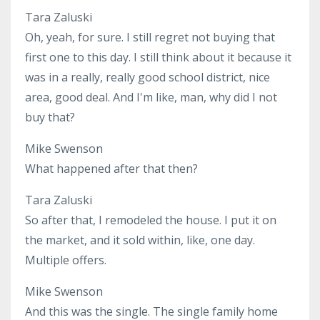
Tara Zaluski
Oh, yeah, for sure. I still regret not buying that
first one to this day. I still think about it because it
was in a really, really good school district, nice
area, good deal. And I'm like, man, why did I not
buy that?
Mike Swenson
What happened after that then?
Tara Zaluski
So after that, I remodeled the house. I put it on
the market, and it sold within, like, one day.
Multiple offers.
Mike Swenson
And this was the single. The single family home