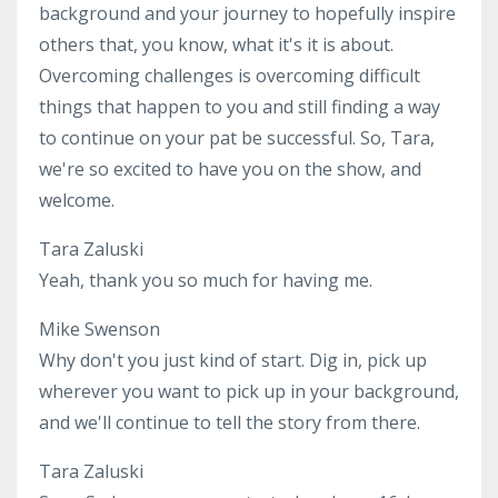
background and your journey to hopefully inspire
others that, you know, what it's it is about.
Overcoming challenges is overcoming difficult
things that happen to you and still finding a way
to continue on your pat be successful. So, Tara,
we're so excited to have you on the show, and
welcome.
Tara Zaluski
Yeah, thank you so much for having me.
Mike Swenson
Why don't you just kind of start. Dig in, pick up
wherever you want to pick up in your background,
and we'll continue to tell the story from there.
Tara Zaluski