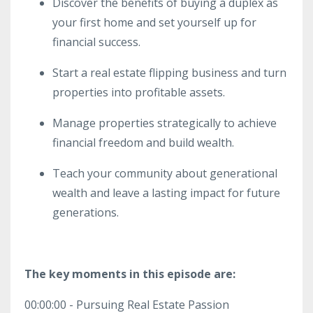
Discover the benefits of buying a duplex as
your first home and set yourself up for
financial success.
Start a real estate flipping business and turn
properties into profitable assets.
Manage properties strategically to achieve
financial freedom and build wealth.
Teach your community about generational
wealth and leave a lasting impact for future
generations.
The key moments in this episode are:
00:00:00 - Pursuing Real Estate Passion