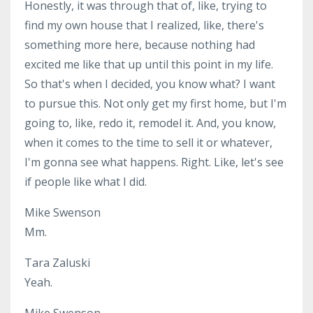
Honestly, it was through that of, like, trying to
find my own house that I realized, like, there's
something more here, because nothing had
excited me like that up until this point in my life.
So that's when I decided, you know what? I want
to pursue this. Not only get my first home, but I'm
going to, like, redo it, remodel it. And, you know,
when it comes to the time to sell it or whatever,
I'm gonna see what happens. Right. Like, let's see
if people like what I did.
Mike Swenson
Mm.
Tara Zaluski
Yeah.
Mike Swenson