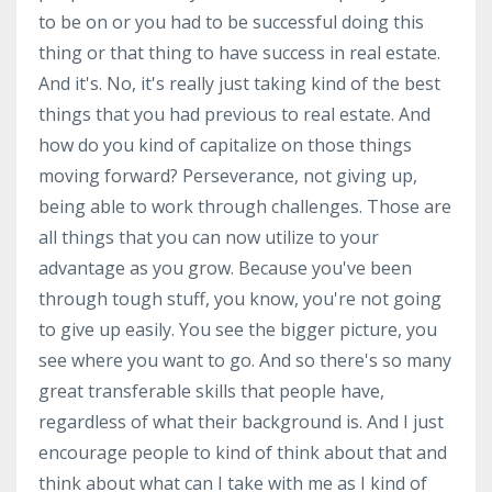
to be on or you had to be successful doing this
thing or that thing to have success in real estate.
And it's. No, it's really just taking kind of the best
things that you had previous to real estate. And
how do you kind of capitalize on those things
moving forward? Perseverance, not giving up,
being able to work through challenges. Those are
all things that you can now utilize to your
advantage as you grow. Because you've been
through tough stuff, you know, you're not going
to give up easily. You see the bigger picture, you
see where you want to go. And so there's so many
great transferable skills that people have,
regardless of what their background is. And I just
encourage people to kind of think about that and
think about what can I take with me as I kind of