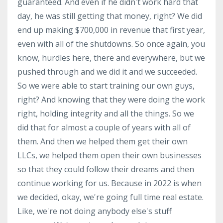
guaranteed. And even if he didn't work hard that
day, he was still getting that money, right? We did
end up making $700,000 in revenue that first year,
even with all of the shutdowns. So once again, you
know, hurdles here, there and everywhere, but we
pushed through and we did it and we succeeded.
So we were able to start training our own guys,
right? And knowing that they were doing the work
right, holding integrity and all the things. So we
did that for almost a couple of years with all of
them. And then we helped them get their own
LLCs, we helped them open their own businesses
so that they could follow their dreams and then
continue working for us. Because in 2022 is when
we decided, okay, we're going full time real estate.
Like, we're not doing anybody else's stuff