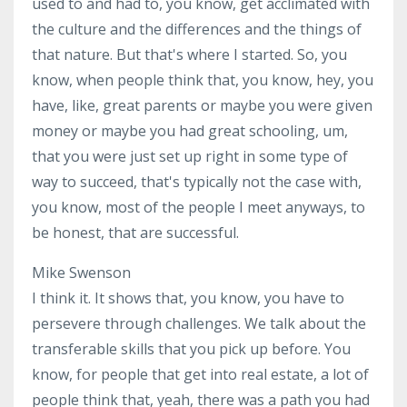
used to and had to, you know, get acclimated with
the culture and the differences and the things of
that nature. But that's where I started. So, you
know, when people think that, you know, hey, you
have, like, great parents or maybe you were given
money or maybe you had great schooling, um,
that you were just set up right in some type of
way to succeed, that's typically not the case with,
you know, most of the people I meet anyways, to
be honest, that are successful.
Mike Swenson
I think it. It shows that, you know, you have to
persevere through challenges. We talk about the
transferable skills that you pick up before. You
know, for people that get into real estate, a lot of
people think that, yeah, there was a path you had