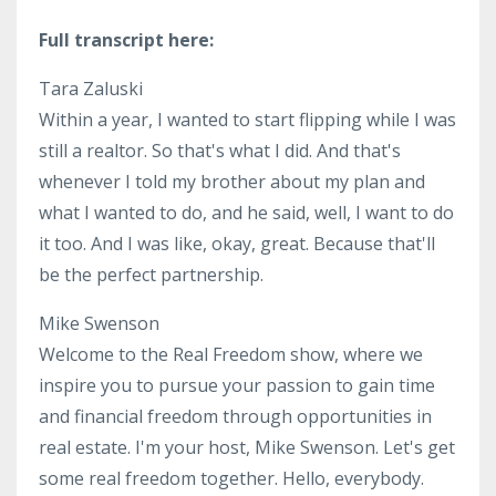
Full transcript here:
Tara Zaluski
Within a year, I wanted to start flipping while I was
still a realtor. So that's what I did. And that's
whenever I told my brother about my plan and
what I wanted to do, and he said, well, I want to do
it too. And I was like, okay, great. Because that'll
be the perfect partnership.
Mike Swenson
Welcome to the Real Freedom show, where we
inspire you to pursue your passion to gain time
and financial freedom through opportunities in
real estate. I'm your host, Mike Swenson. Let's get
some real freedom together. Hello, everybody.