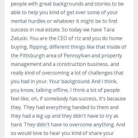
people with great backgrounds and stories to be
able to help you kind of get over some of your
mental hurdles or whatever it might be to find
success in real estate. So today we have Tara
Zaluski. You are the CEO of rtz and you do home
buying, flipping, different things like that inside of
the Pittsburgh area of Pennsylvan and property
management and a construction business, and
really kind of overcoming a lot of challenges that
you had in your. Your background. And I think,
you know, talking offline, I think a lot of people
feel like, oh, if somebody has success, it's because
they. They had everything handed to them and
they had a leg up and they didn't have to try as
hard. They didn't have to overcome anything. And
so would love to hear you kind of share your