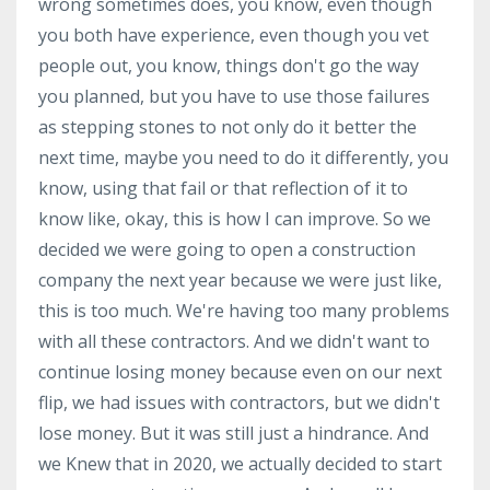
wrong sometimes does, you know, even though
you both have experience, even though you vet
people out, you know, things don't go the way
you planned, but you have to use those failures
as stepping stones to not only do it better the
next time, maybe you need to do it differently, you
know, using that fail or that reflection of it to
know like, okay, this is how I can improve. So we
decided we were going to open a construction
company the next year because we were just like,
this is too much. We're having too many problems
with all these contractors. And we didn't want to
continue losing money because even on our next
flip, we had issues with contractors, but we didn't
lose money. But it was still just a hindrance. And
we Knew that in 2020, we actually decided to start