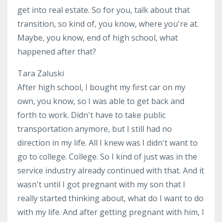
get into real estate. So for you, talk about that
transition, so kind of, you know, where you're at.
Maybe, you know, end of high school, what
happened after that?
Tara Zaluski
After high school, I bought my first car on my
own, you know, so I was able to get back and
forth to work. Didn't have to take public
transportation anymore, but I still had no
direction in my life. All I knew was I didn't want to
go to college. College. So I kind of just was in the
service industry already continued with that. And it
wasn't until I got pregnant with my son that I
really started thinking about, what do I want to do
with my life. And after getting pregnant with him, I