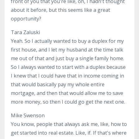
front of you that you're like, oh, I hadn't thought
about it before, but this seems like a great
opportunity?
Tara Zaluski
Yeah. So I actually wanted to buy a duplex for my
first house, and I let my husband at the time talk
me out of that and just buy a single family home.
So I always wanted to start with a duplex because
I knew that I could have that in income coming in
that would basically pay my whole entire
mortgage, and then that would allow me to save
more money, so then I could go get the next one.
Mike Swenson
You know, people that always ask me, like, how to
get started into real estate. Like, if. If that's where