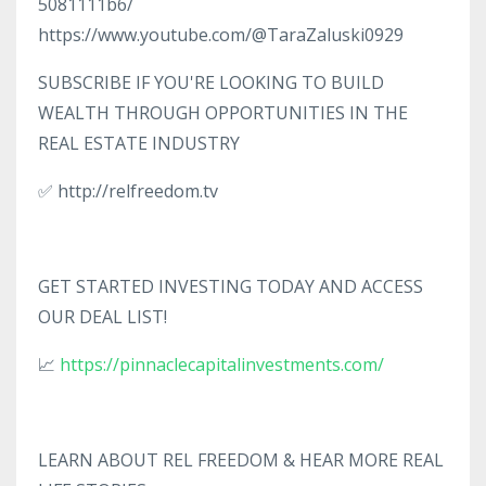
5081111b6/
https://www.youtube.com/@TaraZaluski0929
SUBSCRIBE IF YOU'RE LOOKING TO BUILD
WEALTH THROUGH OPPORTUNITIES IN THE
REAL ESTATE INDUSTRY
✅ http://relfreedom.tv
GET STARTED INVESTING TODAY AND ACCESS
OUR DEAL LIST!
📈
https://pinnaclecapitalinvestments.com/
LEARN ABOUT REL FREEDOM & HEAR MORE REAL