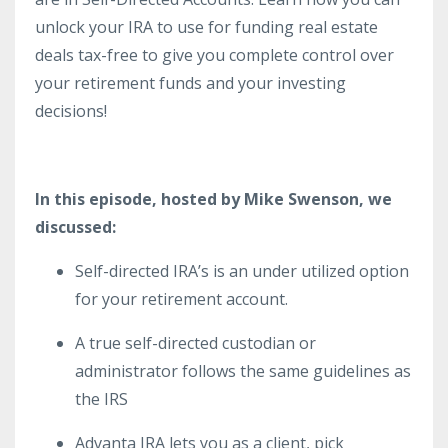
unlock your IRA to use for funding real estate
deals tax-free to give you complete control over
your retirement funds and your investing
decisions!
In this episode, hosted by Mike Swenson, we
discussed:
Self-directed IRA’s is an under utilized option
for your retirement account.
A true self-directed custodian or
administrator follows the same guidelines as
the IRS
Advanta IRA lets you as a client, pick