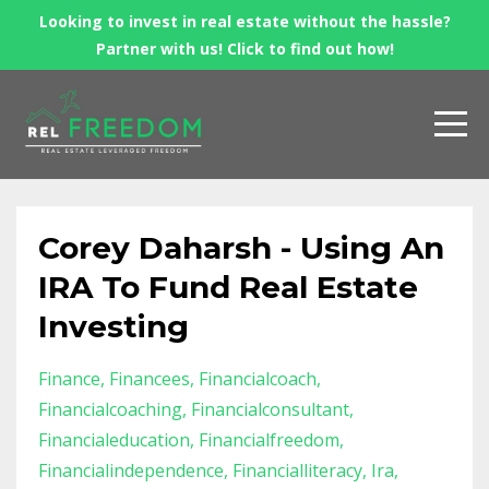
Looking to invest in real estate without the hassle?
Partner with us! Click to find out how!
Corey Daharsh - Using An
IRA To Fund Real Estate
Investing
Finance
Financees
Financialcoach
Financialcoaching
Financialconsultant
Financialeducation
Financialfreedom
Financialindependence
Financialliteracy
Ira