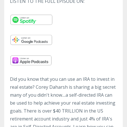
LISTEN TO THE FULL EPISODE ON:
Did you know that you can use an IRA to invest in
real estate? Corey Daharsh is sharing a big secret
many of you didn't know....a self-directed IRA can
be used to help achieve your real estate investing
goals. There is over $40 TRILLION in the US
retirement account industry and just 4% of IRA's
are in Self-Directed Accounts. Learn how you can