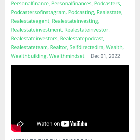
Personalfinance
Personalfinances
Podcasters
Podcastersofinstagram
Podcasting
Realestate
Realestateagent
Realestateinvesting
Realestateinvestment
Realestateinvestor
Realestateinvestors
Realestatepodcast
Realestateteam
Realtor
Selfdirectedira
Wealth
Wealthbuilding
Wealthmindset
Dec 01, 2022