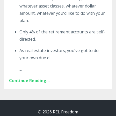
whatever asset classes, whatever dollar
amount, whatever you'd like to do with your
plan.
Only 4% of the retirement accounts are self-
directed.
As real estate investors, you've got to do
your own due d
...
Continue Reading...
© 2026 REL Freedom