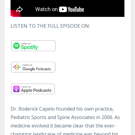
LISTEN TO THE FULL EPISODE ON:
Dr. Roderick Capelo founded his own practice,
Pediatric Sports and Spine Associates in 2006. As
medicine evolved it became clear that the ever-
changing landscape of medicine was beyond his