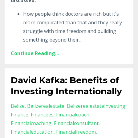
discussed:
How people think doctors are rich but it's
more complicated than that and they really
struggle with time freedom and building
something beyond their
...
Continue Reading...
David Kafka: Benefits of
Investing Internationally
Belize
Belizerealestate
Belizerealestateinvesting
Finance
Financees
Financialcoach
Financialcoaching
Financialconsultant
Financialeducation
Financialfreedom