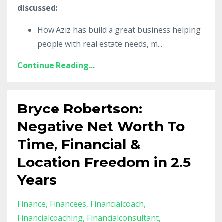
discussed:
How Aziz has build a great business helping
people with real estate needs, m
...
Continue Reading...
Bryce Robertson:
Negative Net Worth To
Time, Financial &
Location Freedom in 2.5
Years
Finance
Financees
Financialcoach
Financialcoaching
Financialconsultant