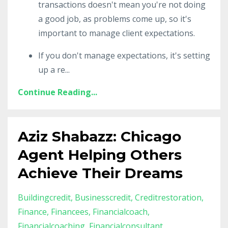
transactions doesn't mean you're not doing
a good job, as problems come up, so it's
important to manage client expectations.
If you don't manage expectations, it's setting
up a re
...
Continue Reading...
Aziz Shabazz: Chicago
Agent Helping Others
Achieve Their Dreams
Buildingcredit
Businesscredit
Creditrestoration
Finance
Financees
Financialcoach
Financialcoaching
Financialconsultant