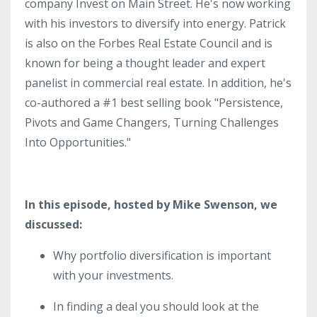
company Invest on Main Street. He's now working
with his investors to diversify into energy. Patrick
is also on the Forbes Real Estate Council and is
known for being a thought leader and expert
panelist in commercial real estate. In addition, he's
co-authored a #1 best selling book "Persistence,
Pivots and Game Changers, Turning Challenges
Into Opportunities."
In this episode, hosted by Mike Swenson, we
discussed:
Why portfolio diversification is important
with your investments.
In finding a deal you should look at the