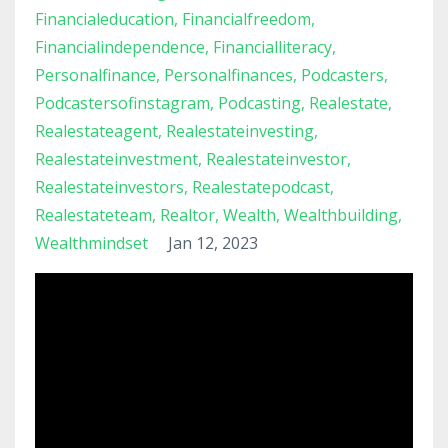
Financialeducation
Financialfreedom
Financialindependence
Financialliteracy
Personalfinance
Personalfinances
Podcasters
Podcastersofinstagram
Podcasting
Realestate
Realestateagent
Realestateinvesting
Realestateinvestment
Realestateinvestor
Realestateinvestors
Realestatepodcast
Realestateteam
Realtor
Wealth
Wealthbuilding
Wealthmindset
Jan 12, 2023