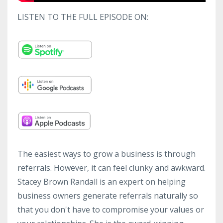
LISTEN TO THE FULL EPISODE ON:
The easiest ways to grow a business is through
referrals. However, it can feel clunky and awkward.
Stacey Brown Randall is an expert on helping
business owners generate referrals naturally so
that you don't have to compromise your values or