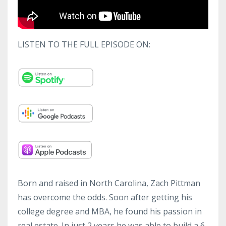
LISTEN TO THE FULL EPISODE ON:
Born and raised in North Carolina, Zach Pittman
has overcome the odds. Soon after getting his
college degree and MBA, he found his passion in
real estate. In just 2 years he was able to build a 6