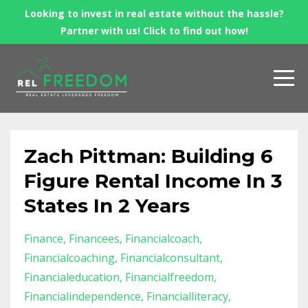
Looking to invest in real estate without the hassle?
Partner with us! Click to find out how!
Zach Pittman: Building 6
Figure Rental Income In 3
States In 2 Years
Finance
Financees
Financialcoach
Financialcoaching
Financialconsultant
Financialeducation
Financialfreedom
Financialindependence
Financialliteracy