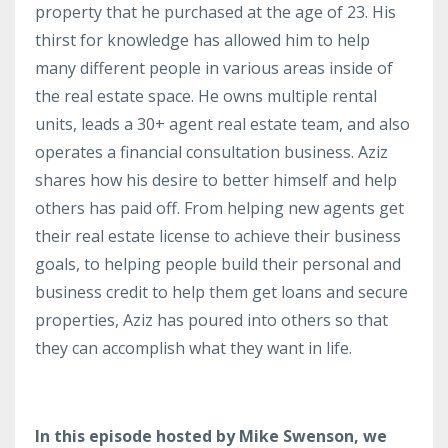
property that he purchased at the age of 23. His
thirst for knowledge has allowed him to help
many different people in various areas inside of
the real estate space. He owns multiple rental
units, leads a 30+ agent real estate team, and also
operates a financial consultation business. Aziz
shares how his desire to better himself and help
others has paid off. From helping new agents get
their real estate license to achieve their business
goals, to helping people build their personal and
business credit to help them get loans and secure
properties, Aziz has poured into others so that
they can accomplish what they want in life.
In this episode hosted by Mike Swenson, we