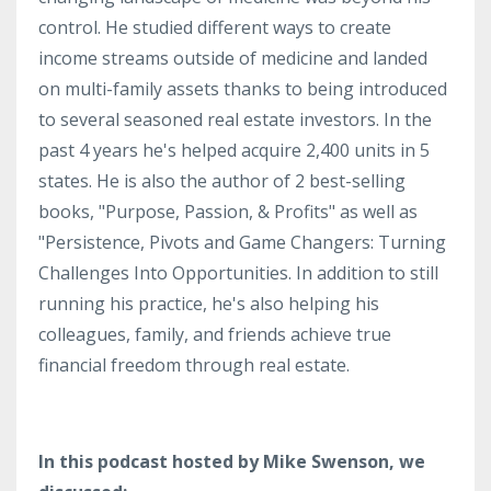
control. He studied different ways to create
income streams outside of medicine and landed
on multi-family assets thanks to being introduced
to several seasoned real estate investors. In the
past 4 years he's helped acquire 2,400 units in 5
states. He is also the author of 2 best-selling
books, "Purpose, Passion, & Profits" as well as
"Persistence, Pivots and Game Changers: Turning
Challenges Into Opportunities. In addition to still
running his practice, he's also helping his
colleagues, family, and friends achieve true
financial freedom through real estate.
In this podcast hosted by Mike Swenson, we