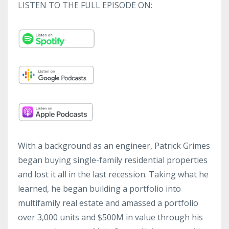
LISTEN TO THE FULL EPISODE ON:
With a background as an engineer, Patrick Grimes
began buying single-family residential properties
and lost it all in the last recession. Taking what he
learned, he began building a portfolio into
multifamily real estate and amassed a portfolio
over 3,000 units and $500M in value through his