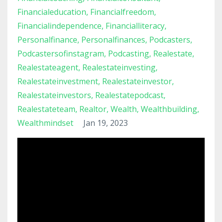
Financialeducation
Financialfreedom
Financialindependence
Financialliteracy
Personalfinance
Personalfinances
Podcasters
Podcastersofinstagram
Podcasting
Realestate
Realestateagent
Realestateinvesting
Realestateinvestment
Realestateinvestor
Realestateinvestors
Realestatepodcast
Realestateteam
Realtor
Wealth
Wealthbuilding
Wealthmindset
Jan 19, 2023