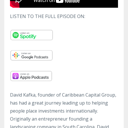
LISTEN TO THE FULL EPISODE ON:
David Kafka, founder of Caribbean Capital Group,
has had a great journey leading up to helping
people place investments internationally.
Originally an entrepreneur founding a
landscaping company in South Carolina, David