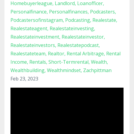
Homebuyerleague
Landlord
Loanofficer
Personalfinance
Personalfinances
Podcasters
Podcastersofinstagram
Podcasting
Realestate
Realestateagent
Realestateinvesting
Realestateinvestment
Realestateinvestor
Realestateinvestors
Realestatepodcast
Realestateteam
Realtor
Rental Arbitrage
Rental
Income
Rentals
Short-Termrental
Wealth
Wealthbuilding
Wealthmindset
Zachpittman
Feb 23, 2023