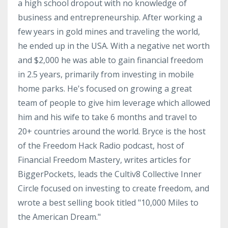
a high school dropout with no knowledge of
business and entrepreneurship. After working a
few years in gold mines and traveling the world,
he ended up in the USA. With a negative net worth
and $2,000 he was able to gain financial freedom
in 2.5 years, primarily from investing in mobile
home parks. He's focused on growing a great
team of people to give him leverage which allowed
him and his wife to take 6 months and travel to
20+ countries around the world. Bryce is the host
of the Freedom Hack Radio podcast, host of
Financial Freedom Mastery, writes articles for
BiggerPockets, leads the Cultiv8 Collective Inner
Circle focused on investing to create freedom, and
wrote a best selling book titled "10,000 Miles to
the American Dream."