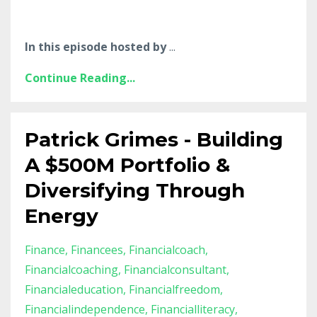
In this episode hosted by
...
Continue Reading...
Patrick Grimes - Building
A $500M Portfolio &
Diversifying Through
Energy
Finance
Financees
Financialcoach
Financialcoaching
Financialconsultant
Financialeducation
Financialfreedom
Financialindependence
Financialliteracy