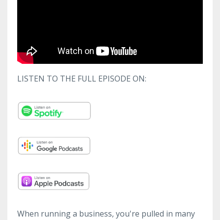
LISTEN TO THE FULL EPISODE ON:
When running a business, you're pulled in many