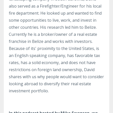
also served as a Firefighter/Engineer for his local
fire department. He looked up and wanted to find
some opportunities to live, work, and invest in
other countries. His research led him to Belize.
Currently he is a broker/owner of a real estate
franchise in Belize and works with investors.
Because of its' proximity to the United States, is
an English speaking company, has favorable tax
rates, has a solid economy, and does not have
restrictions on foreign land ownership, David
shares with us why people would want to consider
looking abroad to diversify their real estate
investment portfolio.
In this podcast hosted by Mike Swenson, we