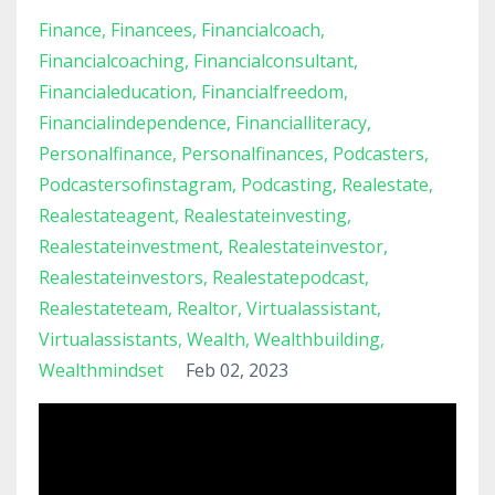
Finance
Financees
Financialcoach
Financialcoaching
Financialconsultant
Financialeducation
Financialfreedom
Financialindependence
Financialliteracy
Personalfinance
Personalfinances
Podcasters
Podcastersofinstagram
Podcasting
Realestate
Realestateagent
Realestateinvesting
Realestateinvestment
Realestateinvestor
Realestateinvestors
Realestatepodcast
Realestateteam
Realtor
Virtualassistant
Virtualassistants
Wealth
Wealthbuilding
Wealthmindset
Feb 02, 2023