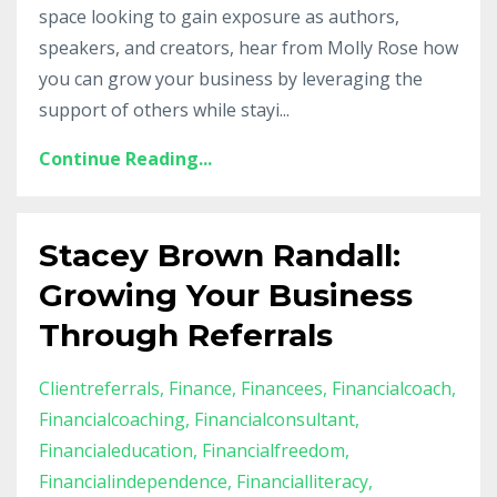
space looking to gain exposure as authors,
speakers, and creators, hear from Molly Rose how
you can grow your business by leveraging the
support of others while stayi
...
Continue Reading...
Stacey Brown Randall:
Growing Your Business
Through Referrals
Clientreferrals
Finance
Financees
Financialcoach
Financialcoaching
Financialconsultant
Financialeducation
Financialfreedom
Financialindependence
Financialliteracy