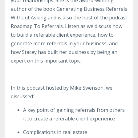
your relationships. She is the award-winning
author of the book Generating Business Referrals
Without Asking and is also the host of the podcast
Roadmap To Referrals. Listen as we discuss how
to build a referable client experience, how to
generate more referrals in your business, and
how Stacey has built her business by being an
expert on this important topic.
In this podcast hosted by Mike Swenson, we
discussed:
A key point of gaining referrals from others
it to create a referable client experience
Complications in real estate