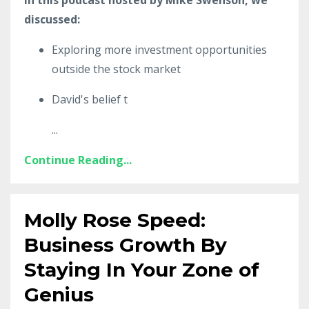
discussed:
Exploring more investment opportunities
outside the stock market
David's belief t
...
Continue Reading...
Molly Rose Speed:
Business Growth By
Staying In Your Zone of
Genius