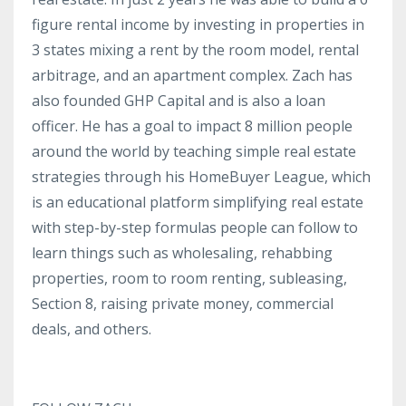
figure rental income by investing in properties in
3 states mixing a rent by the room model, rental
arbitrage, and an apartment complex. Zach has
also founded GHP Capital and is also a loan
officer. He has a goal to impact 8 million people
around the world by teaching simple real estate
strategies through his HomeBuyer League, which
is an educational platform simplifying real estate
with step-by-step formulas people can follow to
learn things such as wholesaling, rehabbing
properties, room to room renting, subleasing,
Section 8, raising private money, commercial
deals, and others.