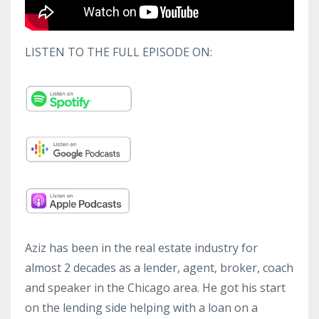
LISTEN TO THE FULL EPISODE ON:
Aziz has been in the real estate industry for
almost 2 decades as a lender, agent, broker, coach
and speaker in the Chicago area. He got his start
on the lending side helping with a loan on a