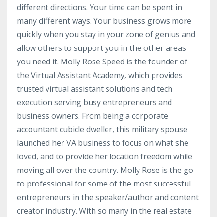
different directions. Your time can be spent in
many different ways. Your business grows more
quickly when you stay in your zone of genius and
allow others to support you in the other areas
you need it. Molly Rose Speed is the founder of
the Virtual Assistant Academy, which provides
trusted virtual assistant solutions and tech
execution serving busy entrepreneurs and
business owners. From being a corporate
accountant cubicle dweller, this military spouse
launched her VA business to focus on what she
loved, and to provide her location freedom while
moving all over the country. Molly Rose is the go-
to professional for some of the most successful
entrepreneurs in the speaker/author and content
creator industry. With so many in the real estate