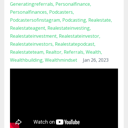
Generatingreferrals
Personalfinance
Personalfinances
Podcasters
Podcastersofinstagram
Podcasting
Realestate
Realestateagent
Realestateinvesting
Realestateinvestment
Realestateinvestor
Realestateinvestors
Realestatepodcast
Realestateteam
Realtor
Referrals
Wealth
Wealthbuilding
Wealthmindset
Jan 26, 2023