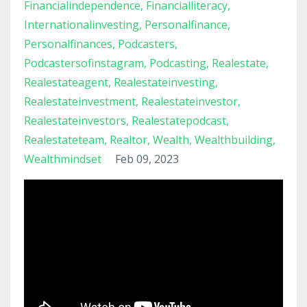
Financialindependence
Financialliteracy
Internationalinvesting
Personalfinance
Personalfinances
Podcasters
Podcastersofinstagram
Podcasting
Realestate
Realestateagent
Realestateinvesting
Realestateinvestment
Realestateinvestor
Realestateinvestors
Realestatepodcast
Realestateteam
Realtor
Wealth
Wealthbuilding
Wealthmindset
Feb 09, 2023