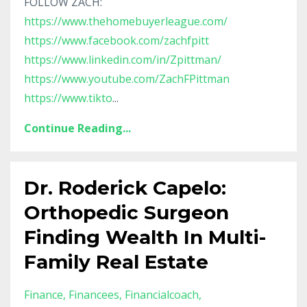
FOLLOW ZACH:
https://www.thehomebuyerleague.com/
https://www.facebook.com/zachfpitt
https://www.linkedin.com/in/Zpittman/
https://www.youtube.com/ZachFPittman
https://www.tikto
...
Continue Reading...
Dr. Roderick Capelo:
Orthopedic Surgeon
Finding Wealth In Multi-
Family Real Estate
Finance
Financees
Financialcoach