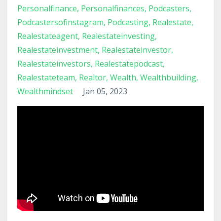
Personalfinance
Personalfinances
Podcasters
Podcastersofinstagram
Podcasting
Realestate
Realestateagent
Realestateinvesting
Realestateinvestment
Realestateinvestor
Realestateinvestors
Realestatepodcast
Realestateteam
Realtor
Wealth
Wealthbuilding
Wealthmindset
Jan 05, 2023