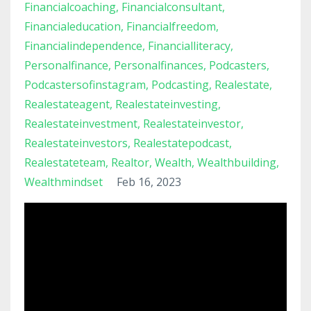
Financialcoaching
Financialconsultant
Financialeducation
Financialfreedom
Financialindependence
Financialliteracy
Personalfinance
Personalfinances
Podcasters
Podcastersofinstagram
Podcasting
Realestate
Realestateagent
Realestateinvesting
Realestateinvestment
Realestateinvestor
Realestateinvestors
Realestatepodcast
Realestateteam
Realtor
Wealth
Wealthbuilding
Wealthmindset
Feb 16, 2023