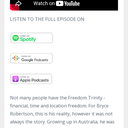
LISTEN TO THE FULL EPISODE ON:
Not many people have the Freedom Trinity -
financial, time and location freedom. For Bryce
Robertson, this is his reality, however it was not
always the story. Growing up in Australia, he was