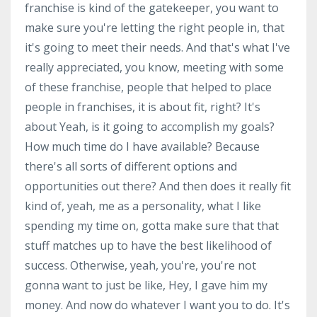
franchise is kind of the gatekeeper, you want to
make sure you're letting the right people in, that
it's going to meet their needs. And that's what I've
really appreciated, you know, meeting with some
of these franchise, people that helped to place
people in franchises, it is about fit, right? It's
about Yeah, is it going to accomplish my goals?
How much time do I have available? Because
there's all sorts of different options and
opportunities out there? And then does it really fit
kind of, yeah, me as a personality, what I like
spending my time on, gotta make sure that that
stuff matches up to have the best likelihood of
success. Otherwise, yeah, you're, you're not
gonna want to just be like, Hey, I gave him my
money. And now do whatever I want you to do. It's