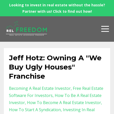
Looking to invest in real estate without the hassle?
Partner with us! Click to find out how!
Jeff Hotz: Owning A "We
Buy Ugly Houses"
Franchise
Becoming A Real Estate Investor
Free Real Estate
Software For Investors
How To Be A Real Estate
Investor
How To Become A Real Estate Investor
How To Start A Syndication
Investing In Real