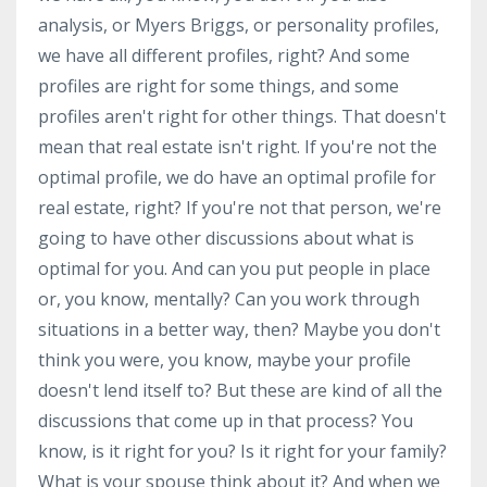
analysis, or Myers Briggs, or personality profiles,
we have all different profiles, right? And some
profiles are right for some things, and some
profiles aren't right for other things. That doesn't
mean that real estate isn't right. If you're not the
optimal profile, we do have an optimal profile for
real estate, right? If you're not that person, we're
going to have other discussions about what is
optimal for you. And can you put people in place
or, you know, mentally? Can you work through
situations in a better way, then? Maybe you don't
think you were, you know, maybe your profile
doesn't lend itself to? But these are kind of all the
discussions that come up in that process? You
know, is it right for you? Is it right for your family?
What is your spouse think about it? And when we