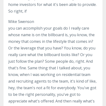
home investors for what it's been able to provide.
So right, if
Mike Swenson
you can accomplish your goals do I really care
whose name is on the billboard is, you know, the
money that comes in the lifestyle that comes in?
Or the leverage that you have? You know, do you
really care what the billboard looks like? Or you
just follow the plan? Some people do, right. And
that's fine. Same thing that I talked about, you
know, when I was working on residential team
and recruiting agents to the team, it's kind of like,
hey, the team's not a fit for everybody. You've got
to be the right personality, you've got to
appreciate what's offered. And then really what's