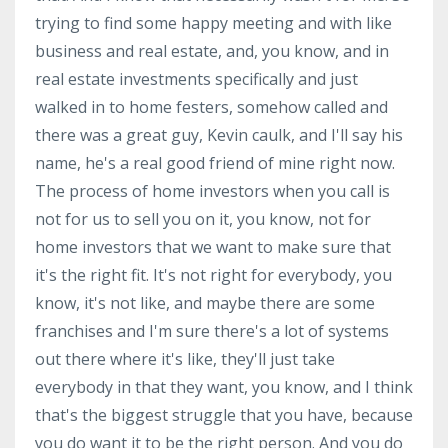
trying to find some happy meeting and with like
business and real estate, and, you know, and in
real estate investments specifically and just
walked in to home festers, somehow called and
there was a great guy, Kevin caulk, and I'll say his
name, he's a real good friend of mine right now.
The process of home investors when you call is
not for us to sell you on it, you know, not for
home investors that we want to make sure that
it's the right fit. It's not right for everybody, you
know, it's not like, and maybe there are some
franchises and I'm sure there's a lot of systems
out there where it's like, they'll just take
everybody in that they want, you know, and I think
that's the biggest struggle that you have, because
you do want it to be the right person. And you do