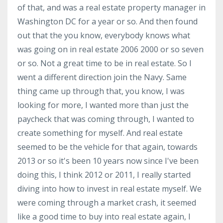
of that, and was a real estate property manager in
Washington DC for a year or so. And then found
out that the you know, everybody knows what
was going on in real estate 2006 2000 or so seven
or so. Not a great time to be in real estate. So I
went a different direction join the Navy. Same
thing came up through that, you know, I was
looking for more, I wanted more than just the
paycheck that was coming through, I wanted to
create something for myself. And real estate
seemed to be the vehicle for that again, towards
2013 or so it's been 10 years now since I've been
doing this, I think 2012 or 2011, I really started
diving into how to invest in real estate myself. We
were coming through a market crash, it seemed
like a good time to buy into real estate again, I