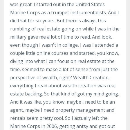
was great. I started out in the United States
Marine Corps as a trumpet instrumentalists. And I
did that for six years. But there's always this
rumbling of real estate going on while I was in the
military gave me a lot of time to read. And look,
even though I wasn't in college, I was I attended a
couple little online courses and started, you know,
diving into what I can focus on real estate at the
time, seemed to make a lot of sense from just the
perspective of wealth, right? Wealth Creation,
everything I read about wealth creation was real
estate backing. So that kind of got my mind going.
And it was like, you know, maybe I need to be an
agent, maybe I need property management and
rentals seem pretty cool. So I actually left the
Marine Corps in 2006, getting antsy and got out