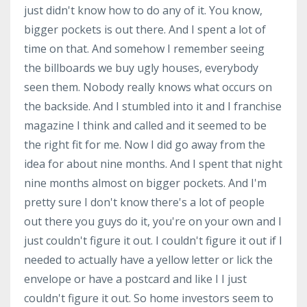
just didn't know how to do any of it. You know,
bigger pockets is out there. And I spent a lot of
time on that. And somehow I remember seeing
the billboards we buy ugly houses, everybody
seen them. Nobody really knows what occurs on
the backside. And I stumbled into it and I franchise
magazine I think and called and it seemed to be
the right fit for me. Now I did go away from the
idea for about nine months. And I spent that night
nine months almost on bigger pockets. And I'm
pretty sure I don't know there's a lot of people
out there you guys do it, you're on your own and I
just couldn't figure it out. I couldn't figure it out if I
needed to actually have a yellow letter or lick the
envelope or have a postcard and like I I just
couldn't figure it out. So home investors seem to