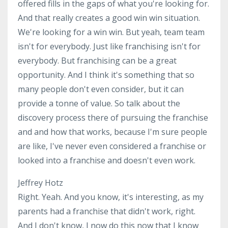
offered fills in the gaps of what you're looking for.
And that really creates a good win win situation.
We're looking for a win win. But yeah, team team
isn't for everybody. Just like franchising isn't for
everybody. But franchising can be a great
opportunity. And I think it's something that so
many people don't even consider, but it can
provide a tonne of value. So talk about the
discovery process there of pursuing the franchise
and and how that works, because I'm sure people
are like, I've never even considered a franchise or
looked into a franchise and doesn't even work.
Jeffrey Hotz
Right. Yeah. And you know, it's interesting, as my
parents had a franchise that didn't work, right.
And I don't know, I now do this now that I know