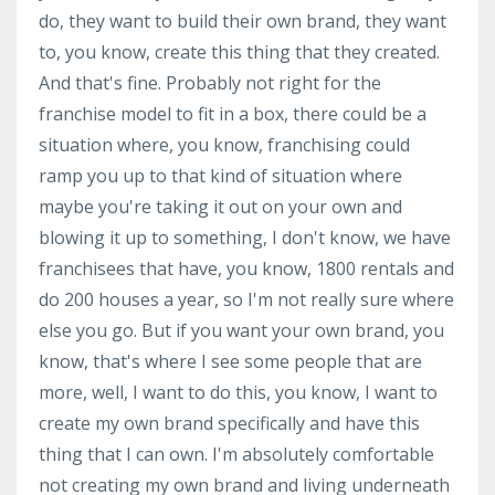
do, they want to build their own brand, they want
to, you know, create this thing that they created.
And that's fine. Probably not right for the
franchise model to fit in a box, there could be a
situation where, you know, franchising could
ramp you up to that kind of situation where
maybe you're taking it out on your own and
blowing it up to something, I don't know, we have
franchisees that have, you know, 1800 rentals and
do 200 houses a year, so I'm not really sure where
else you go. But if you want your own brand, you
know, that's where I see some people that are
more, well, I want to do this, you know, I want to
create my own brand specifically and have this
thing that I can own. I'm absolutely comfortable
not creating my own brand and living underneath