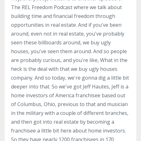
The REL Freedom Podcast where we talk about
building time and financial freedom through
opportunities in real estate. And if you've been
around, even not in real estate, you've probably
seen these billboards around, we buy ugly
houses, you've seen them around. And so people
are probably curious, and you're like, What in the
heck is the deal with that we buy ugly houses
company. And so today, we're gonna dig a little bit
deeper into that. So we've got Jeff Hautes, Jeff is a
home investors of America franchisee based out
of Columbus, Ohio, previous to that and musician
in the military with a couple of different branches,
and then got into real estate by becoming a
franchisee a little bit here about home investors.
So they have nearly 1200 franchisees in 170