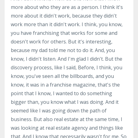
more about who they are as a person. I think it's
more about it didn't work, because they didn't
work more than it didn't work. I think, you know,
you have franchising that works for some and
doesn't work for others. But it's interesting,
because my dad told me not to do it. And, you
know, I didn't listen. And I'm glad I didn't. But the
discovery process, like I said, Before, I think, you
know, you've seen all the billboards, and you
know, it was in a franchise magazine, that's the
point that I know, I wanted to do something
bigger than, you know what I was doing. And it
seemed like I was going down the path of
business. But also real estate at the same time, I
was looking at real estate agency and things like
that. And I know that necessarily wasn't for me. So