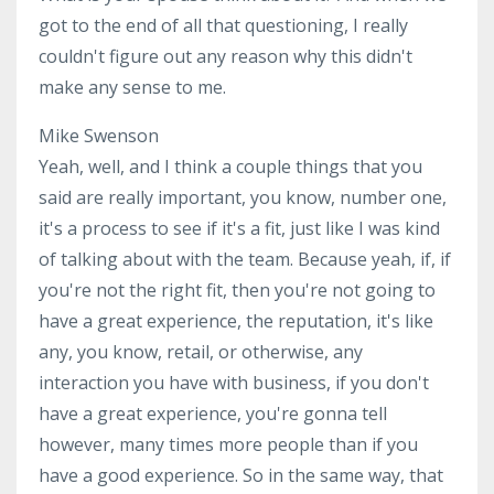
got to the end of all that questioning, I really
couldn't figure out any reason why this didn't
make any sense to me.
Mike Swenson
Yeah, well, and I think a couple things that you
said are really important, you know, number one,
it's a process to see if it's a fit, just like I was kind
of talking about with the team. Because yeah, if, if
you're not the right fit, then you're not going to
have a great experience, the reputation, it's like
any, you know, retail, or otherwise, any
interaction you have with business, if you don't
have a great experience, you're gonna tell
however, many times more people than if you
have a good experience. So in the same way, that