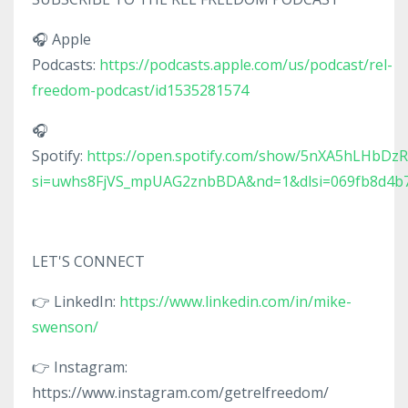
🎧 Apple
Podcasts:
https://podcasts.apple.com/us/podcast/rel-
freedom-podcast/id1535281574
🎧
Spotify:
https://open.spotify.com/show/5nXA5hLHbDz
si=uwhs8FjVS_mpUAG2znbBDA&nd=1&dlsi=069fb8d4b
LET'S CONNECT
👉 LinkedIn:
https://www.linkedin.com/in/mike-
swenson/
👉 Instagram:
https://www.instagram.com/getrelfreedom/