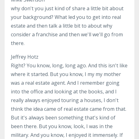
why don't you just kind of share a little bit about
your background? What led you to get into real
estate and then talk a little bit to about why
consider a franchise and then we'll we'll go from
there.
Jeffrey Hotz
Right? You know, long, long ago. And this isn't like
where it started. But you know, I my my mother
was a real estate agent. And I remember going
into the office and looking at the books, and I
really always enjoyed touring a houses, I don't
think the idea came of real estate came from that.
But it's always been something that's kind of
been there. But you know, look, I was in the
military. And you know, I enjoyed it immensely. If