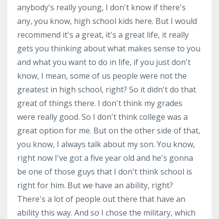
anybody's really young, I don't know if there's
any, you know, high school kids here. But I would
recommend it's a great, it's a great life, it really
gets you thinking about what makes sense to you
and what you want to do in life, if you just don't
know, I mean, some of us people were not the
greatest in high school, right? So it didn't do that
great of things there. I don't think my grades
were really good. So I don't think college was a
great option for me. But on the other side of that,
you know, I always talk about my son. You know,
right now I've got a five year old and he's gonna
be one of those guys that I don't think school is
right for him. But we have an ability, right?
There's a lot of people out there that have an
ability this way. And so I chose the military, which