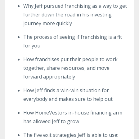
Why Jeff pursued franchising as a way to get
further down the road in his investing
journey more quickly
The process of seeing if franchising is a fit
for you
How franchises put their people to work
together, share resources, and move
forward appropriately
How Jeff finds a win-win situation for
everybody and makes sure to help out
How HomeVestors in-house financing arm
has allowed Jeff to grow
The five exit strategies Jeff is able to use: