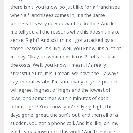
there isn't, you know, so just like for a franchisee
when a franchisees comes in, it's the same
process. It's why do you want to do this? And let
me tell you all the reasons why this doesn't make
sense. Right? And so I think I got attacked by all
those reasons. It's like, well, you know, it's a lot of
money. Okay, so what does it cost? Let's look at
the costs. Well, you know, I mean, it's really
stressful. Sure, it is. I mean, we have the, I always
say, in real estate, I'm sure many of your people
will agree, highest of highs and the lowest of
lows, and sometimes within minutes of each
other, right? You know, you're flying high, the
days gone, great, the sun's out, and then all of a
sudden, you get a phone call. And it's like, oh, my
gosh, you know, does this work? And these are