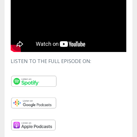
LISTEN TO THE FULL EPISODE ON: