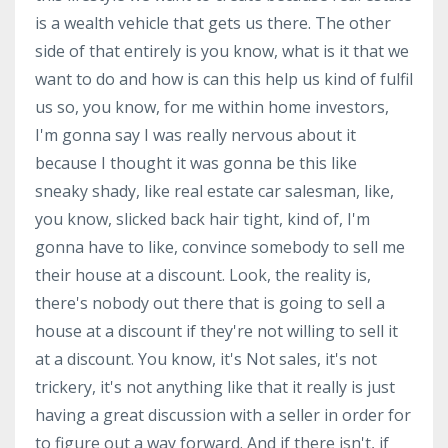
is a wealth vehicle that gets us there. The other
side of that entirely is you know, what is it that we
want to do and how is can this help us kind of fulfil
us so, you know, for me within home investors,
I'm gonna say I was really nervous about it
because I thought it was gonna be this like
sneaky shady, like real estate car salesman, like,
you know, slicked back hair tight, kind of, I'm
gonna have to like, convince somebody to sell me
their house at a discount. Look, the reality is,
there's nobody out there that is going to sell a
house at a discount if they're not willing to sell it
at a discount. You know, it's Not sales, it's not
trickery, it's not anything like that it really is just
having a great discussion with a seller in order for
to figure out a way forward. And if there isn't, if