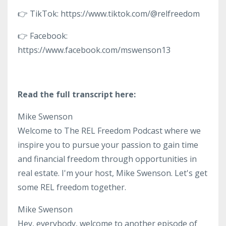
👉 TikTok: https://www.tiktok.com/@relfreedom
👉 Facebook:
https://www.facebook.com/mswenson13
Read the full transcript here:
Mike Swenson
Welcome to The REL Freedom Podcast where we
inspire you to pursue your passion to gain time
and financial freedom through opportunities in
real estate. I'm your host, Mike Swenson. Let's get
some REL freedom together.
Mike Swenson
Hey, everybody, welcome to another episode of