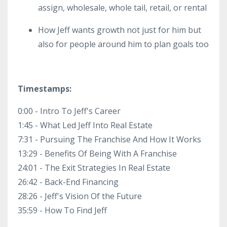
assign, wholesale, whole tail, retail, or rental
How Jeff wants growth not just for him but
also for people around him to plan goals too
Timestamps:
0:00 - Intro To Jeff's Career
1:45 - What Led Jeff Into Real Estate
7:31 - Pursuing The Franchise And How It Works
13:29 - Benefits Of Being With A Franchise
24:01 - The Exit Strategies In Real Estate
26:42 - Back-End Financing
28:26 - Jeff's Vision Of the Future
35:59 - How To Find Jeff