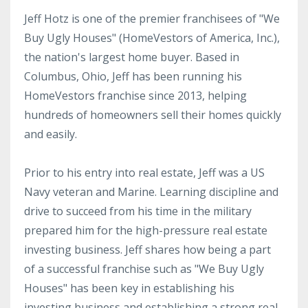
Jeff Hotz is one of the premier franchisees of "We
Buy Ugly Houses" (HomeVestors of America, Inc.),
the nation's largest home buyer. Based in
Columbus, Ohio, Jeff has been running his
HomeVestors franchise since 2013, helping
hundreds of homeowners sell their homes quickly
and easily.
Prior to his entry into real estate, Jeff was a US
Navy veteran and Marine. Learning discipline and
drive to succeed from his time in the military
prepared him for the high-pressure real estate
investing business. Jeff shares how being a part
of a successful franchise such as "We Buy Ugly
Houses" has been key in establishing his
investing business and establishing a strong real