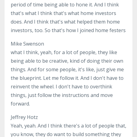
period of time being able to hone it. And I think
that's what I think that's what home investors
does. And I think that's what helped them home
investors, too. So that's how I joined home festers
Mike Swenson
what I think, yeah, for a lot of people, they like
being able to be creative, kind of doing their own
things. And for some people, it's like, just give me
the blueprint. Let me follow it. And I don't have to
reinvent the wheel. I don't have to overthink
things, just follow the instructions and move
forward.
Jeffrey Hotz
Yeah, yeah. And I think there's a lot of people that,
you know, they do want to build something they