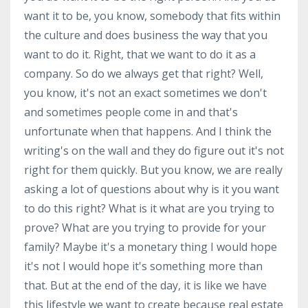
want it to be, you know, somebody that fits within
the culture and does business the way that you
want to do it. Right, that we want to do it as a
company. So do we always get that right? Well,
you know, it's not an exact sometimes we don't
and sometimes people come in and that's
unfortunate when that happens. And I think the
writing's on the wall and they do figure out it's not
right for them quickly. But you know, we are really
asking a lot of questions about why is it you want
to do this right? What is it what are you trying to
prove? What are you trying to provide for your
family? Maybe it's a monetary thing I would hope
it's not I would hope it's something more than
that. But at the end of the day, it is like we have
this lifestyle we want to create because real estate