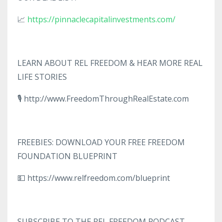
📈
https://pinnaclecapitalinvestments.com/
LEARN ABOUT REL FREEDOM & HEAR MORE REAL
LIFE STORIES
🎙️ http://www.FreedomThroughRealEstate.com
FREEBIES: DOWNLOAD YOUR FREE FREEDOM
FOUNDATION BLUEPRINT
💵 https://www.relfreedom.com/blueprint
SUBSCRIBE TO THE REL FREEDOM PODCAST