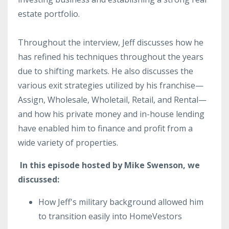
estate portfolio.
Throughout the interview, Jeff discusses how he
has refined his techniques throughout the years
due to shifting markets. He also discusses the
various exit strategies utilized by his franchise—
Assign, Wholesale, Wholetail, Retail, and Rental—
and how his private money and in-house lending
have enabled him to finance and profit from a
wide variety of properties.
In this episode hosted by Mike Swenson, we
discussed:
How Jeff's military background allowed him
to transition easily into HomeVestors