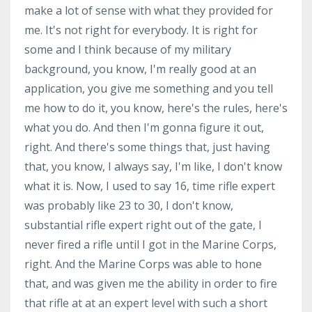
make a lot of sense with what they provided for
me. It's not right for everybody. It is right for
some and I think because of my military
background, you know, I'm really good at an
application, you give me something and you tell
me how to do it, you know, here's the rules, here's
what you do. And then I'm gonna figure it out,
right. And there's some things that, just having
that, you know, I always say, I'm like, I don't know
what it is. Now, I used to say 16, time rifle expert
was probably like 23 to 30, I don't know,
substantial rifle expert right out of the gate, I
never fired a rifle until I got in the Marine Corps,
right. And the Marine Corps was able to hone
that, and was given me the ability in order to fire
that rifle at at an expert level with such a short