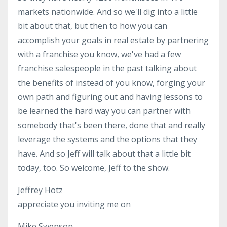
markets nationwide. And so we'll dig into a little
bit about that, but then to how you can
accomplish your goals in real estate by partnering
with a franchise you know, we've had a few
franchise salespeople in the past talking about
the benefits of instead of you know, forging your
own path and figuring out and having lessons to
be learned the hard way you can partner with
somebody that's been there, done that and really
leverage the systems and the options that they
have. And so Jeff will talk about that a little bit
today, too. So welcome, Jeff to the show.
Jeffrey Hotz
appreciate you inviting me on
Mike Swenson