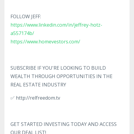
FOLLOW JEFF:
https://www.linkedin.com/in/jeffrey-hotz-
a557174b/
https://www.homevestors.com/
SUBSCRIBE IF YOU'RE LOOKING TO BUILD
WEALTH THROUGH OPPORTUNITIES IN THE
REAL ESTATE INDUSTRY
✅ http://relfreedom.tv
GET STARTED INVESTING TODAY AND ACCESS
OUR DEAL LIST!