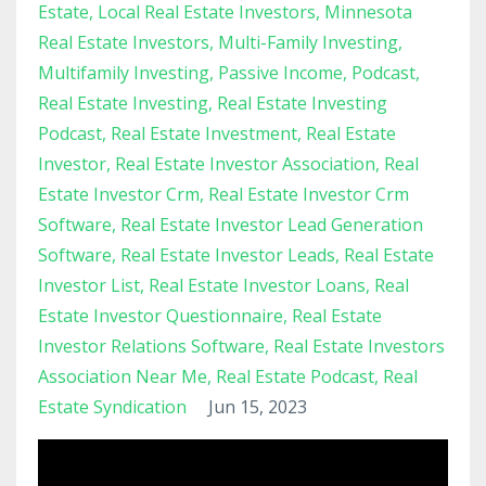
Estate
Local Real Estate Investors
Minnesota
Real Estate Investors
Multi-Family Investing
Multifamily Investing
Passive Income
Podcast
Real Estate Investing
Real Estate Investing
Podcast
Real Estate Investment
Real Estate
Investor
Real Estate Investor Association
Real
Estate Investor Crm
Real Estate Investor Crm
Software
Real Estate Investor Lead Generation
Software
Real Estate Investor Leads
Real Estate
Investor List
Real Estate Investor Loans
Real
Estate Investor Questionnaire
Real Estate
Investor Relations Software
Real Estate Investors
Association Near Me
Real Estate Podcast
Real
Estate Syndication
Jun 15, 2023