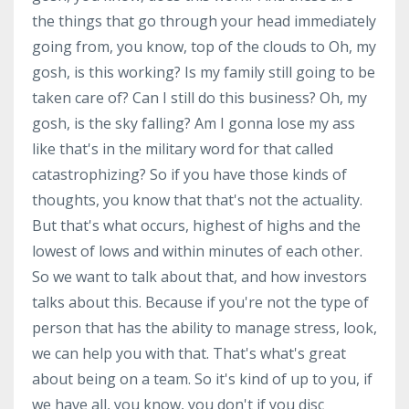
the things that go through your head immediately
going from, you know, top of the clouds to Oh, my
gosh, is this working? Is my family still going to be
taken care of? Can I still do this business? Oh, my
gosh, is the sky falling? Am I gonna lose my ass
like that's in the military word for that called
catastrophizing? So if you have those kinds of
thoughts, you know that that's not the actuality.
But that's what occurs, highest of highs and the
lowest of lows and within minutes of each other.
So we want to talk about that, and how investors
talks about this. Because if you're not the type of
person that has the ability to manage stress, look,
we can help you with that. That's what's great
about being on a team. So it's kind of up to you, if
we have all, you know, you don't if you disc