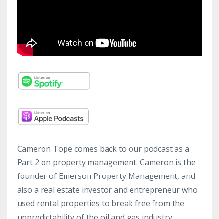
Cameron Tope comes back to our podcast as a
Part 2 on property management. Cameron is the
founder of Emerson Property Management, and
also a real estate investor and entrepreneur who
used rental properties to break free from the
unpredictability of the oil and gas industry.