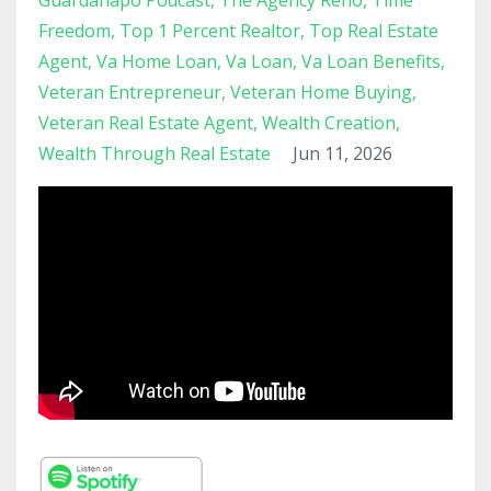
Guardanapo Podcast
The Agency Reno
Time
Freedom
Top 1 Percent Realtor
Top Real Estate
Agent
Va Home Loan
Va Loan
Va Loan Benefits
Veteran Entrepreneur
Veteran Home Buying
Veteran Real Estate Agent
Wealth Creation
Wealth Through Real Estate
Jun 11, 2026