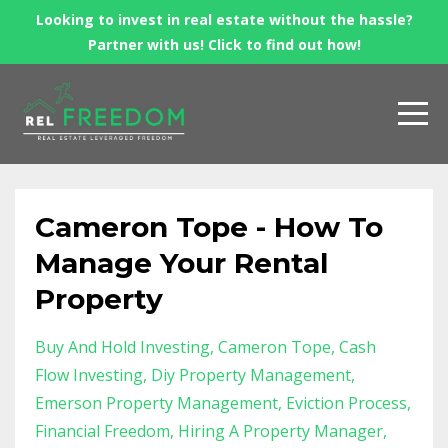
Looking to invest in real estate without the hassle?
Partner with us! Click to find out how!
Cameron Tope - How To
Manage Your Rental
Property
Buy And Hold Investing
Cameron Tope
Cash
Flow Investing
Diy Property Management
Emerson Property Management
Eviction Process
Financial Freedom
Hiring A Property Manager