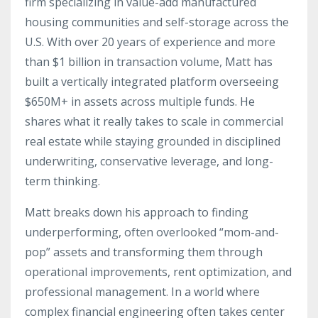
firm specializing in value-add manufactured
housing communities and self-storage across the
U.S. With over 20 years of experience and more
than $1 billion in transaction volume, Matt has
built a vertically integrated platform overseeing
$650M+ in assets across multiple funds. He
shares what it really takes to scale in commercial
real estate while staying grounded in disciplined
underwriting, conservative leverage, and long-
term thinking.
Matt breaks down his approach to finding
underperforming, often overlooked “mom-and-
pop” assets and transforming them through
operational improvements, rent optimization, and
professional management. In a world where
complex financial engineering often takes center