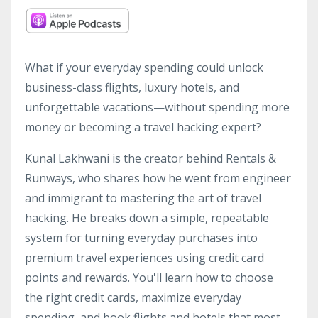
What if your everyday spending could unlock
business-class flights, luxury hotels, and
unforgettable vacations—without spending more
money or becoming a travel hacking expert?
Kunal Lakhwani is the creator behind Rentals &
Runways, who shares how he went from engineer
and immigrant to mastering the art of travel
hacking. He breaks down a simple, repeatable
system for turning everyday purchases into
premium travel experiences using credit card
points and rewards. You'll learn how to choose
the right credit cards, maximize everyday
spending, and book flights and hotels that most