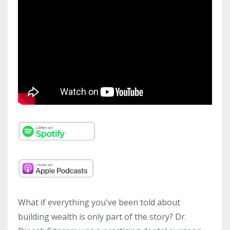
What if everything you've been told about
building wealth is only part of the story? Dr.