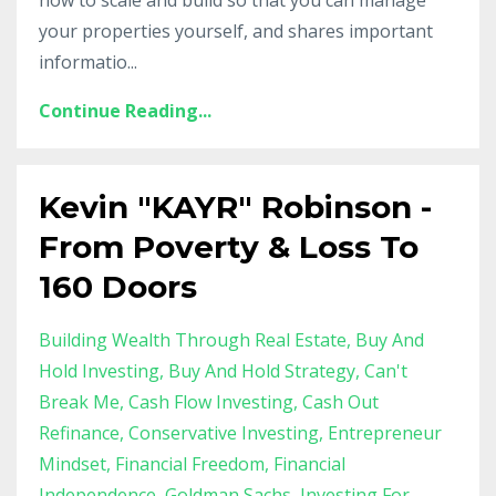
your properties yourself, and shares important
informatio
...
Continue Reading...
Kevin "KAYR" Robinson -
From Poverty & Loss To
160 Doors
Building Wealth Through Real Estate
Buy And
Hold Investing
Buy And Hold Strategy
Can't
Break Me
Cash Flow Investing
Cash Out
Refinance
Conservative Investing
Entrepreneur
Mindset
Financial Freedom
Financial
Independence
Goldman Sachs
Investing For