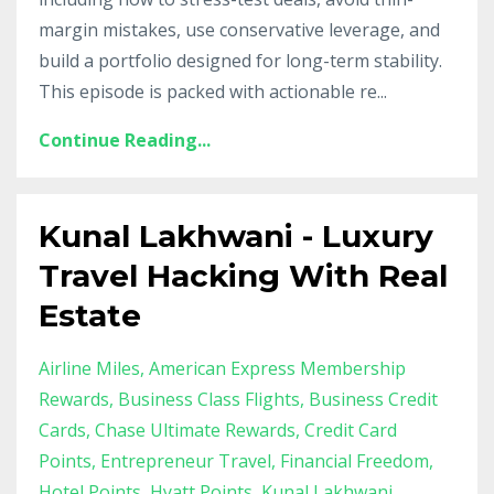
margin mistakes, use conservative leverage, and
build a portfolio designed for long-term stability.
This episode is packed with actionable re
...
Continue Reading...
Kunal Lakhwani - Luxury
Travel Hacking With Real
Estate
Airline Miles
American Express Membership
Rewards
Business Class Flights
Business Credit
Cards
Chase Ultimate Rewards
Credit Card
Points
Entrepreneur Travel
Financial Freedom
Hotel Points
Hyatt Points
Kunal Lakhwani