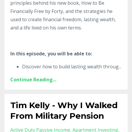
principles behind his new book, How to Be
Financially Free by Forty, and the strategies he
used to create financial freedom, lasting wealth,
and a life lived on his own terms.
In this episode, you will be able to:
Discover how to build lasting wealth throug
...
Continue Reading...
Tim Kelly - Why I Walked
From Military Pension
Active Duty Passive Income
Apartment Investing