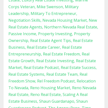
Estate
Luxury Real Estate Investing
Marine
Corps Veteran
Mike Swenson
Military
Leadership
Military To Entrepreneur
Negotiation Skills
Nevada Housing Market
New
Real Estate Agents
Northern Nevada Real Estate
Passive Income
Property Investing
Property
Ownership
Real Estate Agent Tips
Real Estate
Business
Real Estate Career
Real Estate
Entrepreneurship
Real Estate Freedom
Real
Estate Growth
Real Estate Investing
Real Estate
Market
Real Estate Podcast
Real Estate Success
Real Estate Systems
Real Estate Team
Real
Freedom Show
Rel Freedom Podcast
Relocation
To Nevada
Reno Housing Market
Reno Nevada
Real Estate
Reno Real Estate
Scaling A Real
Estate Business
Shaun Guardanapo
Shaun