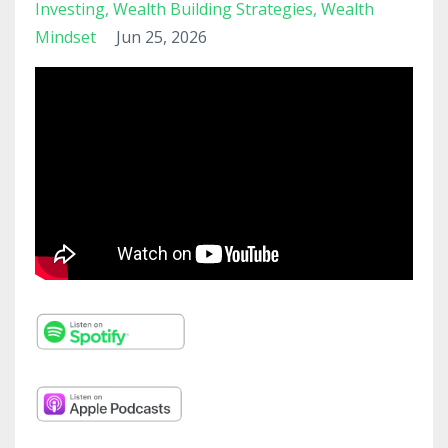
Investing
Wealth Building Strategies
Wealth
Mindset
Jun 25, 2026