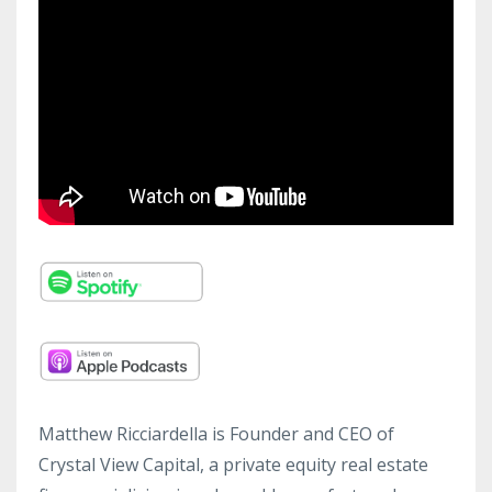
Matthew Ricciardella is Founder and CEO of
Crystal View Capital, a private equity real estate