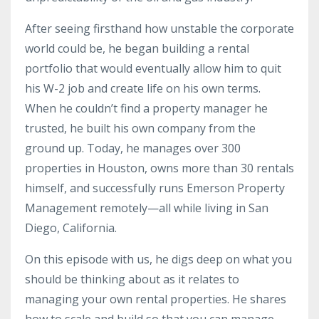
After seeing firsthand how unstable the corporate
world could be, he began building a rental
portfolio that would eventually allow him to quit
his W-2 job and create life on his own terms.
When he couldn’t find a property manager he
trusted, he built his own company from the
ground up. Today, he manages over 300
properties in Houston, owns more than 30 rentals
himself, and successfully runs Emerson Property
Management remotely—all while living in San
Diego, California.
On this episode with us, he digs deep on what you
should be thinking about as it relates to
managing your own rental properties. He shares
how to scale and build so that you can manage