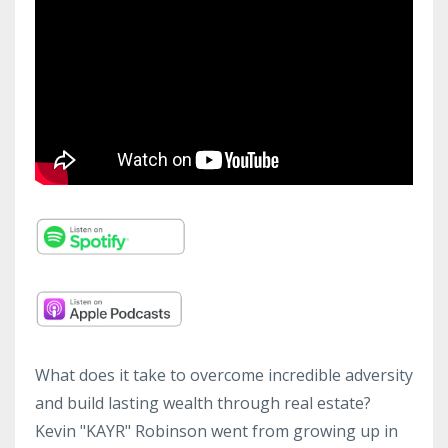
What does it take to overcome incredible adversity
and build lasting wealth through real estate?
Kevin "KAYR" Robinson went from growing up in