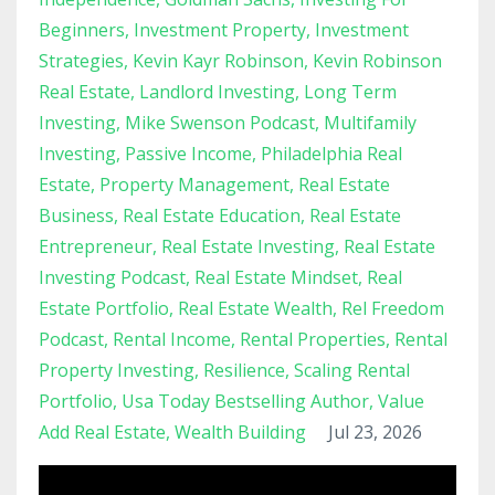
Beginners
Investment Property
Investment
Strategies
Kevin Kayr Robinson
Kevin Robinson
Real Estate
Landlord Investing
Long Term
Investing
Mike Swenson Podcast
Multifamily
Investing
Passive Income
Philadelphia Real
Estate
Property Management
Real Estate
Business
Real Estate Education
Real Estate
Entrepreneur
Real Estate Investing
Real Estate
Investing Podcast
Real Estate Mindset
Real
Estate Portfolio
Real Estate Wealth
Rel Freedom
Podcast
Rental Income
Rental Properties
Rental
Property Investing
Resilience
Scaling Rental
Portfolio
Usa Today Bestselling Author
Value
Add Real Estate
Wealth Building
Jul 23, 2026