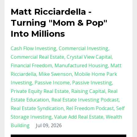
Matt Ricciardella -
Turning "Mom & Pop"
Into Millions
Cash Flow Investing
Commercial Investing
Commercial Real Estate
Crystal View Capital
Financial Freedom
Manufactured Housing
Matt
Ricciardella
Mike Swenson
Mobile Home Park
Investing
Passive Income
Passive Investing
Private Equity Real Estate
Raising Capital
Real
Estate Education
Real Estate Investing Podcast
Real Estate Syndication
Rel Freedom Podcast
Self
Storage Investing
Value Add Real Estate
Wealth
Building
Jul 09, 2026