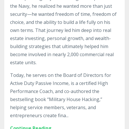
the Navy, he realized he wanted more than just
security—he wanted freedom of time, freedom of
choice, and the ability to build a life fully on his
own terms. That journey led him deep into real
estate investing, personal growth, and wealth-
building strategies that ultimately helped him
become involved in nearly 2,000 commercial real
estate units.
Today, he serves on the Board of Directors for
Active Duty Passive Income, is a certified High
Performance Coach, and co-authored the
bestselling book “Military House Hacking,”
helping service members, veterans, and
entrepreneurs create fina
...
Continue Reading...