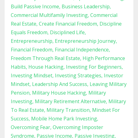
Build Passive Income
Business Leadership
Commercial Multifamily Investing
Commercial
Real Estate
Create Financial Freedom
Discipline
Equals Freedom
Disciplined Life
Entrepreneurship
Entrepreneurship Journey
Financial Freedom
Financial Independence
Freedom Through Real Estate
High Performance
Habits
House Hacking
Investing For Beginners
Investing Mindset
Investing Strategies
Investor
Mindset
Leadership And Success
Leaving Military
Pension
Military House Hacking
Military
Investing
Military Retirement Alternative
Military
To Real Estate
Military Transition
Mindset For
Success
Mobile Home Park Investing
Overcoming Fear
Overcoming Imposter
Syndrome
Passive Income
Passive Investing