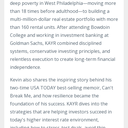
deep poverty in West Philadelphia—moving more
than 18 times before adulthood—to building a
multi-million-dollar real estate portfolio with more
than 160 rental units. After attending Bowdoin
College and working in investment banking at
Goldman Sachs, KAYR combined disciplined
systems, conservative investing principles, and
relentless execution to create long-term financial
independence.
Kevin also shares the inspiring story behind his
two-time USA TODAY best-selling memoir, Can't
Break Me, and how resilience became the
foundation of his success. KAYR dives into the
strategies that are helping investors succeed in
today's higher interest rate environment,
including how to stress-test deals, avoid thin-