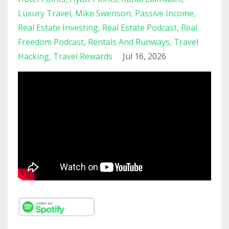
Luxury Travel
Mike Swenson
Passive Income
Real Estate Investing
Real Estate Podcast
Real
Freedom Podcast
Rentals And Runways
Travel
Hacking
Travel Rewards
Jul 16, 2026