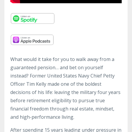
What would it take for you to walk away from a
guaranteed pension… and bet on yourself
instead? Former United States Navy Chief Petty
Officer Tim Kelly made one of the boldest
decisions of his life: leaving the military four years
before retirement eligibility to pursue true
financial freedom through real estate, mindset,
and high-performance living.
After spending 15 years leading under pressure in