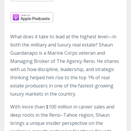
What does it take to lead at the highest level—in
both the military and luxury real estate? Shaun
Guardanapo is a Marine Corps veteran and
Managing Broker of The Agency Reno. He shares
with us how discipline, leadership, and strategic
thinking helped him rise to the top 1% of real
estate producers in one of the fastest-growing
luxury markets in the country.
With more than $100 million in career sales and
deep roots in the Reno–Tahoe region, Shaun
brings a unique insider perspective on the