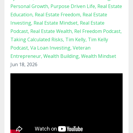
Personal Growth
Purpose Driven Life
Real Estate
Education
Real Estate Freedom
Real Estate
Investing
Real Estate Mindset
Real Estate
Podcast
Real Estate Wealth
Rel Freedom Podcast
Taking Calculated Risks
Tim Kelly
Tim Kelly
Podcast
Va Loan Investing
Veteran
Entrepreneur
Wealth Building
Wealth Mindset
Jun 18, 2026