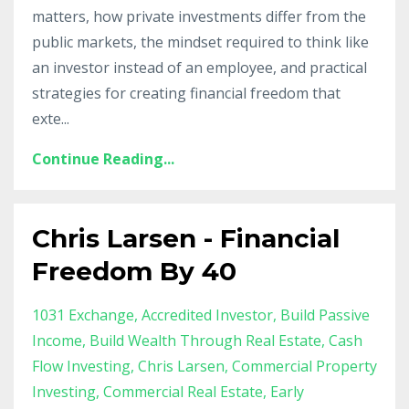
matters, how private investments differ from the
public markets, the mindset required to think like
an investor instead of an employee, and practical
strategies for creating financial freedom that
exte
...
Continue Reading...
Chris Larsen - Financial
Freedom By 40
1031 Exchange
Accredited Investor
Build Passive
Income
Build Wealth Through Real Estate
Cash
Flow Investing
Chris Larsen
Commercial Property
Investing
Commercial Real Estate
Early