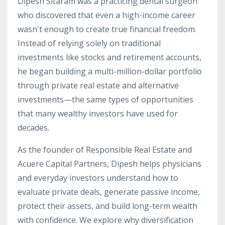
Dipesh Sitaram was a practicing dental surgeon
who discovered that even a high-income career
wasn't enough to create true financial freedom.
Instead of relying solely on traditional
investments like stocks and retirement accounts,
he began building a multi-million-dollar portfolio
through private real estate and alternative
investments—the same types of opportunities
that many wealthy investors have used for
decades.
As the founder of Responsible Real Estate and
Acuere Capital Partners, Dipesh helps physicians
and everyday investors understand how to
evaluate private deals, generate passive income,
protect their assets, and build long-term wealth
with confidence. We explore why diversification