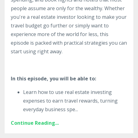
people assume are only for the wealthy. Whether
you're a real estate investor looking to make your
travel budget go further or simply want to
experience more of the world for less, this
episode is packed with practical strategies you can
start using right away.
In this episode, you will be able to:
Learn how to use real estate investing
expenses to earn travel rewards, turning
everyday business spe
...
Continue Reading...