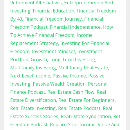
Retirement Alternatives
Entrepreneurship And
Investing
Financial Education
Financial Freedom
By 40
Financial Freedom Journey
Financial
Freedom Podcast
Financial Independence
How
To Achieve Financial Freedom
Income
Replacement Strategy
Investing For Financial
Freedom
Investment Mindset
Investment
Portfolio Growth
Long Term Investing
Multifamily Investing
Multifamily Real Estate
Next Level Income
Passive Income
Passive
Investing
Passive Wealth Creation
Personal
Finance Podcast
Real Estate Cash Flow
Real
Estate Diversification
Real Estate For Beginners
Real Estate Investing
Real Estate Podcast
Real
Estate Success Stories
Real Estate Syndication
Rel
Freedom Podcast
Replace Your Income
Value Add