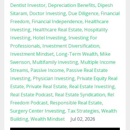
Dentist Investor
Depreciation Benefits
Dipesh
Sitaram
Doctor Investing
Due Diligence
Financial
Freedom
Financial Independence
Healthcare
Investing
Healthcare Real Estate
Hospitality
Investing
Hotel Investing
Investing For
Professionals
Investment Diversification
Investment Mindset
Long-Term Wealth
Mike
Swenson
Multifamily Investing
Multiple Income
Streams
Passive Income
Passive Real Estate
Investing
Physician Investing
Private Equity Real
Estate
Private Real Estate
Real Estate Investing
Real Estate Podcast
Real Estate Syndication
Rel
Freedom Podcast
Responsible Real Estate
Surgery Center Investing
Tax Strategies
Wealth
Building
Wealth Mindset
Jul 02, 2026