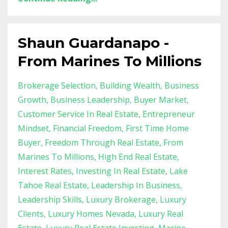
Shaun Guardanapo -
From Marines To Millions
Brokerage Selection
Building Wealth
Business
Growth
Business Leadership
Buyer Market
Customer Service In Real Estate
Entrepreneur
Mindset
Financial Freedom
First Time Home
Buyer
Freedom Through Real Estate
From
Marines To Millions
High End Real Estate
Interest Rates
Investing In Real Estate
Lake
Tahoe Real Estate
Leadership In Business
Leadership Skills
Luxury Brokerage
Luxury
Clients
Luxury Homes Nevada
Luxury Real