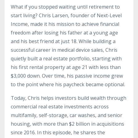
What if you stopped waiting until retirement to
start living? Chris Larsen, founder of Next-Level
Income, made it his mission to achieve financial
freedom after losing his father at a young age
and his best friend at just 18. While building a
successful career in medical device sales, Chris
quietly built a real estate portfolio, starting with
his first rental property at age 21 with less than
$3,000 down. Over time, his passive income grew
to the point where his paycheck became optional.
Today, Chris helps investors build wealth through
commercial real estate investments across
multifamily, self-storage, car washes, and senior
housing, with more than $2 billion in acquisitions
since 2016. In this episode, he shares the