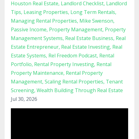
Houston Real Estate
Landlord Checklist
Landlord
Tips
Leasing Properties
Long Term Rentals
Managing Rental Properties
Mike Swenson
Passive Income
Property Management
Property
Management Systems
Real Estate Business
Real
Estate Entrepreneur
Real Estate Investing
Real
Estate Systems
Rel Freedom Podcast
Rental
Portfolio
Rental Property Investing
Rental
Property Maintenance
Rental Property
Management
Scaling Rental Properties
Tenant
Screening
Wealth Building Through Real Estate
Jul 30, 2026