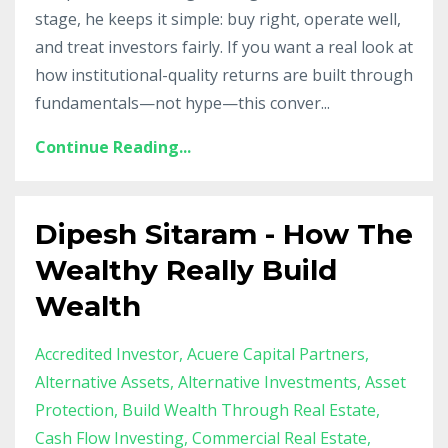
stage, he keeps it simple: buy right, operate well,
and treat investors fairly. If you want a real look at
how institutional-quality returns are built through
fundamentals—not hype—this conver
...
Continue Reading...
Dipesh Sitaram - How The
Wealthy Really Build
Wealth
Accredited Investor
Acuere Capital Partners
Alternative Assets
Alternative Investments
Asset
Protection
Build Wealth Through Real Estate
Cash Flow Investing
Commercial Real Estate