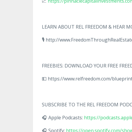
📈
https://pinnaclecapitalinvestments.co
LEARN ABOUT REL FREEDOM & HEAR MO
🎙️ http://www.FreedomThroughRealEst
FREEBIES: DOWNLOAD YOUR FREE FR
💵 https://www.relfreedom.com/bluepri
SUBSCRIBE TO THE REL FREEDOM POD
🎧 Apple Podcasts:
https://podcasts.app
🎧 Spotify:
https://open.spotify.com/s