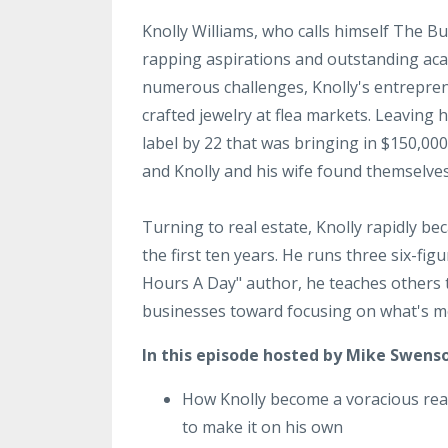
Knolly Williams, who calls himself The B
rapping aspirations and outstanding aca
numerous challenges, Knolly's entrepren
crafted jewelry at flea markets. Leaving
label by 22 that was bringing in $150,00
and Knolly and his wife found themselves
Turning to real estate, Knolly rapidly be
the first ten years. He runs three six-fi
Hours A Day" author, he teaches others 
businesses toward focusing on what's mo
In this episode hosted by Mike Swenso
How Knolly become a voracious rea
to make it on his own