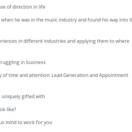
e of direction in life
e when he was in the music industry and found his way into 
riences in different industries and applying them to where
truggling in business
y of time and attention: Lead Generation and Appointment
uniquely gifted with
ok like?
us mind to work for you