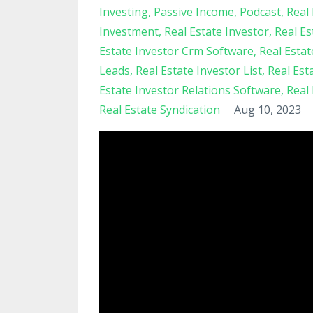
Investing
Passive Income
Podcast
Real 
Investment
Real Estate Investor
Real Es
Estate Investor Crm Software
Real Esta
Leads
Real Estate Investor List
Real Est
Estate Investor Relations Software
Real
Real Estate Syndication
Aug 10, 2023