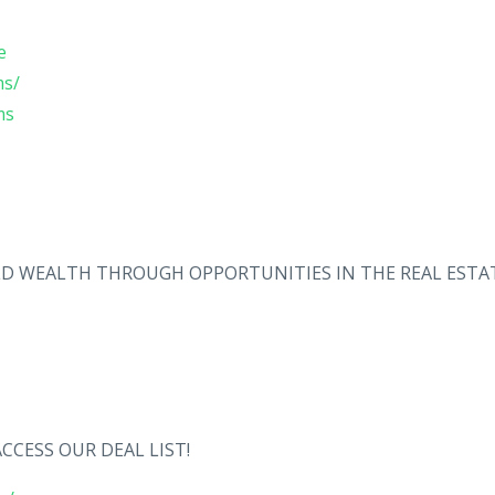
e
ms/
ms
ILD WEALTH THROUGH OPPORTUNITIES IN THE REAL ESTA
CCESS OUR DEAL LIST!