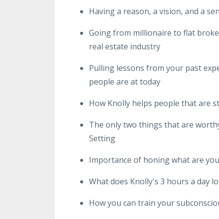
Having a reason, a vision, and a sens
Going from millionaire to flat brok
real estate industry
Pulling lessons from your past expe
people are at today
How Knolly helps people that are s
The only two things that are worth
Setting
Importance of honing what are you 
What does Knolly's 3 hours a day lo
How you can train your subconscio