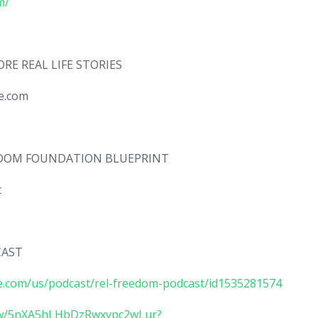
m/
RE REAL LIFE STORIES
ate.com
EEDOM FOUNDATION BLUEPRINT
nt
CAST
le.com/us/podcast/rel-freedom-podcast/id1535281574
how/5nXA5hLHbDzRwxypc2wLur?