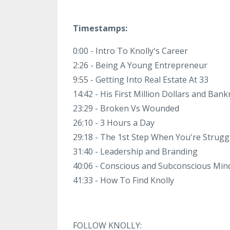
Timestamps:
0:00 - Intro To Knolly's Career
2:26 - Being A Young Entrepreneur
9:55 - Getting Into Real Estate At 33
14:42 - His First Million Dollars and Ban
23:29 - Broken Vs Wounded
26:10 - 3 Hours a Day
29:18 - The 1st Step When You're Strugg
31:40 - Leadership and Branding
40:06 - Conscious and Subconscious Min
41:33 - How To Find Knolly
FOLLOW KNOLLY: