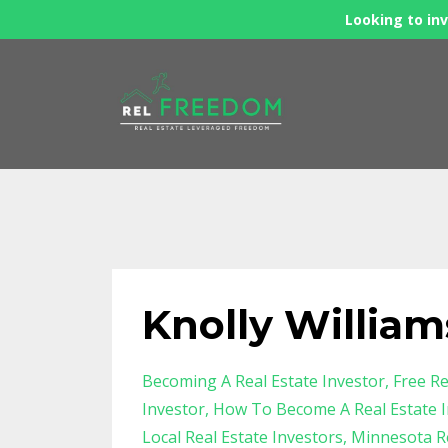
Looking to inv
Knolly William
Becoming A Real Estate Investor
Free Re
Investor
How To Become A Real Estate I
Local Real Estate Investors
Minnesota Re