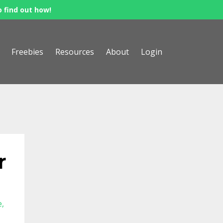
o find out how!
Freebies
Resources
About
Login
r
e