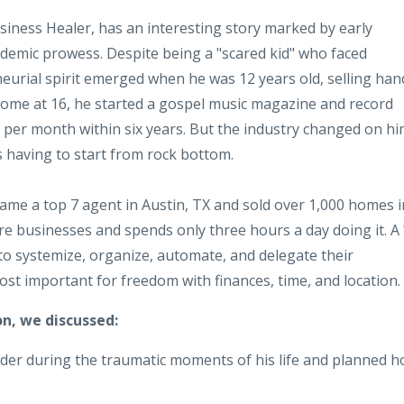
usiness Healer, has an interesting story marked by early
demic prowess. Despite being a "scared kid" who faced
eurial spirit emerged when he was 12 years old, selling han
 home at 16, he started a gospel music magazine and record
0 per month within six years. But the industry changed on hi
 having to start from rock bottom.
came a top 7 agent in Austin, TX and sold over 1,000 homes i
gure businesses and spends only three hours a day doing it. A 
to systemize, organize, automate, and delegate their
st important for freedom with finances, time, and location.
n, we discussed:
der during the traumatic moments of his life and planned 