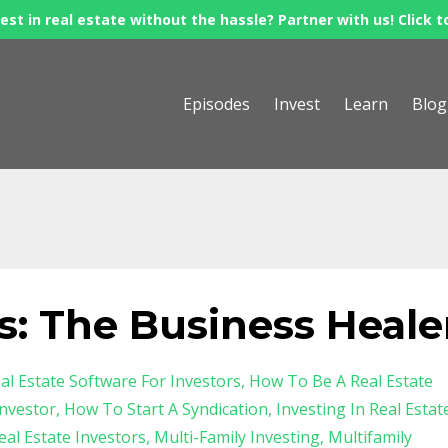
est in real estate without the hassle? Partner with us! Click t
Episodes
Invest
Learn
Blog
s: The Business Heale
al Estate Software For Investors
How To Be A Real Estate
nvestor
How To Start A Syndication
Investing In Real Estat
al Estate Investors
Multi-Family Investing
Multifamily