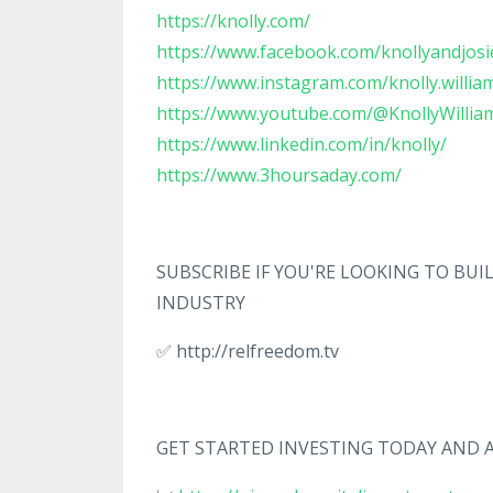
https://knolly.com/
https://www.facebook.com/knollyandjosi
https://www.instagram.com/knolly.willia
https://www.youtube.com/@KnollyWillia
https://www.linkedin.com/in/knolly/
https://www.3hoursaday.com/
SUBSCRIBE IF YOU'RE LOOKING TO BU
INDUSTRY
✅ http://relfreedom.tv
GET STARTED INVESTING TODAY AND A