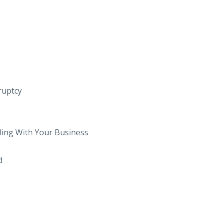
kruptcy
ling With Your Business
d