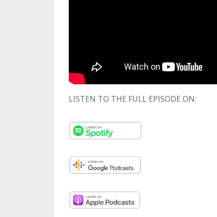
LISTEN TO THE FULL EPISODE ON: