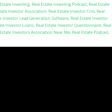
Estate Investing
Real Estate Investing Podcast
Real Estate
tate Investor Association
Real Estate Investor Crm
Real
te Investor Lead Generation Software
Real Estate Investor
ate Investor Loans
Real Estate Investor Questionnaire
Real
 Estate Investors Association Near Me
Real Estate Podcast