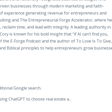
-driven businesses through modern marketing and faith-
 of experience generating revenue for entrepreneurs and
sulting and The Entrepreneurial Forge Accelerator, where he
reclaim time, and lead with integrity. A leading authority in 
Cory is known for his bold insight that “if AI can’t find you,
t of the E-Forge Podcast and the author of To Love Is To Give,
and Biblical principles to help entrepreneurs grow business
itional Google search.
sing ChatGPT to choose real estate a
...