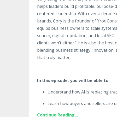
helps leaders build profitable, purpose
centered leadership. With over a decade
brands, Cory is the founder of Yroc Con
equips business owners to scale systems, 
search, digital reputation, and local SEO, 
clients won’t either.” He is also the hos
blending business strategy, innovation, 
that truly matter.
In this episode, you will be able to:
Understand how AI is replacing trad
Learn how buyers and sellers are u
Continue Reading...