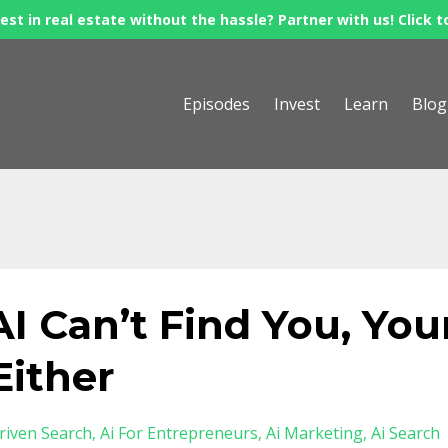
est in real estate without the hassle? Partner with us! Click t
Episodes
Invest
Learn
Blog
AI Can’t Find You, You
Either
riven Search
Ai For Entrepreneurs
Ai Marketing
Ai Search