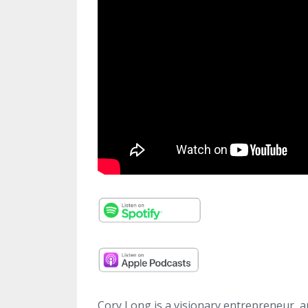
Cory Long is a visionary entrepreneur, a