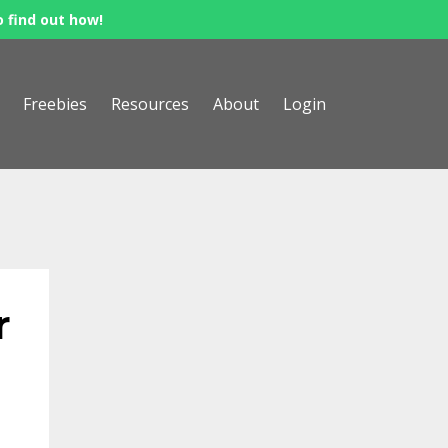
o find out how!
Freebies
Resources
About
Login
r