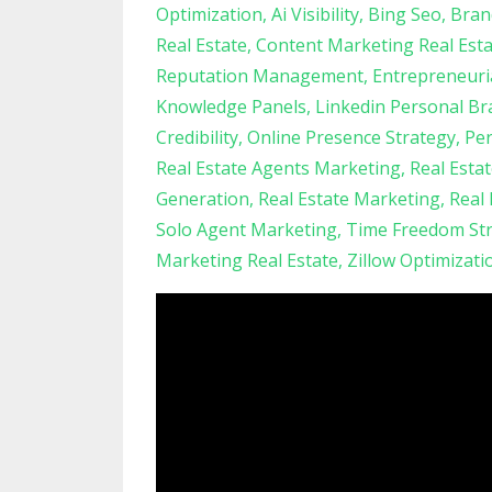
Optimization
Ai Visibility
Bing Seo
Bran
Real Estate
Content Marketing Real Est
Reputation Management
Entrepreneuri
Knowledge Panels
Linkedin Personal Br
Credibility
Online Presence Strategy
Per
Real Estate Agents Marketing
Real Esta
Generation
Real Estate Marketing
Real
Solo Agent Marketing
Time Freedom Str
Marketing Real Estate
Zillow Optimizati