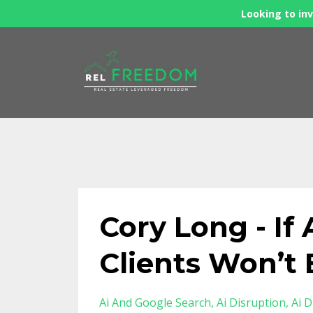
Looking to inv
Cory Long - If 
Clients Won’t 
Ai And Google Search
Ai Disruption
Ai D