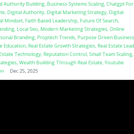
d Authority Building
Business Systems Scaling
Chatgpt For
ate
Digital Authority
Digital Marketing Strategy
Digital
al Mindset
Faith Based Leadership
Future Of Search
anding
Local Seo
Modern Marketing Strategies
Online
sonal Branding
Proptech Trends
Purpose Driven Busines
te Education
Real Estate Growth Strategies
Real Estate Lea
 Estate Technology
Reputation Control
Small Team Scaling
ategies
Wealth Building Through Real Estate
Youtube
on
Dec 25, 2025