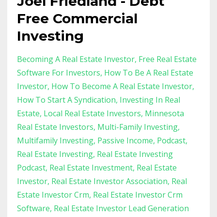
Joel Friedland - Debt
Free Commercial
Investing
Becoming A Real Estate Investor
Free Real Estate
Software For Investors
How To Be A Real Estate
Investor
How To Become A Real Estate Investor
How To Start A Syndication
Investing In Real
Estate
Local Real Estate Investors
Minnesota
Real Estate Investors
Multi-Family Investing
Multifamily Investing
Passive Income
Podcast
Real Estate Investing
Real Estate Investing
Podcast
Real Estate Investment
Real Estate
Investor
Real Estate Investor Association
Real
Estate Investor Crm
Real Estate Investor Crm
Software
Real Estate Investor Lead Generation