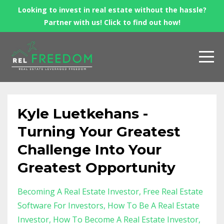
Looking to invest in real estate without the hassle?
Partner with us! Click to find out how!
Kyle Luetkehans -
Turning Your Greatest
Challenge Into Your
Greatest Opportunity
Becoming A Real Estate Investor
Free Real Estate
Software For Investors
How To Be A Real Estate
Investor
How To Become A Real Estate Investor