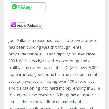
Joel Miller is a seasoned real estate investor who
has been building wealth through rental
properties since 1978 and flipping houses since
1991. With a background in accounting and a
trailblazing career as a mobile DJ (with over 5,000
appearances), Joel found his true passion in real
estate—eventually flipping over 100 properties
and transitioning into hard money lending in 2018
to support new investors. A longtime educator
and leader in the landlord community of
northwestern Pennsylvania, he developed and