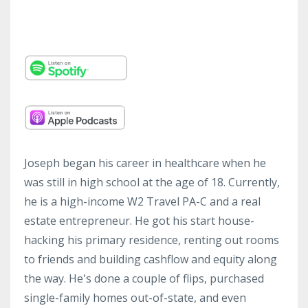
Joseph began his career in healthcare when he
was still in high school at the age of 18. Currently,
he is a high-income W2 Travel PA-C and a real
estate entrepreneur. He got his start house-
hacking his primary residence, renting out rooms
to friends and building cashflow and equity along
the way. He's done a couple of flips, purchased
single-family homes out-of-state, and even