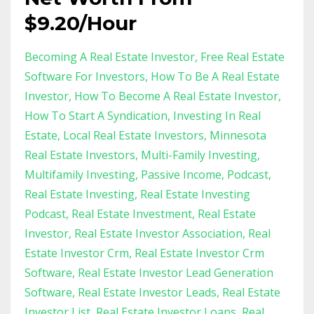
$9.20/Hour
Becoming A Real Estate Investor
Free Real Estate
Software For Investors
How To Be A Real Estate
Investor
How To Become A Real Estate Investor
How To Start A Syndication
Investing In Real
Estate
Local Real Estate Investors
Minnesota
Real Estate Investors
Multi-Family Investing
Multifamily Investing
Passive Income
Podcast
Real Estate Investing
Real Estate Investing
Podcast
Real Estate Investment
Real Estate
Investor
Real Estate Investor Association
Real
Estate Investor Crm
Real Estate Investor Crm
Software
Real Estate Investor Lead Generation
Software
Real Estate Investor Leads
Real Estate
Investor List
Real Estate Investor Loans
Real