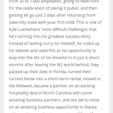
from 20 to 1,000 employees, going to New York
for the celebration of taking it public, and then
getting let go just 2 days after returning from
paternity leave with your first child. This is one of
Kyle Luetkehans' most difficult challenges that
he's turning into his greatest success story.
Instead of feeling sorry for himself, he rolled up
his sleeves and used this as his opportunity to
leap into the life of his dreams! In in just 6 short
months after leaving the W2 world behind, they
packed up their lives in Florida, turned their
current home into a short-term rental, moved to
the Midwest, became a partner on an exciting
hospitality deal in North Carolina with some
amazing business partners, and are set to close
on an amazing business opportunity in Alaska