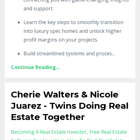
and support.
Learn the key steps to smoothly transition
into luxury spec homes and unlock higher
profit margins on your projects.
Build streamlined systems and proces
...
Continue Reading...
Cherie Walters & Nicole
Juarez - Twins Doing Real
Estate Together
Becoming A Real Estate Investor
Free Real Estate