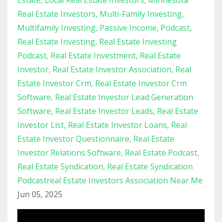
Estate
Local Real Estate Investors
Minnesota
Real Estate Investors
Multi-Family Investing
Multifamily Investing
Passive Income
Podcast
Real Estate Investing
Real Estate Investing
Podcast
Real Estate Investment
Real Estate
Investor
Real Estate Investor Association
Real
Estate Investor Crm
Real Estate Investor Crm
Software
Real Estate Investor Lead Generation
Software
Real Estate Investor Leads
Real Estate
Investor List
Real Estate Investor Loans
Real
Estate Investor Questionnaire
Real Estate
Investor Relations Software
Real Estate Podcast
Real Estate Syndication
Real Estate Syndication
Podcastreal Estate Investors Association Near Me
Jun 05, 2025