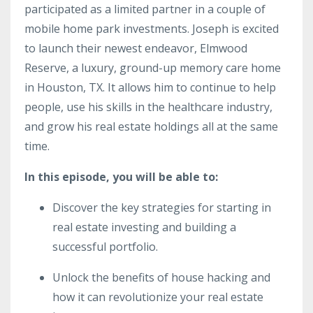
participated as a limited partner in a couple of
mobile home park investments. Joseph is excited
to launch their newest endeavor, Elmwood
Reserve, a luxury, ground-up memory care home
in Houston, TX. It allows him to continue to help
people, use his skills in the healthcare industry,
and grow his real estate holdings all at the same
time.
In this episode, you will be able to:
Discover the key strategies for starting in
real estate investing and building a
successful portfolio.
Unlock the benefits of house hacking and
how it can revolutionize your real estate