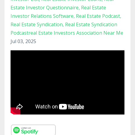
Estate Investor Questionnaire
Real Estate
Investor Relations Software
Real Estate Podcast
Real Estate Syndication
Real Estate Syndication
Podcastreal Estate Investors Association Near Me
Jul 03, 2025