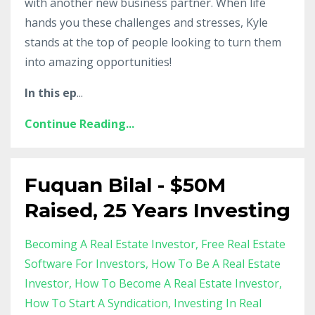
with another new business partner. When life
hands you these challenges and stresses, Kyle
stands at the top of people looking to turn them
into amazing opportunities!
In this ep
...
Continue Reading...
Fuquan Bilal - $50M
Raised, 25 Years Investing
Becoming A Real Estate Investor
Free Real Estate
Software For Investors
How To Be A Real Estate
Investor
How To Become A Real Estate Investor
How To Start A Syndication
Investing In Real