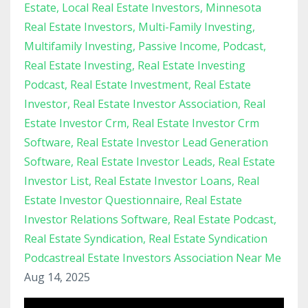
Estate
Local Real Estate Investors
Minnesota
Real Estate Investors
Multi-Family Investing
Multifamily Investing
Passive Income
Podcast
Real Estate Investing
Real Estate Investing
Podcast
Real Estate Investment
Real Estate
Investor
Real Estate Investor Association
Real
Estate Investor Crm
Real Estate Investor Crm
Software
Real Estate Investor Lead Generation
Software
Real Estate Investor Leads
Real Estate
Investor List
Real Estate Investor Loans
Real
Estate Investor Questionnaire
Real Estate
Investor Relations Software
Real Estate Podcast
Real Estate Syndication
Real Estate Syndication
Podcastreal Estate Investors Association Near Me
Aug 14, 2025