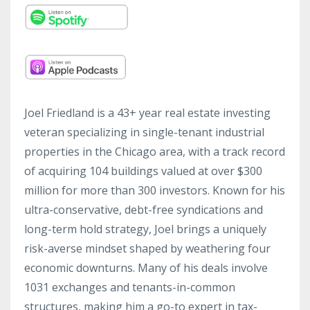
Joel Friedland is a 43+ year real estate investing
veteran specializing in single-tenant industrial
properties in the Chicago area, with a track record
of acquiring 104 buildings valued at over $300
million for more than 300 investors. Known for his
ultra-conservative, debt-free syndications and
long-term hold strategy, Joel brings a uniquely
risk-averse mindset shaped by weathering four
economic downturns. Many of his deals involve
1031 exchanges and tenants-in-common
structures, making him a go-to expert in tax-