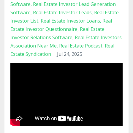
Software
Real Estate Investor Lead Generation
Software
Real Estate Investor Leads
Real Estate
Investor List
Real Estate Investor Loans
Real
Estate Investor Questionnaire
Real Estate
Investor Relations Software
Real Estate Investors
Association Near Me
Real Estate Podcast
Real
Estate Syndication
Jul 24, 2025