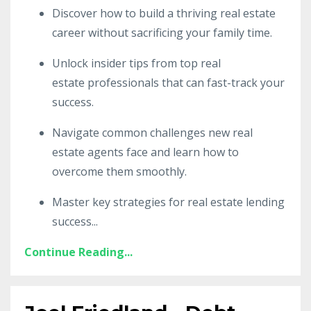
Discover how to build a thriving real estate
career without sacrificing your family time.
Unlock insider tips from top real
estate professionals that can fast-track your
success.
Navigate common challenges new real
estate agents face and learn how to
overcome them smoothly.
Master key strategies for real estate lending
success
...
Continue Reading...