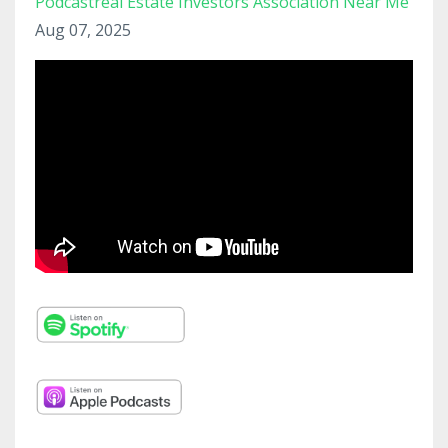
Podcastreal Estate Investors Association Near Me
Aug 07, 2025