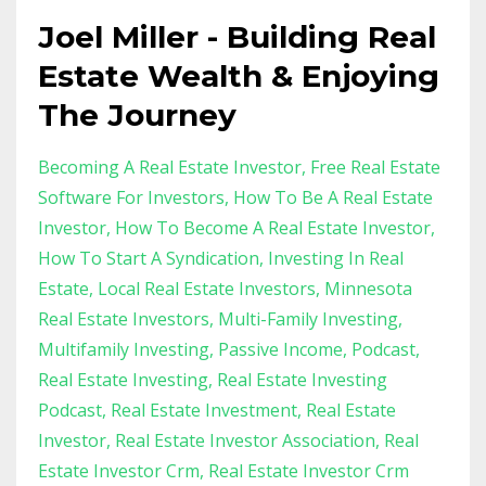
Joel Miller - Building Real
Estate Wealth & Enjoying
The Journey
Becoming A Real Estate Investor
Free Real Estate
Software For Investors
How To Be A Real Estate
Investor
How To Become A Real Estate Investor
How To Start A Syndication
Investing In Real
Estate
Local Real Estate Investors
Minnesota
Real Estate Investors
Multi-Family Investing
Multifamily Investing
Passive Income
Podcast
Real Estate Investing
Real Estate Investing
Podcast
Real Estate Investment
Real Estate
Investor
Real Estate Investor Association
Real
Estate Investor Crm
Real Estate Investor Crm