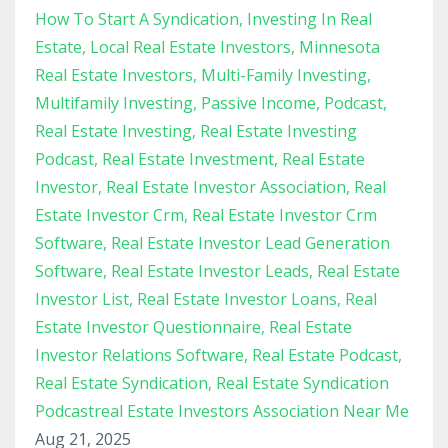
How To Start A Syndication
Investing In Real
Estate
Local Real Estate Investors
Minnesota
Real Estate Investors
Multi-Family Investing
Multifamily Investing
Passive Income
Podcast
Real Estate Investing
Real Estate Investing
Podcast
Real Estate Investment
Real Estate
Investor
Real Estate Investor Association
Real
Estate Investor Crm
Real Estate Investor Crm
Software
Real Estate Investor Lead Generation
Software
Real Estate Investor Leads
Real Estate
Investor List
Real Estate Investor Loans
Real
Estate Investor Questionnaire
Real Estate
Investor Relations Software
Real Estate Podcast
Real Estate Syndication
Real Estate Syndication
Podcastreal Estate Investors Association Near Me
Aug 21, 2025