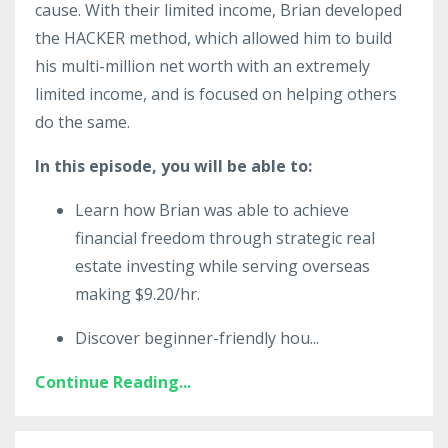
cause. With their limited income, Brian developed
the HACKER method, which allowed him to build
his multi-million net worth with an extremely
limited income, and is focused on helping others
do the same.
In this episode, you will be able to:
Learn how Brian was able to achieve
financial freedom through strategic real
estate investing while serving overseas
making $9.20/hr.
Discover beginner-friendly hou
...
Continue Reading...