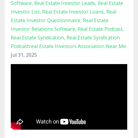
Software
Real Estate Investor Leads
Real Estate
Investor List
Real Estate Investor Loans
Real
Estate Investor Questionnaire
Real Estate
Investor Relations Software
Real Estate Podcast
Real Estate Syndication
Real Estate Syndication
Podcastreal Estate Investors Association Near Me
Jul 31, 2025