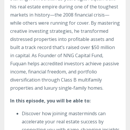
his real estate empire during one of the toughest
markets in history—the 2008 financial crisis—
while others were running for cover. By mastering
creative investing strategies, he transformed
distressed properties into profitable assets and
built a track record that’s raised over $50 million
in capital. As Founder of NNG Capital Fund,
Fuquan helps accredited investors achieve passive
income, financial freedom, and portfolio
diversification through Class B multifamily
properties and luxury single-family homes.
In this episode, you will be able to:
Discover how joining masterminds can
accelerate your real estate success by
connecting you with game-changing insights