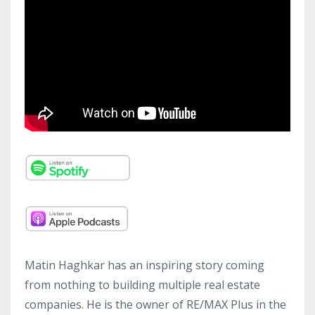
Matin Haghkar has an inspiring story coming
from nothing to building multiple real estate
companies. He is the owner of RE/MAX Plus in the