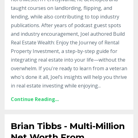
taught courses on landlording, flipping, and
lending, while also contributing to top industry
publications. After years of podcast guest spots
and industry encouragement, Joel authored Build
Real Estate Wealth: Enjoy the Journey of Rental
Property Investment, a step-by-step guide for
integrating real estate into your life—without the
overwhelm. If you're ready to learn from a veteran
who's done it all, Joel’s insights will help you thrive
in real estate investing while enjoying
...
Continue Reading...
Brian Tibbs - Multi-Million
Net Worth From