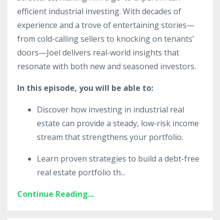
efficient industrial investing. With decades of
experience and a trove of entertaining stories—
from cold-calling sellers to knocking on tenants’
doors—Joel delivers real-world insights that
resonate with both new and seasoned investors.
In this episode, you will be able to:
Discover how investing in industrial real
estate can provide a steady, low-risk income
stream that strengthens your portfolio.
Learn proven strategies to build a debt-free
real estate portfolio th
...
Continue Reading...