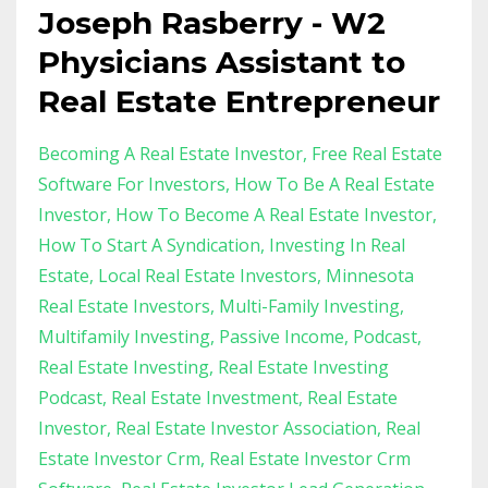
Joseph Rasberry - W2
Physicians Assistant to
Real Estate Entrepreneur
Becoming A Real Estate Investor
Free Real Estate
Software For Investors
How To Be A Real Estate
Investor
How To Become A Real Estate Investor
How To Start A Syndication
Investing In Real
Estate
Local Real Estate Investors
Minnesota
Real Estate Investors
Multi-Family Investing
Multifamily Investing
Passive Income
Podcast
Real Estate Investing
Real Estate Investing
Podcast
Real Estate Investment
Real Estate
Investor
Real Estate Investor Association
Real
Estate Investor Crm
Real Estate Investor Crm