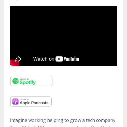
Imagine working helping to grow a tech company