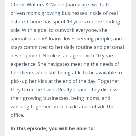
Cherie Walters & Nicole Juarez are two faith-
driven moms growing businesses inside of real
estate. Cherie has spent 13 years on the lending
side. With a goal to outwork everyone, she
specializes in VA loans, loves serving people, and
stays committed to her daily routine and personal
development. Nicole is an agent with 10 years
experience. She navigates meeting the needs of
her clients while still being able to be available to
pick-up her kids at the end of the day. Together,
they form the Twins Realty Team. They discuss
their growing businesses, being moms, and
working together both inside and outside the
office.
In this episode, you will be able to: