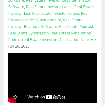
Software
Real Estate Investor Lead Generation
Software
Real Estate Investor Leads
Real Estate
Investor List
Real Estate Investor Loans
Real
Estate Investor Questionnaire
Real Estate
Investor Relations Software
Real Estate Podcast
Real Estate Syndication
Real Estate Syndication
Podcastreal Estate Investors Association Near Me
Jun 26, 2025