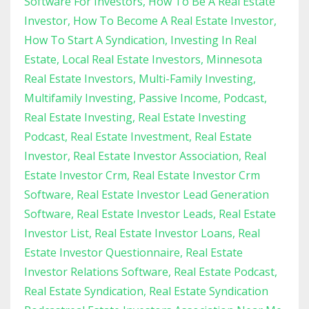
Software For Investors
How To Be A Real Estate
Investor
How To Become A Real Estate Investor
How To Start A Syndication
Investing In Real
Estate
Local Real Estate Investors
Minnesota
Real Estate Investors
Multi-Family Investing
Multifamily Investing
Passive Income
Podcast
Real Estate Investing
Real Estate Investing
Podcast
Real Estate Investment
Real Estate
Investor
Real Estate Investor Association
Real
Estate Investor Crm
Real Estate Investor Crm
Software
Real Estate Investor Lead Generation
Software
Real Estate Investor Leads
Real Estate
Investor List
Real Estate Investor Loans
Real
Estate Investor Questionnaire
Real Estate
Investor Relations Software
Real Estate Podcast
Real Estate Syndication
Real Estate Syndication