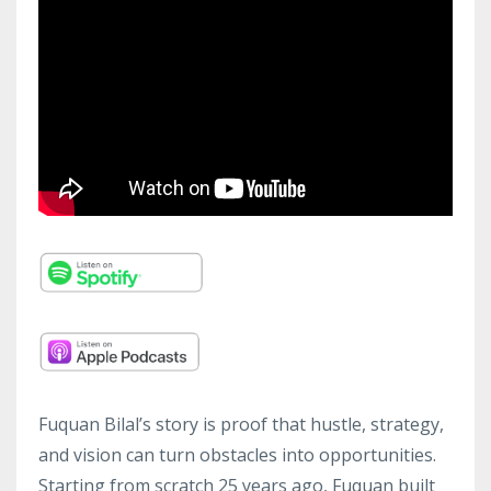
Fuquan Bilal’s story is proof that hustle, strategy,
and vision can turn obstacles into opportunities.
Starting from scratch 25 years ago, Fuquan built