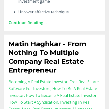
investment game.
Uncover effective technique
...
Continue Reading...
Matin Haghkar - From
Nothing To Multiple
Company Real Estate
Entrepreneur
Becoming A Real Estate Investor
Free Real Estate
Software For Investors
How To Be A Real Estate
Investor
How To Become A Real Estate Investor
How To Start A Syndication
Investing In Real