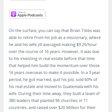
On the surface, you can say that Brian Tibbs was
able to retire from his job as a missionary, where
he and his wife Jill averaged making $9.20/hour
over the course of 16 years. However, it was due
to his investing in real estate before that time
that helped him build the momentum over those
16 years overseas to make it possible. In a 3 year
period, he got married, quit his job, sold 60% of
his real estate and moved to Guatemala with his
wife. During their time away, they built a team of
380 leaders that planted 96 churches in 11
countries, and raised over $20 Million for their