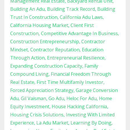
Management Real Estate
Backyard Rental Unit
Building An Adu
Building Track Record
Building
Trust In Construction
California Adu Laws
California Housing Market
Client First
Construction
Competitive Advantage In Business
Construction Entrepreneurship
Contractor
Mindset
Contractor Reputation
Education
Through Action
Entrepreneurial Resilience
Expanding Construction Capacity
Family
Compound Living
Financial Freedom Through
Real Estate
First Time Multifamily Investor
Forced Appreciation Strategy
Garage Conversion
Adu
Gil Vaisman
Go Adu
Heloc For Adu
Home
Equity Investment
House Hacking California
Housing Crisis Solutions
Investing With Limited
Experience
La Adu Market
Learning By Doing