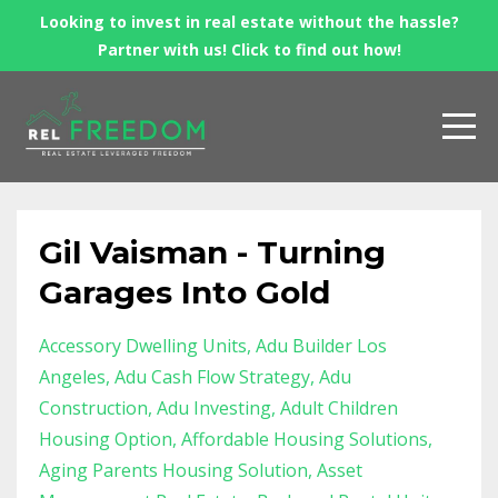
Looking to invest in real estate without the hassle?
Partner with us! Click to find out how!
Gil Vaisman - Turning
Garages Into Gold
Accessory Dwelling Units
Adu Builder Los
Angeles
Adu Cash Flow Strategy
Adu
Construction
Adu Investing
Adult Children
Housing Option
Affordable Housing Solutions
Aging Parents Housing Solution
Asset