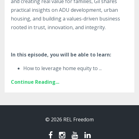
and creating real value for families, Gil shares
practical insights on ADU development, urban
housing, and building a values-driven business
rooted in trust, innovation, and integrity.
In this episode, you will be able to learn:
How to leverage home equity to
...
Continue Reading...
© 2026 REL Freedom