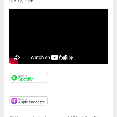
Feb 12, 2026