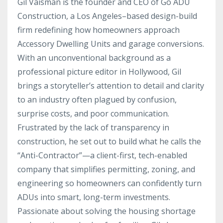
Gil Vaisman is the founder and CEO of Go ADU
Construction, a Los Angeles–based design-build
firm redefining how homeowners approach
Accessory Dwelling Units and garage conversions.
With an unconventional background as a
professional picture editor in Hollywood, Gil
brings a storyteller’s attention to detail and clarity
to an industry often plagued by confusion,
surprise costs, and poor communication.
Frustrated by the lack of transparency in
construction, he set out to build what he calls the
“Anti-Contractor”—a client-first, tech-enabled
company that simplifies permitting, zoning, and
engineering so homeowners can confidently turn
ADUs into smart, long-term investments.
Passionate about solving the housing shortage