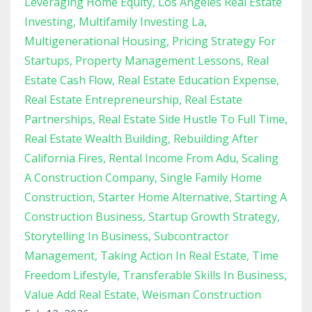
Leveraging Home Equity
Los Angeles Real Estate
Investing
Multifamily Investing La
Multigenerational Housing
Pricing Strategy For
Startups
Property Management Lessons
Real
Estate Cash Flow
Real Estate Education Expense
Real Estate Entrepreneurship
Real Estate
Partnerships
Real Estate Side Hustle To Full Time
Real Estate Wealth Building
Rebuilding After
California Fires
Rental Income From Adu
Scaling
A Construction Company
Single Family Home
Construction
Starter Home Alternative
Starting A
Construction Business
Startup Growth Strategy
Storytelling In Business
Subcontractor
Management
Taking Action In Real Estate
Time
Freedom Lifestyle
Transferable Skills In Business
Value Add Real Estate
Weisman Construction