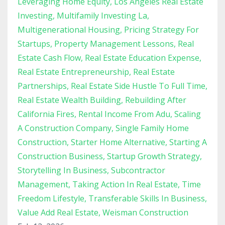
Leveraging Home Equity
Los Angeles Real Estate
Investing
Multifamily Investing La
Multigenerational Housing
Pricing Strategy For
Startups
Property Management Lessons
Real
Estate Cash Flow
Real Estate Education Expense
Real Estate Entrepreneurship
Real Estate
Partnerships
Real Estate Side Hustle To Full Time
Real Estate Wealth Building
Rebuilding After
California Fires
Rental Income From Adu
Scaling
A Construction Company
Single Family Home
Construction
Starter Home Alternative
Starting A
Construction Business
Startup Growth Strategy
Storytelling In Business
Subcontractor
Management
Taking Action In Real Estate
Time
Freedom Lifestyle
Transferable Skills In Business
Value Add Real Estate
Weisman Construction