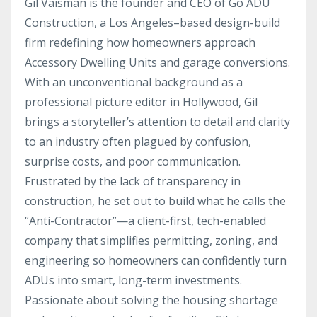
Gil Vaisman is the founder and CEO of Go ADU
Construction, a Los Angeles–based design-build
firm redefining how homeowners approach
Accessory Dwelling Units and garage conversions.
With an unconventional background as a
professional picture editor in Hollywood, Gil
brings a storyteller’s attention to detail and clarity
to an industry often plagued by confusion,
surprise costs, and poor communication.
Frustrated by the lack of transparency in
construction, he set out to build what he calls the
“Anti-Contractor”—a client-first, tech-enabled
company that simplifies permitting, zoning, and
engineering so homeowners can confidently turn
ADUs into smart, long-term investments.
Passionate about solving the housing shortage