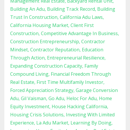
Management Real Estate
Backyard Rental Unit
Building An Adu
Building Track Record
Building
Trust In Construction
California Adu Laws
California Housing Market
Client First
Construction
Competitive Advantage In Business
Construction Entrepreneurship
Contractor
Mindset
Contractor Reputation
Education
Through Action
Entrepreneurial Resilience
Expanding Construction Capacity
Family
Compound Living
Financial Freedom Through
Real Estate
First Time Multifamily Investor
Forced Appreciation Strategy
Garage Conversion
Adu
Gil Vaisman
Go Adu
Heloc For Adu
Home
Equity Investment
House Hacking California
Housing Crisis Solutions
Investing With Limited
Experience
La Adu Market
Learning By Doing