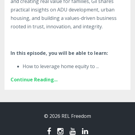
and creating real value for families, Gil shares
practical insights on ADU development, urban
housing, and building a values-driven business
rooted in trust, innovation, and integrity.
In this episode, you will be able to learn:
How to leverage home equity to
...
Continue Reading...
© 2026 REL Freedom