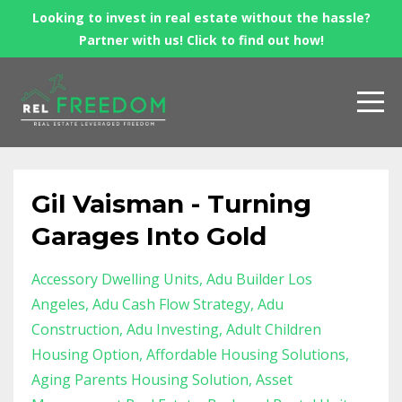
Looking to invest in real estate without the hassle?
Partner with us! Click to find out how!
Gil Vaisman - Turning
Garages Into Gold
Accessory Dwelling Units
Adu Builder Los
Angeles
Adu Cash Flow Strategy
Adu
Construction
Adu Investing
Adult Children
Housing Option
Affordable Housing Solutions
Aging Parents Housing Solution
Asset