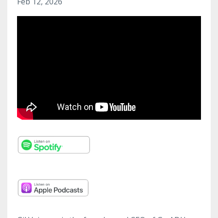
Feb 12, 2026