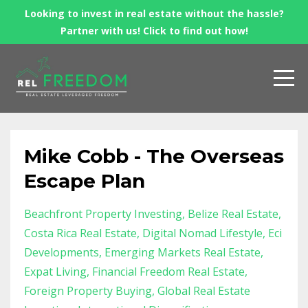
Looking to invest in real estate without the hassle?
Partner with us! Click to find out how!
Mike Cobb - The Overseas
Escape Plan
Beachfront Property Investing
Belize Real Estate
Costa Rica Real Estate
Digital Nomad Lifestyle
Eci
Developments
Emerging Markets Real Estate
Expat Living
Financial Freedom Real Estate
Foreign Property Buying
Global Real Estate