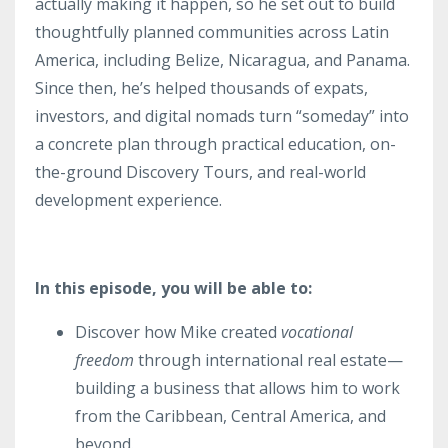
actually making it happen, so he set out to build
thoughtfully planned communities across Latin
America, including Belize, Nicaragua, and Panama.
Since then, he’s helped thousands of expats,
investors, and digital nomads turn “someday” into
a concrete plan through practical education, on-
the-ground Discovery Tours, and real-world
development experience.
In this episode, you will be able to:
Discover how Mike created
vocational
freedom
through international real estate—
building a business that allows him to work
from the Caribbean, Central America, and
beyond.