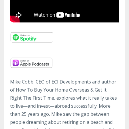
Mike Cobb, CEO of ECI Developments and author
of How To Buy Your Home Overseas & Get It
Right The First Time, explores what it really takes
to live—and invest—abroad successfully. More
than 25 years ago, Mike saw the gap between
people dreaming about retiring on a beach and