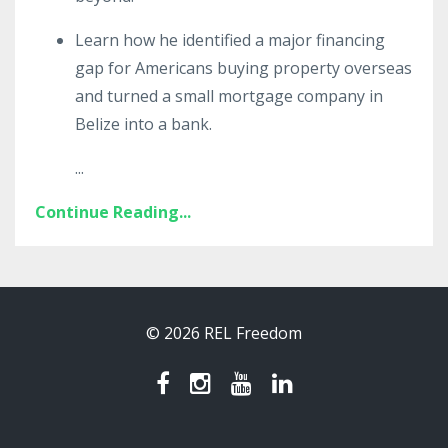
Learn how he identified a major financing
gap for Americans buying property overseas
and turned a small mortgage company in
Belize into a bank.
...
Continue Reading...
© 2026 REL Freedom