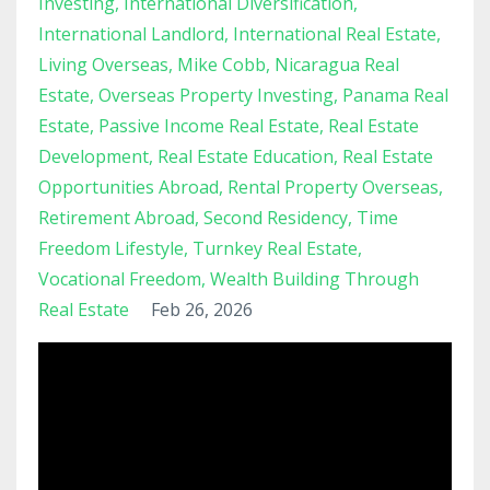
Investing
International Diversification
International Landlord
International Real Estate
Living Overseas
Mike Cobb
Nicaragua Real
Estate
Overseas Property Investing
Panama Real
Estate
Passive Income Real Estate
Real Estate
Development
Real Estate Education
Real Estate
Opportunities Abroad
Rental Property Overseas
Retirement Abroad
Second Residency
Time
Freedom Lifestyle
Turnkey Real Estate
Vocational Freedom
Wealth Building Through
Real Estate
Feb 26, 2026