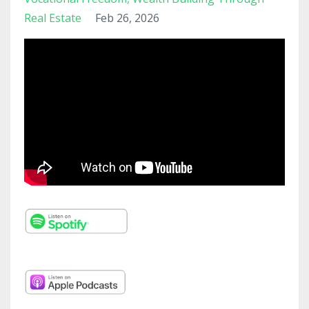
Real Estate
Feb 26, 2026