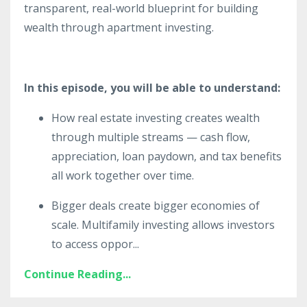
transparent, real-world blueprint for building
wealth through apartment investing.
In this episode, you will be able to understand:
How real estate investing creates wealth
through multiple streams — cash flow,
appreciation, loan paydown, and tax benefits
all work together over time.
Bigger deals create bigger economies of
scale. Multifamily investing allows investors
to access oppor
...
Continue Reading...