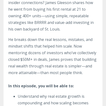
insider connections? James Gleeson shares how
he went from buying his first rental at 21 to
owning 400+ units—using simple, repeatable
strategies like BRRRR and value-add investing in
his own backyard of St. Louis.
He breaks down the real lessons, mistakes, and
mindset shifts that helped him scale. Now
mentoring dozens of investors who’ve collectively
closed $50M+ in deals, James proves that building
real wealth through real estate is simpler—and
more attainable—than most people think.
In this episode, you will be able to:
Understand why real estate growth is
compounding and how scaling becomes