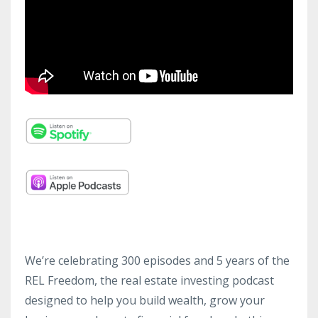
We’re celebrating 300 episodes and 5 years of the
REL Freedom, the real estate investing podcast
designed to help you build wealth, grow your