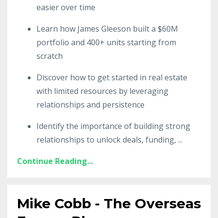
easier over time
Learn how James Gleeson built a $60M
portfolio and 400+ units starting from
scratch
Discover how to get started in real estate
with limited resources by leveraging
relationships and persistence
Identify the importance of building strong
relationships to unlock deals, funding,
...
Continue Reading...
Mike Cobb - The Overseas