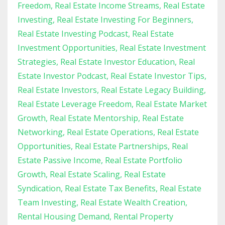
Freedom
Real Estate Income Streams
Real Estate
Investing
Real Estate Investing For Beginners
Real Estate Investing Podcast
Real Estate
Investment Opportunities
Real Estate Investment
Strategies
Real Estate Investor Education
Real
Estate Investor Podcast
Real Estate Investor Tips
Real Estate Investors
Real Estate Legacy Building
Real Estate Leverage Freedom
Real Estate Market
Growth
Real Estate Mentorship
Real Estate
Networking
Real Estate Operations
Real Estate
Opportunities
Real Estate Partnerships
Real
Estate Passive Income
Real Estate Portfolio
Growth
Real Estate Scaling
Real Estate
Syndication
Real Estate Tax Benefits
Real Estate
Team Investing
Real Estate Wealth Creation
Rental Housing Demand
Rental Property