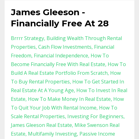
James Gleeson -
Financially Free At 28
Brrrr Strategy
Building Wealth Through Rental
Properties
Cash Flow Investments
Financial
Freedom
Financial Independence
How To
Become Financially Free With Real Estate
How To
Build A Real Estate Portfolio From Scratch
How
To Buy Rental Properties
How To Get Started In
Real Estate At A Young Age
How To Invest In Real
Estate
How To Make Money In Real Estate
How
To Quit Your Job With Rental Income
How To
Scale Rental Properties
Investing For Beginners
James Gleeson Real Estate
Mike Swenson Real
Estate
Multifamily Investing
Passive Income