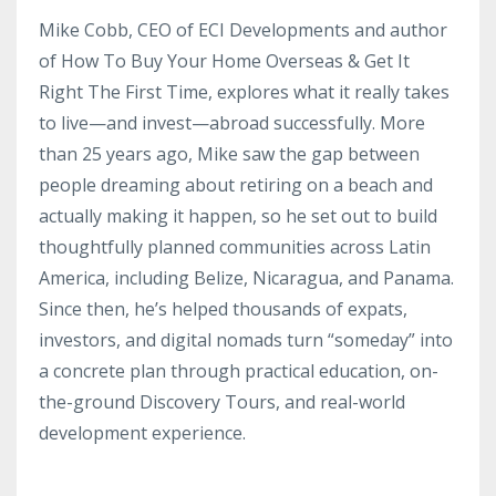
Mike Cobb, CEO of ECI Developments and author
of How To Buy Your Home Overseas & Get It
Right The First Time, explores what it really takes
to live—and invest—abroad successfully. More
than 25 years ago, Mike saw the gap between
people dreaming about retiring on a beach and
actually making it happen, so he set out to build
thoughtfully planned communities across Latin
America, including Belize, Nicaragua, and Panama.
Since then, he’s helped thousands of expats,
investors, and digital nomads turn “someday” into
a concrete plan through practical education, on-
the-ground Discovery Tours, and real-world
development experience.