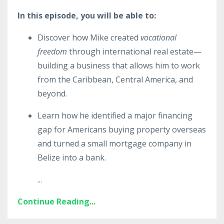
In this episode, you will be able to:
Discover how Mike created
vocational
freedom
through international real estate—
building a business that allows him to work
from the Caribbean, Central America, and
beyond.
Learn how he identified a major financing
gap for Americans buying property overseas
and turned a small mortgage company in
Belize into a bank.
...
Continue Reading...