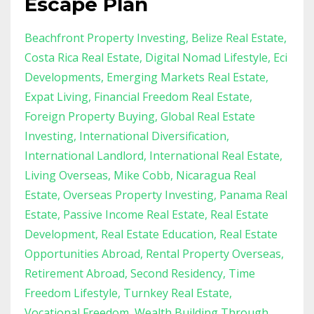
Escape Plan
Beachfront Property Investing
Belize Real Estate
Costa Rica Real Estate
Digital Nomad Lifestyle
Eci
Developments
Emerging Markets Real Estate
Expat Living
Financial Freedom Real Estate
Foreign Property Buying
Global Real Estate
Investing
International Diversification
International Landlord
International Real Estate
Living Overseas
Mike Cobb
Nicaragua Real
Estate
Overseas Property Investing
Panama Real
Estate
Passive Income Real Estate
Real Estate
Development
Real Estate Education
Real Estate
Opportunities Abroad
Rental Property Overseas
Retirement Abroad
Second Residency
Time
Freedom Lifestyle
Turnkey Real Estate
Vocational Freedom
Wealth Building Through