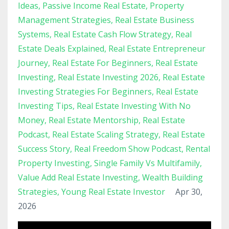
Ideas
Passive Income Real Estate
Property
Management Strategies
Real Estate Business
Systems
Real Estate Cash Flow Strategy
Real
Estate Deals Explained
Real Estate Entrepreneur
Journey
Real Estate For Beginners
Real Estate
Investing
Real Estate Investing 2026
Real Estate
Investing Strategies For Beginners
Real Estate
Investing Tips
Real Estate Investing With No
Money
Real Estate Mentorship
Real Estate
Podcast
Real Estate Scaling Strategy
Real Estate
Success Story
Real Freedom Show Podcast
Rental
Property Investing
Single Family Vs Multifamily
Value Add Real Estate Investing
Wealth Building
Strategies
Young Real Estate Investor
Apr 30,
2026