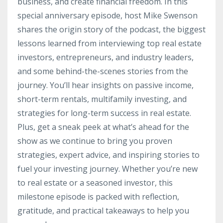
business, and create financial freedom. In this
special anniversary episode, host Mike Swenson
shares the origin story of the podcast, the biggest
lessons learned from interviewing top real estate
investors, entrepreneurs, and industry leaders,
and some behind-the-scenes stories from the
journey. You’ll hear insights on passive income,
short-term rentals, multifamily investing, and
strategies for long-term success in real estate.
Plus, get a sneak peek at what’s ahead for the
show as we continue to bring you proven
strategies, expert advice, and inspiring stories to
fuel your investing journey. Whether you’re new
to real estate or a seasoned investor, this
milestone episode is packed with reflection,
gratitude, and practical takeaways to help you