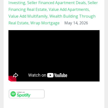
Investing
Seller Financed Apartment Deals
Seller
Financing Real Estate
Value Add Apartments
Value Add Multifamily
Wealth Building Through
Real Estate
Wrap Mortgage
May 14, 2026