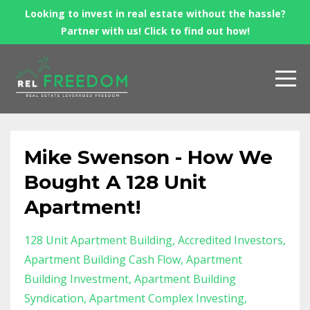
Looking to invest in real estate without the hassle?
Partner with us! Click to find out how!
Mike Swenson - How We
Bought A 128 Unit
Apartment!
128 Unit Apartment Building
Accredited Investors
Apartment Building Cash Flow
Apartment
Building Investment
Apartment Building
Syndication
Apartment Complex Investing