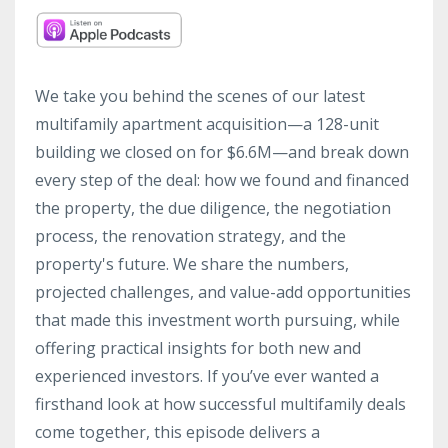
We take you behind the scenes of our latest
multifamily apartment acquisition—a 128-unit
building we closed on for $6.6M—and break down
every step of the deal: how we found and financed
the property, the due diligence, the negotiation
process, the renovation strategy, and the
property's future. We share the numbers,
projected challenges, and value-add opportunities
that made this investment worth pursuing, while
offering practical insights for both new and
experienced investors. If you’ve ever wanted a
firsthand look at how successful multifamily deals
come together, this episode delivers a