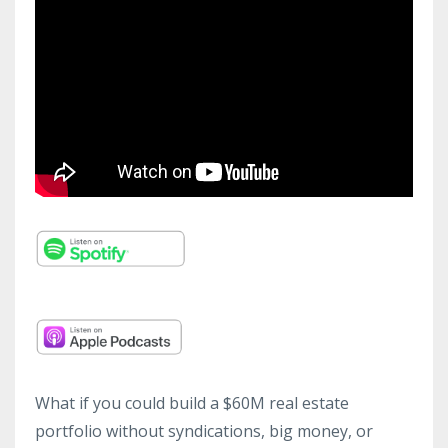
What if you could build a $60M real estate
portfolio without syndications, big money, or