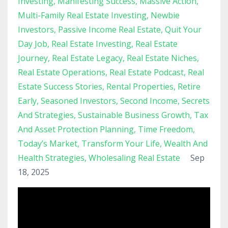
Investing
Manifesting Success
Massive Action
Multi-Family Real Estate Investing
Newbie
Investors
Passive Income Real Estate
Quit Your
Day Job
Real Estate Investing
Real Estate
Journey
Real Estate Legacy
Real Estate Niches
Real Estate Operations
Real Estate Podcast
Real
Estate Success Stories
Rental Properties
Retire
Early
Seasoned Investors
Second Income
Secrets
And Strategies
Sustainable Business Growth
Tax
And Asset Protection Planning
Time Freedom
Today’s Market
Transform Your Life
Wealth And
Health Strategies
Wholesaling Real Estate
Sep
18, 2025