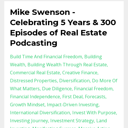
Mike Swenson -
Celebrating 5 Years & 300
Episodes of Real Estate
Podcasting
Build Time And Financial Freedom
Building
Wealth
Building Wealth Through Real Estate
Commercial Real Estate
Creative Finance
Distressed Properties
Diversification
Do More Of
What Matters
Due Diligence
Financial Freedom
Financial Independence
First Deal
Forecasts
Growth Mindset
Impact-Driven Investing
International Diversification
Invest With Purpose
Investing Journey
Investment Strategy
Land