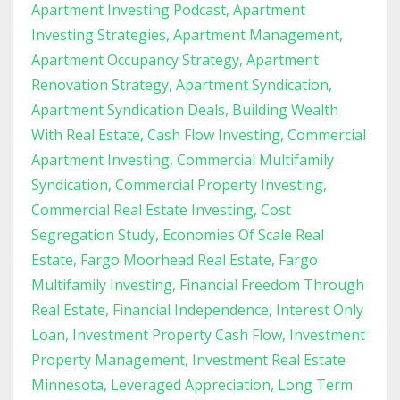
Apartment Investing Podcast
Apartment
Investing Strategies
Apartment Management
Apartment Occupancy Strategy
Apartment
Renovation Strategy
Apartment Syndication
Apartment Syndication Deals
Building Wealth
With Real Estate
Cash Flow Investing
Commercial
Apartment Investing
Commercial Multifamily
Syndication
Commercial Property Investing
Commercial Real Estate Investing
Cost
Segregation Study
Economies Of Scale Real
Estate
Fargo Moorhead Real Estate
Fargo
Multifamily Investing
Financial Freedom Through
Real Estate
Financial Independence
Interest Only
Loan
Investment Property Cash Flow
Investment
Property Management
Investment Real Estate
Minnesota
Leveraged Appreciation
Long Term