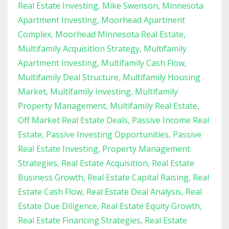
Real Estate Investing
Mike Swenson
Minnesota
Apartment Investing
Moorhead Apartment
Complex
Moorhead Minnesota Real Estate
Multifamily Acquisition Strategy
Multifamily
Apartment Investing
Multifamily Cash Flow
Multifamily Deal Structure
Multifamily Housing
Market
Multifamily Investing
Multifamily
Property Management
Multifamily Real Estate
Off Market Real Estate Deals
Passive Income Real
Estate
Passive Investing Opportunities
Passive
Real Estate Investing
Property Management
Strategies
Real Estate Acquisition
Real Estate
Business Growth
Real Estate Capital Raising
Real
Estate Cash Flow
Real Estate Deal Analysis
Real
Estate Due Diligence
Real Estate Equity Growth
Real Estate Financing Strategies
Real Estate