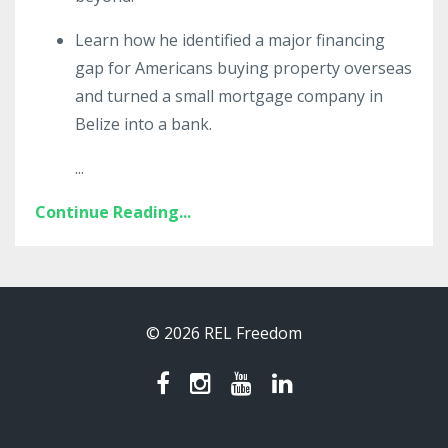
Learn how he identified a major financing
gap for Americans buying property overseas
and turned a small mortgage company in
Belize into a bank.
...
Continue Reading...
© 2026 REL Freedom