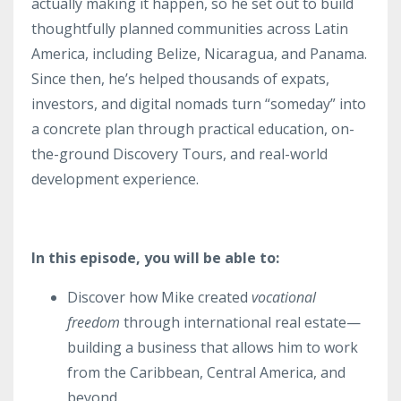
actually making it happen, so he set out to build
thoughtfully planned communities across Latin
America, including Belize, Nicaragua, and Panama.
Since then, he’s helped thousands of expats,
investors, and digital nomads turn “someday” into
a concrete plan through practical education, on-
the-ground Discovery Tours, and real-world
development experience.
In this episode, you will be able to:
Discover how Mike created
vocational
freedom
through international real estate—
building a business that allows him to work
from the Caribbean, Central America, and
beyond.