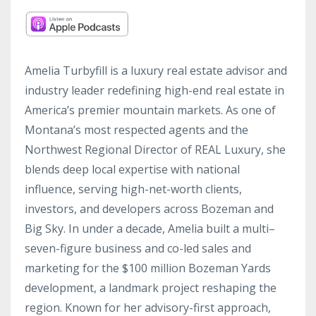
Amelia Turbyfill is a luxury real estate advisor and
industry leader redefining high-end real estate in
America’s premier mountain markets. As one of
Montana’s most respected agents and the
Northwest Regional Director of REAL Luxury, she
blends deep local expertise with national
influence, serving high-net-worth clients,
investors, and developers across Bozeman and
Big Sky. In under a decade, Amelia built a multi–
seven-figure business and co-led sales and
marketing for the $100 million Bozeman Yards
development, a landmark project reshaping the
region. Known for her advisory-first approach,