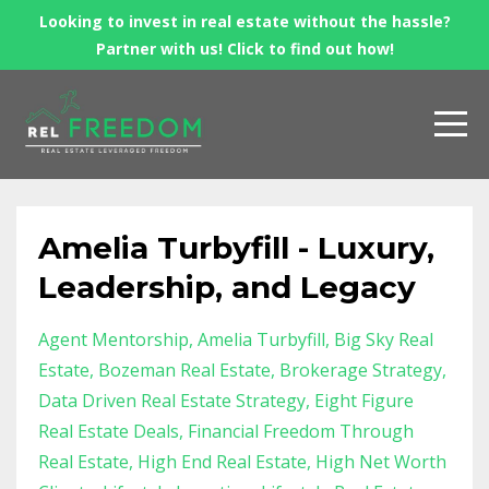
Looking to invest in real estate without the hassle?
Partner with us! Click to find out how!
Amelia Turbyfill - Luxury,
Leadership, and Legacy
Agent Mentorship
Amelia Turbyfill
Big Sky Real
Estate
Bozeman Real Estate
Brokerage Strategy
Data Driven Real Estate Strategy
Eight Figure
Real Estate Deals
Financial Freedom Through
Real Estate
High End Real Estate
High Net Worth