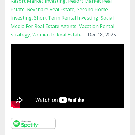
Resort Market Investing
Resort Market Real
Estate
Revshare Real Estate
Second Home
Investing
Short Term Rental Investing
Social
Media For Real Estate Agents
Vacation Rental
Strategy
Women In Real Estate
Dec 18, 2025