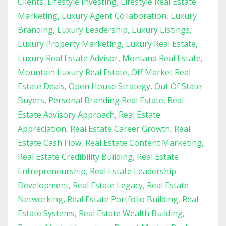
Clients
Lifestyle Investing
Lifestyle Real Estate
Marketing
Luxury Agent Collaboration
Luxury
Branding
Luxury Leadership
Luxury Listings
Luxury Property Marketing
Luxury Real Estate
Luxury Real Estate Advisor
Montana Real Estate
Mountain Luxury Real Estate
Off Market Real
Estate Deals
Open House Strategy
Out Of State
Buyers
Personal Branding Real Estate
Real
Estate Advisory Approach
Real Estate
Appreciation
Real Estate Career Growth
Real
Estate Cash Flow
Real Estate Content Marketing
Real Estate Credibility Building
Real Estate
Entrepreneurship
Real Estate Leadership
Development
Real Estate Legacy
Real Estate
Networking
Real Estate Portfolio Building
Real
Estate Systems
Real Estate Wealth Building