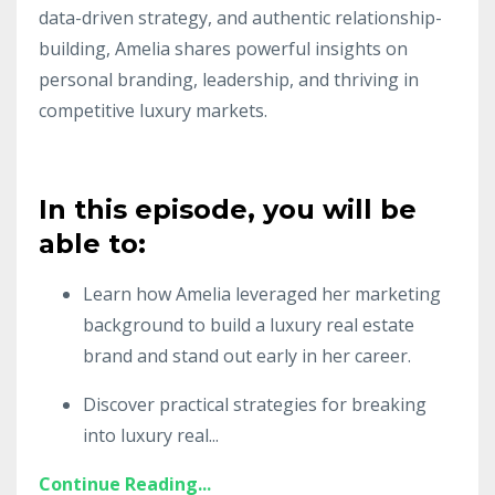
data-driven strategy, and authentic relationship-
building, Amelia shares powerful insights on
personal branding, leadership, and thriving in
competitive luxury markets.
In this episode, you will be
able to:
Learn how Amelia leveraged her marketing
background to build a luxury real estate
brand and stand out early in her career.
Discover practical strategies for breaking
into luxury real
...
Continue Reading...