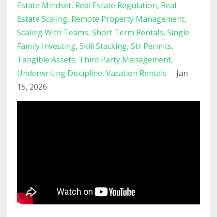
Estate Mindset
Real Estate Regulation
Real
Estate Scaling
Remote Property Management
Scaling With Teams
Short Term Rentals
Single
Family Investing
Skill Stacking
Str Permits
Tangible Assets
Third Party Management
Underwriting Discipline
Vacation Rentals
Jan
15, 2026