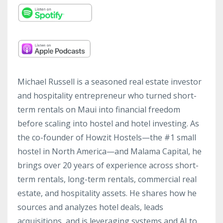
Michael Russell is a seasoned real estate investor
and hospitality entrepreneur who turned short-
term rentals on Maui into financial freedom
before scaling into hostel and hotel investing. As
the co-founder of Howzit Hostels—the #1 small
hostel in North America—and Malama Capital, he
brings over 20 years of experience across short-
term rentals, long-term rentals, commercial real
estate, and hospitality assets. He shares how he
sources and analyzes hotel deals, leads
acquisitions, and is leveraging systems and AI to