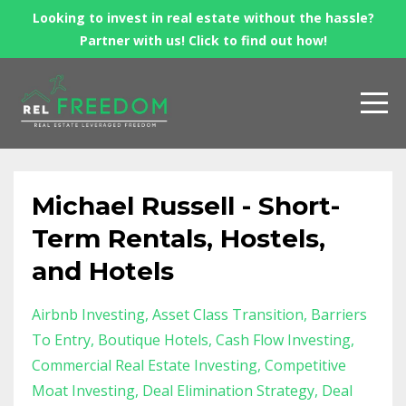
Looking to invest in real estate without the hassle?
Partner with us! Click to find out how!
Michael Russell - Short-
Term Rentals, Hostels,
and Hotels
Airbnb Investing
Asset Class Transition
Barriers
To Entry
Boutique Hotels
Cash Flow Investing
Commercial Real Estate Investing
Competitive
Moat Investing
Deal Elimination Strategy
Deal