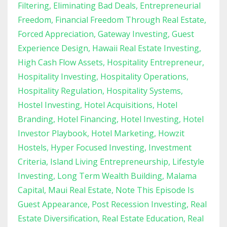
Filtering
Eliminating Bad Deals
Entrepreneurial
Freedom
Financial Freedom Through Real Estate
Forced Appreciation
Gateway Investing
Guest
Experience Design
Hawaii Real Estate Investing
High Cash Flow Assets
Hospitality Entrepreneur
Hospitality Investing
Hospitality Operations
Hospitality Regulation
Hospitality Systems
Hostel Investing
Hotel Acquisitions
Hotel
Branding
Hotel Financing
Hotel Investing
Hotel
Investor Playbook
Hotel Marketing
Howzit
Hostels
Hyper Focused Investing
Investment
Criteria
Island Living Entrepreneurship
Lifestyle
Investing
Long Term Wealth Building
Malama
Capital
Maui Real Estate
Note This Episode Is
Guest Appearance
Post Recession Investing
Real
Estate Diversification
Real Estate Education
Real