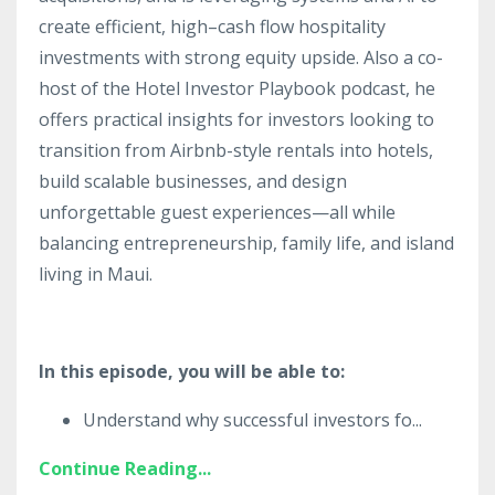
create efficient, high–cash flow hospitality
investments with strong equity upside. Also a co-
host of the Hotel Investor Playbook podcast, he
offers practical insights for investors looking to
transition from Airbnb-style rentals into hotels,
build scalable businesses, and design
unforgettable guest experiences—all while
balancing entrepreneurship, family life, and island
living in Maui.
In this episode, you will be able to:
Understand why successful investors fo
...
Continue Reading...