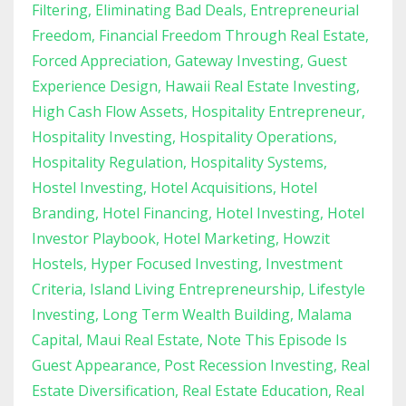
Filtering
Eliminating Bad Deals
Entrepreneurial
Freedom
Financial Freedom Through Real Estate
Forced Appreciation
Gateway Investing
Guest
Experience Design
Hawaii Real Estate Investing
High Cash Flow Assets
Hospitality Entrepreneur
Hospitality Investing
Hospitality Operations
Hospitality Regulation
Hospitality Systems
Hostel Investing
Hotel Acquisitions
Hotel
Branding
Hotel Financing
Hotel Investing
Hotel
Investor Playbook
Hotel Marketing
Howzit
Hostels
Hyper Focused Investing
Investment
Criteria
Island Living Entrepreneurship
Lifestyle
Investing
Long Term Wealth Building
Malama
Capital
Maui Real Estate
Note This Episode Is
Guest Appearance
Post Recession Investing
Real
Estate Diversification
Real Estate Education
Real