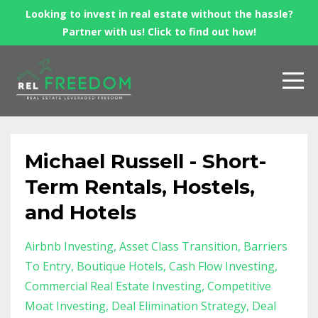
Looking to invest in real estate without the hassle?
Partner with us! Click to find out how!
Michael Russell - Short-
Term Rentals, Hostels,
and Hotels
Airbnb Investing
Asset Class Transition
Barriers
To Entry
Boutique Hotels
Cash Flow Investing
Commercial Real Estate Investing
Competitive
Moat Investing
Deal Elimination Strategy
Deal