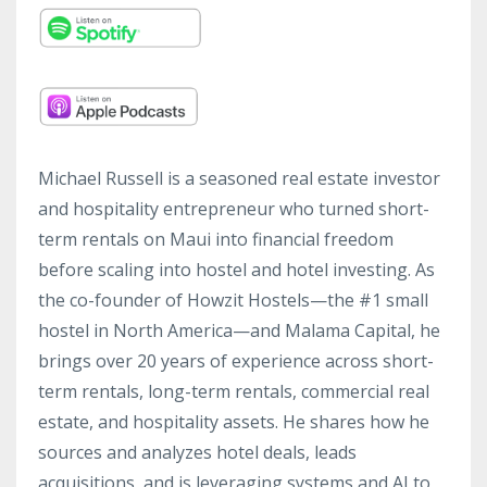
Michael Russell is a seasoned real estate investor
and hospitality entrepreneur who turned short-
term rentals on Maui into financial freedom
before scaling into hostel and hotel investing. As
the co-founder of Howzit Hostels—the #1 small
hostel in North America—and Malama Capital, he
brings over 20 years of experience across short-
term rentals, long-term rentals, commercial real
estate, and hospitality assets. He shares how he
sources and analyzes hotel deals, leads
acquisitions, and is leveraging systems and AI to