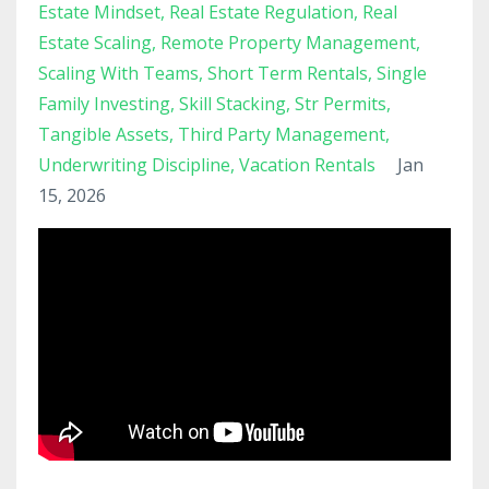
Estate Mindset
Real Estate Regulation
Real
Estate Scaling
Remote Property Management
Scaling With Teams
Short Term Rentals
Single
Family Investing
Skill Stacking
Str Permits
Tangible Assets
Third Party Management
Underwriting Discipline
Vacation Rentals
Jan
15, 2026