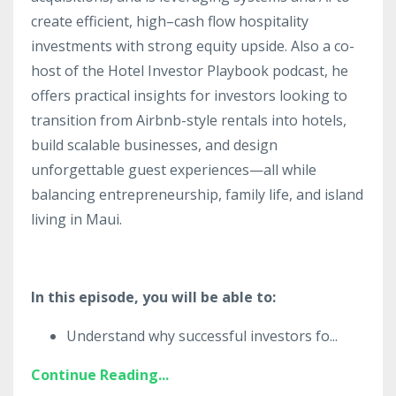
create efficient, high–cash flow hospitality
investments with strong equity upside. Also a co-
host of the Hotel Investor Playbook podcast, he
offers practical insights for investors looking to
transition from Airbnb-style rentals into hotels,
build scalable businesses, and design
unforgettable guest experiences—all while
balancing entrepreneurship, family life, and island
living in Maui.
In this episode, you will be able to:
Understand why successful investors fo
...
Continue Reading...