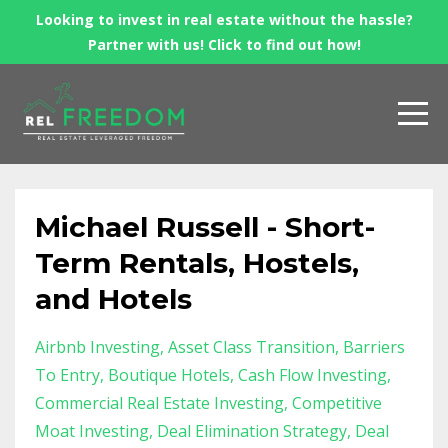
Looking to invest in real estate without the hassle?
Partner with us! Click to find out how!
Michael Russell - Short-
Term Rentals, Hostels,
and Hotels
Airbnb Investing
Asset Class Transition
Barriers
To Entry
Boutique Hotels
Cash Flow Investing
Commercial Real Estate Investing
Competitive
Moat Investing
Deal Elimination Strategy
Deal