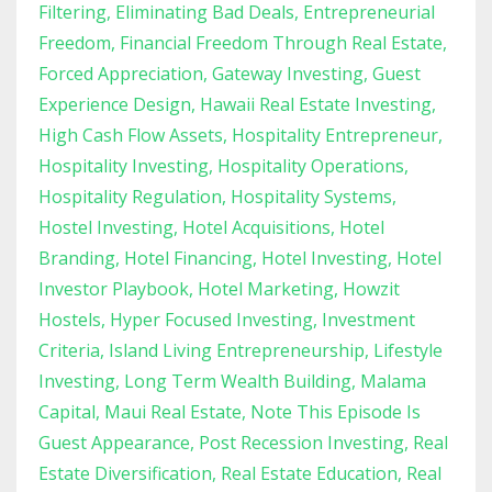
Filtering
Eliminating Bad Deals
Entrepreneurial
Freedom
Financial Freedom Through Real Estate
Forced Appreciation
Gateway Investing
Guest
Experience Design
Hawaii Real Estate Investing
High Cash Flow Assets
Hospitality Entrepreneur
Hospitality Investing
Hospitality Operations
Hospitality Regulation
Hospitality Systems
Hostel Investing
Hotel Acquisitions
Hotel
Branding
Hotel Financing
Hotel Investing
Hotel
Investor Playbook
Hotel Marketing
Howzit
Hostels
Hyper Focused Investing
Investment
Criteria
Island Living Entrepreneurship
Lifestyle
Investing
Long Term Wealth Building
Malama
Capital
Maui Real Estate
Note This Episode Is
Guest Appearance
Post Recession Investing
Real
Estate Diversification
Real Estate Education
Real