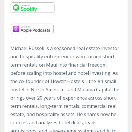
Michael Russell is a seasoned real estate investor
and hospitality entrepreneur who turned short-
term rentals on Maui into financial freedom
before scaling into hostel and hotel investing. As
the co-founder of Howzit Hostels—the #1 small
hostel in North America—and Malama Capital, he
brings over 20 years of experience across short-
term rentals, long-term rentals, commercial real
estate, and hospitality assets. He shares how he
sources and analyzes hotel deals, leads
acquisitions, and is leveraging systems and AI to