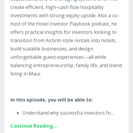
create efficient, high–cash flow hospitality
investments with strong equity upside. Also a co-
host of the Hotel Investor Playbook podcast, he
offers practical insights for investors looking to
transition from Airbnb-style rentals into hotels,
build scalable businesses, and design
unforgettable guest experiences—all while
balancing entrepreneurship, family life, and island
living in Maui.
In this episode, you will be able to:
Understand why successful investors fo
...
Continue Reading...