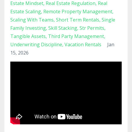
Estate Mindset
Real Estate Regulation
Real
Estate Scaling
Remote Property Management
Scaling With Teams
Short Term Rentals
Single
Family Investing
Skill Stacking
Str Permits
Tangible Assets
Third Party Management
Underwriting Discipline
Vacation Rentals
Jan
15, 2026