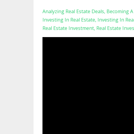
Analyzing Real Estate Deals
Becoming A 
Investing In Real Estate
Investing In Rea
Real Estate Investment
Real Estate Inve