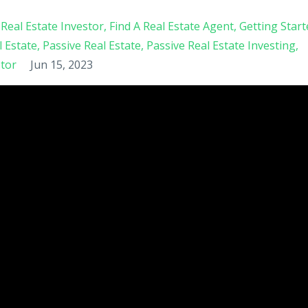
Real Estate Investor
Find A Real Estate Agent
Getting Start
l Estate
Passive Real Estate
Passive Real Estate Investing
stor
Jun 15, 2023