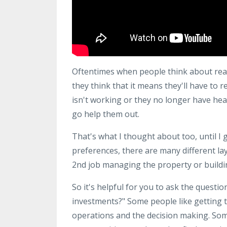
Oftentimes when people think about real
they think that it means they'll have to 
isn't working or they no longer have hea
go help them out.
That's what I thought about too, until I 
preferences, there are many different lay
2nd job managing the property or buildin
So it's helpful for you to ask the questi
investments?" Some people like getting t
operations and the decision making. Som