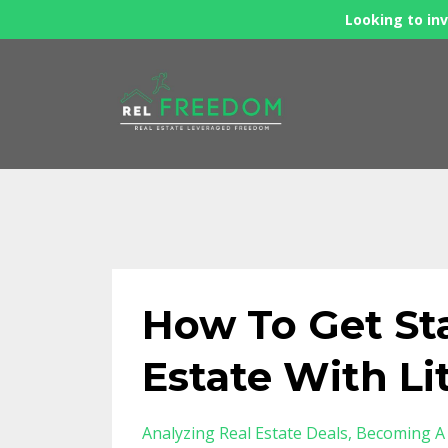
Looking to inv
How To Get Sta
Estate With L
Analyzing Real Estate Deals
Becoming A 