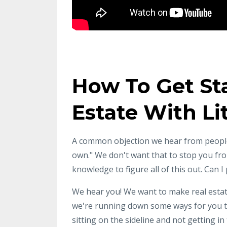
How To Get Sta
Estate With L
A common objection we hear from people
own." We don't want that to stop you from
knowledge to figure all of this out. Can
We hear you! We want to make real estate
we're running down some ways for you to
sitting on the sideline and not getting i