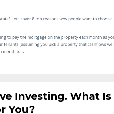
l estate? Lets cover 8 top reasons why people want to choose
ing to pay the mortgage on the property each month as yo
 tenants (assuming you pick a property that cashflows well
month to ...
ive Investing. What Is
or You?