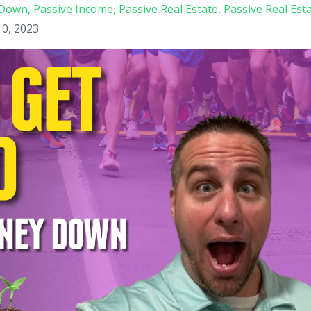
y Down
Passive Income
Passive Real Estate
Passive Real Est
10, 2023