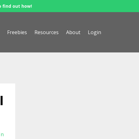
o find out how!
Freebies
Resources
About
Login
l
In