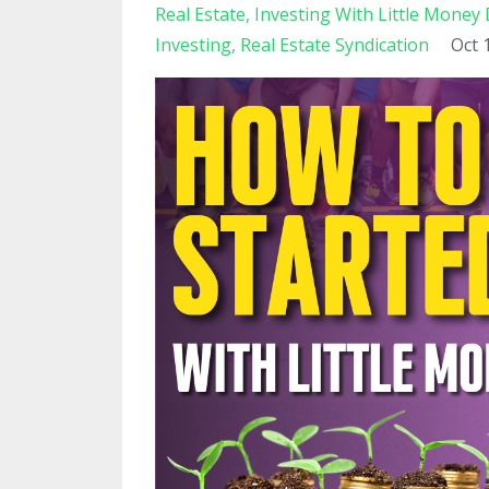
Real Estate
Investing With Little Mone
Investing
Real Estate Syndication
Oct 