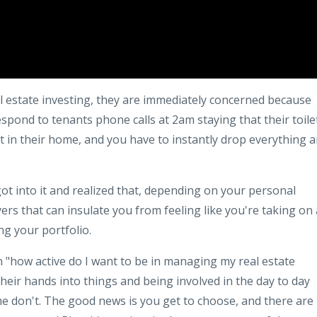
 estate investing, they are immediately concerned because
respond to tenants phone calls at 2am staying that their toile
t in their home, and you have to instantly drop everything 
got into it and realized that, depending on your personal
ers that can insulate you from feeling like you're taking on 
g your portfolio.
on "how active do I want to be in managing my real estate
heir hands into things and being involved in the day to day
e don't. The good news is you get to choose, and there are