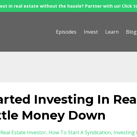
est in real estate without the hassle? Partner with us! Click t
Episodes
Invest
Learn
Blog
rted Investing In Rea
ittle Money Down
Real Estate Investor
How To Start A Syndication
Investing 