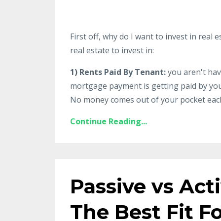
First off, why do I want to invest in rea
real estate to invest in:
1) Rents Paid By Tenant:
you aren't hav
mortgage payment is getting paid by your
No money comes out of your pocket each 
Continue Reading...
Passive vs Act
The Best Fit F