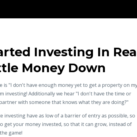
rted Investing In Rea
ittle Money Down
 is "I don't have enough money yet to get a property on m
 investing! Additionally we hear "I don't have the time or
 I partner with someone that knows what they are doing?"
 investing have as low of a barrier of entry as possible, so
 get your money invested, so that it can grow, instead of
n the game!