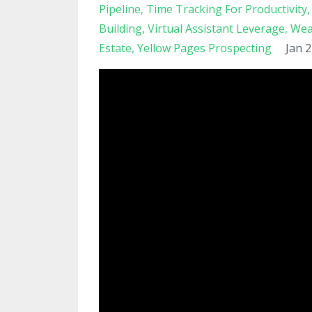
Pipeline
Time Tracking For Productivity
Building
Virtual Assistant Leverage
Wea
Estate
Yellow Pages Prospecting
Jan 2