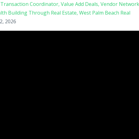
Transaction Coordinator
Value Add Deals
Vendor Networ
lth Building Through Real Estate
West Palm Beach Real
2, 2026