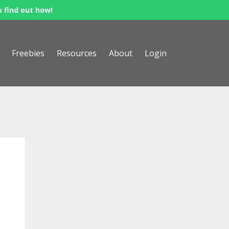
o find out how!
Freebies
Resources
About
Login