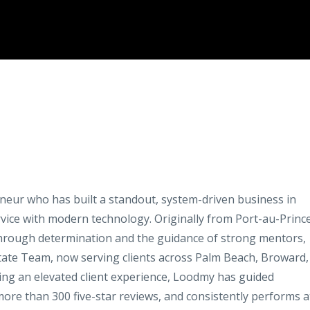
neur who has built a standout, system-driven business in
vice with modern technology. Originally from Port-au-Prince
 through determination and the guidance of strong mentors,
state Team, now serving clients across Palm Beach, Broward,
ring an elevated client experience, Loodmy has guided
ore than 300 five-star reviews, and consistently performs a