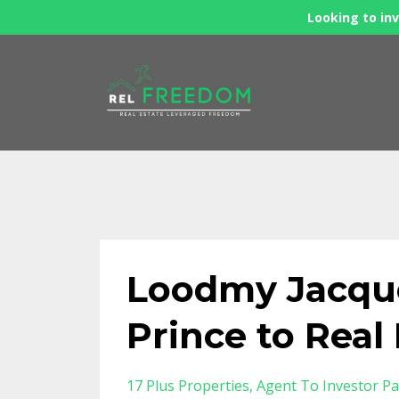
Looking to inv
Loodmy Jacque
Prince to Rea
17 Plus Properties
Agent To Investor Pa