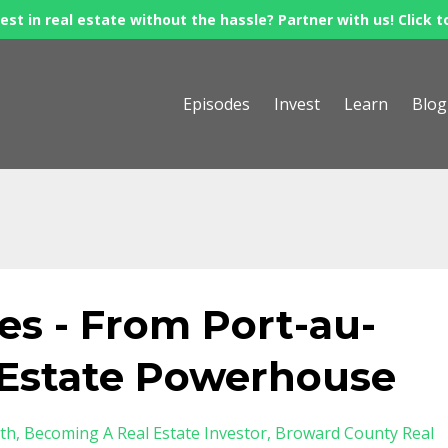
est in real estate without the hassle? Partner with us! Click t
Episodes
Invest
Learn
Blog
s - From Port-au-
l Estate Powerhouse
th
Becoming A Real Estate Investor
Broward County Real