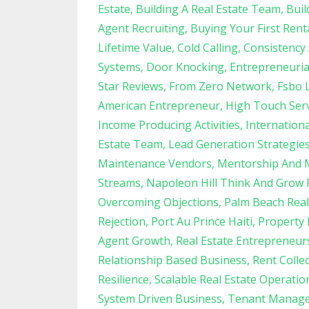
Estate
Building A Real Estate Team
Buil
Agent Recruiting
Buying Your First Rent
Lifetime Value
Cold Calling
Consistency
Systems
Door Knocking
Entrepreneuria
Star Reviews
From Zero Network
Fsbo 
American Entrepreneur
High Touch Serv
Income Producing Activities
Internation
Estate Team
Lead Generation Strategie
Maintenance Vendors
Mentorship And 
Streams
Napoleon Hill Think And Grow 
Overcoming Objections
Palm Beach Real
Rejection
Port Au Prince Haiti
Property
Agent Growth
Real Estate Entrepreneur
Relationship Based Business
Rent Colle
Resilience
Scalable Real Estate Operatio
System Driven Business
Tenant Manag