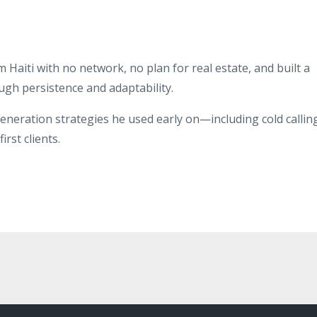
aiti with no network, no plan for real estate, and built a
ugh persistence and adaptability.
eneration strategies he used early on—including cold callin
rst clients.