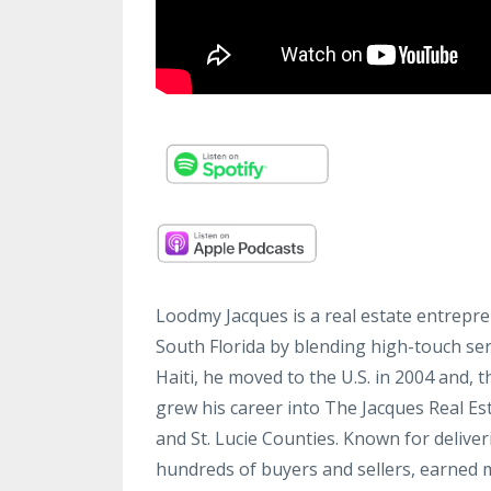
Loodmy Jacques is a real estate entrepre
South Florida by blending high-touch ser
Haiti, he moved to the U.S. in 2004 and,
grew his career into The Jacques Real E
and St. Lucie Counties. Known for delive
hundreds of buyers and sellers, earned m