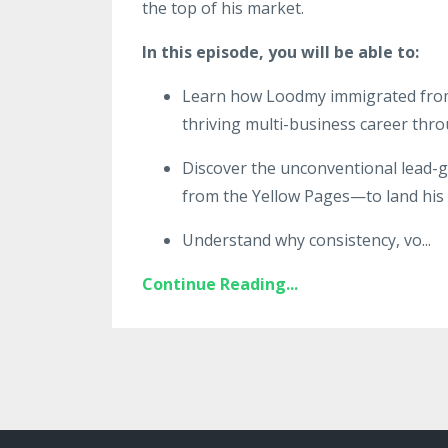
the top of his market.
In this episode, you will be able to:
Learn how Loodmy immigrated from H
thriving multi-business career thro
Discover the unconventional lead-g
from the Yellow Pages—to land his fi
Understand why consistency, vo
...
Continue Reading...