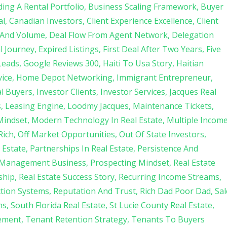
ding A Rental Portfolio
Business Scaling Framework
Buyer
al
Canadian Investors
Client Experience Excellence
Client
 And Volume
Deal Flow From Agent Network
Delegation
l Journey
Expired Listings
First Deal After Two Years
Five
Leads
Google Reviews 300
Haiti To Usa Story
Haitian
ice
Home Depot Networking
Immigrant Entrepreneur
al Buyers
Investor Clients
Investor Services
Jacques Real
s
Leasing Engine
Loodmy Jacques
Maintenance Tickets
Mindset
Modern Technology In Real Estate
Multiple Incom
Rich
Off Market Opportunities
Out Of State Investors
 Estate
Partnerships In Real Estate
Persistence And
 Management Business
Prospecting Mindset
Real Estate
ship
Real Estate Success Story
Recurring Income Streams
ction Systems
Reputation And Trust
Rich Dad Poor Dad
Sal
ns
South Florida Real Estate
St Lucie County Real Estate
ement
Tenant Retention Strategy
Tenants To Buyers