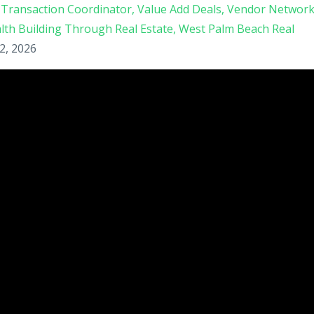
Transaction Coordinator
Value Add Deals
Vendor Networ
lth Building Through Real Estate
West Palm Beach Real
2, 2026