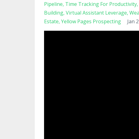
Pipeline
Time Tracking For Productivity
Building
Virtual Assistant Leverage
Wea
Estate
Yellow Pages Prospecting
Jan 2