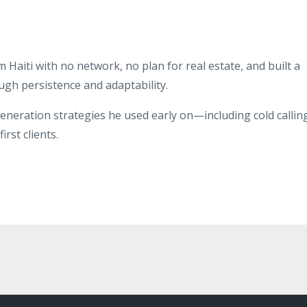
aiti with no network, no plan for real estate, and built a
ugh persistence and adaptability.
eneration strategies he used early on—including cold callin
rst clients.