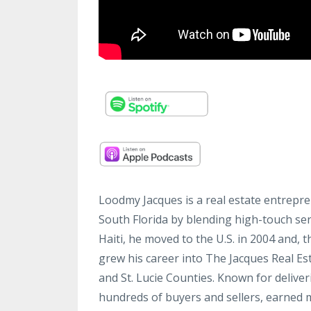
Loodmy Jacques is a real estate entrepre
South Florida by blending high-touch ser
Haiti, he moved to the U.S. in 2004 and,
grew his career into The Jacques Real E
and St. Lucie Counties. Known for delive
hundreds of buyers and sellers, earned m