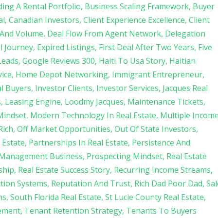
ding A Rental Portfolio
Business Scaling Framework
Buyer
al
Canadian Investors
Client Experience Excellence
Client
 And Volume
Deal Flow From Agent Network
Delegation
l Journey
Expired Listings
First Deal After Two Years
Five
Leads
Google Reviews 300
Haiti To Usa Story
Haitian
ice
Home Depot Networking
Immigrant Entrepreneur
al Buyers
Investor Clients
Investor Services
Jacques Real
s
Leasing Engine
Loodmy Jacques
Maintenance Tickets
Mindset
Modern Technology In Real Estate
Multiple Incom
Rich
Off Market Opportunities
Out Of State Investors
 Estate
Partnerships In Real Estate
Persistence And
 Management Business
Prospecting Mindset
Real Estate
ship
Real Estate Success Story
Recurring Income Streams
ction Systems
Reputation And Trust
Rich Dad Poor Dad
Sal
ns
South Florida Real Estate
St Lucie County Real Estate
ement
Tenant Retention Strategy
Tenants To Buyers