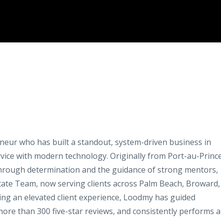
neur who has built a standout, system-driven business in
vice with modern technology. Originally from Port-au-Prince
 through determination and the guidance of strong mentors,
state Team, now serving clients across Palm Beach, Broward,
ring an elevated client experience, Loodmy has guided
ore than 300 five-star reviews, and consistently performs a