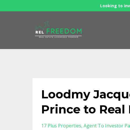
Looking to inv
Loodmy Jacque
Prince to Rea
17 Plus Properties
Agent To Investor Pa