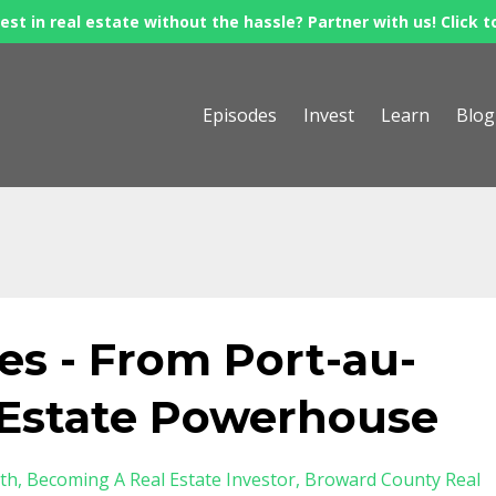
est in real estate without the hassle? Partner with us! Click t
Episodes
Invest
Learn
Blog
s - From Port-au-
l Estate Powerhouse
th
Becoming A Real Estate Investor
Broward County Real