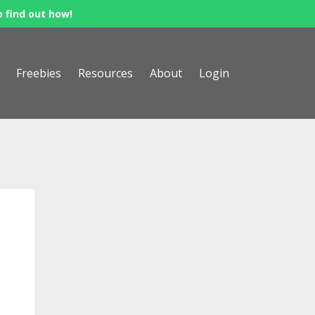
o find out how!
Freebies
Resources
About
Login