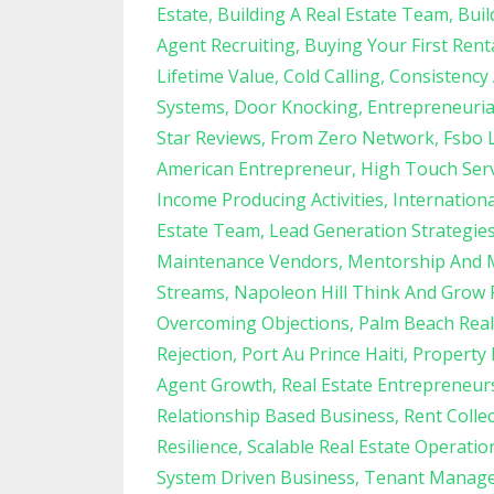
Estate
Building A Real Estate Team
Buil
Agent Recruiting
Buying Your First Rent
Lifetime Value
Cold Calling
Consistency
Systems
Door Knocking
Entrepreneuria
Star Reviews
From Zero Network
Fsbo 
American Entrepreneur
High Touch Serv
Income Producing Activities
Internation
Estate Team
Lead Generation Strategie
Maintenance Vendors
Mentorship And 
Streams
Napoleon Hill Think And Grow 
Overcoming Objections
Palm Beach Real
Rejection
Port Au Prince Haiti
Property
Agent Growth
Real Estate Entrepreneur
Relationship Based Business
Rent Colle
Resilience
Scalable Real Estate Operatio
System Driven Business
Tenant Manag