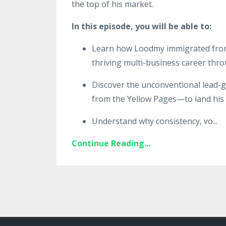
the top of his market.
In this episode, you will be able to:
Learn how Loodmy immigrated from H
thriving multi-business career thro
Discover the unconventional lead-g
from the Yellow Pages—to land his fi
Understand why consistency, vo
...
Continue Reading...