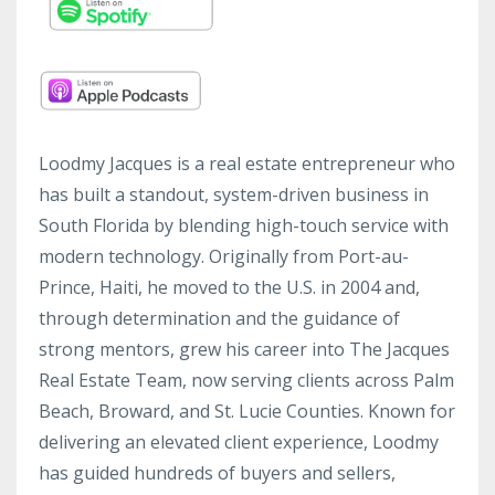
Loodmy Jacques is a real estate entrepreneur who
has built a standout, system-driven business in
South Florida by blending high-touch service with
modern technology. Originally from Port-au-
Prince, Haiti, he moved to the U.S. in 2004 and,
through determination and the guidance of
strong mentors, grew his career into The Jacques
Real Estate Team, now serving clients across Palm
Beach, Broward, and St. Lucie Counties. Known for
delivering an elevated client experience, Loodmy
has guided hundreds of buyers and sellers,