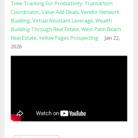
Time Tracking For Productivity
Transaction
Coordinator
Value Add Deals
Vendor Network
Building
Virtual Assistant Leverage
Wealth
Building Through Real Estate
West Palm Beach
Real Estate
Yellow Pages Prospecting
Jan 22,
2026