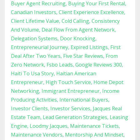
Buyer Agent Recruiting
Buying Your First Rental
Canadian Investors
Client Experience Excellence
Client Lifetime Value
Cold Calling
Consistency
And Volume
Deal Flow From Agent Network
Delegation Systems
Door Knocking
Entrepreneurial Journey
Expired Listings
First
Deal After Two Years
Five Star Reviews
From
Zero Network
Fsbo Leads
Google Reviews 300
Haiti To Usa Story
Haitian American
Entrepreneur
High Touch Service
Home Depot
Networking
Immigrant Entrepreneur
Income
Producing Activities
International Buyers
Investor Clients
Investor Services
Jacques Real
Estate Team
Lead Generation Strategies
Leasing
Engine
Loodmy Jacques
Maintenance Tickets
Maintenance Vendors
Mentorship And Mindset