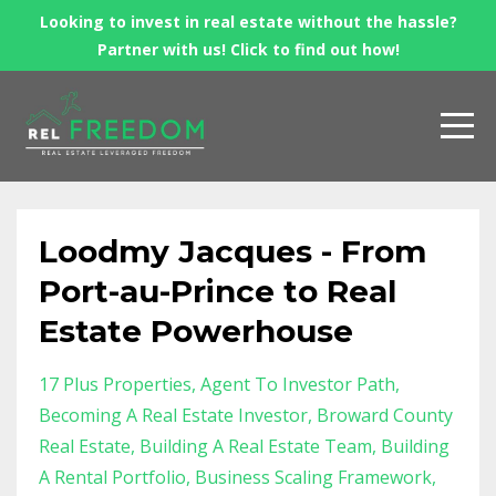
Looking to invest in real estate without the hassle?
Partner with us! Click to find out how!
Loodmy Jacques - From
Port-au-Prince to Real
Estate Powerhouse
17 Plus Properties
Agent To Investor Path
Becoming A Real Estate Investor
Broward County
Real Estate
Building A Real Estate Team
Building
A Rental Portfolio
Business Scaling Framework