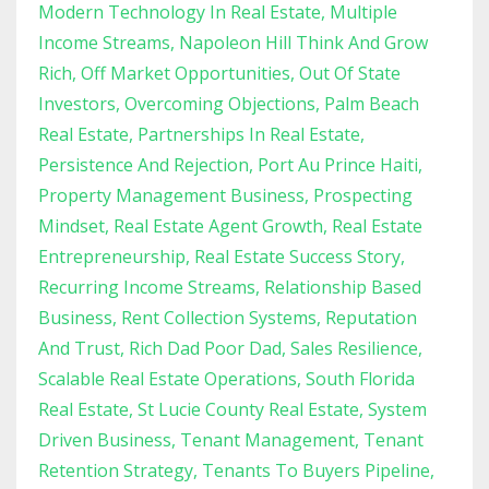
Modern Technology In Real Estate
Multiple
Income Streams
Napoleon Hill Think And Grow
Rich
Off Market Opportunities
Out Of State
Investors
Overcoming Objections
Palm Beach
Real Estate
Partnerships In Real Estate
Persistence And Rejection
Port Au Prince Haiti
Property Management Business
Prospecting
Mindset
Real Estate Agent Growth
Real Estate
Entrepreneurship
Real Estate Success Story
Recurring Income Streams
Relationship Based
Business
Rent Collection Systems
Reputation
And Trust
Rich Dad Poor Dad
Sales Resilience
Scalable Real Estate Operations
South Florida
Real Estate
St Lucie County Real Estate
System
Driven Business
Tenant Management
Tenant
Retention Strategy
Tenants To Buyers Pipeline