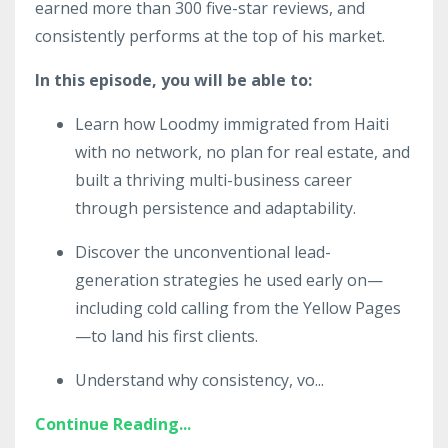
earned more than 300 five-star reviews, and
consistently performs at the top of his market.
In this episode, you will be able to:
Learn how Loodmy immigrated from Haiti
with no network, no plan for real estate, and
built a thriving multi-business career
through persistence and adaptability.
Discover the unconventional lead-
generation strategies he used early on—
including cold calling from the Yellow Pages
—to land his first clients.
Understand why consistency, vo
...
Continue Reading...